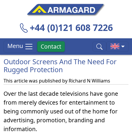
+44 (0)121 608 7226
Menu
Contact
Outdoor Screens And The Need For
Rugged Protection
This article was published by
Richard N Williams
Over the last decade televisions have gone
from merely devices for entertainment to
being commonly used out of the home for
advertising, promotion, branding and
information.