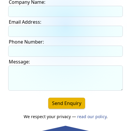
Company Name:
Email Address:
Phone Number:
Message:
Send Enquiry
We respect your privacy —
read our policy
.