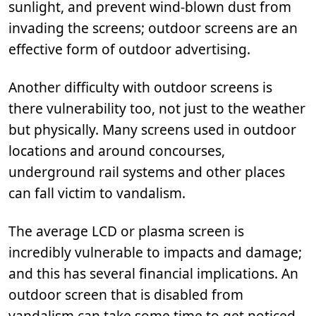
sunlight, and prevent wind-blown dust from
invading the screens; outdoor screens are an
effective form of outdoor advertising.
Another difficulty with outdoor screens is
there vulnerability too, not just to the weather
but physically. Many screens used in outdoor
locations and around concourses,
underground rail systems and other places
can fall victim to vandalism.
The average LCD or plasma screen is
incredibly vulnerable to impacts and damage;
and this has several financial implications. An
outdoor screen that is disabled from
vandalism can take some time to get noticed