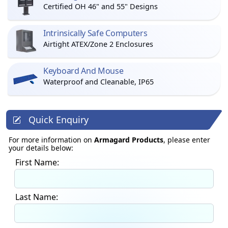
Certified OH 46" and 55" Designs
Intrinsically Safe Computers
Airtight ATEX/Zone 2 Enclosures
Keyboard And Mouse
Waterproof and Cleanable, IP65
Quick Enquiry
For more information on
Armagard Products
, please enter
your details below:
First Name:
Last Name: