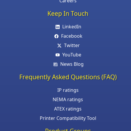
Careers
Keep In Touch
LinkedIn
Facebook
Twitter
YouTube
News Blog
Frequently Asked Questions (FAQ)
IP ratings
NEMA ratings
ATEX ratings
Printer Compatibility Tool