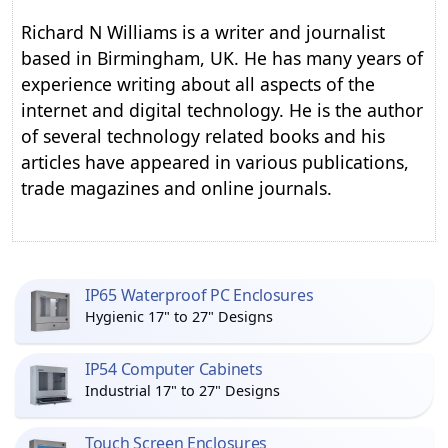
Richard N Williams is a writer and journalist
based in Birmingham, UK. He has many years of
experience writing about all aspects of the
internet and digital technology. He is the author
of several technology related books and his
articles have appeared in various publications,
trade magazines and online journals.
IP65 Waterproof PC Enclosures
Hygienic 17" to 27" Designs
IP54 Computer Cabinets
Industrial 17" to 27" Designs
Touch Screen Enclosures