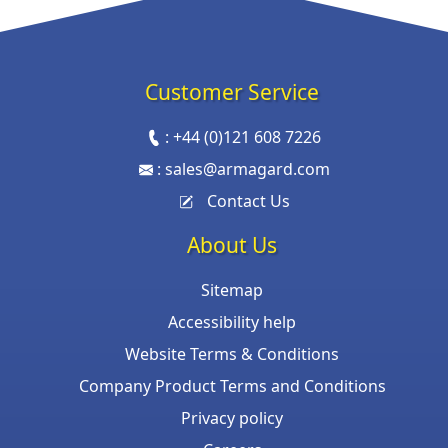
Customer Service
:
+44 (0)121 608 7226
:
sales@armagard.com
Contact Us
About Us
Sitemap
Accessibility help
Website Terms & Conditions
Company Product Terms and Conditions
Privacy policy