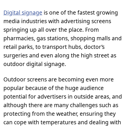
Digital signage
is one of the fastest growing
media industries with advertising screens
springing up all over the place. From
pharmacies, gas stations, shopping malls and
retail parks, to transport hubs, doctor’s
surgeries and even along the high street as
outdoor digital signage.
Outdoor screens are becoming even more
popular because of the huge audience
potential for advertisers in outside areas, and
although there are many challenges such as
protecting from the weather, ensuring they
can cope with temperatures and dealing with