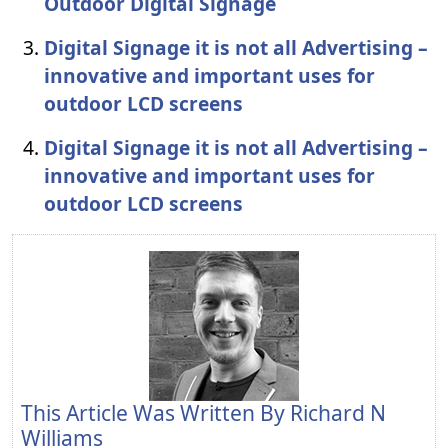
Outdoor Digital Signage
Digital Signage it is not all Advertising –
innovative and important uses for
outdoor LCD screens
Digital Signage it is not all Advertising –
innovative and important uses for
outdoor LCD screens
This Article Was Written By
Richard N
Williams