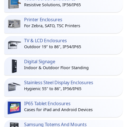
Resistive Solutions, IP56/IP65
Printer Enclosures
For Zebra, SATO, TSC Printers
TV & LCD Enclosures
Outdoor 19" to 86", IP54/IP65
Digital Signage
Indoor & Outdoor Floor Standing
Stainless Steel Display Enclosures
Hygienic 55" to 86", IP56/IP65
IP65 Tablet Enclosures
Cases for iPad and Android Devices
Samsung Totems And Mounts