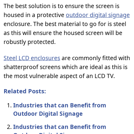
The best solution is to ensure the screen is
housed in a protective
outdoor digital signage
enclosure. The best material to go for is steel
as this will ensure the housed screen will be
robustly protected.
Steel LCD enclosures
are commonly fitted with
shatterproof screens which are ideal as this is
the most vulnerable aspect of an LCD TV.
Related Posts:
Industries that can Benefit from
Outdoor Digital Signage
Industries that can Benefit from