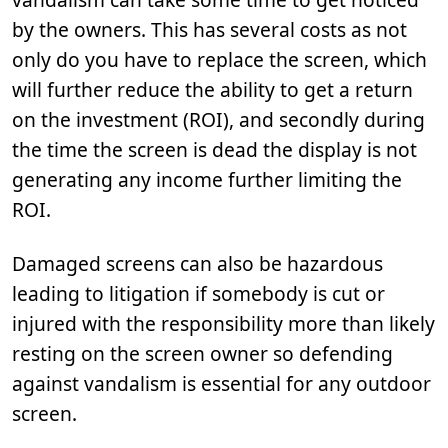
by the owners. This has several costs as not
only do you have to replace the screen, which
will further reduce the ability to get a return
on the investment (ROI), and secondly during
the time the screen is dead the display is not
generating any income further limiting the
ROI.
Damaged screens can also be hazardous
leading to litigation if somebody is cut or
injured with the responsibility more than likely
resting on the screen owner so defending
against vandalism is essential for any outdoor
screen.