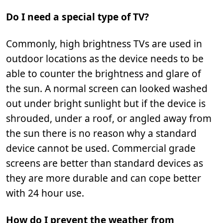
Do I need a special type of TV?
Commonly, high brightness TVs are used in
outdoor locations as the device needs to be
able to counter the brightness and glare of
the sun. A normal screen can looked washed
out under bright sunlight but if the device is
shrouded, under a roof, or angled away from
the sun there is no reason why a standard
device cannot be used. Commercial grade
screens are better than standard devices as
they are more durable and can cope better
with 24 hour use.
How do I prevent the weather from