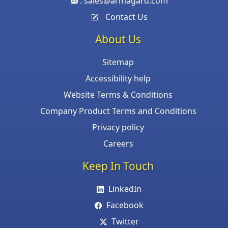
:
sales@armagard.com
Contact Us
About Us
Sitemap
Accessibility help
Website Terms & Conditions
Company Product Terms and Conditions
Privacy policy
Careers
Keep In Touch
LinkedIn
Facebook
Twitter