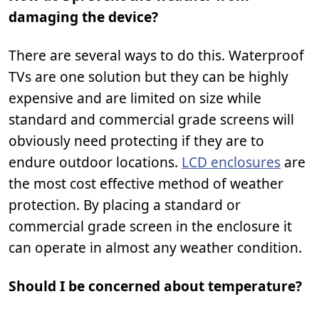
damaging the device?
There are several ways to do this. Waterproof
TVs are one solution but they can be highly
expensive and are limited on size while
standard and commercial grade screens will
obviously need protecting if they are to
endure outdoor locations.
LCD enclosures
are
the most cost effective method of weather
protection. By placing a standard or
commercial grade screen in the enclosure it
can operate in almost any weather condition.
Should I be concerned about temperature?