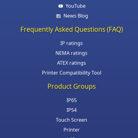
YouTube
News Blog
Frequently Asked Questions (FAQ)
IP ratings
NEMA ratings
ATEX ratings
Printer Compatibility Tool
Product Groups
IP65
IP54
Touch Screen
Printer