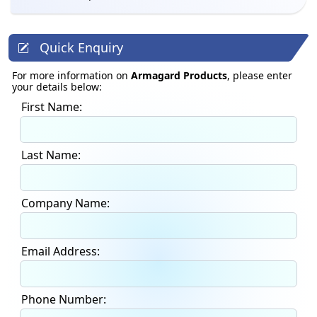
Quick Enquiry
For more information on
Armagard Products
, please enter
your details below:
First Name:
Last Name:
Company Name:
Email Address:
Phone Number: