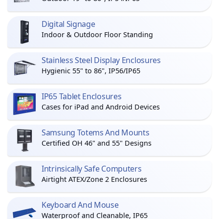
Digital Signage
Indoor & Outdoor Floor Standing
Stainless Steel Display Enclosures
Hygienic 55" to 86", IP56/IP65
IP65 Tablet Enclosures
Cases for iPad and Android Devices
Samsung Totems And Mounts
Certified OH 46" and 55" Designs
Intrinsically Safe Computers
Airtight ATEX/Zone 2 Enclosures
Keyboard And Mouse
Waterproof and Cleanable, IP65