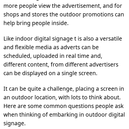
more people view the advertisement, and for
shops and stores the outdoor promotions can
help bring people inside.
Like indoor digital signage t is also a versatile
and flexible media as adverts can be
scheduled, uploaded in real time and,
different content, from different advertisers
can be displayed on a single screen.
It can be quite a challenge, placing a screen in
an outdoor location, with lots to think about.
Here are some common questions people ask
when thinking of embarking in outdoor digital
signage.