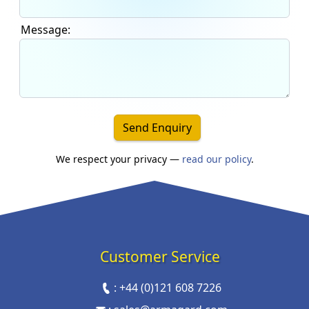
Message:
Send Enquiry
We respect your privacy —
read our policy
.
Customer Service
:
+44 (0)121 608 7226