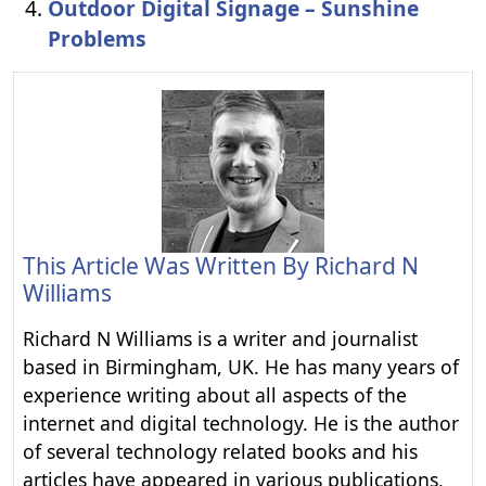
Outdoor Digital Signage – Sunshine
Problems
This Article Was Written By
Richard N
Williams
Richard N Williams is a writer and journalist
based in Birmingham, UK. He has many years of
experience writing about all aspects of the
internet and digital technology. He is the author
of several technology related books and his
articles have appeared in various publications,