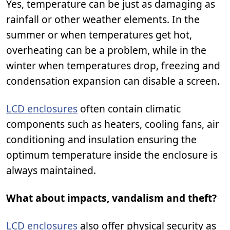
Yes, temperature can be just as damaging as
rainfall or other weather elements. In the
summer or when temperatures get hot,
overheating can be a problem, while in the
winter when temperatures drop, freezing and
condensation expansion can disable a screen.
LCD enclosures
often contain climatic
components such as heaters, cooling fans, air
conditioning and insulation ensuring the
optimum temperature inside the enclosure is
always maintained.
What about impacts, vandalism and theft?
LCD enclosures
also offer physical security as