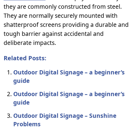
they are commonly constructed from steel.
They are normally securely mounted with
shatterproof screens providing a durable and
tough barrier against accidental and
deliberate impacts.
Related Posts:
Outdoor Digital Signage – a beginner’s
guide
Outdoor Digital Signage – a beginner’s
guide
Outdoor Digital Signage – Sunshine
Problems