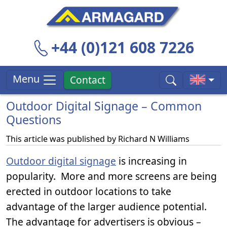
+44 (0)121 608 7226
Menu
Contact
Outdoor Digital Signage – Common
Questions
This article was published by
Richard N Williams
Outdoor digital signage
is increasing in
popularity. More and more screens are being
erected in outdoor locations to take
advantage of the larger audience potential.
The advantage for advertisers is obvious –