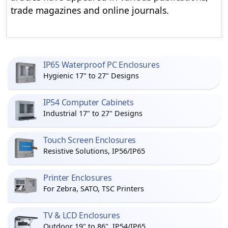
trade magazines and online journals.
IP65 Waterproof PC Enclosures
Hygienic 17" to 27" Designs
IP54 Computer Cabinets
Industrial 17" to 27" Designs
Touch Screen Enclosures
Resistive Solutions, IP56/IP65
Printer Enclosures
For Zebra, SATO, TSC Printers
TV & LCD Enclosures
Outdoor 19" to 86", IP54/IP65