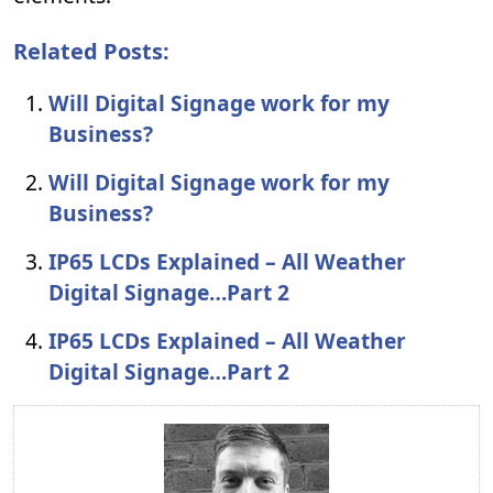
Related Posts:
Will Digital Signage work for my
Business?
Will Digital Signage work for my
Business?
IP65 LCDs Explained – All Weather
Digital Signage…Part 2
IP65 LCDs Explained – All Weather
Digital Signage…Part 2