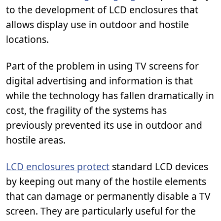
to the development of LCD enclosures that
allows display use in outdoor and hostile
locations.
Part of the problem in using TV screens for
digital advertising and information is that
while the technology has fallen dramatically in
cost, the fragility of the systems has
previously prevented its use in outdoor and
hostile areas.
LCD enclosures protect
standard LCD devices
by keeping out many of the hostile elements
that can damage or permanently disable a TV
screen. They are particularly useful for the