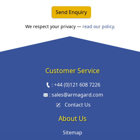
Send Enquiry
We respect your privacy —
read our policy
.
Customer Service
:
+44 (0)121 608 7226
:
sales@armagard.com
Contact Us
About Us
Sitemap