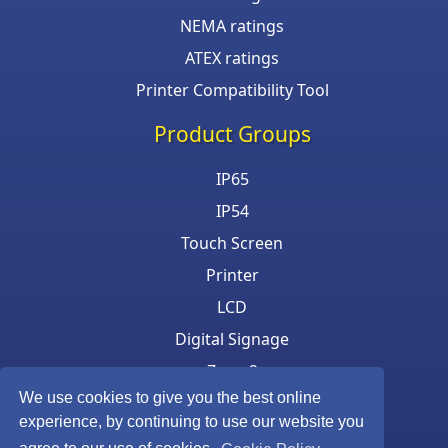
NEMA ratings
ATEX ratings
Printer Compatibility Tool
Product Groups
IP65
IP54
Touch Screen
Printer
LCD
Digital Signage
Zone 2
We use cookies to give you the best online
Keyboard & Mouse
experience, by continuing to use our website you