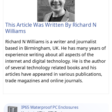
This Article Was Written By
Richard N
Williams
Richard N Williams is a writer and journalist
based in Birmingham, UK. He has many years of
experience writing about all aspects of the
internet and digital technology. He is the author
of several technology related books and his
articles have appeared in various publications,
trade magazines and online journals.
IP65 Waterproof PC Enclosures