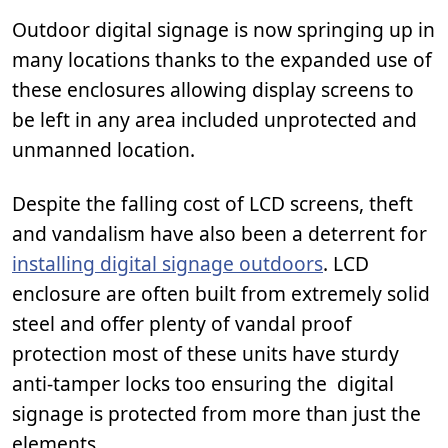
Outdoor digital signage is now springing up in
many locations thanks to the expanded use of
these enclosures allowing display screens to
be left in any area included unprotected and
unmanned location.
Despite the falling cost of LCD screens, theft
and vandalism have also been a deterrent for
installing digital signage outdoors
. LCD
enclosure are often built from extremely solid
steel and offer plenty of vandal proof
protection most of these units have sturdy
anti-tamper locks too ensuring the digital
signage is protected from more than just the
elements.