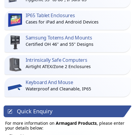
IP65 Tablet Enclosures
Cases for iPad and Android Devices
Samsung Totems And Mounts
Certified OH 46" and 55" Designs
Intrinsically Safe Computers
Airtight ATEX/Zone 2 Enclosures
Keyboard And Mouse
Waterproof and Cleanable, IP65
Quick Enquiry
For more information on
Armagard Products
, please enter
your details below: