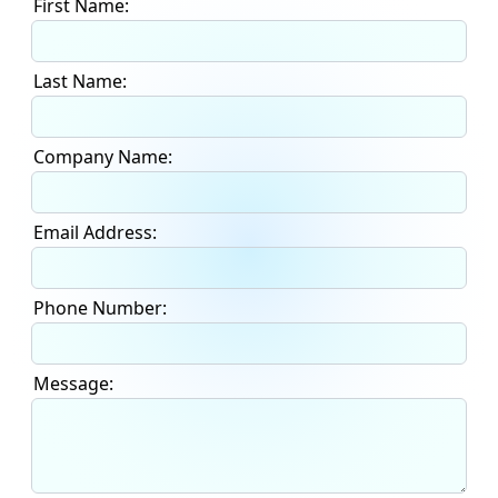
First Name:
Last Name:
Company Name:
Email Address:
Phone Number:
Message: