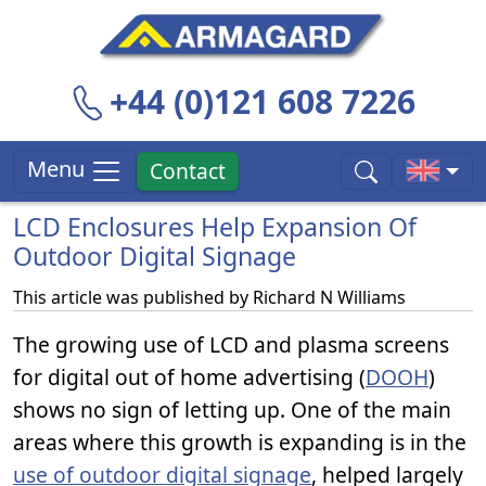
+44 (0)121 608 7226
Menu
Contact
LCD Enclosures Help Expansion Of
Outdoor Digital Signage
This article was published by
Richard N Williams
The growing use of LCD and plasma screens
for digital out of home advertising (
DOOH
)
shows no sign of letting up. One of the main
areas where this growth is expanding is in the
use of outdoor digital signage
, helped largely