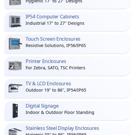
Hygienic 17" to 27" Designs
IP54 Computer Cabinets
Industrial 17" to 27" Designs
Touch Screen Enclosures
Resistive Solutions, IP56/IP65
Printer Enclosures
For Zebra, SATO, TSC Printers
TV & LCD Enclosures
Outdoor 19" to 86", IP54/IP65
Digital Signage
Indoor & Outdoor Floor Standing
Stainless Steel Display Enclosures
Hygienic 55" to 86", IP56/IP65