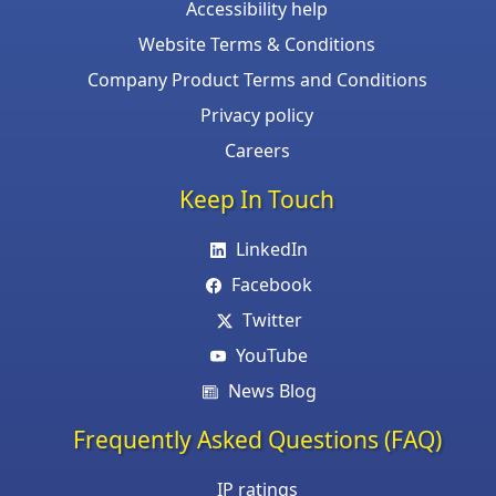
Accessibility help
Website Terms & Conditions
Company Product Terms and Conditions
Privacy policy
Careers
Keep In Touch
LinkedIn
Facebook
Twitter
YouTube
News Blog
Frequently Asked Questions (FAQ)
IP ratings