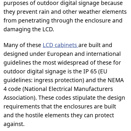
purposes of outdoor digital signage because
they prevent rain and other weather elements
from penetrating through the enclosure and
damaging the LCD.
Many of these
LCD cabinets
are built and
designed under European and international
guidelines the most widespread of these for
outdoor digital signage is the IP 65 (EU
guidelines: ingress protection) and the NEMA
4 code (National Electrical Manufacturers
Association). These codes stipulate the design
requirements that the enclosures are built
and the hostile elements they can protect
against.