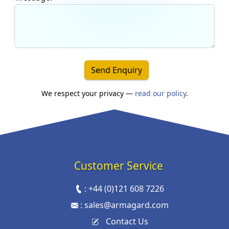
Send Enquiry
We respect your privacy —
read our policy
.
Customer Service
:
+44 (0)121 608 7226
:
sales@armagard.com
Contact Us