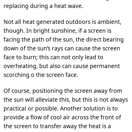
replacing during a heat wave.
Not all heat generated outdoors is ambient,
though. In bright sunshine, if a screen is
facing the path of the sun, the direct bearing
down of the sun’s rays can cause the screen
face to burn; this can not only lead to
overheating, but also can cause permanent
scorching o the screen face.
Of course, positioning the screen away from
the sun will alleviate this, but this is not always
practical or possible. Another solution is to
provide a flow of cool air across the front of
the screen to transfer away the heat is a