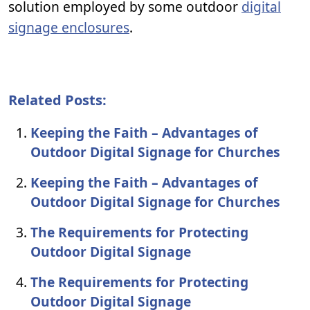
solution employed by some outdoor
digital
signage enclosures
.
Related Posts:
Keeping the Faith – Advantages of
Outdoor Digital Signage for Churches
Keeping the Faith – Advantages of
Outdoor Digital Signage for Churches
The Requirements for Protecting
Outdoor Digital Signage
The Requirements for Protecting
Outdoor Digital Signage