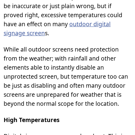
be inaccurate or just plain wrong, but if
proved right, excessive temperatures could
have an effect on many
outdoor digital
signage screen
s.
While all outdoor screens need protection
from the weather; with rainfall and other
elements able to instantly disable an
unprotected screen, but temperature too can
be just as disabling and often many outdoor
screens are unprepared for weather that is
beyond the normal scope for the location.
High Temperatures