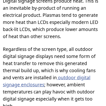
Digital signage screens produce heat. This is
an inevitable by-product of running an
electrical product. Plasmas tend to generate
more heat than LCDs especially modern LED
back-lit LCDs, which produce lower amounts
of heat than other screens.
Regardless of the screen type, all outdoor
digital signage displays need some form of
heat transfer to remove this generated
thermal build up, which is why cooling fans
and vents are installed in
outdoor digital
signage enclosures
; however, ambient
temperatures can play havoc with outdoor
digital signage especially when it gets too
high.