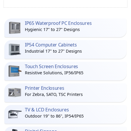
IP65 Waterproof PC Enclosures
Hygienic 17" to 27" Designs
IP54 Computer Cabinets
Industrial 17" to 27" Designs
Touch Screen Enclosures
Resistive Solutions, IP56/IP65
Printer Enclosures
For Zebra, SATO, TSC Printers
TV & LCD Enclosures
Outdoor 19" to 86", IP54/IP65