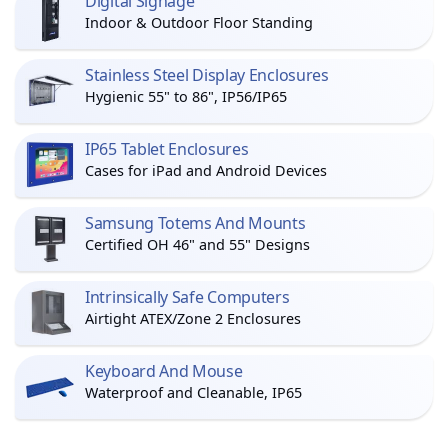
Digital Signage
Indoor & Outdoor Floor Standing
Stainless Steel Display Enclosures
Hygienic 55" to 86", IP56/IP65
IP65 Tablet Enclosures
Cases for iPad and Android Devices
Samsung Totems And Mounts
Certified OH 46" and 55" Designs
Intrinsically Safe Computers
Airtight ATEX/Zone 2 Enclosures
Keyboard And Mouse
Waterproof and Cleanable, IP65