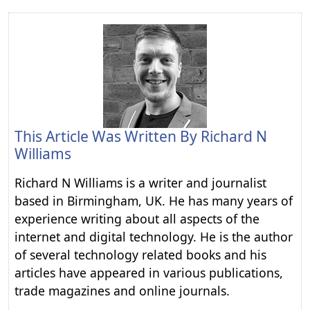
This Article Was Written By
Richard N
Williams
Richard N Williams is a writer and journalist
based in Birmingham, UK. He has many years of
experience writing about all aspects of the
internet and digital technology. He is the author
of several technology related books and his
articles have appeared in various publications,
trade magazines and online journals.