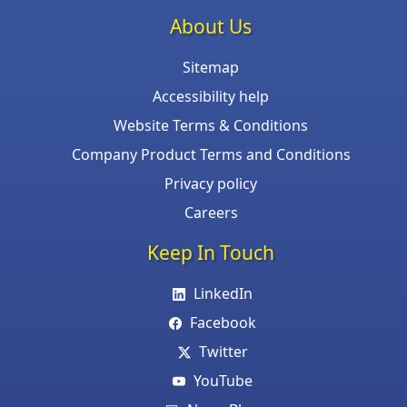
About Us
Sitemap
Accessibility help
Website Terms & Conditions
Company Product Terms and Conditions
Privacy policy
Careers
Keep In Touch
LinkedIn
Facebook
Twitter
YouTube