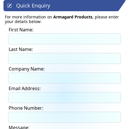
Quick Enquiry
For more information on
Armagard Products
, please enter
your details below:
First Name:
Last Name:
Company Name:
Email Address:
Phone Number:
Message: