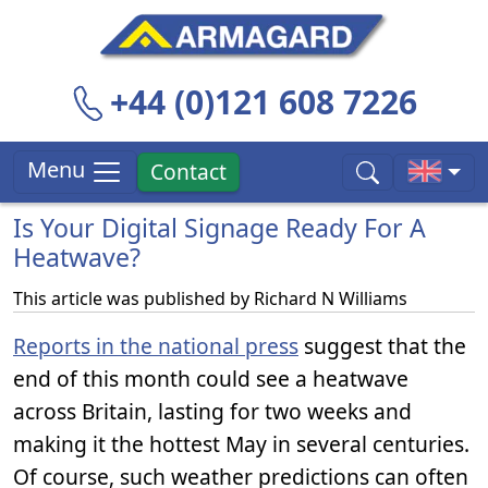
+44 (0)121 608 7226
Menu
Contact
Is Your Digital Signage Ready For A
Heatwave?
This article was published by
Richard N Williams
Reports in the national press
suggest that the
end of this month could see a heatwave
across Britain, lasting for two weeks and
making it the hottest May in several centuries.
Of course, such weather predictions can often