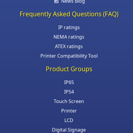
News Blog
Frequently Asked Questions (FAQ)
IP ratings
NEMA ratings
ATEX ratings
Printer Compatibility Tool
Product Groups
IP65
IP54
Touch Screen
Printer
LCD
Digital Signage