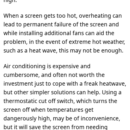
When a screen gets too hot, overheating can
lead to permanent failure of the screen and
while installing additional fans can aid the
problem, in the event of extreme hot weather,
such as a heat wave, this may not be enough.
Air conditioning is expensive and
cumbersome, and often not worth the
investment just to cope with a freak heatwave,
but other simpler solutions can help. Using a
thermostatic cut off switch, which turns the
screen off when temperatures get
dangerously high, may be of inconvenience,
but it will save the screen from needing