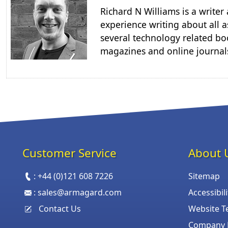
Richard N Williams is a write
experience writing about all a
several technology related boo
magazines and online journal
Customer Service
About 
:
+44 (0)121 608 7226
Sitemap
:
sales@armagard.com
Accessibil
Contact Us
Website T
Company P