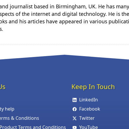
r and journalist based in Birmingham, UK. He has many
spects of the internet and digital technology. He is th
ks and his articles have appeared in various publicat
s.
Us
Keep In Touch
LinkedIn
ity help
Facebook
erms & Conditions
Twitter
roduct Terms and Conditions
YouTube