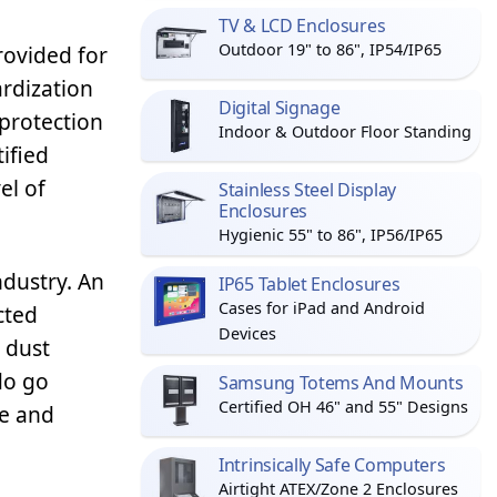
TV & LCD Enclosures
Outdoor 19" to 86", IP54/IP65
rovided for
rdization
Digital Signage
 protection
Indoor & Outdoor Floor Standing
ified
el of
Stainless Steel Display
Enclosures
Hygienic 55" to 86", IP56/IP65
ndustry. An
IP65 Tablet Enclosures
Cases for iPad and Android
cted
Devices
 dust
do go
Samsung Totems And Mounts
Certified OH 46" and 55" Designs
re and
Intrinsically Safe Computers
Airtight ATEX/Zone 2 Enclosures