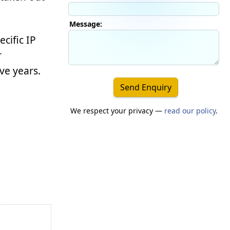
Message:
ecific IP
r
ve years.
Send Enquiry
We respect your privacy —
read our policy
.