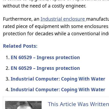
without the need of a costly engineer.
Furthermore, an
Industrial enclosure
manufactur
rated piece of equipment with some enclosures 
protection for decades while a conventional indus
Related Posts:
EN 60529 – Ingress protection
EN 60529 – Ingress protection
Industrial Computer: Coping With Water
Industrial Computer: Coping With Water
This Article Was Writte