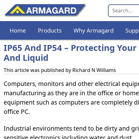
Home
Products
Why Armagard
Supp
IP65 And IP54 – Protecting Your
And Liquid
This article was published by
Richard N Williams
Computers, monitors and other electrical equi
manufacturing as they are in the office or hom
equipment such as computers are completely dif
office PC.
Industrial environments tend to be dirty and gr
sensitive electronics including water and dust.