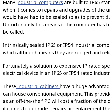
Many i
ndustrial computers
are built to IP65 st
when it comes to repairs and upgrades of the un
would have had to be sealed so as to prevent d
Unfortunately this means if the computer has 
be called.
Intrinsically sealed IP65 or IP54 industrial comp
which although means they are rugged and reli
Fortunately a solution to expensive IP rated sp
electrical device in an IP65 or IP54 rated industr
These
industrial cabinets
have a huge advantage 
can house conventional equipment. This provide
as an off-the-shelf PC will cost a fraction of the
it comes to upgrade, repairs or replacement t