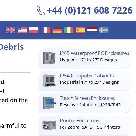
+44 (0)121 608 7226
Debris
IP65 Waterproof PC Enclosures
Hygienic 17" to 27" Designs
IP54 Computer Cabinets
nd
Industrial 17" to 27" Designs
al
Touch Screen Enclosures
ced on the
Resistive Solutions, IP56/IP65
Printer Enclosures
harmful to
For Zebra, SATO, TSC Printers