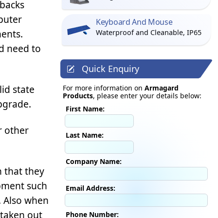
wbacks
puter
Keyboard And Mouse
ents.
Waterproof and Cleanable, IP65
d need to
Quick Enquiry
lid state
For more information on
Armagard
Products
, please enter your details below:
pgrade.
First Name:
r other
Last Name:
Company Name:
 that they
ipment such
Email Address:
r. Also when
 taken out
Phone Number: