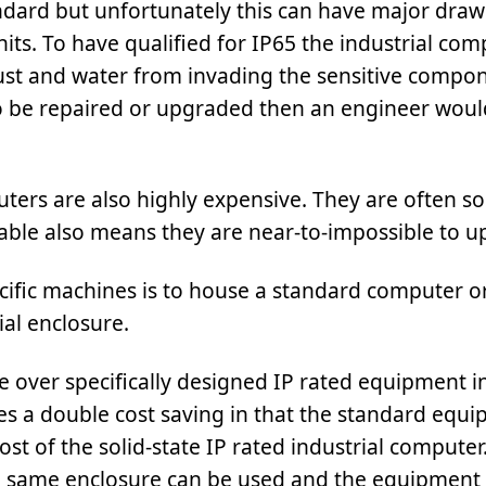
andard but unfortunately this can have major dra
its. To have qualified for IP65 the industrial com
ust and water from invading the sensitive compon
to be repaired or upgraded then an engineer woul
uters are also highly expensive. They are often so
able also means they are near-to-impossible to u
ecific machines is to house a standard computer o
ial enclosure.
over specifically designed IP rated equipment in
s a double cost saving in that the standard equ
 cost of the solid-state IP rated industrial compute
he same enclosure can be used and the equipment