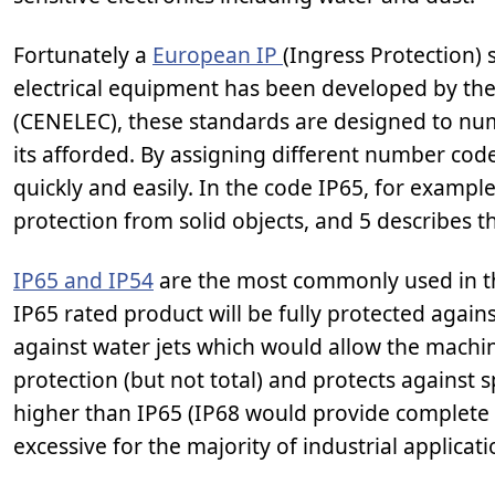
Fortunately a
European IP
(Ingress Protection) 
electrical equipment has been developed by th
(CENELEC), these standards are designed to numer
its afforded. By assigning different number code
quickly and easily. In the code IP65, for example
protection from solid objects, and 5 describes th
IP65 and IP54
are the most commonly used in the
IP65 rated product will be fully protected again
against water jets which would allow the machi
protection (but not total) and protects against
higher than IP65 (IP68 would provide complete 
excessive for the majority of industrial applicati