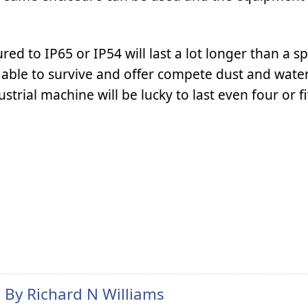
ed to IP65 or IP54 will last a lot longer than a sp
able to survive and offer compete dust and wate
trial machine will be lucky to last even four or fi
n By
Richard N Williams