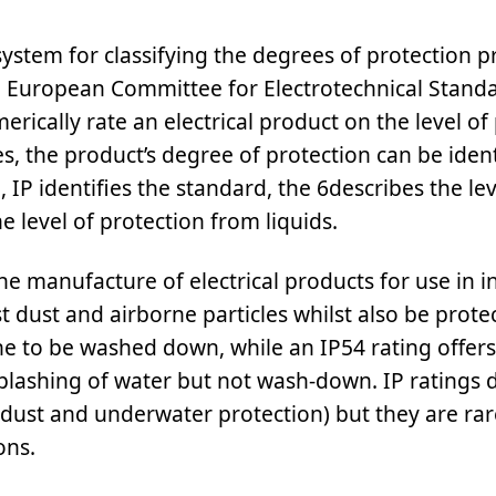
system for classifying the degrees of protection p
e European Committee for Electrotechnical Standa
ically rate an electrical product on the level of
s, the product’s degree of protection can be ident
, IP identifies the standard, the 6describes the lev
e level of protection from liquids.
 manufacture of electrical products for use in i
st dust and airborne particles whilst also be prote
ne to be washed down, while an IP54 rating offers
 splashing of water but not wash-down. IP ratings 
dust and underwater protection) but they are ra
ons.