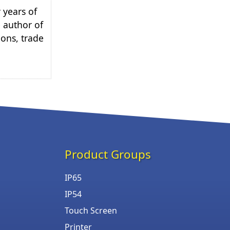
 years of
e author of
ions, trade
Product Groups
IP65
IP54
Touch Screen
Printer