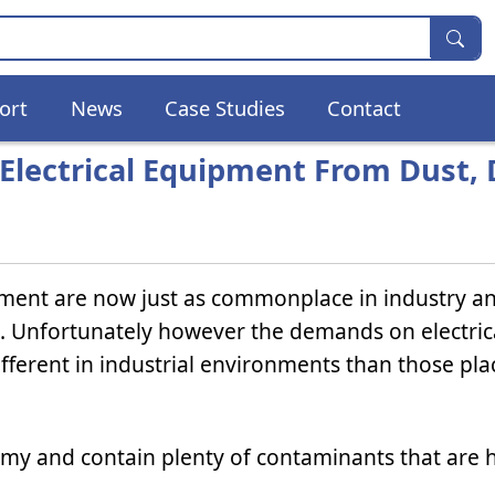
ort
News
Case Studies
Contact
 Electrical Equipment From Dust, 
pment are now just as commonplace in industry a
e. Unfortunately however the demands on electric
ferent in industrial environments than those pla
imy and contain plenty of contaminants that are 