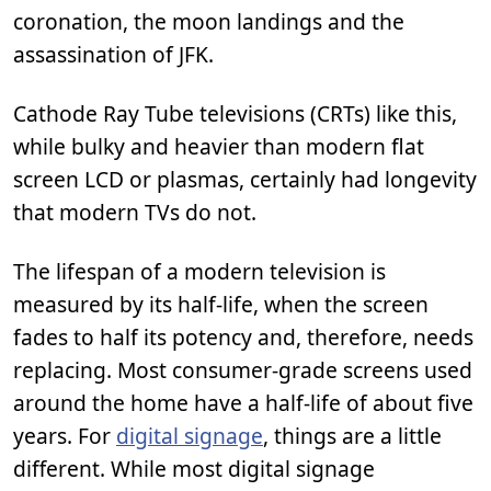
coronation, the moon landings and the
assassination of JFK.
Cathode Ray Tube televisions (CRTs) like this,
while bulky and heavier than modern flat
screen LCD or plasmas, certainly had longevity
that modern TVs do not.
The lifespan of a modern television is
measured by its half-life, when the screen
fades to half its potency and, therefore, needs
replacing. Most consumer-grade screens used
around the home have a half-life of about five
years. For
digital signage
, things are a little
different. While most digital signage