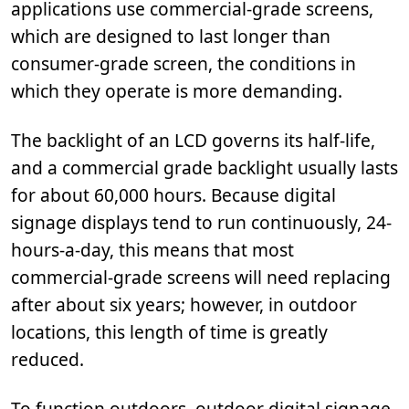
applications use commercial-grade screens,
which are designed to last longer than
consumer-grade screen, the conditions in
which they operate is more demanding.
The backlight of an LCD governs its half-life,
and a commercial grade backlight usually lasts
for about 60,000 hours. Because digital
signage displays tend to run continuously, 24-
hours-a-day, this means that most
commercial-grade screens will need replacing
after about six years; however, in outdoor
locations, this length of time is greatly
reduced.
To function outdoors, outdoor digital signage