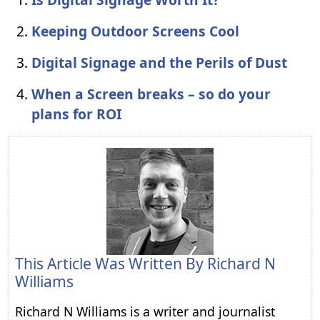
Keeping Outdoor Screens Cool
Digital Signage and the Perils of Dust
When a Screen breaks – so do your
plans for ROI
This Article Was Written By
Richard N
Williams
Richard N Williams is a writer and journalist