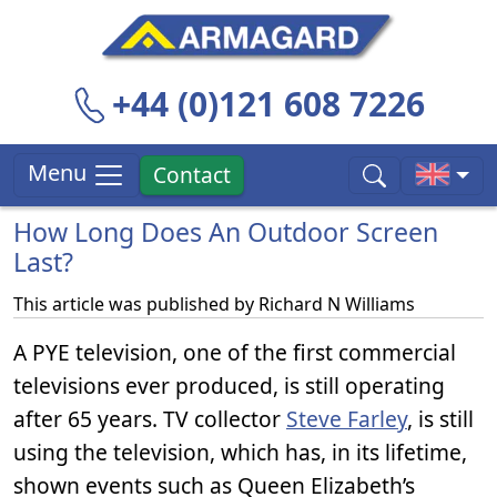
+44 (0)121 608 7226
Menu
Contact
How Long Does An Outdoor Screen
Last?
This article was published by
Richard N Williams
A PYE television, one of the first commercial
televisions ever produced, is still operating
after 65 years. TV collector
Steve Farley
, is still
using the television, which has, in its lifetime,
shown events such as Queen Elizabeth’s