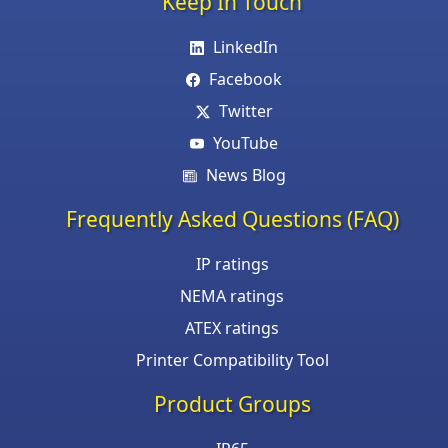
Keep In Touch
LinkedIn
Facebook
Twitter
YouTube
News Blog
Frequently Asked Questions (FAQ)
IP ratings
NEMA ratings
ATEX ratings
Printer Compatibility Tool
Product Groups