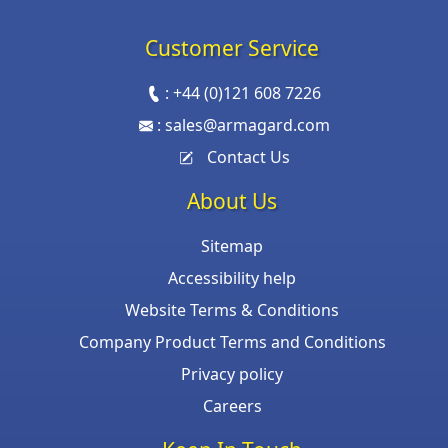
Customer Service
:
+44 (0)121 608 7226
:
sales@armagard.com
Contact Us
About Us
Sitemap
Accessibility help
Website Terms & Conditions
Company Product Terms and Conditions
Privacy policy
Careers