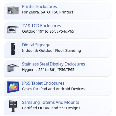
Printer Enclosures
For Zebra, SATO, TSC Printers
TV & LCD Enclosures
Outdoor 19" to 86", IP54/IP65
Digital Signage
Indoor & Outdoor Floor Standing
Stainless Steel Display Enclosures
Hygienic 55" to 86", IP56/IP65
IP65 Tablet Enclosures
Cases for iPad and Android Devices
Samsung Totems And Mounts
Certified OH 46" and 55" Designs