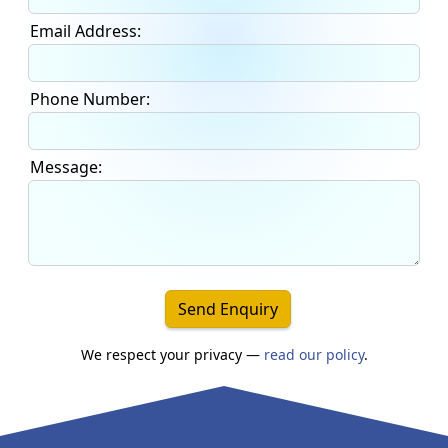
Email Address:
Phone Number:
Message:
Send Enquiry
We respect your privacy —
read our policy
.