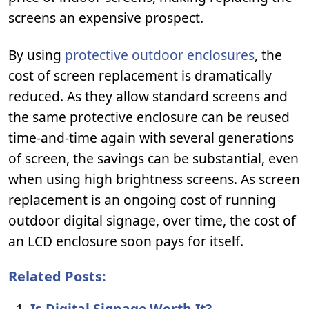
screens an expensive prospect.
By using
protective outdoor enclosures
, the
cost of screen replacement is dramatically
reduced. As they allow standard screens and
the same protective enclosure can be reused
time-and-time again with several generations
of screen, the savings can be substantial, even
when using high brightness screens. As screen
replacement is an ongoing cost of running
outdoor digital signage, over time, the cost of
an LCD enclosure soon pays for itself.
Related Posts:
Is Digital Signage Worth It?