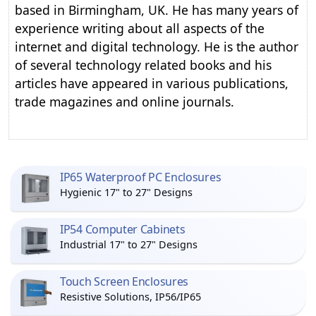
based in Birmingham, UK. He has many years of
experience writing about all aspects of the
internet and digital technology. He is the author
of several technology related books and his
articles have appeared in various publications,
trade magazines and online journals.
IP65 Waterproof PC Enclosures
Hygienic 17" to 27" Designs
IP54 Computer Cabinets
Industrial 17" to 27" Designs
Touch Screen Enclosures
Resistive Solutions, IP56/IP65