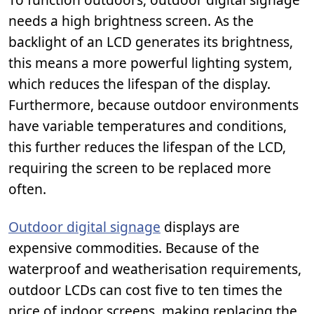
needs a high brightness screen. As the
backlight of an LCD generates its brightness,
this means a more powerful lighting system,
which reduces the lifespan of the display.
Furthermore, because outdoor environments
have variable temperatures and conditions,
this further reduces the lifespan of the LCD,
requiring the screen to be replaced more
often.
Outdoor digital signage
displays are
expensive commodities. Because of the
waterproof and weatherisation requirements,
outdoor LCDs can cost five to ten times the
price of indoor screens, making replacing the