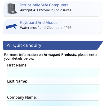
Intrinsically Safe Computers
Airtight ATEX/Zone 2 Enclosures
Keyboard And Mouse
Waterproof and Cleanable, IP65
Quick Enquiry
For more information on
Armagard Products
, please enter
your details below:
First Name:
Last Name:
Company Name: