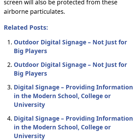
screen will also be protected from these
airborne particulates.
Related Posts:
Outdoor Digital Signage – Not Just for
Big Players
Outdoor Digital Signage – Not Just for
Big Players
Digital Signage – Providing Information
in the Modern School, College or
University
Digital Signage – Providing Information
in the Modern School, College or
University