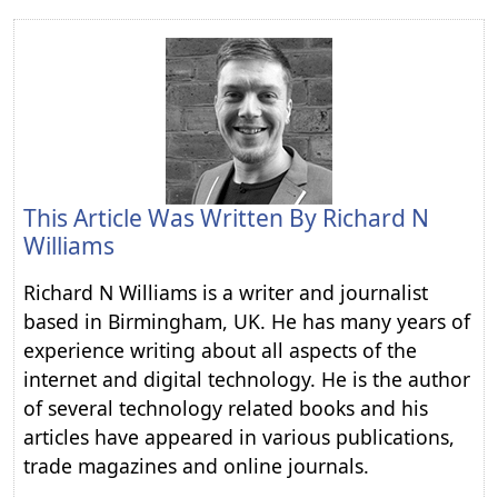
This Article Was Written By
Richard N
Williams
Richard N Williams is a writer and journalist
based in Birmingham, UK. He has many years of
experience writing about all aspects of the
internet and digital technology. He is the author
of several technology related books and his
articles have appeared in various publications,
trade magazines and online journals.