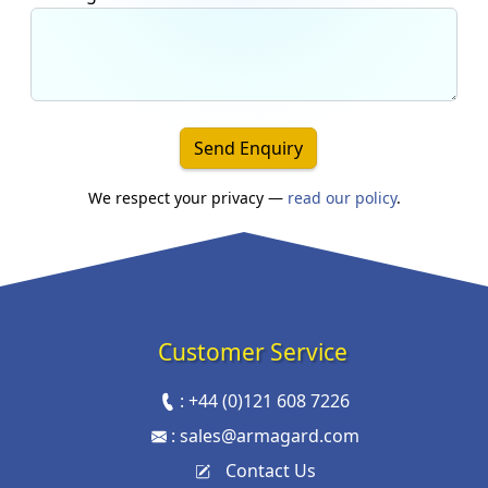
Send Enquiry
We respect your privacy —
read our policy
.
Customer Service
:
+44 (0)121 608 7226
:
sales@armagard.com
Contact Us