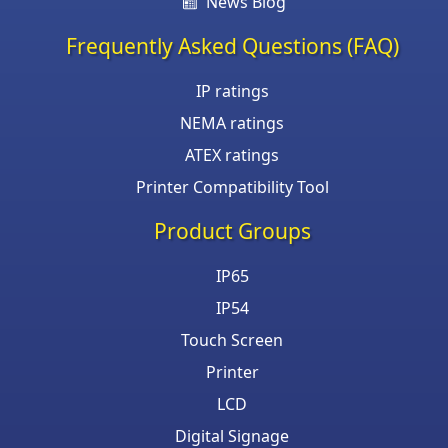
News Blog
Frequently Asked Questions (FAQ)
IP ratings
NEMA ratings
ATEX ratings
Printer Compatibility Tool
Product Groups
IP65
IP54
Touch Screen
Printer
LCD
Digital Signage