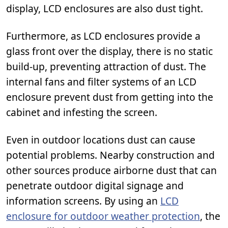
display, LCD enclosures are also dust tight.
Furthermore, as LCD enclosures provide a
glass front over the display, there is no static
build-up, preventing attraction of dust. The
internal fans and filter systems of an LCD
enclosure prevent dust from getting into the
cabinet and infesting the screen.
Even in outdoor locations dust can cause
potential problems. Nearby construction and
other sources produce airborne dust that can
penetrate outdoor digital signage and
information screens. By using an
LCD
enclosure for outdoor weather protection
, the