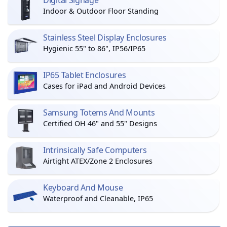
Digital Signage
Indoor & Outdoor Floor Standing
Stainless Steel Display Enclosures
Hygienic 55" to 86", IP56/IP65
IP65 Tablet Enclosures
Cases for iPad and Android Devices
Samsung Totems And Mounts
Certified OH 46" and 55" Designs
Intrinsically Safe Computers
Airtight ATEX/Zone 2 Enclosures
Keyboard And Mouse
Waterproof and Cleanable, IP65