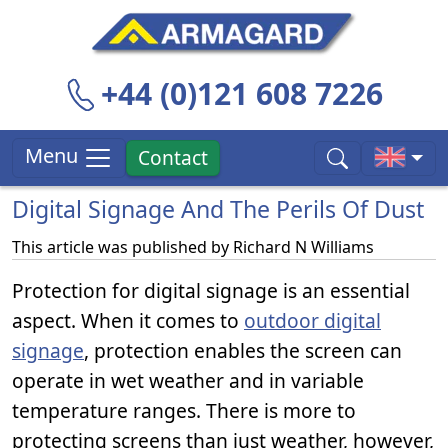
+44 (0)121 608 7226
Menu
Contact
Digital Signage And The Perils Of Dust
This article was published by
Richard N Williams
Protection for digital signage is an essential
aspect. When it comes to
outdoor digital
signage
, protection enables the screen can
operate in wet weather and in variable
temperature ranges. There is more to
protecting screens than just weather, however,