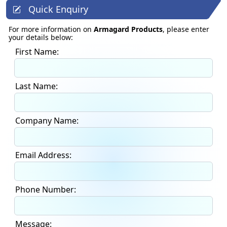
Quick Enquiry
For more information on
Armagard Products
, please enter
your details below:
First Name:
Last Name:
Company Name:
Email Address:
Phone Number:
Message: