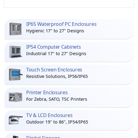
IP65 Waterproof PC Enclosures
Hygienic 17" to 27" Designs
IP54 Computer Cabinets
Industrial 17" to 27" Designs
Touch Screen Enclosures
Resistive Solutions, IP56/IP65
Printer Enclosures
For Zebra, SATO, TSC Printers
TV & LCD Enclosures
Outdoor 19" to 86", IP54/IP65