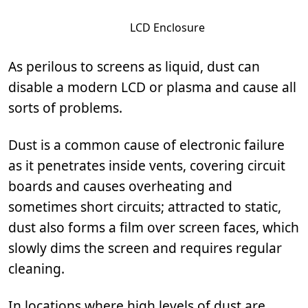
LCD Enclosure
As perilous to screens as liquid, dust can
disable a modern LCD or plasma and cause all
sorts of problems.
Dust is a common cause of electronic failure
as it penetrates inside vents, covering circuit
boards and causes overheating and
sometimes short circuits; attracted to static,
dust also forms a film over screen faces, which
slowly dims the screen and requires regular
cleaning.
In locations where high levels of dust are