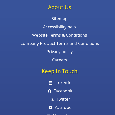
About Us
Sitemap
Accessibility help
Website Terms & Conditions
Company Product Terms and Conditions
Privacy policy
Careers
Keep In Touch
LinkedIn
Facebook
Twitter
YouTube