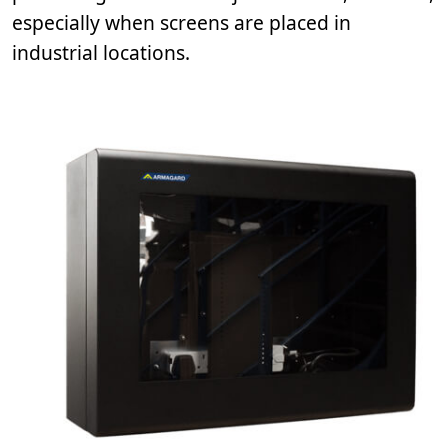
especially when screens are placed in
industrial locations.