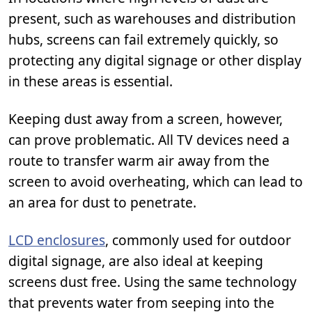
present, such as warehouses and distribution
hubs, screens can fail extremely quickly, so
protecting any digital signage or other display
in these areas is essential.
Keeping dust away from a screen, however,
can prove problematic. All TV devices need a
route to transfer warm air away from the
screen to avoid overheating, which can lead to
an area for dust to penetrate.
LCD enclosures
, commonly used for outdoor
digital signage, are also ideal at keeping
screens dust free. Using the same technology
that prevents water from seeping into the