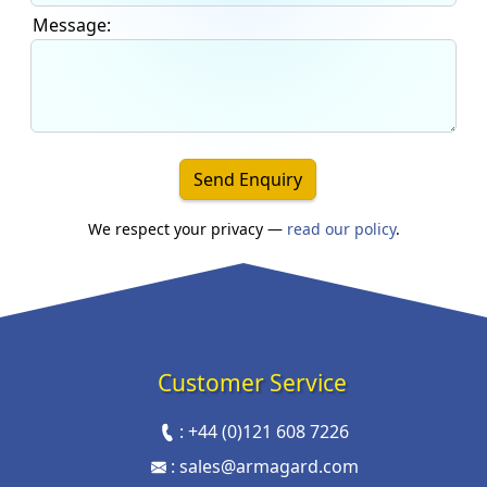
Message:
Send Enquiry
We respect your privacy —
read our policy
.
Customer Service
:
+44 (0)121 608 7226
:
sales@armagard.com