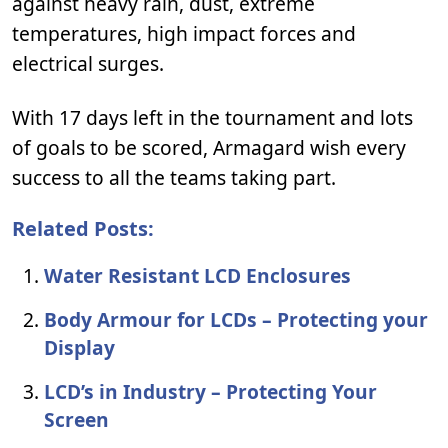
against heavy rain, dust, extreme
temperatures, high impact forces and
electrical surges.
With 17 days left in the tournament and lots
of goals to be scored, Armagard wish every
success to all the teams taking part.
Related Posts:
Water Resistant LCD Enclosures
Body Armour for LCDs – Protecting your
Display
LCD’s in Industry – Protecting Your
Screen