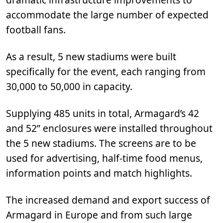
accommodate the large number of expected
football fans.
As a result, 5 new stadiums were built
specifically for the event, each ranging from
30,000 to 50,000 in capacity.
Supplying 485 units in total, Armagard’s 42
and 52” enclosures were installed throughout
the 5 new stadiums. The screens are to be
used for advertising, half-time food menus,
information points and match highlights.
The increased demand and export success of
Armagard in Europe and from such large