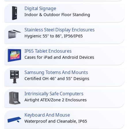
Digital Signage
Indoor & Outdoor Floor Standing
Stainless Steel Display Enclosures
Hygienic 55" to 86", IP56/IP65
IP65 Tablet Enclosures
Cases for iPad and Android Devices
Samsung Totems And Mounts
Certified OH 46" and 55" Designs
Intrinsically Safe Computers
Airtight ATEX/Zone 2 Enclosures
Keyboard And Mouse
Waterproof and Cleanable, IP65