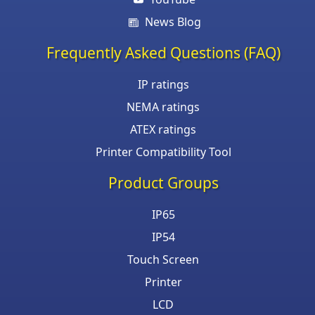
News Blog
Frequently Asked Questions (FAQ)
IP ratings
NEMA ratings
ATEX ratings
Printer Compatibility Tool
Product Groups
IP65
IP54
Touch Screen
Printer
LCD