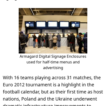
Armagard Digital Signage Enclosures
used for half-time menus and
advertising
With 16 teams playing across 31 matches, the
Euro 2012 tournament is a highlight in the
football calendar, but as their first time as host
nations, Poland and the Ukraine underwent
dramatic infrastructure improvements to