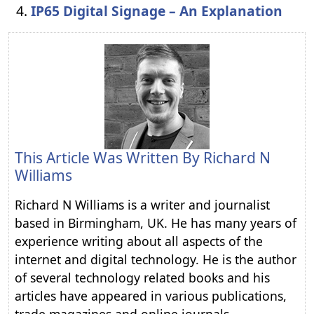
IP65 Digital Signage – An Explanation
This Article Was Written By
Richard N
Williams
Richard N Williams is a writer and journalist
based in Birmingham, UK. He has many years of
experience writing about all aspects of the
internet and digital technology. He is the author
of several technology related books and his
articles have appeared in various publications,