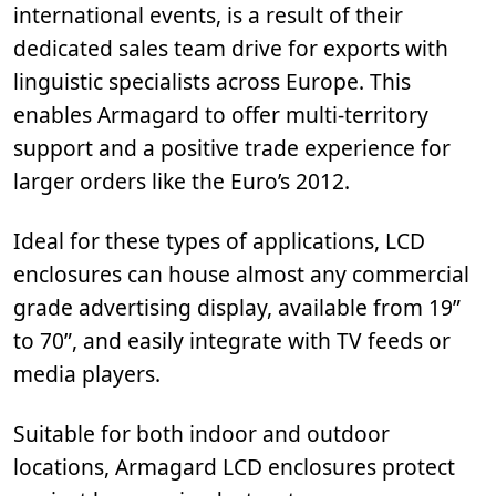
international events, is a result of their
dedicated sales team drive for exports with
linguistic specialists across Europe. This
enables Armagard to offer multi-territory
support and a positive trade experience for
larger orders like the Euro’s 2012.
Ideal for these types of applications, LCD
enclosures can house almost any commercial
grade advertising display, available from 19”
to 70”, and easily integrate with TV feeds or
media players.
Suitable for both indoor and outdoor
locations, Armagard LCD enclosures protect