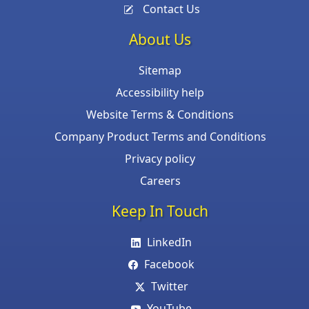
Contact Us
About Us
Sitemap
Accessibility help
Website Terms & Conditions
Company Product Terms and Conditions
Privacy policy
Careers
Keep In Touch
LinkedIn
Facebook
Twitter
YouTube