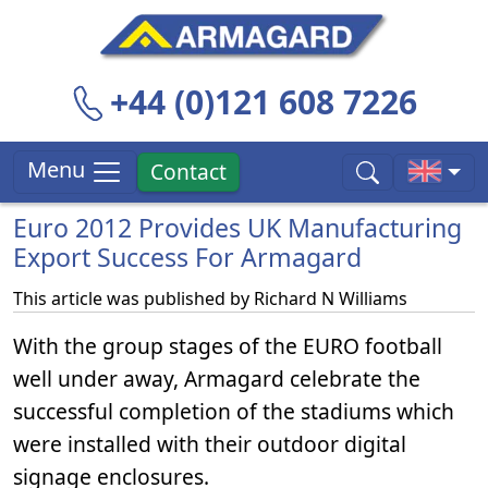
+44 (0)121 608 7226
Menu
Contact
Euro 2012 Provides UK Manufacturing
Export Success For Armagard
This article was published by
Richard N Williams
With the group stages of the EURO football
well under away, Armagard celebrate the
successful completion of the stadiums which
were installed with their outdoor digital
signage enclosures.