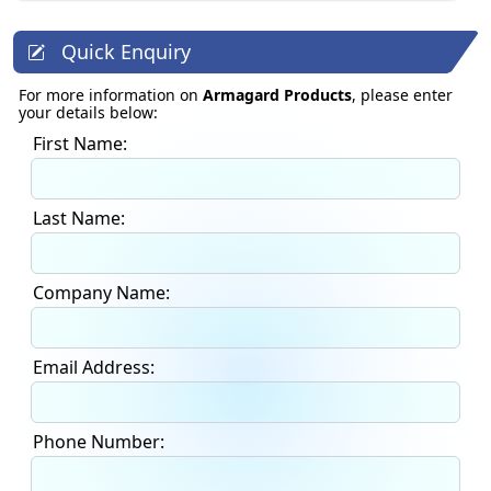
Quick Enquiry
For more information on
Armagard Products
, please enter
your details below:
First Name:
Last Name:
Company Name:
Email Address:
Phone Number: