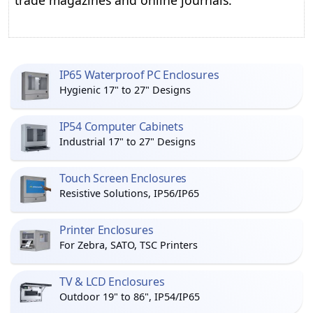
trade magazines and online journals.
IP65 Waterproof PC Enclosures
Hygienic 17" to 27" Designs
IP54 Computer Cabinets
Industrial 17" to 27" Designs
Touch Screen Enclosures
Resistive Solutions, IP56/IP65
Printer Enclosures
For Zebra, SATO, TSC Printers
TV & LCD Enclosures
Outdoor 19" to 86", IP54/IP65