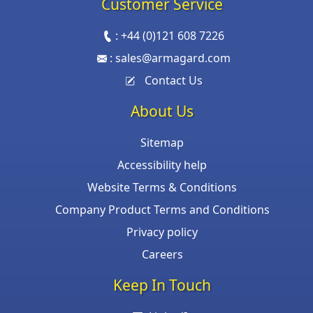
Customer Service
:
+44 (0)121 608 7226
:
sales@armagard.com
Contact Us
About Us
Sitemap
Accessibility help
Website Terms & Conditions
Company Product Terms and Conditions
Privacy policy
Careers
Keep In Touch