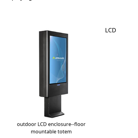
LCD
outdoor LCD enclosure--floor
mountable totem