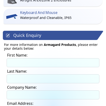
Airtight ATEX/Zone 2 Enclosures
Keyboard And Mouse
Waterproof and Cleanable, IP65
Quick Enquiry
For more information on
Armagard Products
, please enter
your details below:
First Name:
Last Name:
Company Name:
Email Address: