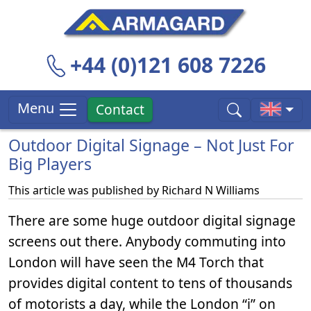
+44 (0)121 608 7226
Menu
Contact
Outdoor Digital Signage – Not Just For
Big Players
This article was published by
Richard N Williams
There are some huge outdoor digital signage
screens out there. Anybody commuting into
London will have seen the M4 Torch that
provides digital content to tens of thousands
of motorists a day, while the London “i” on