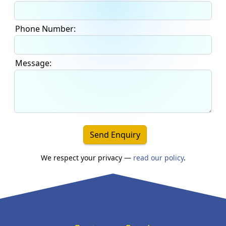
Phone Number:
Message:
Send Enquiry
We respect your privacy —
read our policy
.