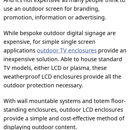
use an outdoor screen for branding,
promotion, information or advertising.
While bespoke outdoor digital signage are
expensive, for simple single screen
applications
outdoor TV enclosures
provide an
inexpensive solution. Able to house standard
TV models, either LCD or plasma, these
weatherproof LCD enclosures provide all the
outdoor protection necessary.
With wall mountable systems and totem floor-
standing enclosures, outdoor LCD enclosures
provide a simple and cost-effective method of
displaying outdoor content.