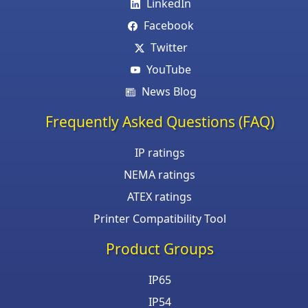
LinkedIn
Facebook
Twitter
YouTube
News Blog
Frequently Asked Questions (FAQ)
IP ratings
NEMA ratings
ATEX ratings
Printer Compatibility Tool
Product Groups
IP65
IP54