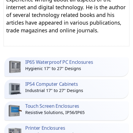
internet and digital technology. He is the author
of several technology related books and his
articles have appeared in various publications,
trade magazines and online journals.
IP65 Waterproof PC Enclosures
Hygienic 17" to 27" Designs
IP54 Computer Cabinets
Industrial 17" to 27" Designs
Touch Screen Enclosures
Resistive Solutions, IP56/IP65
Printer Enclosures