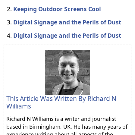
Keeping Outdoor Screens Cool
Digital Signage and the Perils of Dust
Digital Signage and the Perils of Dust
This Article Was Written By
Richard N
Williams
Richard N Williams is a writer and journalist
based in Birmingham, UK. He has many years of
experience writing about all aspects of the