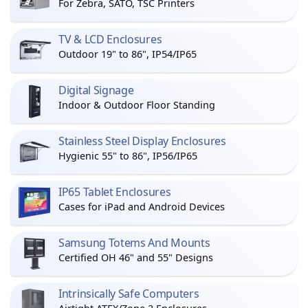
For Zebra, SATO, TSC Printers
TV & LCD Enclosures
Outdoor 19" to 86", IP54/IP65
Digital Signage
Indoor & Outdoor Floor Standing
Stainless Steel Display Enclosures
Hygienic 55" to 86", IP56/IP65
IP65 Tablet Enclosures
Cases for iPad and Android Devices
Samsung Totems And Mounts
Certified OH 46" and 55" Designs
Intrinsically Safe Computers