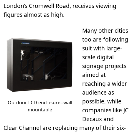
London’s Cromwell Road, receives viewing
figures almost as high.
Many other cities
too are following
suit with large-
scale digital
signage projects
aimed at
reaching a wider
audience as
possible, while
Outdoor LCD enclosure--wall
companies like JC
mountable
Decaux and
Clear Channel are replacing many of their six-