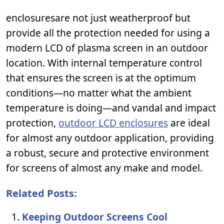
enclosuresare not just weatherproof but
provide all the protection needed for using a
modern LCD of plasma screen in an outdoor
location. With internal temperature control
that ensures the screen is at the optimum
conditions—no matter what the ambient
temperature is doing—and vandal and impact
protection,
outdoor LCD enclosures
are ideal
for almost any outdoor application, providing
a robust, secure and protective environment
for screens of almost any make and model.
Related Posts:
Keeping Outdoor Screens Cool