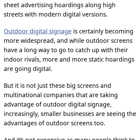
sheet advertising hoardings along high
streets with modern digital versions.
Outdoor digital signage
is certainly becoming
more widespread, and while outdoor screens
have a long way to go to catch up with their
indoor rivals, more and more static hoardings
are going digital.
But it is not just these big screens and
multinational companies that are taking
advantage of outdoor digital signage,
increasingly, smaller businesses are seeing the
advantages of outdoor screens too.
And it’s not expensive as many people think to