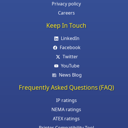
Privacy policy
Careers
Keep In Touch
LinkedIn
Facebook
Twitter
YouTube
News Blog
Frequently Asked Questions (FAQ)
IP ratings
NEMA ratings
ATEX ratings
Printer Compatibility Tool