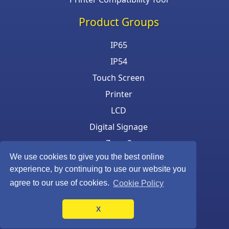
Product Groups
IP65
IP54
Touch Screen
Printer
LCD
Digital Signage
Zone 2
We use cookies to give you the best online
Keyboard & Mouse
experience, by continuing to use our website you
agree to our use of cookies.
Cookie Policy
X
©Armagard Ltd. All rights reserved.