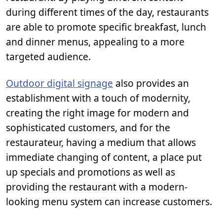
during different times of the day, restaurants
are able to promote specific breakfast, lunch
and dinner menus, appealing to a more
targeted audience.
Outdoor digital signage
also provides an
establishment with a touch of modernity,
creating the right image for modern and
sophisticated customers, and for the
restaurateur, having a medium that allows
immediate changing of content, a place put
up specials and promotions as well as
providing the restaurant with a modern-
looking menu system can increase customers.