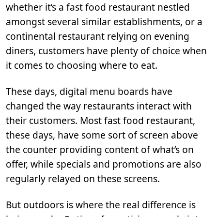
whether it’s a fast food restaurant nestled
amongst several similar establishments, or a
continental restaurant relying on evening
diners, customers have plenty of choice when
it comes to choosing where to eat.
These days, digital menu boards have
changed the way restaurants interact with
their customers. Most fast food restaurant,
these days, have some sort of screen above
the counter providing content of what’s on
offer, while specials and promotions are also
regularly relayed on these screens.
But outdoors is where the real difference is