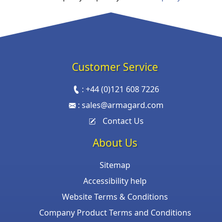
Customer Service
:
+44 (0)121 608 7226
:
sales@armagard.com
Contact Us
About Us
Sitemap
Accessibility help
Website Terms & Conditions
Company Product Terms and Conditions