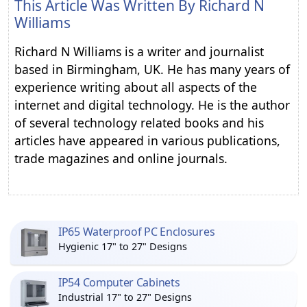
This Article Was Written By
Richard N
Williams
Richard N Williams is a writer and journalist
based in Birmingham, UK. He has many years of
experience writing about all aspects of the
internet and digital technology. He is the author
of several technology related books and his
articles have appeared in various publications,
trade magazines and online journals.
IP65 Waterproof PC Enclosures
Hygienic 17" to 27" Designs
IP54 Computer Cabinets
Industrial 17" to 27" Designs