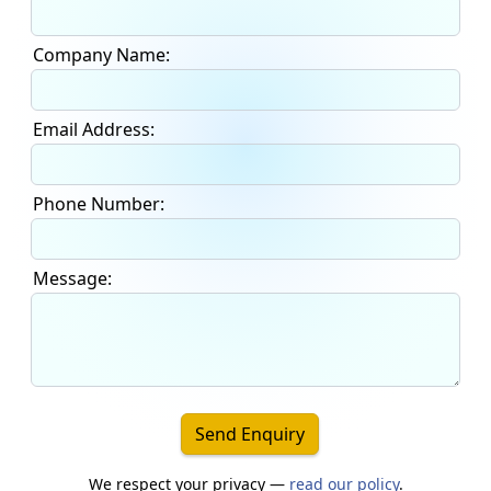
Company Name:
Email Address:
Phone Number:
Message:
Send Enquiry
We respect your privacy —
read our policy
.