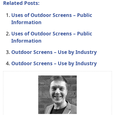
Related Posts:
Uses of Outdoor Screens – Public
Information
Uses of Outdoor Screens – Public
Information
Outdoor Screens – Use by Industry
Outdoor Screens – Use by Industry