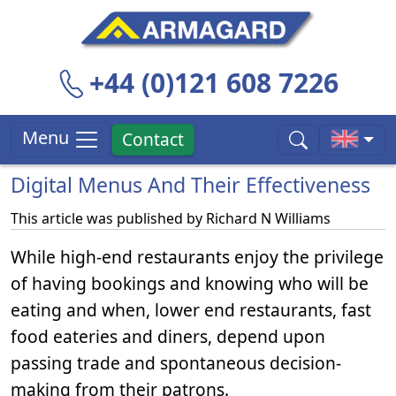
+44 (0)121 608 7226
Menu
Contact
Digital Menus And Their Effectiveness
This article was published by
Richard N Williams
While high-end restaurants enjoy the privilege
of having bookings and knowing who will be
eating and when, lower end restaurants, fast
food eateries and diners, depend upon
passing trade and spontaneous decision-
making from their patrons.