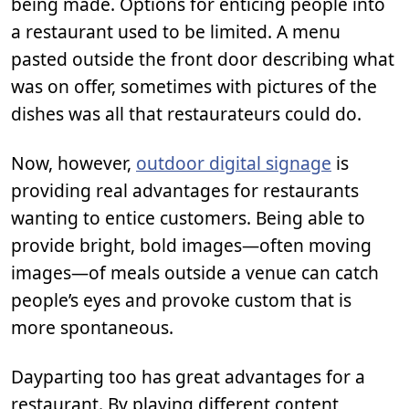
being made. Options for enticing people into
a restaurant used to be limited. A menu
pasted outside the front door describing what
was on offer, sometimes with pictures of the
dishes was all that restaurateurs could do.
Now, however,
outdoor digital signage
is
providing real advantages for restaurants
wanting to entice customers. Being able to
provide bright, bold images—often moving
images—of meals outside a venue can catch
people’s eyes and provoke custom that is
more spontaneous.
Dayparting too has great advantages for a
restaurant. By playing different content