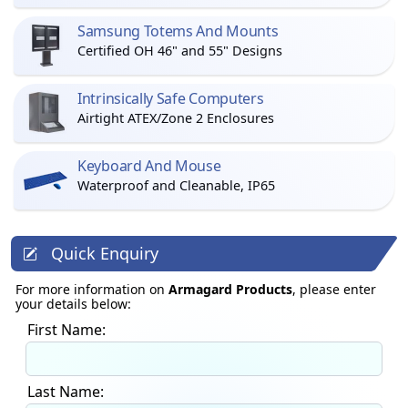
Samsung Totems And Mounts
Certified OH 46" and 55" Designs
Intrinsically Safe Computers
Airtight ATEX/Zone 2 Enclosures
Keyboard And Mouse
Waterproof and Cleanable, IP65
Quick Enquiry
For more information on
Armagard Products
, please enter
your details below:
First Name:
Last Name: