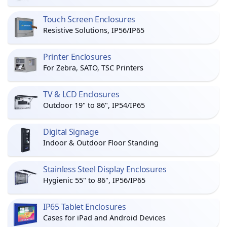
Touch Screen Enclosures
Resistive Solutions, IP56/IP65
Printer Enclosures
For Zebra, SATO, TSC Printers
TV & LCD Enclosures
Outdoor 19" to 86", IP54/IP65
Digital Signage
Indoor & Outdoor Floor Standing
Stainless Steel Display Enclosures
Hygienic 55" to 86", IP56/IP65
IP65 Tablet Enclosures
Cases for iPad and Android Devices