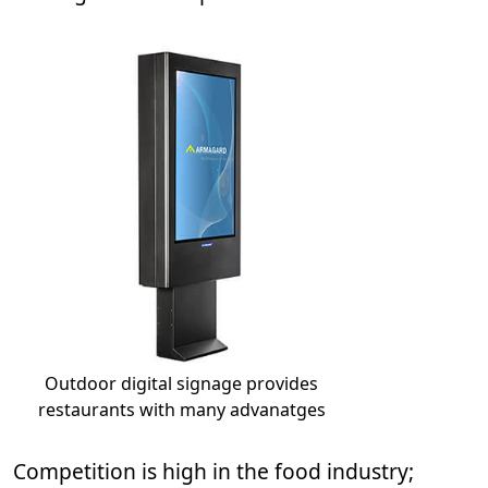
Outdoor digital signage provides
restaurants with many advanatges
Competition is high in the food industry;