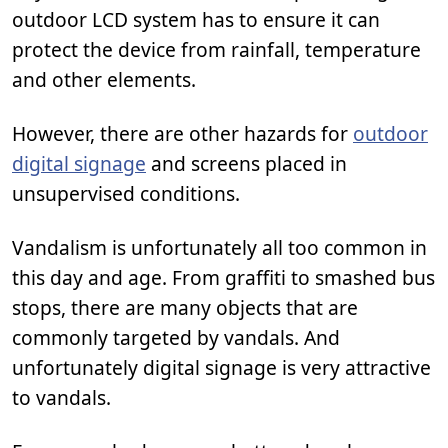
outdoor LCD system has to ensure it can
protect the device from rainfall, temperature
and other elements.
However, there are other hazards for
outdoor
digital signage
and screens placed in
unsupervised conditions.
Vandalism is unfortunately all too common in
this day and age. From graffiti to smashed bus
stops, there are many objects that are
commonly targeted by vandals. And
unfortunately digital signage is very attractive
to vandals.