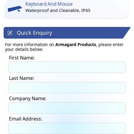
Keyboard And Mouse
Waterproof and Cleanable, IP65
Quick Enquiry
For more information on
Armagard Products
, please enter
your details below:
First Name:
Last Name:
Company Name:
Email Address: