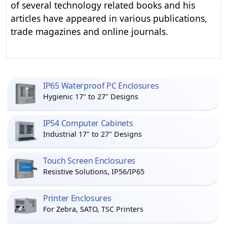
of several technology related books and his
articles have appeared in various publications,
trade magazines and online journals.
IP65 Waterproof PC Enclosures
Hygienic 17" to 27" Designs
IP54 Computer Cabinets
Industrial 17" to 27" Designs
Touch Screen Enclosures
Resistive Solutions, IP56/IP65
Printer Enclosures
For Zebra, SATO, TSC Printers