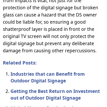
from impacts is vital, not just for the
protection of the digital signage but broken
glass can cause a hazard that the DS owner
could be liable for, so ensuring a good
shatterproof layer is placed in front or the
original TV screen will not only protect the
digital signage but prevent any deliberate
damage from causing other repercussions.
Related Posts:
Industries that can Benefit from
Outdoor Digital Signage
Getting the Best Return on Investment
out of Outdoor Digital Signage