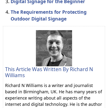
Digital Signage for the Beginner
The Requirements for Protecting
Outdoor Digital Signage
This Article Was Written By
Richard N
Williams
Richard N Williams is a writer and journalist
based in Birmingham, UK. He has many years of
experience writing about all aspects of the
internet and digital technology. He is the author