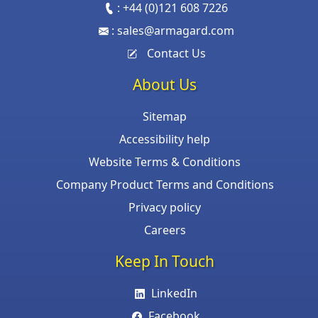
:
+44 (0)121 608 7226
:
sales@armagard.com
Contact Us
About Us
Sitemap
Accessibility help
Website Terms & Conditions
Company Product Terms and Conditions
Privacy policy
Careers
Keep In Touch
LinkedIn
Facebook