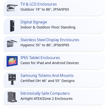
TV & LCD Enclosures
Outdoor 19" to 86", IP54/IP65
Digital Signage
Indoor & Outdoor Floor Standing
Stainless Steel Display Enclosures
Hygienic 55" to 86", IP56/IP65
IP65 Tablet Enclosures
Cases for iPad and Android Devices
Samsung Totems And Mounts
Certified OH 46" and 55" Designs
Intrinsically Safe Computers
Airtight ATEX/Zone 2 Enclosures