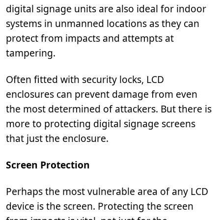
digital signage units are also ideal for indoor
systems in unmanned locations as they can
protect from impacts and attempts at
tampering.
Often fitted with security locks, LCD
enclosures can prevent damage from even
the most determined of attackers. But there is
more to protecting digital signage screens
that just the enclosure.
Screen Protection
Perhaps the most vulnerable area of any LCD
device is the screen. Protecting the screen