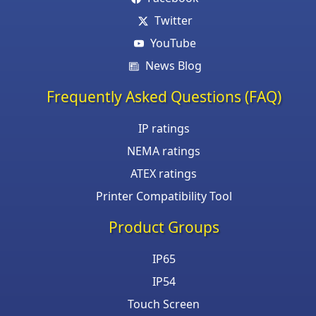
Twitter
YouTube
News Blog
Frequently Asked Questions (FAQ)
IP ratings
NEMA ratings
ATEX ratings
Printer Compatibility Tool
Product Groups
IP65
IP54
Touch Screen