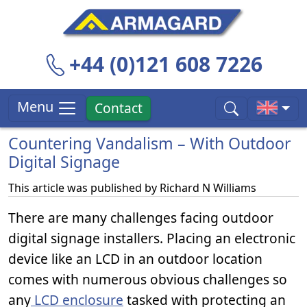
+44 (0)121 608 7226
Menu
Contact
Countering Vandalism – With Outdoor
Digital Signage
This article was published by
Richard N Williams
There are many challenges facing outdoor
digital signage installers. Placing an electronic
device like an LCD in an outdoor location
comes with numerous obvious challenges so
any
LCD enclosure
tasked with protecting an