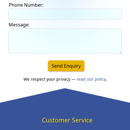
Phone Number:
Message:
Send Enquiry
We respect your privacy —
read our policy
.
Customer Service