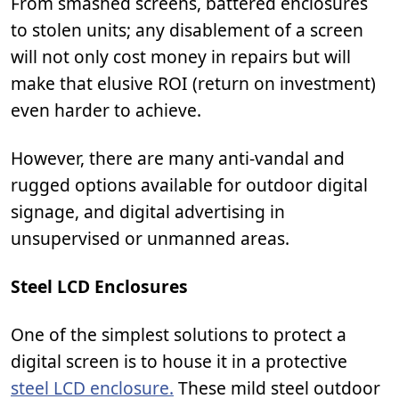
From smashed screens, battered enclosures
to stolen units; any disablement of a screen
will not only cost money in repairs but will
make that elusive ROI (return on investment)
even harder to achieve.
However, there are many anti-vandal and
rugged options available for outdoor digital
signage, and digital advertising in
unsupervised or unmanned areas.
Steel LCD Enclosures
One of the simplest solutions to protect a
digital screen is to house it in a protective
steel LCD enclosure.
These mild steel outdoor