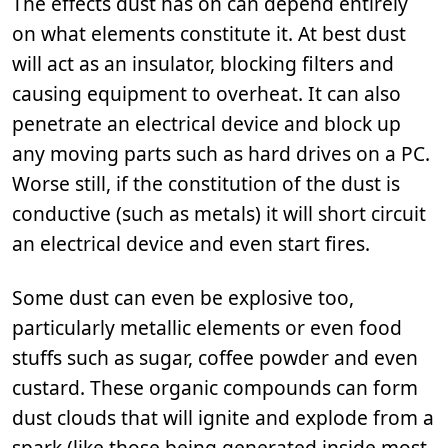
The effects dust has on can depend entirely
on what elements constitute it. At best dust
will act as an insulator, blocking filters and
causing equipment to overheat. It can also
penetrate an electrical device and block up
any moving parts such as hard drives on a PC.
Worse still, if the constitution of the dust is
conductive (such as metals) it will short circuit
an electrical device and even start fires.
Some dust can even be explosive too,
particularly metallic elements or even food
stuffs such as sugar, coffee powder and even
custard. These organic compounds can form
dust clouds that will ignite and explode from a
spark (like those being generated inside most