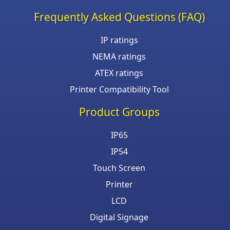
Frequently Asked Questions (FAQ)
IP ratings
NEMA ratings
ATEX ratings
Printer Compatibility Tool
Product Groups
IP65
IP54
Touch Screen
Printer
LCD
Digital Signage