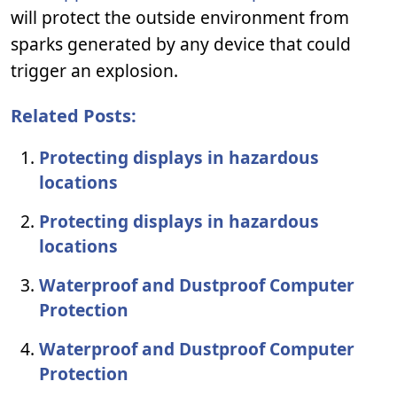
will protect the outside environment from
sparks generated by any device that could
trigger an explosion.
Related Posts:
Protecting displays in hazardous
locations
Protecting displays in hazardous
locations
Waterproof and Dustproof Computer
Protection
Waterproof and Dustproof Computer
Protection