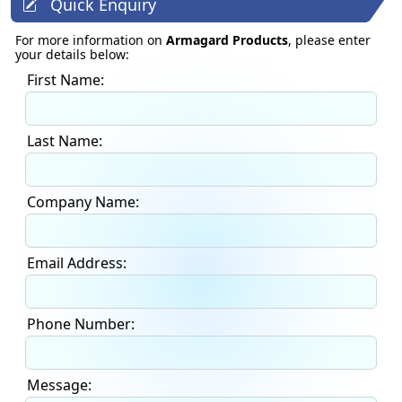
Quick Enquiry
For more information on
Armagard Products
, please enter
your details below:
First Name:
Last Name:
Company Name:
Email Address:
Phone Number:
Message: