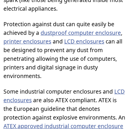
electrical appliances.
Protection against dust can quite easily be
achieved by a
dustproof computer enclosure
,
printer enclosures
and
LCD enclosures
can all
be designed to prevent any dust from
penetrating allowing the use of computers,
printers and digital signage in dusty
environments.
Some industrial computer enclosures and
LCD
enclosures
are also ATEX compliant. ATEX is
the European guideline that denotes
protection against explosive environments. An
ATEX approved industrial computer enclosure