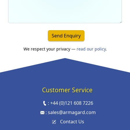
Send Enquiry
We respect your privacy —
read our policy
.
Customer Service
:
+44 (0)121 608 7226
:
sales@armagard.com
Contact Us