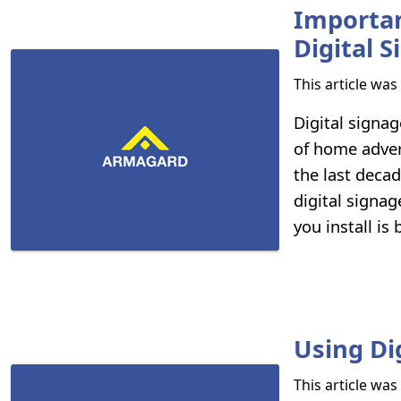
Importanc
Digital 
This article wa
Digital signag
of home adver
the last decad
digital signa
you install is 
Using Di
This article wa