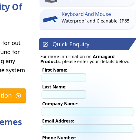
ity Of
Keyboard And Mouse
Waterproof and Cleanable, IP65
s for out
Quick Enquiry
ound for
For more information on
Armagard
ng any
Products
, please enter your details below:
the system
First Name:
Last Name:
tion
Company Name:
remes
Email Address:
Phone Number: