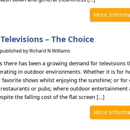
More Informa
Televisions – The Choice
s published by
Richard N Williams
rs there has been a growing demand for televisions t
erating in outdoor environments. Whether it is for 
 favorite shows whilst enjoying the sunshine; or for
, restaurants or pubs; where outdoor entertainment 
pite the falling cost of the flat screen […]
More Informa