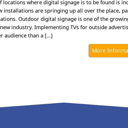
locations where digital signage is to be found is in
 installations are springing up all over the place, pa
ations. Outdoor digital signage is one of the growin
y new industry. Implementing TVs for outside advertis
er audience than a […]
More Informa