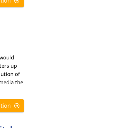
tion
 would
ters up
lution of
 media the
tion