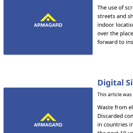
The use of sc
streets and sh
indoor locati
over the place
forward to in
Digital 
This article wa
Waste from el
Discarded com
in countries i
the next 10 y