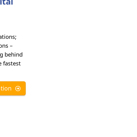
ital
ations;
ons –
ng behind
e fastest
tion