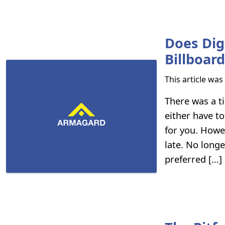
Does Dig
Billboar
This article wa
There was a t
either have to
for you. Howe
late. No longe
preferred […]