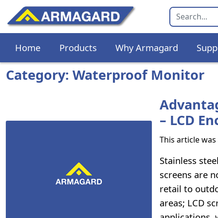
Home
Products
Why Armagard
Supp
Category: Waterproof Monitor
Advantag
– LCD En
This article wa
Stainless stee
screens are n
retail to outd
areas; LCD sc
applications,