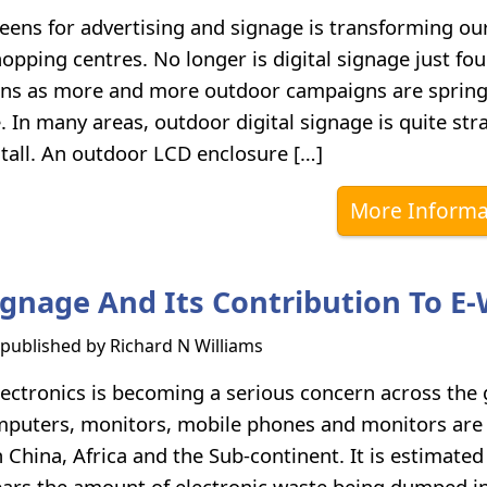
reens for advertising and signage is transforming ou
opping centres. No longer is digital signage just fou
ons as more and more outdoor campaigns are springi
. In many areas, outdoor digital signage is quite str
stall. An outdoor LCD enclosure […]
More Informa
Signage And Its Contribution To E
s published by
Richard N Williams
ectronics is becoming a serious concern across the 
puters, monitors, mobile phones and monitors are 
n China, Africa and the Sub-continent. It is estimated
ears the amount of electronic waste being dumped i