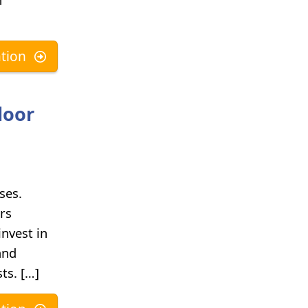
tion
door
ses.
rs
nvest in
and
ts. […]