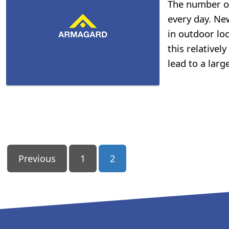
The number of 
every day. New
in outdoor loc
this relativel
lead to a larg
Posts
Previous
1
2
Pagination