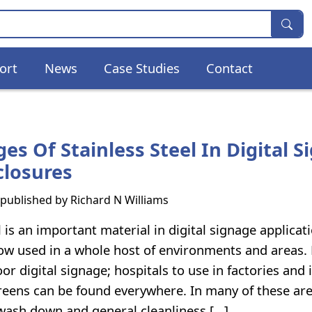
ort
News
Case Studies
Contact
es Of Stainless Steel In Digital S
closures
s published by
Richard N Williams
l is an important material in digital signage applicat
ow used in a whole host of environments and areas.
oor digital signage; hospitals to use in factories and 
reens can be found everywhere. In many of these ar
 wash down and general cleanliness […]