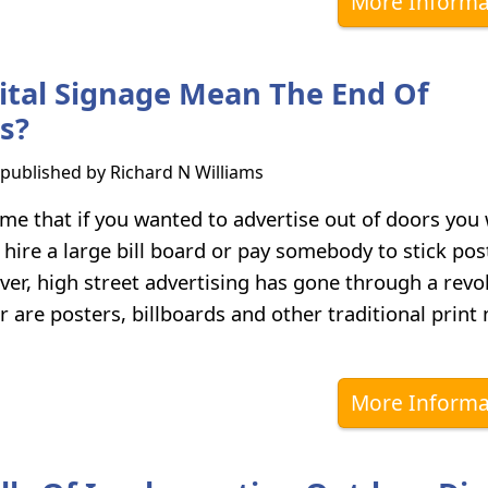
More Informa
ital Signage Mean The End Of
ds?
s published by
Richard N Williams
ime that if you wanted to advertise out of doors you
 hire a large bill board or pay somebody to stick pos
ver, high street advertising has gone through a revo
r are posters, billboards and other traditional print
More Informa