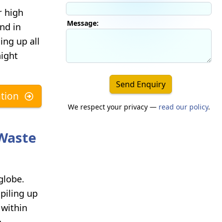
r high
Message:
nd in
ng up all
aight
Send Enquiry
tion
We respect your privacy —
read our policy
.
-Waste
globe.
piling up
 within
n