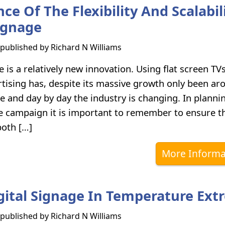
e Of The Flexibility And Scalabil
Signage
s published by
Richard N Williams
e is a relatively new innovation. Using flat screen TV
tising has, despite its massive growth only been ar
e and day by day the industry is changing. In planni
ge campaign it is important to remember to ensure 
both […]
More Informa
gital Signage In Temperature Ext
s published by
Richard N Williams