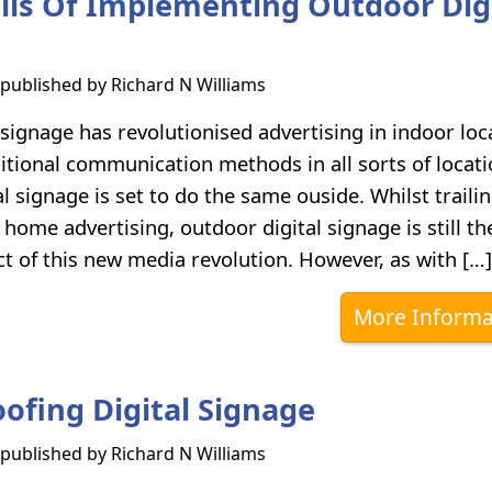
alls Of Implementing Outdoor Dig
s published by
Richard N Williams
l signage has revolutionised advertising in indoor loc
ditional communication methods in all sorts of locati
l signage is set to do the same ouside. Whilst traili
 home advertising, outdoor digital signage is still th
t of this new media revolution. However, as with […]
More Informa
ofing Digital Signage
s published by
Richard N Williams