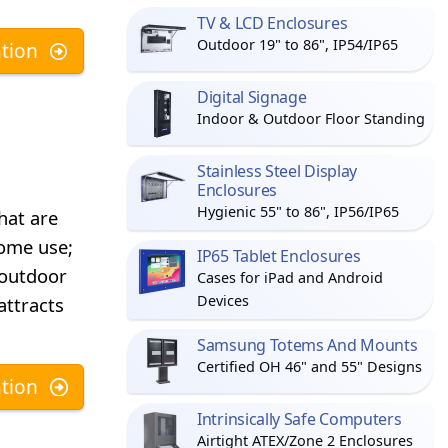
TV & LCD Enclosures
Outdoor 19" to 86", IP54/IP65
tion
Digital Signage
Indoor & Outdoor Floor Standing
Stainless Steel Display
Enclosures
Hygienic 55" to 86", IP56/IP65
hat are
home use;
IP65 Tablet Enclosures
 outdoor
Cases for iPad and Android
Devices
attracts
Samsung Totems And Mounts
Certified OH 46" and 55" Designs
tion
Intrinsically Safe Computers
Airtight ATEX/Zone 2 Enclosures