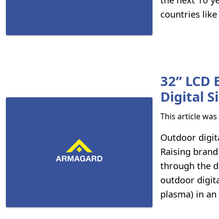
countries like
32” LCD 
Digital 
This article wa
Outdoor digit
Raising brand
through the d
outdoor digit
plasma) in an 