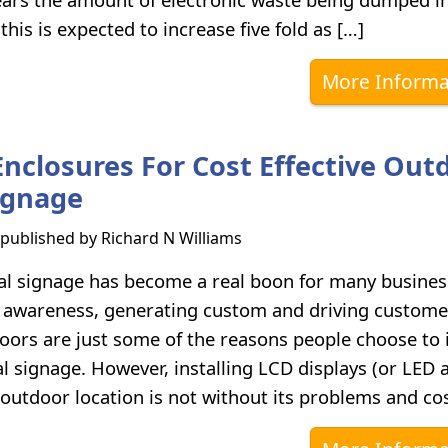
 this is expected to increase five fold as […]
More Informa
Enclosures For Cost Effective Out
Signage
s published by
Richard N Williams
al signage has become a real boon for many busines
 awareness, generating custom and driving custome
oors are just some of the reasons people choose to i
al signage. However, installing LCD displays (or LED 
outdoor location is not without its problems and cos