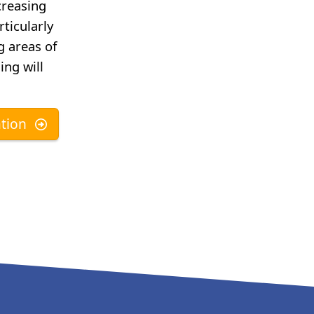
creasing
rticularly
g areas of
ing will
tion