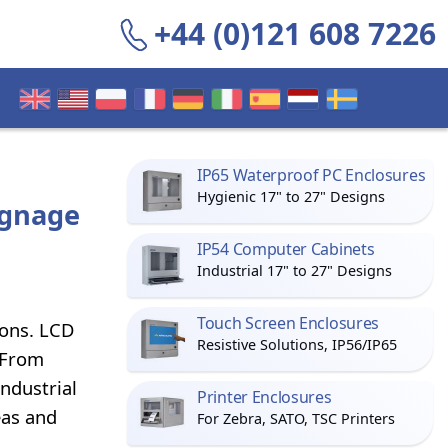
+44 (0)121 608 7226
IP65 Waterproof PC Enclosures
Hygienic 17" to 27" Designs
ignage
IP54 Computer Cabinets
Industrial 17" to 27" Designs
Touch Screen Enclosures
ions. LCD
Resistive Solutions, IP56/IP65
 From
industrial
Printer Enclosures
eas and
For Zebra, SATO, TSC Printers