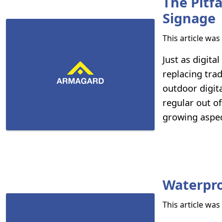
The Pitf
Signage
This article wa
Just as digita
replacing tra
outdoor digita
regular out of
growing aspec
Waterpro
This article wa