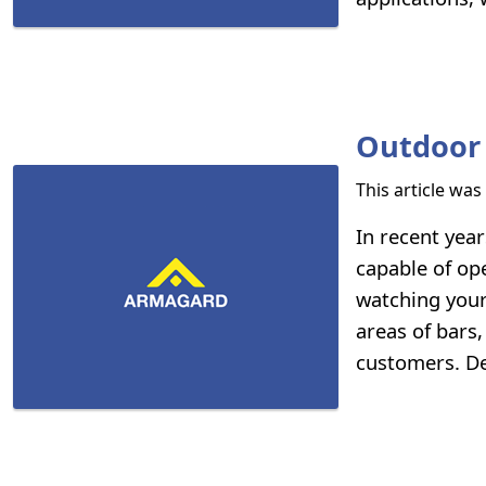
Outdoor 
This article wa
In recent yea
capable of op
watching your
areas of bars
customers. Des