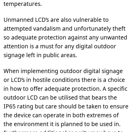
temperatures.
Unmanned LCD’s are also vulnerable to
attempted vandalism and unfortunately theft
so adequate protection against any unwanted
attention is a must for any digital outdoor
signage left in public areas.
When implementing outdoor digital signage
or LCD’s in hostile conditions there is a choice
in how to offer adequate protection. A specific
outdoor LCD can be utilised that bears the
IP65 rating but care should be taken to ensure
the device can operate in both extremes of
the environment it is planned to be used in.