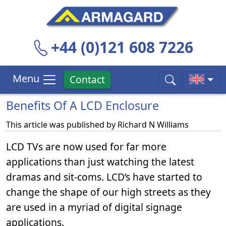
+44 (0)121 608 7226
Menu
Contact
Benefits Of A LCD Enclosure
This article was published by
Richard N Williams
LCD TVs are now used for far more
applications than just watching the latest
dramas and sit-coms. LCD’s have started to
change the shape of our high streets as they
are used in a myriad of digital signage
applications.