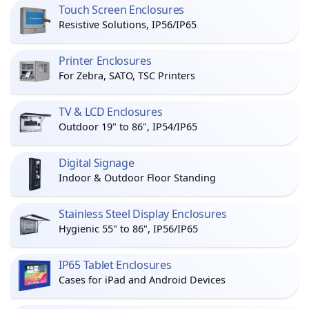
Touch Screen Enclosures
Resistive Solutions, IP56/IP65
Printer Enclosures
For Zebra, SATO, TSC Printers
TV & LCD Enclosures
Outdoor 19" to 86", IP54/IP65
Digital Signage
Indoor & Outdoor Floor Standing
Stainless Steel Display Enclosures
Hygienic 55" to 86", IP56/IP65
IP65 Tablet Enclosures
Cases for iPad and Android Devices