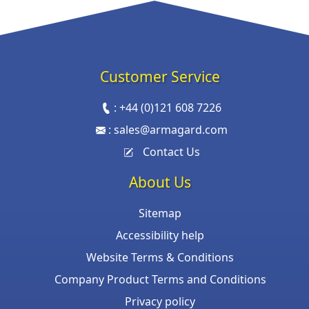
Customer Service
:
+44 (0)121 608 7226
:
sales@armagard.com
Contact Us
About Us
Sitemap
Accessibility help
Website Terms & Conditions
Company Product Terms and Conditions
Privacy policy