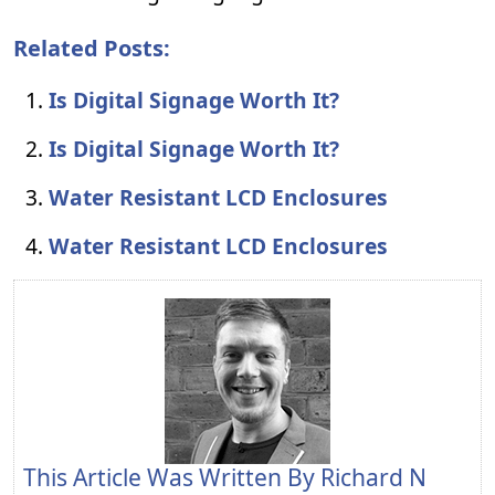
Related Posts:
Is Digital Signage Worth It?
Is Digital Signage Worth It?
Water Resistant LCD Enclosures
Water Resistant LCD Enclosures
This Article Was Written By
Richard N