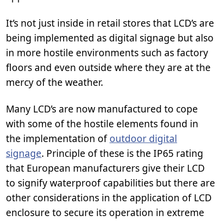
It’s not just inside in retail stores that LCD’s are
being implemented as digital signage but also
in more hostile environments such as factory
floors and even outside where they are at the
mercy of the weather.
Many LCD’s are now manufactured to cope
with some of the hostile elements found in
the implementation of
outdoor digital
signage
. Principle of these is the IP65 rating
that European manufacturers give their LCD
to signify waterproof capabilities but there are
other considerations in the application of LCD
enclosure to secure its operation in extreme