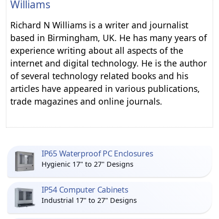
Williams
Richard N Williams is a writer and journalist
based in Birmingham, UK. He has many years of
experience writing about all aspects of the
internet and digital technology. He is the author
of several technology related books and his
articles have appeared in various publications,
trade magazines and online journals.
IP65 Waterproof PC Enclosures
Hygienic 17" to 27" Designs
IP54 Computer Cabinets
Industrial 17" to 27" Designs