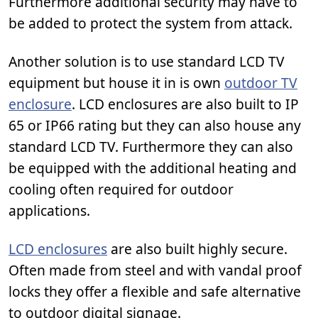
Furthermore additional security may have to
be added to protect the system from attack.
Another solution is to use standard LCD TV
equipment but house it in is own
outdoor TV
enclosure
. LCD enclosures are also built to IP
65 or IP66 rating but they can also house any
standard LCD TV. Furthermore they can also
be equipped with the additional heating and
cooling often required for outdoor
applications.
LCD enclosures
are also built highly secure.
Often made from steel and with vandal proof
locks they offer a flexible and safe alternative
to outdoor digital signage.