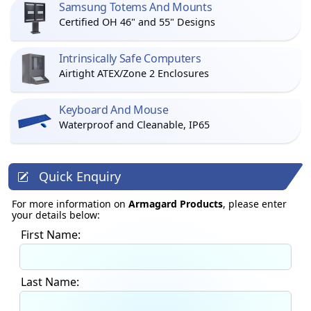
Samsung Totems And Mounts
Certified OH 46" and 55" Designs
Intrinsically Safe Computers
Airtight ATEX/Zone 2 Enclosures
Keyboard And Mouse
Waterproof and Cleanable, IP65
Quick Enquiry
For more information on
Armagard Products
, please enter
your details below:
First Name:
Last Name: