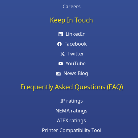
Careers
Keep In Touch
LinkedIn
Facebook
Twitter
YouTube
News Blog
Frequently Asked Questions (FAQ)
IP ratings
NEMA ratings
ATEX ratings
Printer Compatibility Tool