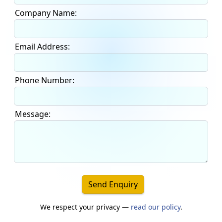
Company Name:
Email Address:
Phone Number:
Message:
Send Enquiry
We respect your privacy —
read our policy
.