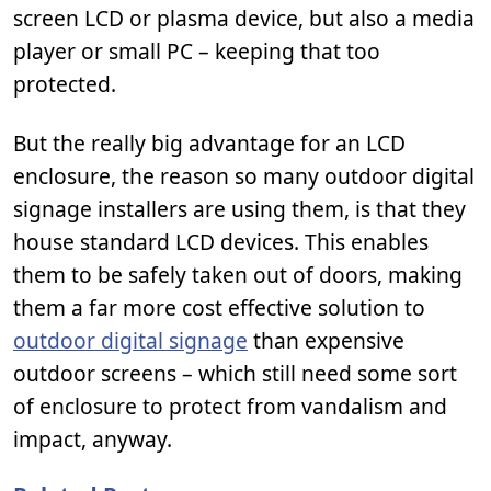
screen LCD or plasma device, but also a media
player or small PC – keeping that too
protected.
But the really big advantage for an LCD
enclosure, the reason so many outdoor digital
signage installers are using them, is that they
house standard LCD devices. This enables
them to be safely taken out of doors, making
them a far more cost effective solution to
outdoor digital signage
than expensive
outdoor screens – which still need some sort
of enclosure to protect from vandalism and
impact, anyway.