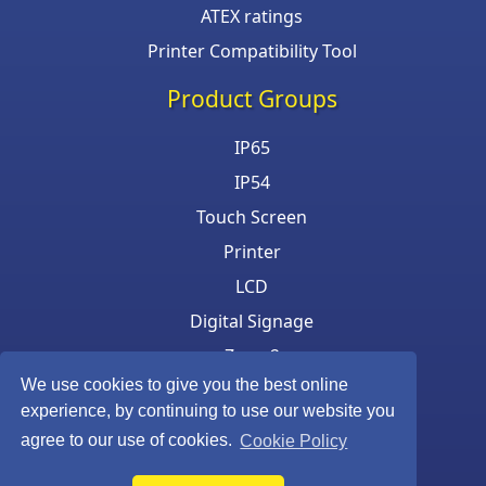
ATEX ratings
Printer Compatibility Tool
Product Groups
IP65
IP54
Touch Screen
Printer
LCD
Digital Signage
Zone 2
We use cookies to give you the best online
Keyboard & Mouse
experience, by continuing to use our website you
agree to our use of cookies.
Cookie Policy