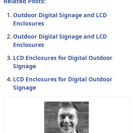
Related Posts:
Outdoor Digital Signage and LCD
Enclosures
Outdoor Digital Signage and LCD
Enclosures
LCD Enclosures for Digital Outdoor
Signage
LCD Enclosures for Digital Outdoor
Signage