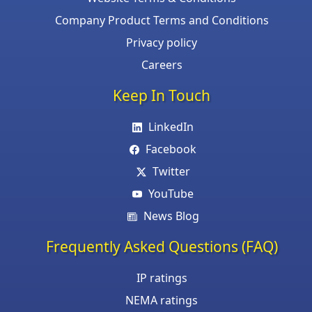
Company Product Terms and Conditions
Privacy policy
Careers
Keep In Touch
LinkedIn
Facebook
Twitter
YouTube
News Blog
Frequently Asked Questions (FAQ)
IP ratings
NEMA ratings