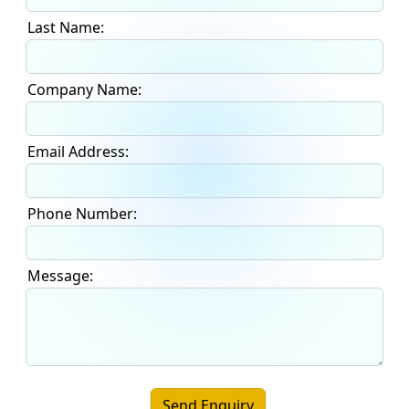
Last Name:
Company Name:
Email Address:
Phone Number:
Message:
Send Enquiry