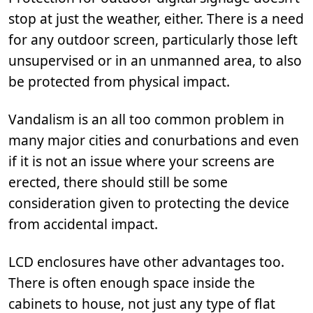
stop at just the weather, either. There is a need
for any outdoor screen, particularly those left
unsupervised or in an unmanned area, to also
be protected from physical impact.
Vandalism is an all too common problem in
many major cities and conurbations and even
if it is not an issue where your screens are
erected, there should still be some
consideration given to protecting the device
from accidental impact.
LCD enclosures have other advantages too.
There is often enough space inside the
cabinets to house, not just any type of flat