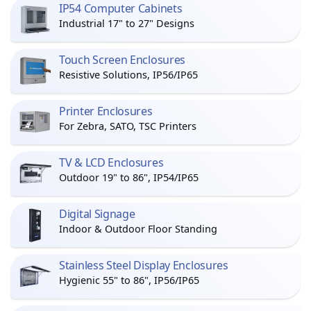
IP54 Computer Cabinets
Industrial 17" to 27" Designs
Touch Screen Enclosures
Resistive Solutions, IP56/IP65
Printer Enclosures
For Zebra, SATO, TSC Printers
TV & LCD Enclosures
Outdoor 19" to 86", IP54/IP65
Digital Signage
Indoor & Outdoor Floor Standing
Stainless Steel Display Enclosures
Hygienic 55" to 86", IP56/IP65