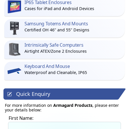
IP65 Tablet Enclosures
Cases for iPad and Android Devices
Samsung Totems And Mounts
Certified OH 46" and 55" Designs
Intrinsically Safe Computers
Airtight ATEX/Zone 2 Enclosures
Keyboard And Mouse
Waterproof and Cleanable, IP65
Quick Enquiry
For more information on
Armagard Products
, please enter
your details below:
First Name: