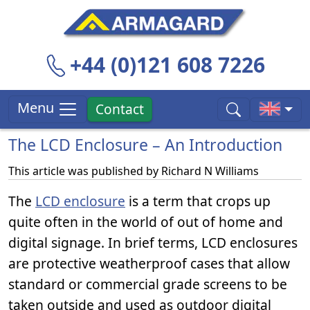
+44 (0)121 608 7226
Menu
Contact
The LCD Enclosure – An Introduction
This article was published by
Richard N Williams
The
LCD enclosure
is a term that crops up
quite often in the world of out of home and
digital signage. In brief terms, LCD enclosures
are protective weatherproof cases that allow
standard or commercial grade screens to be
taken outside and used as outdoor digital