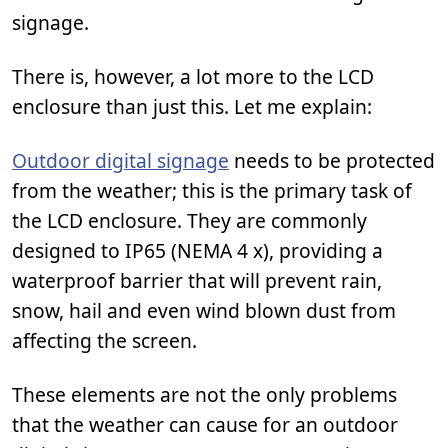
signage.
There is, however, a lot more to the LCD
enclosure than just this. Let me explain:
Outdoor digital signage
needs to be protected
from the weather; this is the primary task of
the LCD enclosure. They are commonly
designed to IP65 (NEMA 4 x), providing a
waterproof barrier that will prevent rain,
snow, hail and even wind blown dust from
affecting the screen.
These elements are not the only problems
that the weather can cause for an outdoor