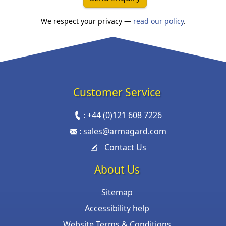
We respect your privacy —
read our policy
.
Customer Service
:
+44 (0)121 608 7226
:
sales@armagard.com
Contact Us
About Us
Sitemap
Accessibility help
Website Terms & Conditions