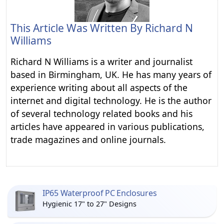
This Article Was Written By
Richard N
Williams
Richard N Williams is a writer and journalist
based in Birmingham, UK. He has many years of
experience writing about all aspects of the
internet and digital technology. He is the author
of several technology related books and his
articles have appeared in various publications,
trade magazines and online journals.
IP65 Waterproof PC Enclosures
Hygienic 17" to 27" Designs