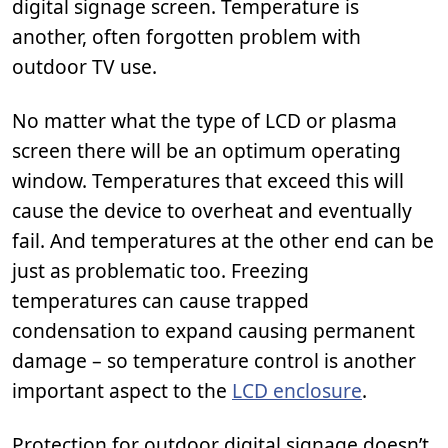
digital signage screen. Temperature is
another, often forgotten problem with
outdoor TV use.
No matter what the type of LCD or plasma
screen there will be an optimum operating
window. Temperatures that exceed this will
cause the device to overheat and eventually
fail. And temperatures at the other end can be
just as problematic too. Freezing
temperatures can cause trapped
condensation to expand causing permanent
damage – so temperature control is another
important aspect to the
LCD enclosure
.
Protection for outdoor digital signage doesn’t