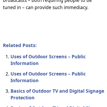
broadcasts – both requiring people to be
tuned in – can provide such immediacy.
Related Posts:
Uses of Outdoor Screens – Public
Information
Uses of Outdoor Screens – Public
Information
Basics of Outdoor TV and Digital Signage
Protection