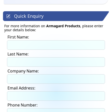
Quick Enquiry
For more information on
Armagard Products
, please enter
your details below:
First Name:
Last Name:
Company Name:
Email Address:
Phone Number: