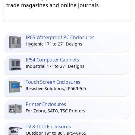
trade magazines and online journals.
IP65 Waterproof PC Enclosures
Hygienic 17" to 27" Designs
IP54 Computer Cabinets
Industrial 17" to 27" Designs
Touch Screen Enclosures
Resistive Solutions, IP56/IP65
Printer Enclosures
For Zebra, SATO, TSC Printers
TV & LCD Enclosures
Outdoor 19" to 86", IP54/IP65