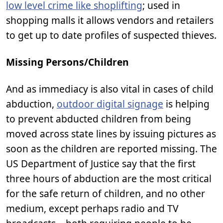
low level crime like shoplifting
; used in
shopping malls it allows vendors and retailers
to get up to date profiles of suspected thieves.
Missing Persons/Children
And as immediacy is also vital in cases of child
abduction,
outdoor digital signage
is helping
to prevent abducted children from being
moved across state lines by issuing pictures as
soon as the children are reported missing. The
US Department of Justice say that the first
three hours of abduction are the most critical
for the safe return of children, and no other
medium, except perhaps radio and TV