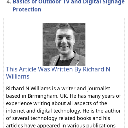
Basics of Outdoor TV and Digital Signage
Protection
This Article Was Written By
Richard N
Williams
Richard N Williams is a writer and journalist
based in Birmingham, UK. He has many years of
experience writing about all aspects of the
internet and digital technology. He is the author
of several technology related books and his
articles have appeared in various publications,