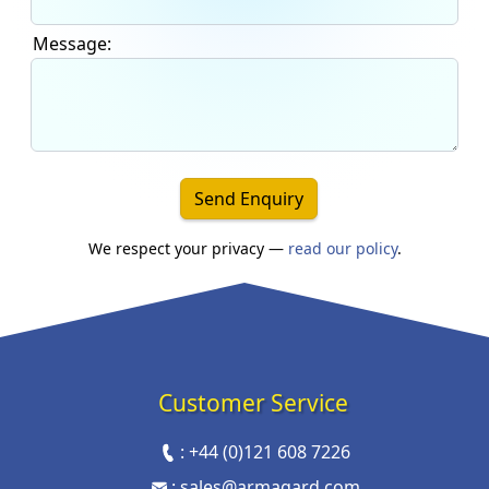
Message:
Send Enquiry
We respect your privacy —
read our policy
.
Customer Service
:
+44 (0)121 608 7226
:
sales@armagard.com