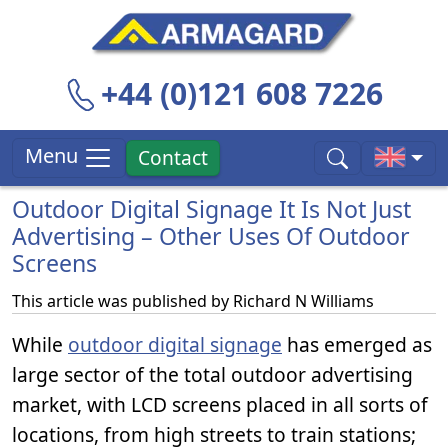
+44 (0)121 608 7226
Menu
Contact
Outdoor Digital Signage It Is Not Just
Advertising – Other Uses Of Outdoor
Screens
This article was published by
Richard N Williams
While
outdoor digital signage
has emerged as
large sector of the total outdoor advertising
market, with LCD screens placed in all sorts of
locations, from high streets to train stations;