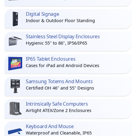
Digital Signage
Indoor & Outdoor Floor Standing
Stainless Steel Display Enclosures
Hygienic 55" to 86", IP56/IP65
IP65 Tablet Enclosures
Cases for iPad and Android Devices
Samsung Totems And Mounts
Certified OH 46" and 55" Designs
Intrinsically Safe Computers
Airtight ATEX/Zone 2 Enclosures
Keyboard And Mouse
Waterproof and Cleanable, IP65