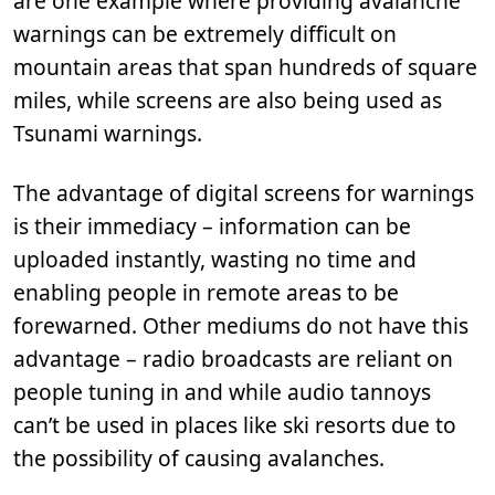
are one example where providing avalanche
warnings can be extremely difficult on
mountain areas that span hundreds of square
miles, while screens are also being used as
Tsunami warnings.
The advantage of digital screens for warnings
is their immediacy – information can be
uploaded instantly, wasting no time and
enabling people in remote areas to be
forewarned. Other mediums do not have this
advantage – radio broadcasts are reliant on
people tuning in and while audio tannoys
can’t be used in places like ski resorts due to
the possibility of causing avalanches.