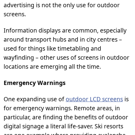
advertising is not the only use for outdoor
screens.
Information displays are common, especially
around transport hubs and in city centres –
used for things like timetabling and
wayfinding – other uses of screens in outdoor
locations are emerging all the time.
Emergency Warnings
One expanding use of
outdoor LCD screens
is
for emergency warnings. Remote areas, in
particular, are finding the benefits of outdoor
digital signage a literal life-saver. Ski resorts