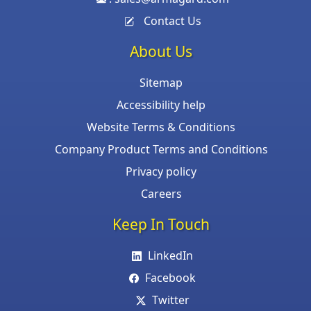
Contact Us
About Us
Sitemap
Accessibility help
Website Terms & Conditions
Company Product Terms and Conditions
Privacy policy
Careers
Keep In Touch
LinkedIn
Facebook
Twitter