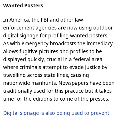
Wanted Posters
In America, the FBI and other law
enforcement agencies are now using outdoor
digital signage for profiling wanted posters.
As with emergency broadcasts the immediacy
allows fugitive pictures and profiles to be
displayed quickly, crucial in a federal area
where criminals attempt to evade justice by
travelling across state lines, causing
nationwide manhunts. Newspapers have been
traditionally used for this practice but it takes
time for the editions to come of the presses.
Digital signage is also being used to prevent