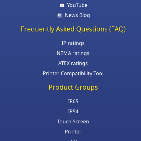
YouTube
News Blog
Frequently Asked Questions (FAQ)
IP ratings
NEMA ratings
ATEX ratings
Printer Compatibility Tool
Product Groups
IP65
IP54
Touch Screen
Printer