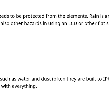
eeds to be protected from the elements. Rain is a
lso other hazards in using an LCD or other flat 
ch as water and dust (often they are built to IP
 with everything.