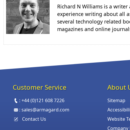
Richard N Williams is a write
experience writing about all a
several technology related boo
magazines and online journal
Customer Service
About 
:
+44 (0)121 608 7226
Sitemap
:
sales@armagard.com
Accessibil
Contact Us
Website T
Company P