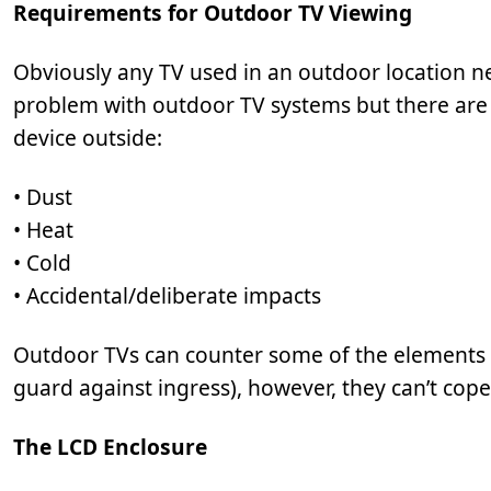
Requirements for Outdoor TV Viewing
Obviously any TV used in an outdoor location n
problem with outdoor TV systems but there are a
device outside:
• Dust
• Heat
• Cold
• Accidental/deliberate impacts
Outdoor TVs can counter some of the elements su
guard against ingress), however, they can’t cope
The LCD Enclosure