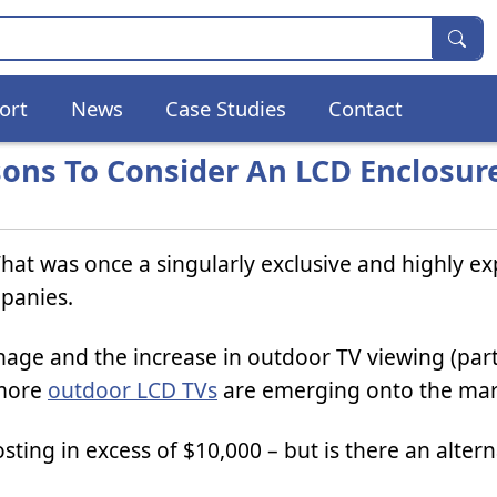
ort
News
Case Studies
Contact
ons To Consider An LCD Enclosur
at was once a singularly exclusive and highly e
panies.
nage and the increase in outdoor TV viewing (par
 more
outdoor LCD TVs
are emerging onto the mar
sting in excess of $10,000 – but is there an altern