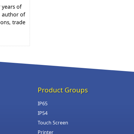
 years of
e author of
ions, trade
Product Groups
IP65
IP54
Touch Screen
Printer