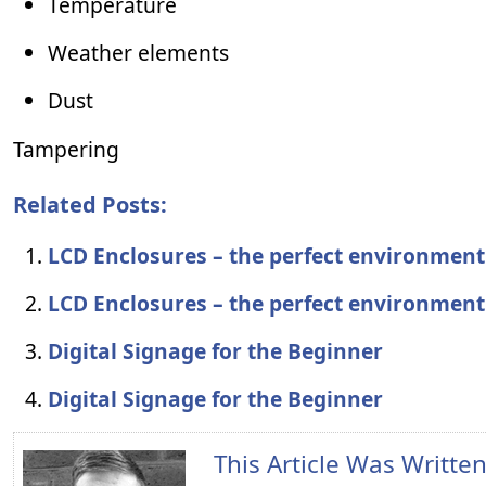
Temperature
Weather elements
Dust
Tampering
Related Posts:
LCD Enclosures – the perfect environment
LCD Enclosures – the perfect environment
Digital Signage for the Beginner
Digital Signage for the Beginner
This Article Was Writte