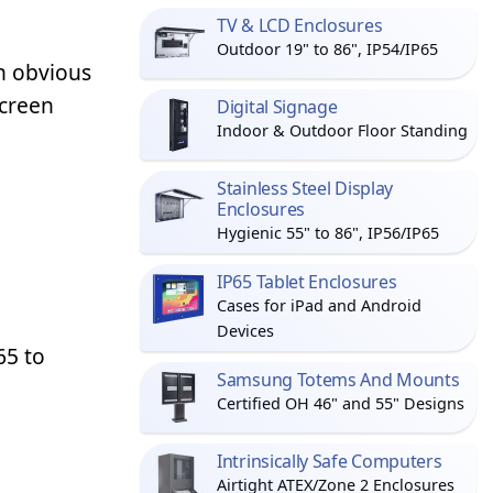
TV & LCD Enclosures
Outdoor 19" to 86", IP54/IP65
n obvious
screen
Digital Signage
Indoor & Outdoor Floor Standing
Stainless Steel Display
Enclosures
Hygienic 55" to 86", IP56/IP65
IP65 Tablet Enclosures
Cases for iPad and Android
Devices
65 to
Samsung Totems And Mounts
Certified OH 46" and 55" Designs
Intrinsically Safe Computers
Airtight ATEX/Zone 2 Enclosures