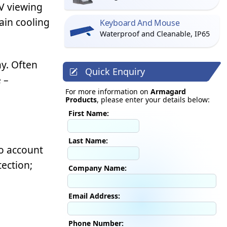
TV viewing
ain cooling
Keyboard And Mouse
Waterproof and Cleanable, IP65
y. Often
Quick Enquiry
 –
For more information on
Armagard
Products
, please enter your details below:
First Name:
Last Name:
o account
tection;
Company Name:
Email Address:
Phone Number: