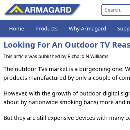
Home
Products
Why Armagard
Supp
Looking For An Outdoor TV Reas
This article was published by
Richard N Williams
The outdoor TVs market is a burgeoning one. Wh
products manufactured by only a couple of com
However, with the growth of outdoor digital sig
about by nationwide smoking bans) more and
But they are still expensive devices with many co