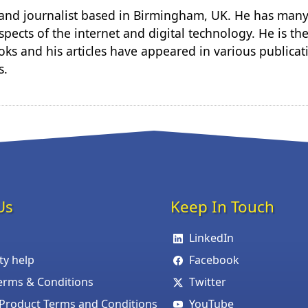
r and journalist based in Birmingham, UK. He has many
spects of the internet and digital technology. He is th
ks and his articles have appeared in various publicat
s.
Us
Keep In Touch
LinkedIn
ity help
Facebook
erms & Conditions
Twitter
roduct Terms and Conditions
YouTube