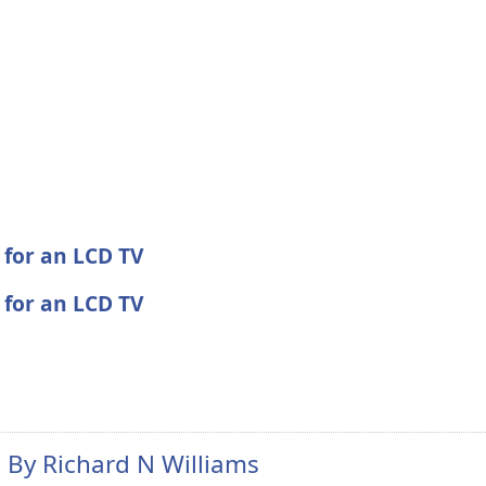
 for an LCD TV
 for an LCD TV
n By
Richard N Williams