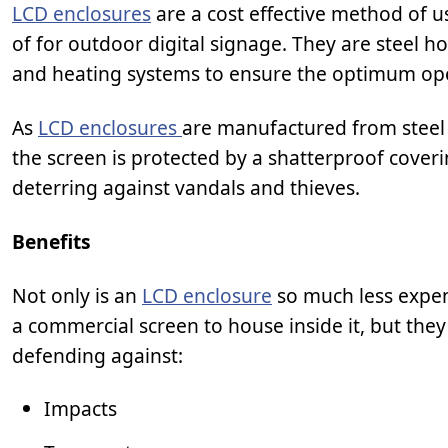
LCD enclosures
are a cost effective method of u
of for outdoor digital signage. They are steel 
and heating systems to ensure the optimum op
As
LCD enclosures
are manufactured from steel 
the screen is protected by a shatterproof cove
deterring against vandals and thieves.
Benefits
Not only is an
LCD enclosure
so much less expen
a commercial screen to house inside it, but the
defending against:
Impacts