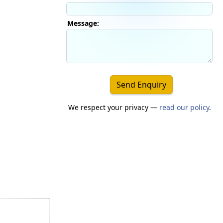
Message:
Send Enquiry
We respect your privacy —
read our policy
.