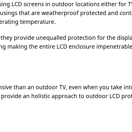
sing LCD screens in outdoor locations either for 
housings that are weatherproof protected and cont
erating temperature.
they provide unequalled protection for the displa
ring making the entire LCD enclosure impenetrable
sive than an outdoor TV, even when you take int
y provide an holistic approach to outdoor LCD pro