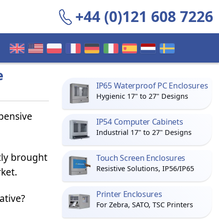
+44 (0)121 608 7226
e
IP65 Waterproof PC Enclosures
Hygienic 17" to 27" Designs
xpensive
IP54 Computer Cabinets
Industrial 17" to 27" Designs
tly brought
Touch Screen Enclosures
Resistive Solutions, IP56/IP65
ket.
Printer Enclosures
ative?
For Zebra, SATO, TSC Printers