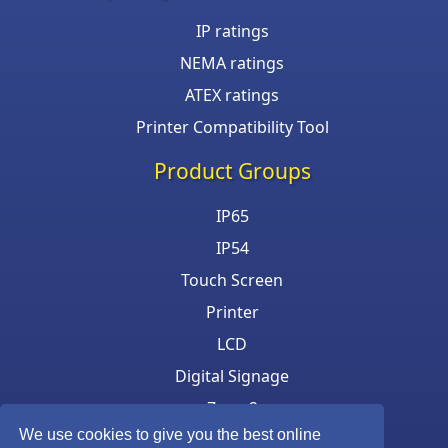
IP ratings
NEMA ratings
ATEX ratings
Printer Compatibility Tool
Product Groups
IP65
IP54
Touch Screen
Printer
LCD
Digital Signage
Zone 2
We use cookies to give you the best online
Keyboard & Mouse