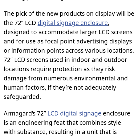
The pick of the new products on display will be
the 72” LCD
digital signage enclosure
,
designed to accommodate larger LCD screens
and for use as focal point advertising displays
or information points across various locations.
72” LCD screens used in indoor and outdoor
locations require protection as they risk
damage from numerous environmental and
human factors, if they’re not adequately
safeguarded.
Armagard’s 72”
LCD digital signage
enclosure
is an engineering feat that combines style
with substance, resulting in a unit that is