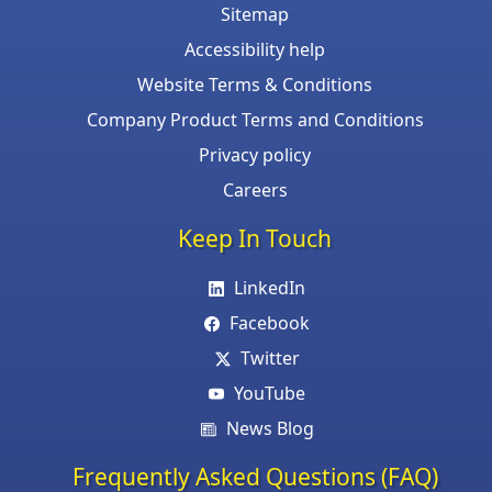
Sitemap
Accessibility help
Website Terms & Conditions
Company Product Terms and Conditions
Privacy policy
Careers
Keep In Touch
LinkedIn
Facebook
Twitter
YouTube
News Blog
Frequently Asked Questions (FAQ)