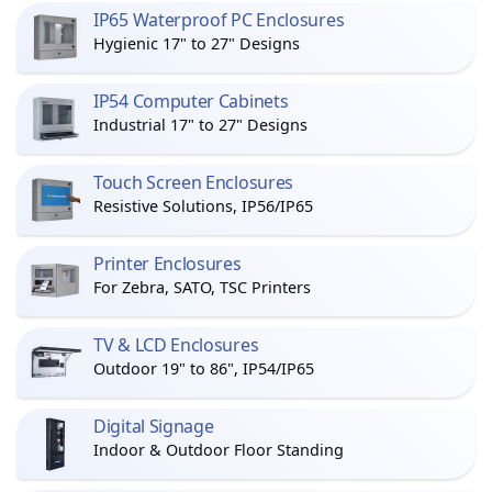
IP65 Waterproof PC Enclosures
Hygienic 17" to 27" Designs
IP54 Computer Cabinets
Industrial 17" to 27" Designs
Touch Screen Enclosures
Resistive Solutions, IP56/IP65
Printer Enclosures
For Zebra, SATO, TSC Printers
TV & LCD Enclosures
Outdoor 19" to 86", IP54/IP65
Digital Signage
Indoor & Outdoor Floor Standing