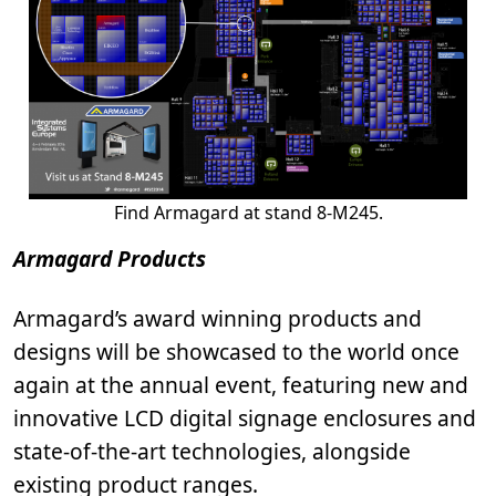
Find Armagard at stand 8-M245.
Armagard Products
Armagard’s award winning products and
designs will be showcased to the world once
again at the annual event, featuring new and
innovative LCD digital signage enclosures and
state-of-the-art technologies, alongside
existing product ranges.