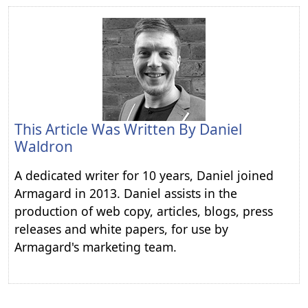
This Article Was Written By
Daniel
Waldron
A dedicated writer for 10 years, Daniel joined
Armagard in 2013. Daniel assists in the
production of web copy, articles, blogs, press
releases and white papers, for use by
Armagard's marketing team.