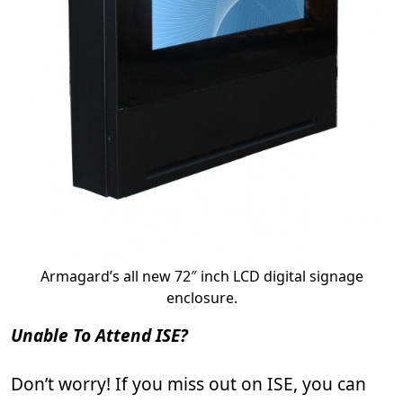
Armagard’s all new 72″ inch LCD digital signage
enclosure.
Unable To Attend ISE?
Don’t worry! If you miss out on ISE, you can