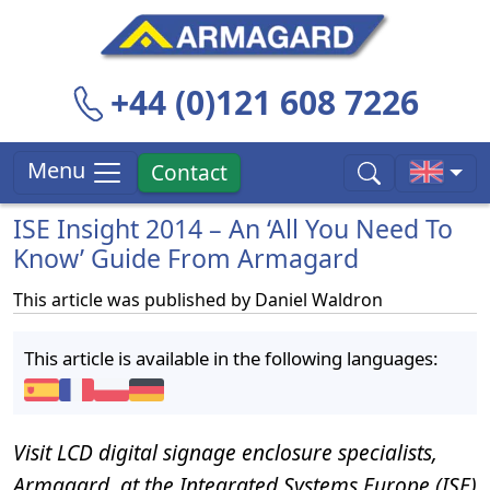
+44 (0)121 608 7226
Menu
Contact
ISE Insight 2014 – An ‘All You Need To
Know’ Guide From Armagard
This article was published by
Daniel Waldron
This article is available in the following languages:
Visit LCD digital signage enclosure specialists,
Armagard, at the Integrated Systems Europe (ISE)