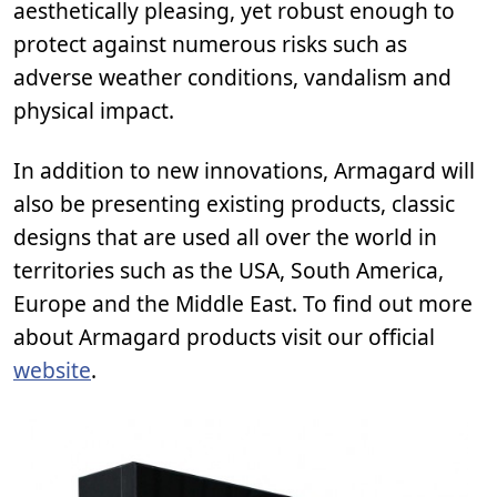
aesthetically pleasing, yet robust enough to
protect against numerous risks such as
adverse weather conditions, vandalism and
physical impact.
In addition to new innovations, Armagard will
also be presenting existing products, classic
designs that are used all over the world in
territories such as the USA, South America,
Europe and the Middle East. To find out more
about Armagard products visit our official
website
.