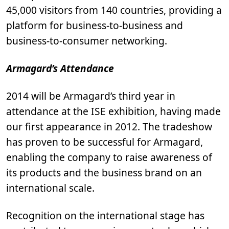
45,000 visitors from 140 countries, providing a
platform for business-to-business and
business-to-consumer networking.
Armagard’s Attendance
2014 will be Armagard’s third year in
attendance at the ISE exhibition, having made
our first appearance in 2012. The tradeshow
has proven to be successful for Armagard,
enabling the company to raise awareness of
its products and the business brand on an
international scale.
Recognition on the international stage has