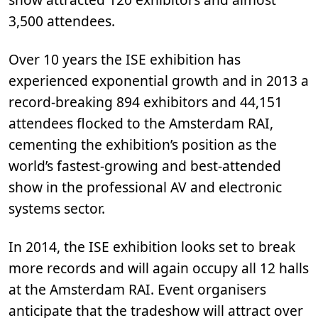
3,500 attendees.
Over 10 years the ISE exhibition has
experienced exponential growth and in 2013 a
record-breaking 894 exhibitors and 44,151
attendees flocked to the Amsterdam RAI,
cementing the exhibition’s position as the
world’s fastest-growing and best-attended
show in the professional AV and electronic
systems sector.
In 2014, the ISE exhibition looks set to break
more records and will again occupy all 12 halls
at the Amsterdam RAI. Event organisers
anticipate that the tradeshow will attract over