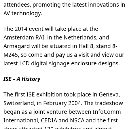
attendees, promoting the latest innovations in
AV technology.
The 2014 event will take place at the
Amsterdam RAI, in the Netherlands, and
Armagard will be situated in Hall 8, stand 8-
M245, so come and pay us a visit and view our
latest LCD digital signage enclosure designs.
ISE – A History
The first ISE exhibition took place in Geneva,
Switzerland, in February 2004. The tradeshow
began as a joint venture between InfoComm
International, CEDIA and NSCA and the first
show attracted 120 exhibitors and almost