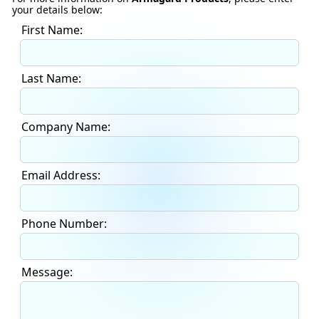
your details below:
First Name:
Last Name:
Company Name:
Email Address:
Phone Number:
Message: