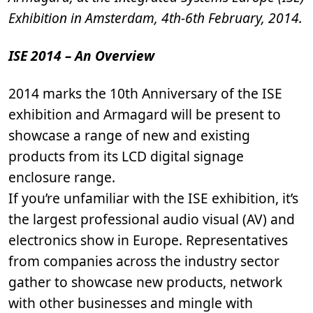
Exhibition in Amsterdam, 4th-6th February, 2014.
ISE 2014 – An Overview
2014 marks the 10th Anniversary of the ISE
exhibition and Armagard will be present to
showcase a range of new and existing
products from its LCD digital signage
enclosure range.
If you’re unfamiliar with the ISE exhibition, it’s
the largest professional audio visual (AV) and
electronics show in Europe. Representatives
from companies across the industry sector
gather to showcase new products, network
with other businesses and mingle with