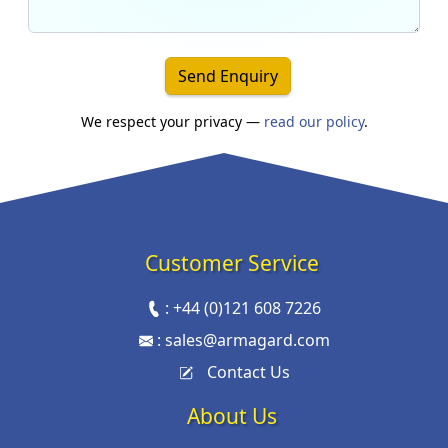
Send Enquiry
We respect your privacy —
read our policy
.
Customer Service
:
+44 (0)121 608 7226
:
sales@armagard.com
Contact Us
About Us