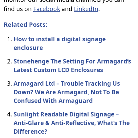
find us on
Facebook
and
LinkedIn
.
Related Posts:
How to install a digital signage
enclosure
Stonehenge The Setting For Armagard’s
Latest Custom LCD Enclosures
Armagard Ltd – Trouble Tracking Us
Down? We Are Armagard, Not To Be
Confused With Armaguard
Sunlight Readable Digital Signage –
Anti-Glare & Anti-Reflective, What’s The
Difference?