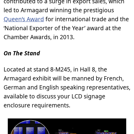
contributed to a surge in export sales, which
led to Armagard winning the prestigious
Queen’s Award
for international trade and the
‘National Exporter of the Year’ award at the
Chamber Awards, in 2013.
On The Stand
Located at stand 8-M245, in Hall 8, the
Armagard exhibit will be manned by French,
German and English speaking representatives,
available to discuss your LCD signage
enclosure requirements.