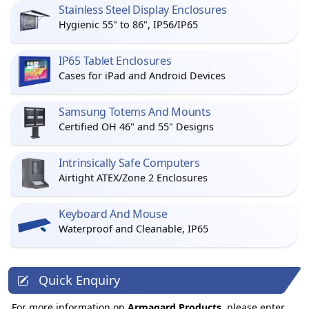
Stainless Steel Display Enclosures
Hygienic 55" to 86", IP56/IP65
IP65 Tablet Enclosures
Cases for iPad and Android Devices
Samsung Totems And Mounts
Certified OH 46" and 55" Designs
Intrinsically Safe Computers
Airtight ATEX/Zone 2 Enclosures
Keyboard And Mouse
Waterproof and Cleanable, IP65
Quick Enquiry
For more information on
Armagard Products
, please enter