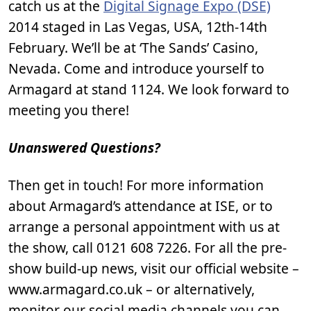
catch us at the
Digital Signage Expo (DSE)
2014 staged in Las Vegas, USA, 12th-14th
February. We’ll be at ‘The Sands’ Casino,
Nevada. Come and introduce yourself to
Armagard at stand 1124. We look forward to
meeting you there!
Unanswered Questions?
Then get in touch! For more information
about Armagard’s attendance at ISE, or to
arrange a personal appointment with us at
the show, call 0121 608 7226. For all the pre-
show build-up news, visit our official website –
www.armagard.co.uk – or alternatively,
monitor our social media channels you can