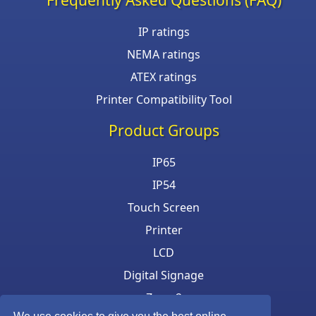
IP ratings
NEMA ratings
ATEX ratings
Printer Compatibility Tool
Product Groups
IP65
IP54
Touch Screen
Printer
LCD
Digital Signage
Zone 2