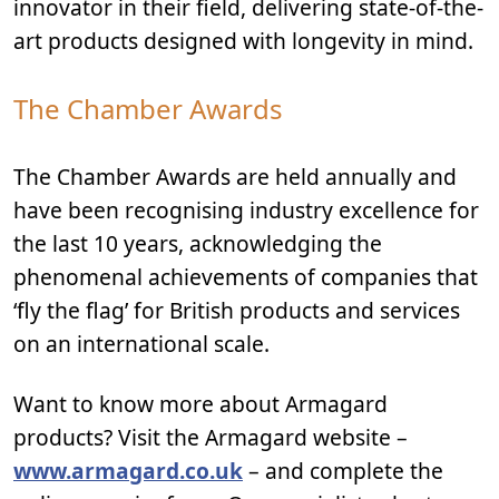
innovator in their field, delivering state-of-the-
art products designed with longevity in mind.
The Chamber Awards
The Chamber Awards are held annually and
have been recognising industry excellence for
the last 10 years, acknowledging the
phenomenal achievements of companies that
‘fly the flag’ for British products and services
on an international scale.
Want to know more about Armagard
products? Visit the Armagard website –
www.armagard.co.uk
– and complete the