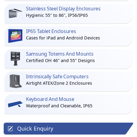
Stainless Steel Display Enclosures
Hygienic 55" to 86", IP56/IP65
IP65 Tablet Enclosures
Cases for iPad and Android Devices
Samsung Totems And Mounts
Certified OH 46" and 55" Designs
Intrinsically Safe Computers
Airtight ATEX/Zone 2 Enclosures
Keyboard And Mouse
Waterproof and Cleanable, IP65
Quick Enquiry