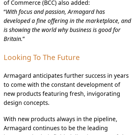
of Commerce (BCC) also added:
“
With focus and passion, Armagard has
developed a fine offering in the marketplace, and
is showing the world why business is good for
Britain.
”
Looking To The Future
Armagard anticipates further success in years
to come with the constant development of
new products featuring fresh, invigorating
design concepts.
With new products always in the pipeline,
Armagard continues to be the leading