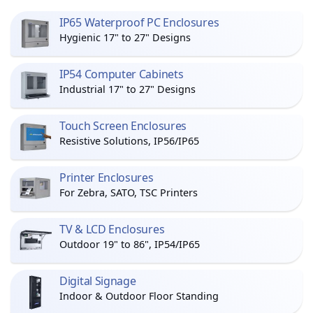
IP65 Waterproof PC Enclosures
Hygienic 17" to 27" Designs
IP54 Computer Cabinets
Industrial 17" to 27" Designs
Touch Screen Enclosures
Resistive Solutions, IP56/IP65
Printer Enclosures
For Zebra, SATO, TSC Printers
TV & LCD Enclosures
Outdoor 19" to 86", IP54/IP65
Digital Signage
Indoor & Outdoor Floor Standing