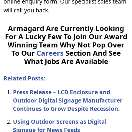
online enquiry form. Our specialist sales team
will call you back.
Armagard Are Currently Looking
For A Lucky Few To Join Our Award
Winning Team Why Not Pop Over
To Our
Careers
Section And See
What Jobs Are Available
Related Posts:
Press Release – LCD Enclosure and
Outdoor Digital Signage Manufacturer
Continues to Grow Despite Recession.
Using Outdoor Screens as Digital
Signage for News Feeds