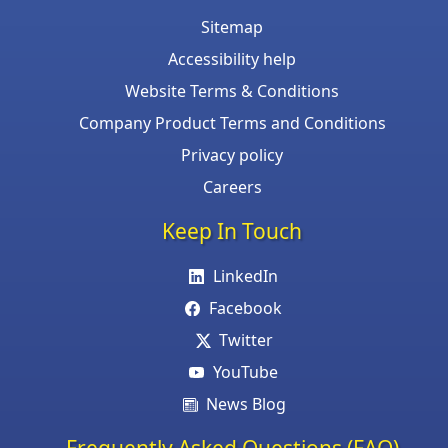
Sitemap
Accessibility help
Website Terms & Conditions
Company Product Terms and Conditions
Privacy policy
Careers
Keep In Touch
LinkedIn
Facebook
Twitter
YouTube
News Blog
Frequently Asked Questions (FAQ)