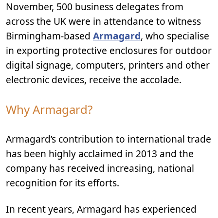
November, 500 business delegates from
across the UK were in attendance to witness
Birmingham-based
Armagard
, who specialise
in exporting protective enclosures for outdoor
digital signage, computers, printers and other
electronic devices, receive the accolade.
Why Armagard?
Armagard’s contribution to international trade
has been highly acclaimed in 2013 and the
company has received increasing, national
recognition for its efforts.
In recent years, Armagard has experienced