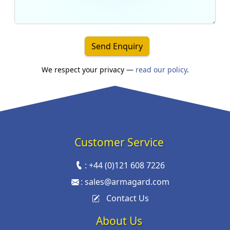
Send Enquiry
We respect your privacy —
read our policy
.
Customer Service
:
+44 (0)121 608 7226
:
sales@armagard.com
Contact Us
About Us