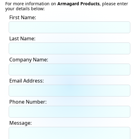
For more information on
Armagard Products
, please enter
your details below:
First Name:
Last Name:
Company Name:
Email Address:
Phone Number:
Message: