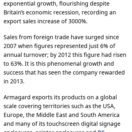
exponential growth, flourishing despite
Britain’s economic recession, recording an
export sales increase of 3000%.
Sales from foreign trade have surged since
2007 when figures represented just 6% of
annual turnover; by 2012 this figure had risen
to 63%. It is this phenomenal growth and
success that has seen the company rewarded
in 2013.
Armagard exports its products on a global
scale covering territories such as the USA,
Europe, the Middle East and South America
and many of its touchscreen digital signage