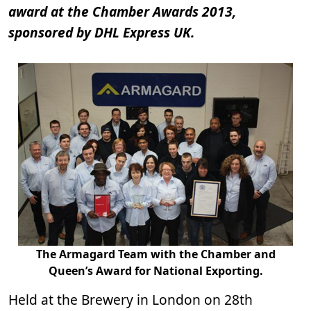
award at the Chamber Awards 2013,
sponsored by DHL Express UK.
The Armagard Team with the Chamber and
Queen’s Award for National Exporting.
Held at the Brewery in London on 28th