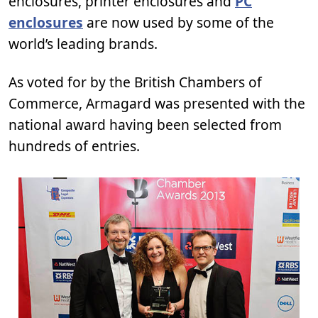
enclosures, printer enclosures and
PC
enclosures
are now used by some of the
world’s leading brands.
As voted for by the British Chambers of
Commerce, Armagard was presented with the
national award having been selected from
hundreds of entries.