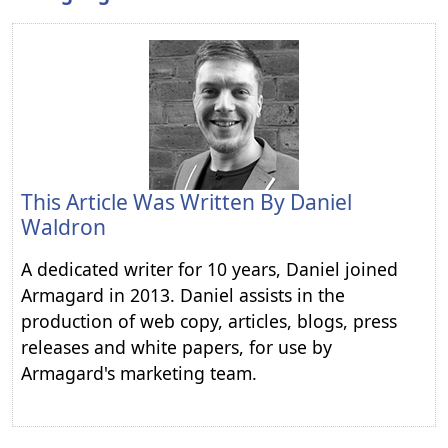
This Article Was Written By
Daniel
Waldron
A dedicated writer for 10 years, Daniel joined
Armagard in 2013. Daniel assists in the
production of web copy, articles, blogs, press
releases and white papers, for use by
Armagard's marketing team.