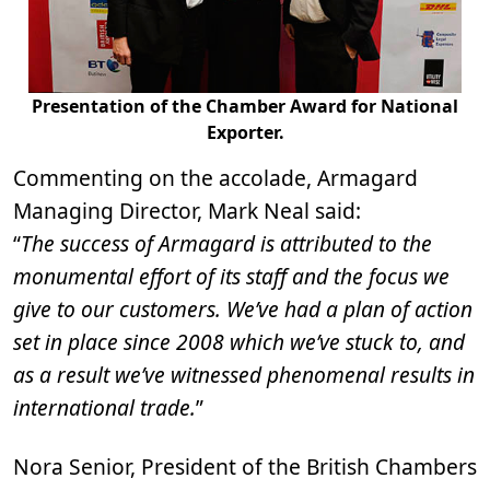
Presentation of the Chamber Award for National
Exporter.
Commenting on the accolade, Armagard
Managing Director, Mark Neal said:
“
The success of Armagard is attributed to the
monumental effort of its staff and the focus we
give to our customers. We’ve had a plan of action
set in place since 2008 which we’ve stuck to, and
as a result we’ve witnessed phenomenal results in
international trade.
”
Nora Senior, President of the British Chambers