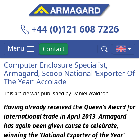
+44 (0)121 608 7226
Menu
Contact
Computer Enclosure Specialist,
Armagard, Scoop National ‘Exporter Of
The Year’ Accolade
This article was published by
Daniel Waldron
Having already received the Queen’s Award for
international trade in April 2013, Armagard
has again been given cause to celebrate,
winning the ‘National Exporter of the Year’