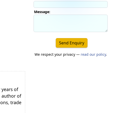
Message:
Send Enquiry
We respect your privacy —
read our policy
.
 years of
e author of
ions, trade