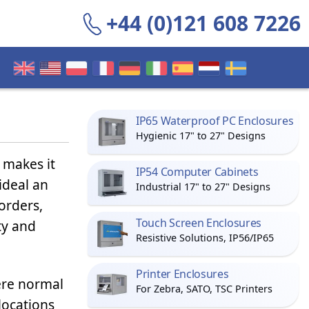
+44 (0)121 608 7226
IP65 Waterproof PC Enclosures
Hygienic 17" to 27" Designs
k makes it
IP54 Computer Cabinets
deal an
Industrial 17" to 27" Designs
orders,
Touch Screen Enclosures
ty and
Resistive Solutions, IP56/IP65
Printer Enclosures
here normal
For Zebra, SATO, TSC Printers
locations