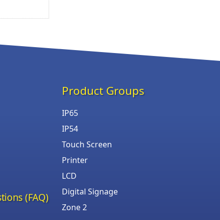
Product Groups
IP65
IP54
Touch Screen
Printer
LCD
Digital Signage
tions (FAQ)
Zone 2