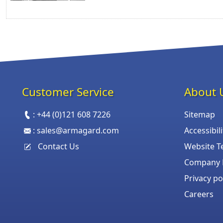
Customer Service
About 
:
+44 (0)121 608 7226
Sitemap
:
sales@armagard.com
Accessibil
Contact Us
Website T
Company P
Privacy po
Careers