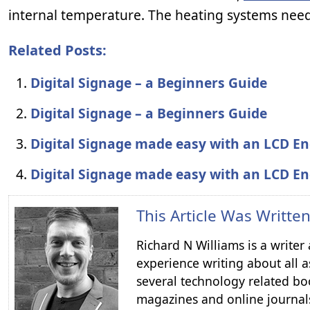
internal temperature. The heating systems need
Related Posts:
Digital Signage – a Beginners Guide
Digital Signage – a Beginners Guide
Digital Signage made easy with an LCD En
Digital Signage made easy with an LCD En
This Article Was Writte
Richard N Williams is a write
experience writing about all a
several technology related boo
magazines and online journal