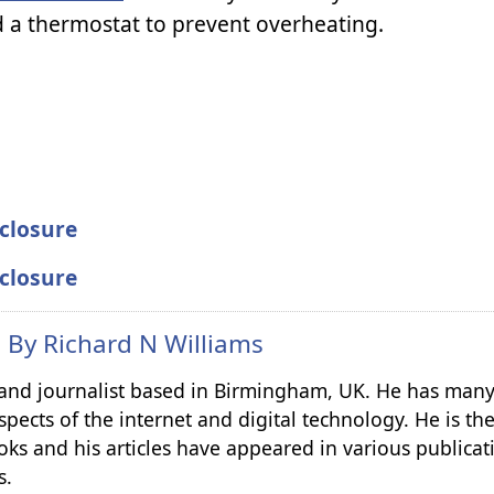
 a thermostat to prevent overheating.
closure
closure
n By
Richard N Williams
r and journalist based in Birmingham, UK. He has many
spects of the internet and digital technology. He is th
ks and his articles have appeared in various publicat
s.