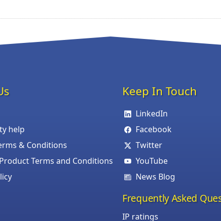
Us
Keep In Touch
LinkedIn
ity help
Facebook
erms & Conditions
Twitter
roduct Terms and Conditions
YouTube
licy
News Blog
Frequently Asked Ques
IP ratings