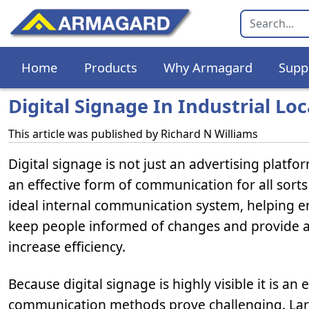
Home
Products
Why Armagard
Supp
Digital Signage In Industrial Lo
This article was published by
Richard N Williams
Digital signage is not just an advertising platfor
an effective form of communication for all sorts
ideal internal communication system, helping e
keep people informed of changes and provide a
increase efficiency.
Because digital signage is highly visible it is 
communication methods prove challenging. Larg