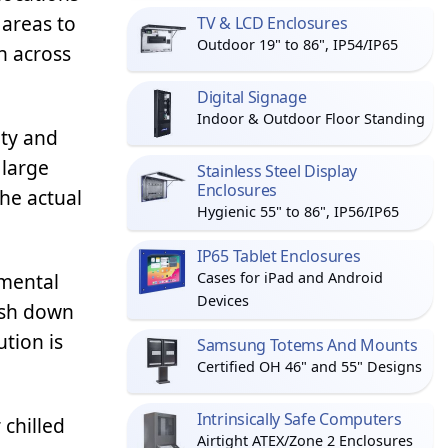
 areas to
TV & LCD Enclosures
Outdoor 19" to 86", IP54/IP65
n across
Digital Signage
Indoor & Outdoor Floor Standing
ity and
 large
Stainless Steel Display
Enclosures
the actual
Hygienic 55" to 86", IP56/IP65
IP65 Tablet Enclosures
nmental
Cases for iPad and Android
Devices
ash down
tion is
Samsung Totems And Mounts
Certified OH 46" and 55" Designs
Intrinsically Safe Computers
 chilled
Airtight ATEX/Zone 2 Enclosures