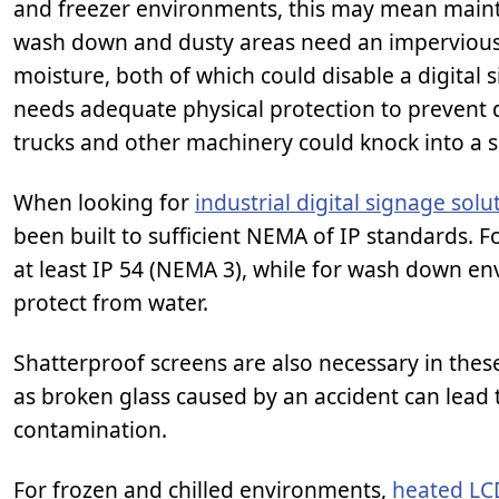
and freezer environments, this may mean maint
wash down and dusty areas need an imperviou
moisture, both of which could disable a digital s
needs adequate physical protection to prevent d
trucks and other machinery could knock into a s
When looking for
industrial digital signage solu
been built to sufficient NEMA of IP standards. 
at least IP 54 (NEMA 3), while for wash down env
protect from water.
Shatterproof screens are also necessary in thes
as broken glass caused by an accident can lead
contamination.
For frozen and chilled environments,
heated LC