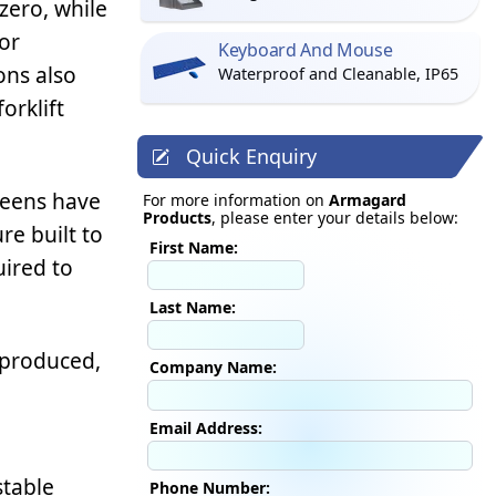
zero, while
or
Keyboard And Mouse
ons also
Waterproof and Cleanable, IP65
orklift
Quick Enquiry
creens have
For more information on
Armagard
Products
, please enter your details below:
re built to
First Name:
uired to
Last Name:
 produced,
Company Name:
Email Address:
stable
Phone Number: