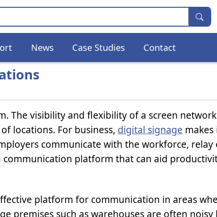
ort
News
Case Studies
Contact
cations
m. The visibility and flexibility of a screen networ
 of locations. For business,
digital signage
makes i
mployers communicate with the workforce, relay 
 communication platform that can aid productivi
an effective platform for communication in areas w
e premises such as warehouses are often noisy 