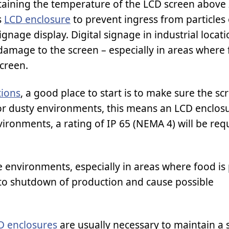
aining the temperature of the LCD screen above 
s
LCD enclosure
to prevent ingress from particles 
ignage display. Digital signage in industrial locati
amage to the screen – especially in areas where f
creen.
tions
, a good place to start is to make sure the s
For dusty environments, this means an LCD enclosu
ironments, a rating of IP 65 (NEMA 4) will be req
e environments, especially in areas where food is
 to shutdown of production and cause possible
D enclosures
are usually necessary to maintain a 