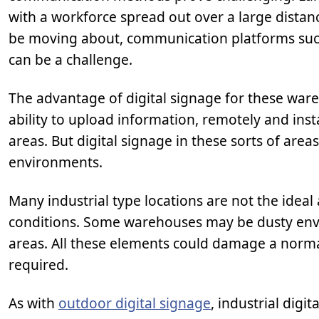
with a workforce spread out over a large distan
be moving about, communication platforms such 
can be a challenge.
The advantage of digital signage for these wareho
ability to upload information, remotely and ins
areas. But digital signage in these sorts of are
environments.
Many industrial type locations are not the idea
conditions. Some warehouses may be dusty envi
areas. All these elements could damage a normal
required.
As with
outdoor digital signage
, industrial digi