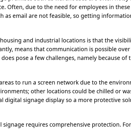
ce. Often, due to the need for employees in these
as email are not feasible, so getting informatio
using and industrial locations is that the visibil
tantly, means that communication is possible over
as does pose a few challenges, namely because of 
l areas to run a screen network due to the enviro
ronments; other locations could be chilled or w
 digital signage display so a more protective solu
tal signage requires comprehensive protection. For