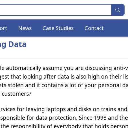
ort
News
Case Studies
Contact
ng Data
e automatically assume you are discussing anti-v
t that looking after data is also high on their lis
s stolen and it contains a lot of your personal d
r customers?
ervices for leaving laptops and disks on trains and
esponsible for data protection. Since 1998 and the
w the responsibility of everybody that holds person