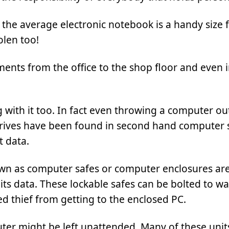
ile the average electronic notebook is a handy size 
olen too!
ents from the office to the shop floor and even 
g with it too. In fact even throwing a computer out
d rives have been found in second hand computer
t data.
n as computer safes or computer enclosures are
its data. These lockable safes can be bolted to wal
d thief from getting to the enclosed PC.
ter might be left unattended. Many of these unit