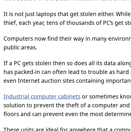
It is not just laptops that get stolen either. Wh
thief, each year, tens of thousands of PC’s get st
Computers now find their way in many environm
public areas.
If a PC gets stolen then so does all its data alon
has packed-in can often lead to trouble as har
even Internet auction sites containing importan
Industrial computer cabinets
or sometimes know
solution to prevent the theft of a computer and 
floors and can prevent even the most determine
These units are ideal for anywhere that a compu