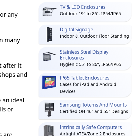
TV & LCD Enclosures
for any
Outdoor 19" to 86", IP54/IP65
Digital Signage
Indoor & Outdoor Floor Standing
in many
Stainless Steel Display
Enclosures
 after it
Hygienic 55" to 86", IP56/IP65
 shops and
IP65 Tablet Enclosures
Cases for iPad and Android
Devices
 an ideal
Samsung Totems And Mounts
ls or
Certified OH 46" and 55" Designs
Intrinsically Safe Computers
s are
Airtight ATEX/Zone 2 Enclosures