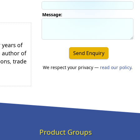
Message:
 years of
e author of
Send Enquiry
ions, trade
We respect your privacy —
read our policy
.
Product Groups