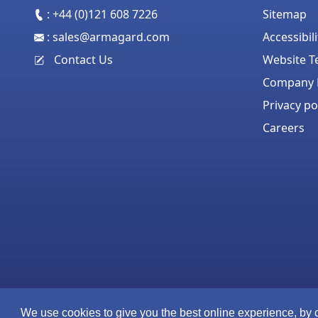
:
+44 (0)121 608 7226
Sitemap
:
sales@armagard.com
Accessibil
Contact Us
Website T
Company P
Privacy po
Careers
We use cookies to give you the best online experience, by 