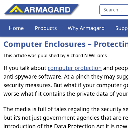
Home
Products
Why Armagard
Supp
Computer Enclosures – Protecti
This article was published by
Richard N Williams
If you talk about
computer protection
and peopl
anti-spyware software. At a pinch they may sugges
security measures. But what if your computer get
worse what f it contains the private data of you
The media is full of tales regaling the security s
but it’s not just government agencies that are r
introduction of the Data Protection Act it is no