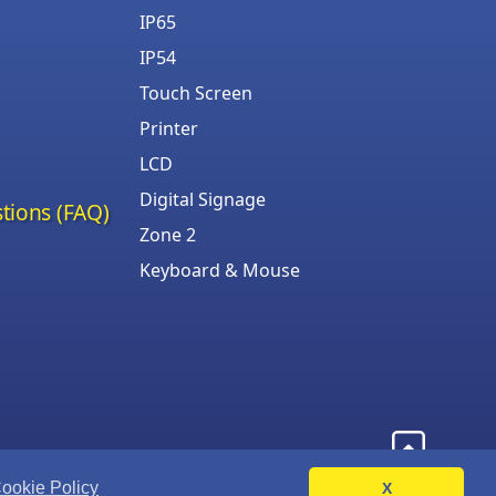
IP65
IP54
Touch Screen
Printer
LCD
Digital Signage
tions (FAQ)
Zone 2
Keyboard & Mouse
ookie Policy
X