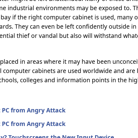
ome industrial environments may be exposed to. Th
at bay if the right computer cabinet is used, many 
rds. They can even be left confidently outside in
ntial thief or vandal but also will withstand what
e placed in areas where it may have been unconcei
al computer cabinets are used worldwide and are 
chools, colleges and information points in the hig
 PC from Angry Attack
 PC from Angry Attack
ay? Touchscreens the New Input Device.