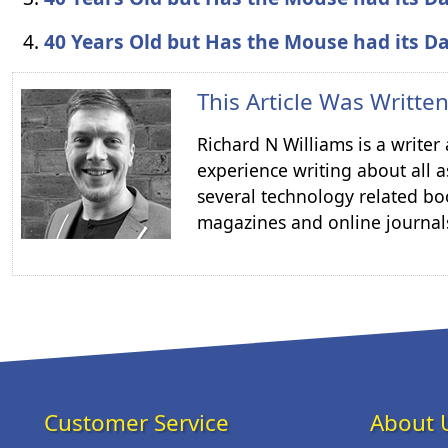
40 Years Old but Has the Mouse had its D
This Article Was Writte
Richard N Williams is a write
experience writing about all a
several technology related boo
magazines and online journal
Customer Service
About 