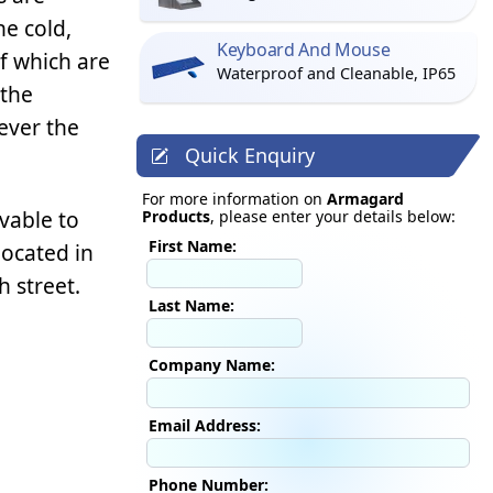
e cold,
Keyboard And Mouse
of which are
Waterproof and Cleanable, IP65
 the
ever the
Quick Enquiry
For more information on
Armagard
vable to
Products
, please enter your details below:
First Name:
located in
h street.
Last Name:
Company Name:
Email Address:
Phone Number: