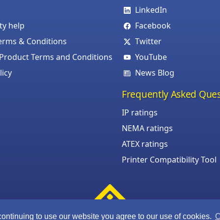
LinkedIn
ity help
Facebook
erms & Conditions
Twitter
roduct Terms and Conditions
YouTube
licy
News Blog
Frequently Asked Ques
IP ratings
NEMA ratings
ATEX ratings
Printer Compatibility Tool
continuing to use our website you agree to our use of cookies.
C
©Armagard Ltd. All rights reserved.