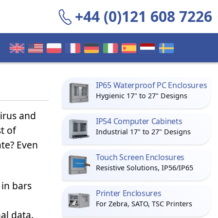
+44 (0)121 608 7226
IP65 Waterproof PC Enclosures
Hygienic 17" to 27" Designs
irus and
IP54 Computer Cabinets
t of
Industrial 17" to 27" Designs
ate? Even
Touch Screen Enclosures
Resistive Solutions, IP56/IP65
 in bars
Printer Enclosures
For Zebra, SATO, TSC Printers
al data.