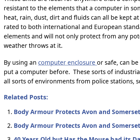
resistant to the elements that a computer in s
heat, rain, dust, dirt and fluids can all be kept 
rated to both international and European standa
elements and will not only protect from any pote
weather throws at it.
By using an
computer enclosure
or safe, can b
put a computer before. These sorts of industri
all sorts of environments from police stations, s
Related Posts:
Body Armour Protects Avon and Somerset
Body Armour Protects Avon and Somerset
40 Years Old but Has the Mouse had its D