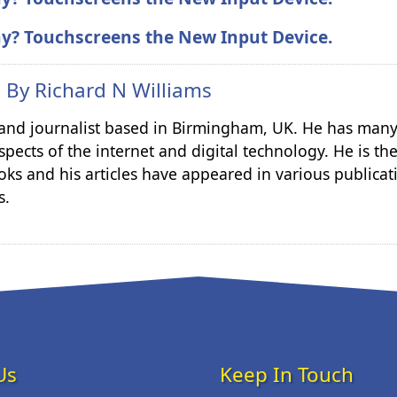
ay? Touchscreens the New Input Device.
n By
Richard N Williams
r and journalist based in Birmingham, UK. He has many
spects of the internet and digital technology. He is th
ks and his articles have appeared in various publicat
s.
Us
Keep In Touch