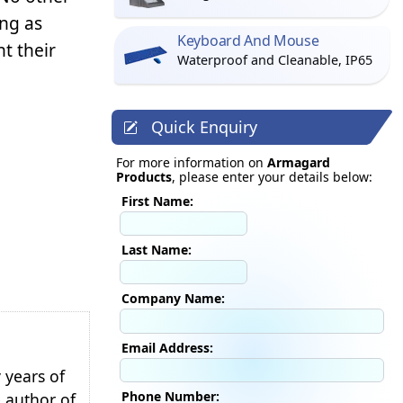
ng as
Keyboard And Mouse
t their
Waterproof and Cleanable, IP65
Quick Enquiry
For more information on
Armagard
Products
, please enter your details below:
First Name:
Last Name:
Company Name:
Email Address:
 years of
Phone Number:
e author of