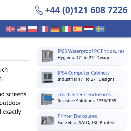
+44 (0)121 608 7226
IP65 Waterproof PC Enclosures
Hygienic 17" to 27" Designs
ouch
IP54 Computer Cabinets
s.
Industrial 17" to 27" Designs
nd screens
Touch Screen Enclosures
Resistive Solutions, IP56/IP65
outdoor
 exactly
Printer Enclosures
For Zebra, SATO, TSC Printers