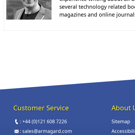
several technology related boo
magazines and online journal
Customer Service
About 
:
+44 (0)121 608 7226
Sitemap
:
sales@armagard.com
Accessibil