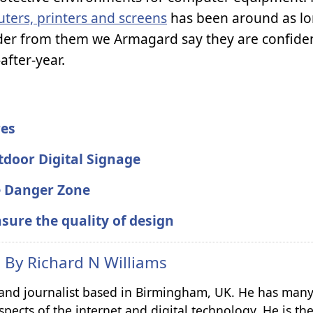
uters, printers and screens
has been around as lo
er from them we Armagard say they are confiden
after-year.
res
tdoor Digital Signage
he Danger Zone
sure the quality of design
n By
Richard N Williams
r and journalist based in Birmingham, UK. He has many
spects of the internet and digital technology. He is th