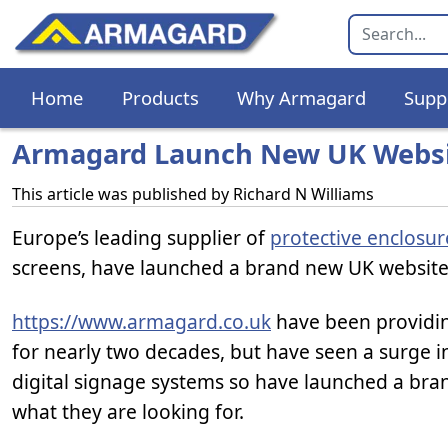
Home
Products
Why Armagard
Supp
Armagard Launch New UK Webs
This article was published by
Richard N Williams
Europe’s leading supplier of
protective enclosu
screens, have launched a brand new UK website 
https://www.armagard.co.uk
have been providing
for nearly two decades, but have seen a surge 
digital signage systems so have launched a bra
what they are looking for.