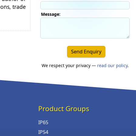
ions, trade
Message:
Send Enquiry
We respect your privacy —
read our policy
.
Product Groups
IP65
IP54