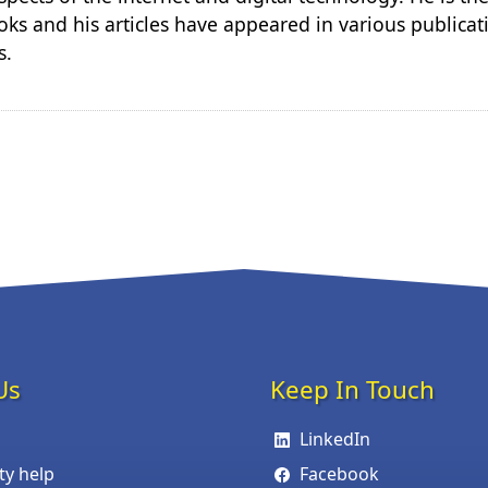
ks and his articles have appeared in various publicat
s.
Us
Keep In Touch
LinkedIn
ity help
Facebook