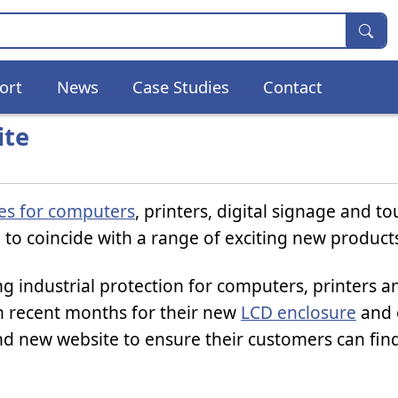
ort
News
Case Studies
Contact
ite
res for computers
, printers, digital signage and t
to coincide with a range of exciting new product
 industrial protection for computers, printers a
in recent months for their new
LCD enclosure
and 
nd new website to ensure their customers can find