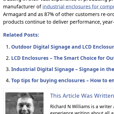
manufacturer of
industrial enclosures for comp
Armagard and as 87% of other customers re-ord
products continue to deliver performance, year-
Related Posts:
Outdoor Digital Signage and LCD Enclosu
LCD Enclosures – The Smart Choice for Ou
Industrial Digital Signage – Signage in t
Top tips for buying enclosures – How to en
This Article Was Writte
Richard N Williams is a write
experience writing about all a