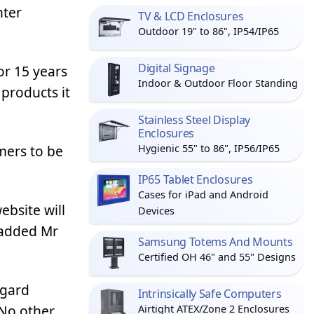
nter
TV & LCD Enclosures
Outdoor 19" to 86", IP54/IP65
Digital Signage
or 15 years
Indoor & Outdoor Floor Standing
products it
Stainless Steel Display
Enclosures
mers to be
Hygienic 55" to 86", IP56/IP65
IP65 Tablet Enclosures
Cases for iPad and Android
bsite will
Devices
’ added Mr
Samsung Totems And Mounts
Certified OH 46" and 55" Designs
agard
Intrinsically Safe Computers
 No other
Airtight ATEX/Zone 2 Enclosures