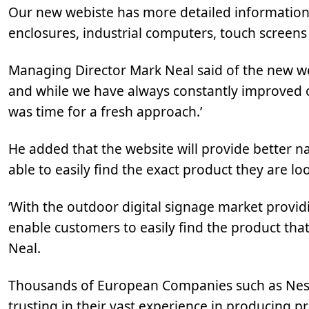
Our new webiste has more detailed information 
enclosures, industrial computers, touch screen
Managing Director Mark Neal said of the new we
and while we have always constantly improved o
was time for a fresh approach.’
He added that the website will provide better na
able to easily find the exact product they are loo
‘With the outdoor digital signage market provi
enable customers to easily find the product that
Neal.
Thousands of European Companies such as Nest
trusting in their vast experience in producing