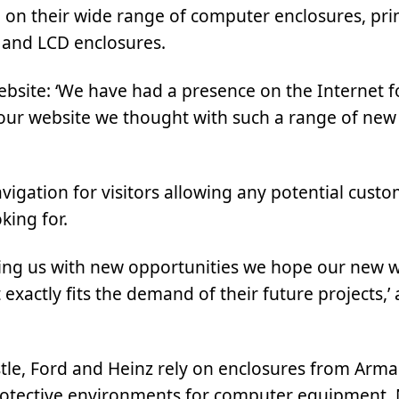
on their wide range of computer enclosures, pri
s and LCD enclosures.
bsite: ‘We have had a presence on the Internet f
ur website we thought with such a range of new 
vigation for visitors allowing any potential custo
king for.
ding us with new opportunities we hope our new we
 exactly fits the demand of their future projects,
le, Ford and Heinz rely on enclosures from Arm
 protective environments for computer equipment.