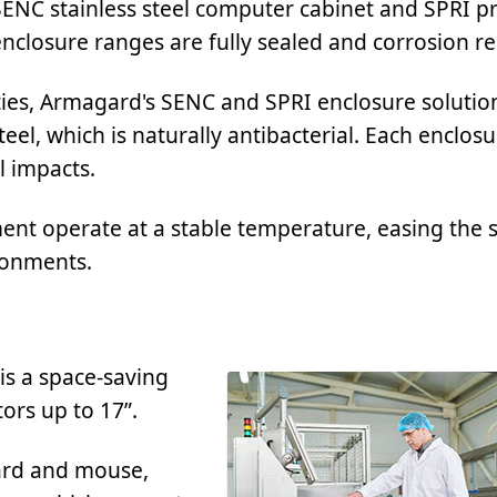
SENC stainless steel computer cabinet and SPRI pr
nclosure ranges are fully sealed and corrosion re
ities, Armagard's SENC and SPRI enclosure solutio
el, which is naturally antibacterial. Each enclosu
l impacts.
ent operate at a stable temperature, easing the s
ronments.
is a space-saving
ors up to 17”.
ard and mouse,