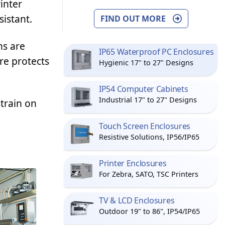
inter
sistant.
FIND OUT MORE
ns are
IP65 Waterproof PC Enclosures
re protects
Hygienic 17" to 27" Designs
IP54 Computer Cabinets
Industrial 17" to 27" Designs
train on
Touch Screen Enclosures
Resistive Solutions, IP56/IP65
Printer Enclosures
For Zebra, SATO, TSC Printers
TV & LCD Enclosures
Outdoor 19" to 86", IP54/IP65