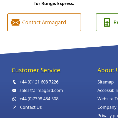
for Rungis Express.
Contact Armagard
R
Customer Service
About 
:
+44 (0)121 608 7226
Sitemap
:
sales@armagard.com
Accessibil
:
+44 (0)7398 484 508
Website T
Contact Us
Company P
Privacy po