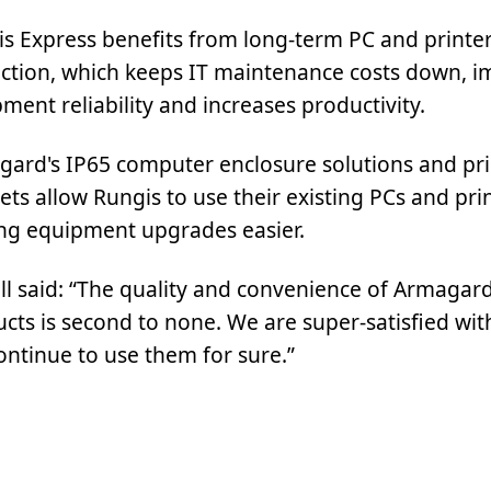
s Express benefits from long-term PC and printe
ction, which keeps IT maintenance costs down, 
ment reliability and increases productivity.
ard's IP65 computer enclosure solutions and pri
ets allow Rungis to use their existing PCs and prin
ng equipment upgrades easier.
ll said: “The quality and convenience of Armagard
cts is second to none. We are super-satisfied wi
continue to use them for sure.”