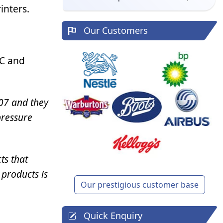
inters.
Our Customers
PC and
07 and they
pressure
ts that
 products is
Our prestigious customer base
Quick Enquiry