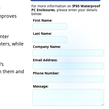
For more information on
IP65 Waterproof
r
PC Enclosures
, please enter your details
below:
improves
First Name:
Last Name:
nter
ters, while
Company Name:
Email Address:
's
th them and
Phone Number:
Message: