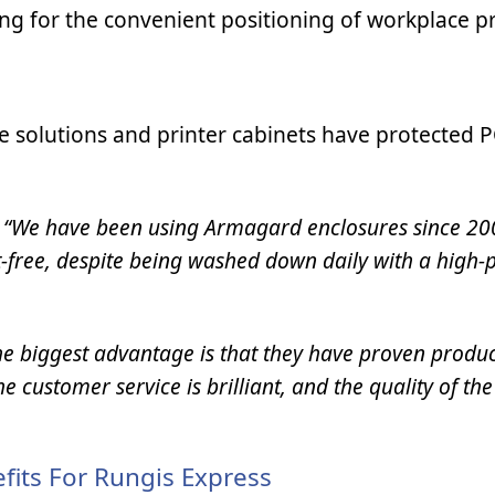
ng for the convenient positioning of workplace pr
 solutions and printer cabinets have protected 
:
“We have been using Armagard enclosures since 20
st-free, despite being washed down daily with a high-
he biggest advantage is that they have proven produc
 customer service is brilliant, and the quality of the
fits For Rungis Express