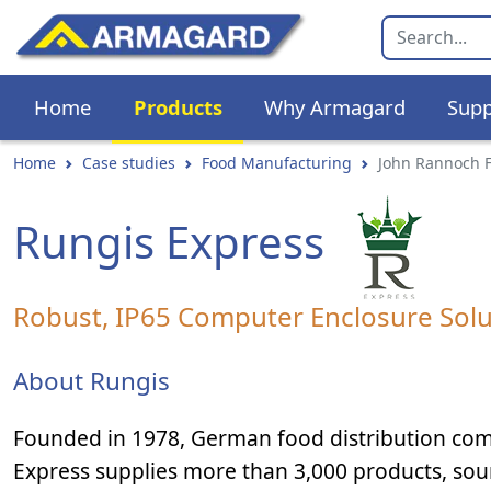
Home
Products
Why Armagard
Supp
Home
Case studies
Food Manufacturing
John Rannoch 
Rungis Express
Robust, IP65 Computer Enclosure Solu
About Rungis
Founded in 1978, German food distribution co
Express supplies more than 3,000 products, so