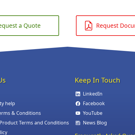
equest a Quote
Request Doc
Us
Keep In Touch
LinkedIn
ity help
Facebook
erms & Conditions
YouTube
roduct Terms and Conditions
News Blog
licy