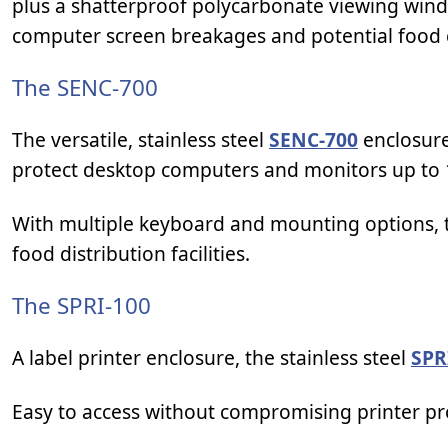
plus a shatterproof polycarbonate viewing win
computer screen breakages and potential food
The SENC-700
The versatile, stainless steel
SENC-700
enclosure
protect desktop computers and monitors up to 
With multiple keyboard and mounting options, th
food distribution facilities.
The SPRI-100
A label printer enclosure, the stainless steel
SPR
Easy to access without compromising printer pro