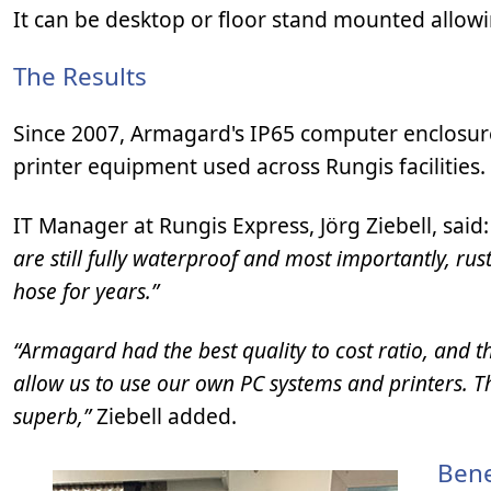
It can be desktop or floor stand mounted allowi
The Results
Since 2007, Armagard's IP65 computer enclosure
printer equipment used across Rungis facilities.
IT Manager at Rungis Express, Jörg Ziebell, said
are still fully waterproof and most importantly, ru
hose for years.”
“Armagard had the best quality to cost ratio, and t
allow us to use our own PC systems and printers. The
superb,”
Ziebell added.
Bene