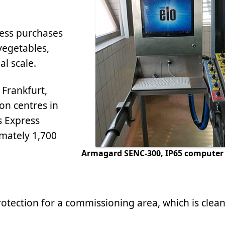
ress purchases
 vegetables,
al scale.
, Frankfurt,
on centres in
s Express
imately 1,700
Armagard SENC-300, IP65 computer 
tection for a commissioning area, which is clean