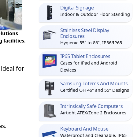
Digital Signage
Indoor & Outdoor Floor Standing
Stainless Steel Display
olutions
Enclosures
facilities.
Hygienic 55" to 86", IP56/IP65
IP65 Tablet Enclosures
Cases for iPad and Android
ideal for
Devices
Samsung Totems And Mounts
Certified OH 46" and 55" Designs
Intrinsically Safe Computers
Airtight ATEX/Zone 2 Enclosures
as.
Keyboard And Mouse
Waterproof and Cleanable, IP65