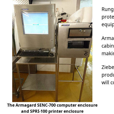
Rungi
prote
equip
Armag
cabin
maki
Ziebe
produ
will 
The Armagard SENC-700 computer enclosure
and SPRI-100 printer enclosure