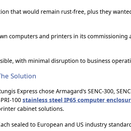
ion that would remain rust-free, plus they wante
own computers and printers in its commissioning 
ssible, with minimal disruption to business operat
The Solution
Rungis Express chose Armagard's SENC-300, SENC
SPRI-100
stainless steel IP65 computer enclosu
rinter cabinet solutions.
Each sealed to European and US industry standard