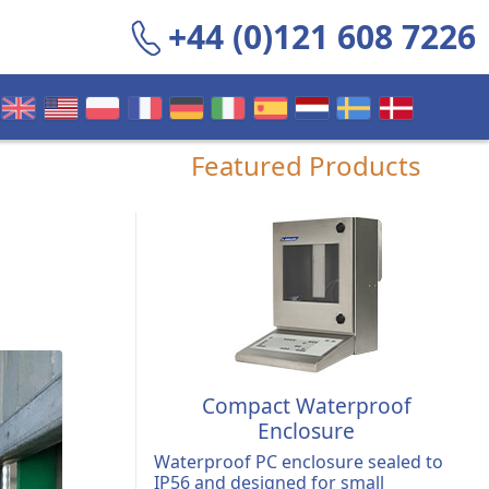
+44 (0)121 608 7226
Featured Products
Compact Waterproof
Enclosure
Waterproof PC enclosure sealed to
IP56 and designed for small