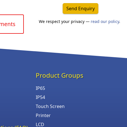
Send Enquiry
We respect your privacy —
read our policy
.
uments
Product Groups
IP65
IP54
Touch Screen
Printer
LCD