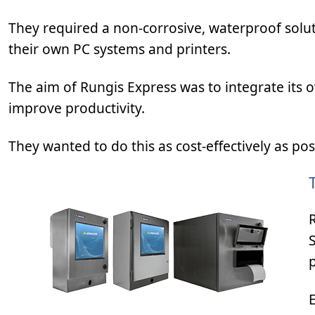
They required a non-corrosive, waterproof solut
their own PC systems and printers.
The aim of Rungis Express was to integrate its 
improve productivity.
They wanted to do this as cost-effectively as po
p