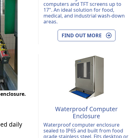
computers and TFT screens up to
17". An ideal solution for food,
medical, and industrial wash-down
areas.
FIND OUT MORE
enclosure.
Waterproof Computer
Enclosure
ed daily
Waterproof computer enclosure
sealed to IP65 and built from food
grade stainless steel. Fits desktop or