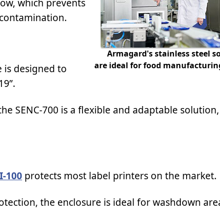
dow, which prevents
 contamination.
Armagard's stainless steel s
are ideal for food manufacturing 
 is designed to
19”.
e SENC-700 is a flexible and adaptable solution, 
I-100
protects most label printers on the market.
tection, the enclosure is ideal for washdown are