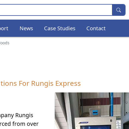
ort
News
Case Studies
Contact
Foods
tions For Rungis Express
mpany Rungis
urced from over