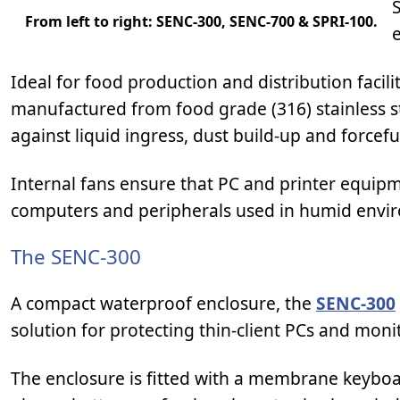
From left to right: SENC-300, SENC-700 & SPRI-100.
e
Ideal for food production and distribution facil
manufactured from food grade (316) stainless ste
against liquid ingress, dust build-up and forcefu
Internal fans ensure that PC and printer equipm
computers and peripherals used in humid envi
The SENC-300
A compact waterproof enclosure, the
SENC-300
solution for protecting thin-client PCs and monit
The enclosure is fitted with a membrane keybo