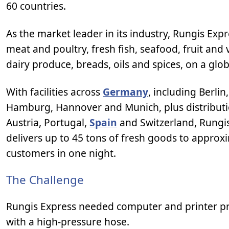
60 countries.
As the market leader in its industry, Rungis Exp
meat and poultry, fresh fish, seafood, fruit and
dairy produce, breads, oils and spices, on a glob
With facilities across
Germany
, including Berlin
Hamburg, Hannover and Munich, plus distributi
Austria, Portugal,
Spain
and Switzerland, Rungi
delivers up to 45 tons of fresh goods to approx
customers in one night.
The Challenge
Rungis Express needed computer and printer pro
with a high-pressure hose.