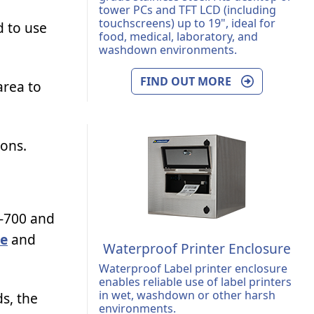
tower PCs and TFT LCD (including
touchscreens) up to 19", ideal for
d to use
food, medical, laboratory, and
washdown environments.
FIND OUT MORE
area to
ions.
-700 and
re
and
Waterproof Printer Enclosure
Waterproof Label printer enclosure
enables reliable use of label printers
in wet, washdown or other harsh
s, the
environments.