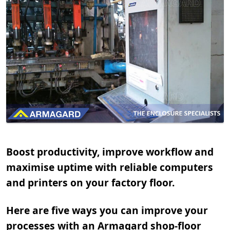
Boost productivity, improve workflow and
maximise uptime with reliable computers
and printers on your factory floor.
Here are five ways you can improve your
processes with an Armagard shop-floor