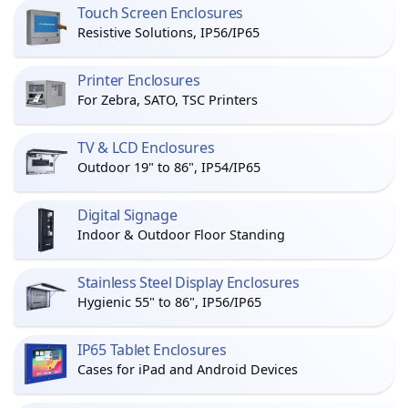
Touch Screen Enclosures
Resistive Solutions, IP56/IP65
Printer Enclosures
For Zebra, SATO, TSC Printers
TV & LCD Enclosures
Outdoor 19" to 86", IP54/IP65
Digital Signage
Indoor & Outdoor Floor Standing
Stainless Steel Display Enclosures
Hygienic 55" to 86", IP56/IP65
IP65 Tablet Enclosures
Cases for iPad and Android Devices