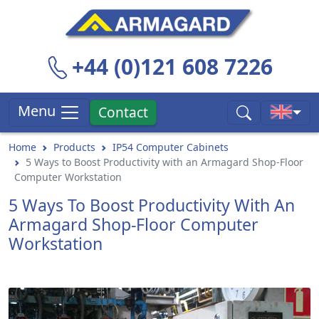
+44 (0)121 608 7226
Menu
Contact
Home
Products
IP54 Computer Cabinets
5 Ways to Boost Productivity with an Armagard Shop-Floor
Computer Workstation
5 Ways To Boost Productivity With An
Armagard Shop-Floor Computer
Workstation