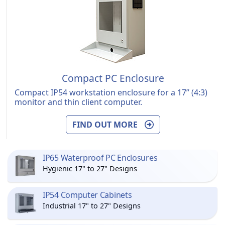
Compact PC Enclosure
Compact IP54 workstation enclosure for a 17” (4:3)
monitor and thin client computer.
FIND OUT MORE
IP65 Waterproof PC Enclosures
Hygienic 17" to 27" Designs
IP54 Computer Cabinets
Industrial 17" to 27" Designs