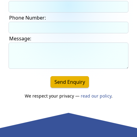
Phone Number:
Message:
Send Enquiry
We respect your privacy —
read our policy
.