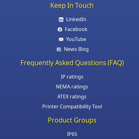
Keep In Touch
LinkedIn
Facebook
YouTube
News Blog
Frequently Asked Questions (FAQ)
IP ratings
NEMA ratings
ATEX ratings
Printer Compatibility Tool
Product Groups
IP65