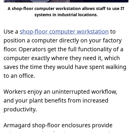
A shop-floor computer workstation allows staff to use IT
systems in industrial locations.
Use a
shop-floor computer workstation
to
position a computer directly on your factory
floor. Operators get the full functionality of a
computer exactly where they need it, which
saves the time they would have spent walking
to an office.
Workers enjoy an uninterrupted workflow,
and your plant benefits from increased
productivity.
Armagard shop-floor enclosures provide