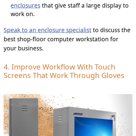
enclosures
that give staff a large display to
work on.
Speak to an enclosure specialist
to discuss the
best shop-floor computer workstation for
your business.
4. Improve Workflow With Touch
Screens That Work Through Gloves