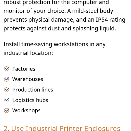
robust protection for the computer and
monitor of your choice. A mild-steel body
prevents physical damage, and an IP54 rating
protects against dust and splashing liquid.
Install time-saving workstations in any
industrial location:
Factories
Warehouses
Production lines
Logistics hubs
Workshops
2. Use Industrial Printer Enclosures