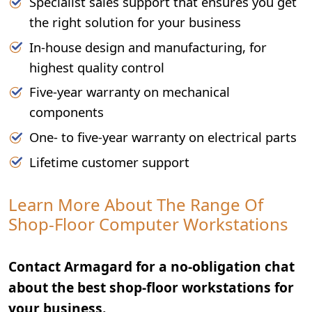
Specialist sales support that ensures you get
the right solution for your business
In-house design and manufacturing, for
highest quality control
Five-year warranty on mechanical
components
One- to five-year warranty on electrical parts
Lifetime customer support
Learn More About The Range Of
Shop-Floor Computer Workstations
Contact Armagard for a no-obligation chat
about the best shop-floor workstations for
your business.