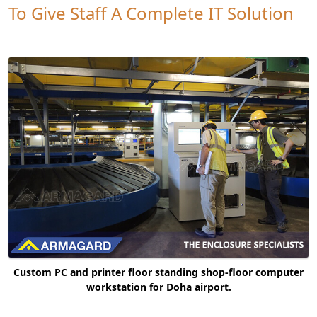
To Give Staff A Complete IT Solution
Custom PC and printer floor standing shop-floor computer
workstation for Doha airport.