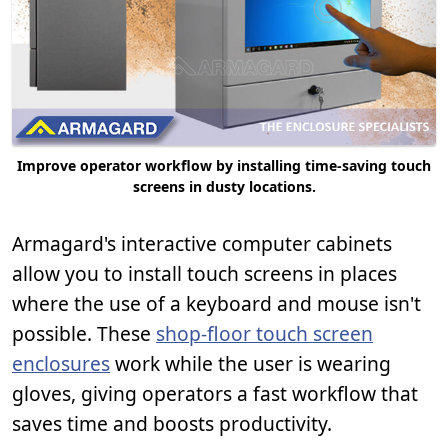
Improve operator workflow by installing time-saving touch
screens in dusty locations.
Armagard's interactive computer cabinets
allow you to install touch screens in places
where the use of a keyboard and mouse isn't
possible. These
shop-floor touch screen
enclosures
work while the user is wearing
gloves, giving operators a fast workflow that
saves time and boosts productivity.