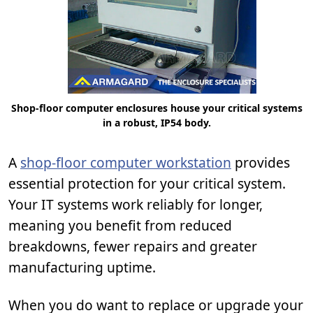
Shop-floor computer enclosures house your critical systems
in a robust, IP54 body.
A
shop-floor computer workstation
provides
essential protection for your critical system.
Your IT systems work reliably for longer,
meaning you benefit from reduced
breakdowns, fewer repairs and greater
manufacturing uptime.
When you do want to replace or upgrade your