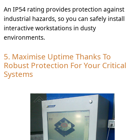
An IP54 rating provides protection against
industrial hazards, so you can safely install
interactive workstations in dusty
environments.
5. Maximise Uptime Thanks To
Robust Protection For Your Critical
Systems