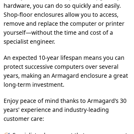
hardware, you can do so quickly and easily.
Shop-floor enclosures allow you to access,
remove and replace the computer or printer
yourself—without the time and cost of a
specialist engineer.
An expected 10-year lifespan means you can
protect successive computers over several
years, making an Armagard enclosure a great
long-term investment.
Enjoy peace of mind thanks to Armagard's 30
years' experience and industry-leading
customer care: