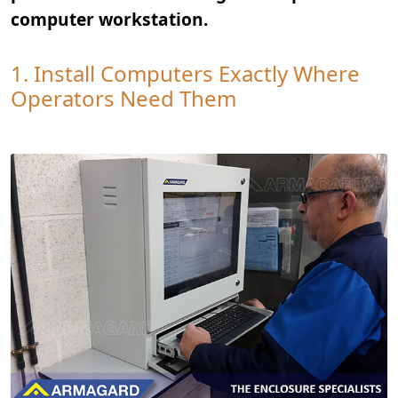
computer workstation.
1. Install Computers Exactly Where
Operators Need Them