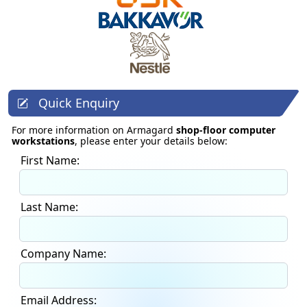
Quick Enquiry
For more information on Armagard
shop-floor computer
workstations
, please enter your details below:
First Name:
Last Name:
Company Name:
Email Address: