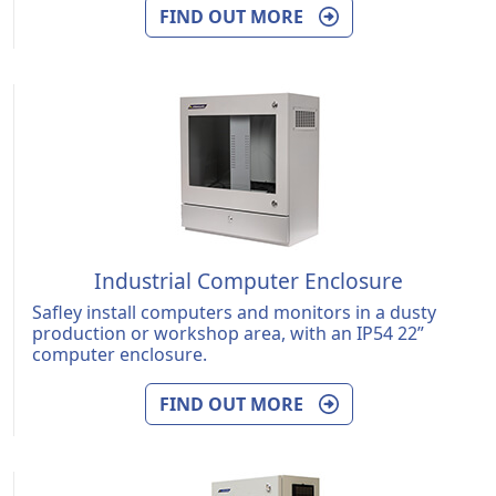
FIND OUT MORE
Industrial Computer Enclosure
Safley install computers and monitors in a dusty
production or workshop area, with an IP54 22”
computer enclosure.
FIND OUT MORE