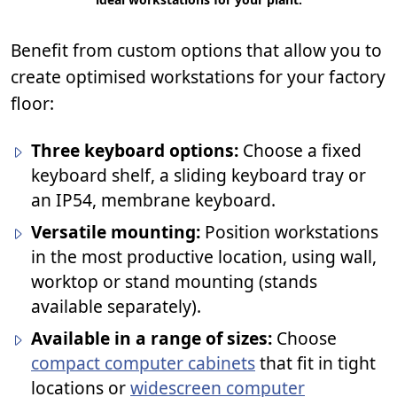
Benefit from custom options that allow you to
create optimised workstations for your factory
floor:
Three keyboard options:
Choose a fixed
keyboard shelf, a sliding keyboard tray or
an IP54, membrane keyboard.
Versatile mounting:
Position workstations
in the most productive location, using wall,
worktop or stand mounting (stands
available separately).
Available in a range of sizes:
Choose
compact computer cabinets
that fit in tight
locations or
widescreen computer