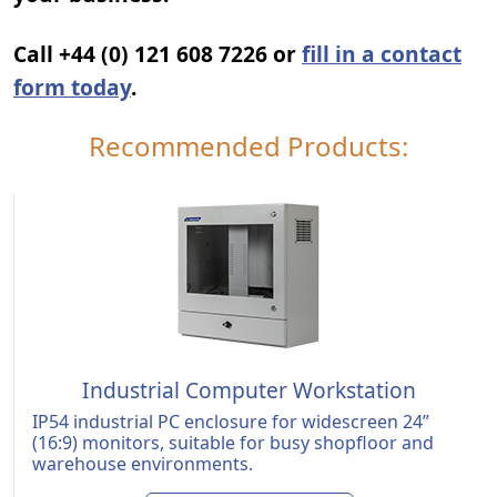
Call +44 (0) 121 608 7226 or
fill in a contact
form today
.
Recommended Products:
Industrial Computer Workstation
IP54 industrial PC enclosure for widescreen 24”
(16:9) monitors, suitable for busy shopfloor and
warehouse environments.