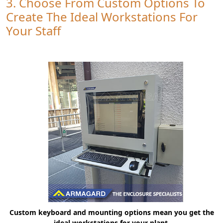
3. Choose From Custom Options To
Create The Ideal Workstations For
Your Staff
Custom keyboard and mounting options mean you get the
ideal workstations for your plant.