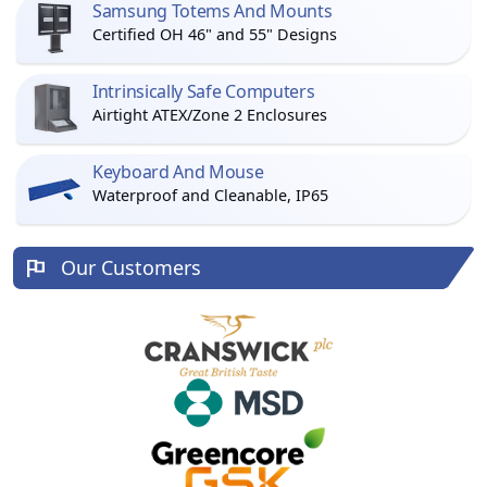
Samsung Totems And Mounts
Certified OH 46" and 55" Designs
Intrinsically Safe Computers
Airtight ATEX/Zone 2 Enclosures
Keyboard And Mouse
Waterproof and Cleanable, IP65
Our Customers