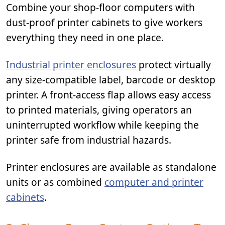
Combine your shop-floor computers with
dust-proof printer cabinets to give workers
everything they need in one place.
Industrial printer enclosures
protect virtually
any size-compatible label, barcode or desktop
printer. A front-access flap allows easy access
to printed materials, giving operators an
uninterrupted workflow while keeping the
printer safe from industrial hazards.
Printer enclosures are available as standalone
units or as combined
computer and printer
cabinets
.