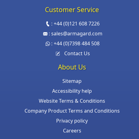
Customer Service
:
+44 (0)121 608 7226
:
sales@armagard.com
:
+44 (0)7398 484 508
Contact Us
About Us
Sitemap
Accessibility help
Website Terms & Conditions
Company Product Terms and Conditions
Privacy policy
Careers