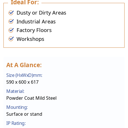
Ideal For:
Dusty or Dirty Areas
Industrial Areas
Factory Floors
Workshops
At A Glance:
Size (HxWxD)mm:
590 x 600 x 617
Material:
Powder Coat Mild Steel
Mounting:
Surface or stand
IP Rating: