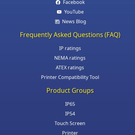
Facebook
YouTube
News Blog
Frequently Asked Questions (FAQ)
IP ratings
NEMA ratings
ATEX ratings
Printer Compatibility Tool
Product Groups
IP65
IP54
Touch Screen
Printer