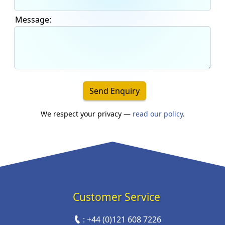
Message:
Send Enquiry
We respect your privacy —
read our policy
.
Customer Service
:
+44 (0)121 608 7226