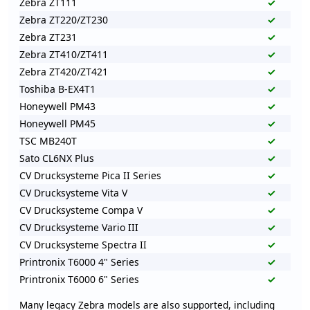
Zebra ZT111
✓
Zebra ZT220/ZT230
✓
Zebra ZT231
✓
Zebra ZT410/ZT411
✓
Zebra ZT420/ZT421
✓
Toshiba B-EX4T1
✓
Honeywell PM43
✓
Honeywell PM45
✓
TSC MB240T
✓
Sato CL6NX Plus
✓
CV Drucksysteme Pica II Series
✓
CV Drucksysteme Vita V
✓
CV Drucksysteme Compa V
✓
CV Drucksysteme Vario III
✓
CV Drucksysteme Spectra II
✓
Printronix T6000 4" Series
✓
Printronix T6000 6" Series
✓
Many legacy Zebra models are also supported, including