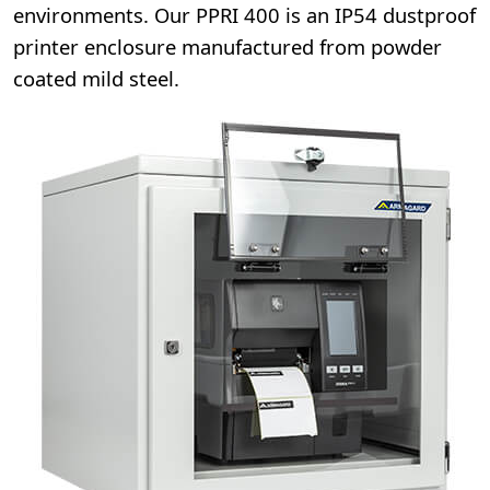
environments. Our PPRI 400 is an IP54 dustproof
printer enclosure manufactured from powder
coated mild steel.