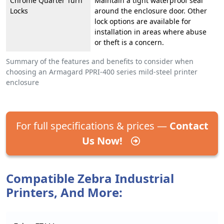
Chrome Quarter Turn
Maintain a tight waterproof seal
Locks
around the enclosure door. Other
lock options are available for
installation in areas where abuse
or theft is a concern.
Summary of the features and benefits to consider when
choosing an Armagard PPRI-400 series mild-steel printer
enclosure
For full specifications & prices —
Contact
Us Now!
Compatible Zebra Industrial
Printers, And More: