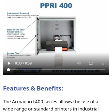
Features & Benefits:
The Armagard 400 series allows the use of a
wide range or standard printers in industrial