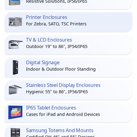
Resistive Solutions, IP56/IP65
Printer Enclosures
For Zebra, SATO, TSC Printers
TV & LCD Enclosures
Outdoor 19" to 86", IP54/IP65
Digital Signage
Indoor & Outdoor Floor Standing
Stainless Steel Display Enclosures
Hygienic 55" to 86", IP56/IP65
IP65 Tablet Enclosures
Cases for iPad and Android Devices
Samsung Totems And Mounts
Certified OH 46" and 55" Designs