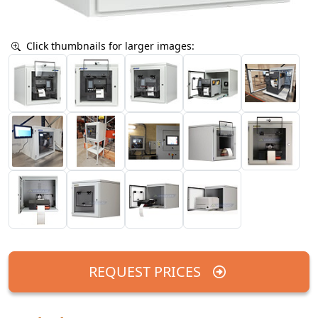
Click thumbnails for larger images:
REQUEST PRICES