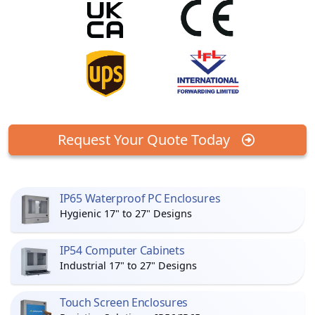
Request Your Quote Today
IP65 Waterproof PC Enclosures
Hygienic 17" to 27" Designs
IP54 Computer Cabinets
Industrial 17" to 27" Designs
Touch Screen Enclosures