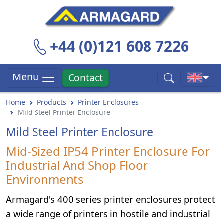
+44 (0)121 608 7226
Menu
Contact
Home
Products
Printer Enclosures
Mild Steel Printer Enclosure
Mild Steel Printer Enclosure
Mid-Sized IP54 Printer Enclosure For
Industrial And Shop Floor
Environments
Armagard's 400 series printer enclosures protect
a wide range of printers in hostile and industrial