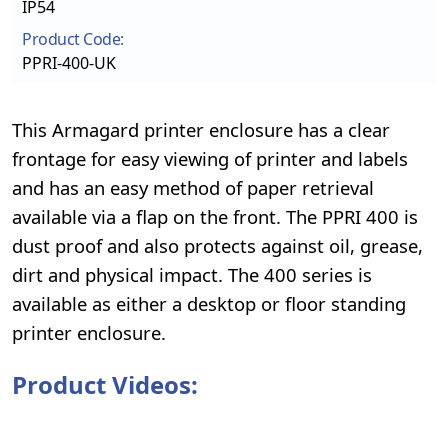
IP54
Product Code:
PPRI-400-UK
This Armagard printer enclosure has a clear
frontage for easy viewing of printer and labels
and has an easy method of paper retrieval
available via a flap on the front. The PPRI 400 is
dust proof and also protects against oil, grease,
dirt and physical impact. The 400 series is
available as either a desktop or floor standing
printer enclosure.
Product Videos: