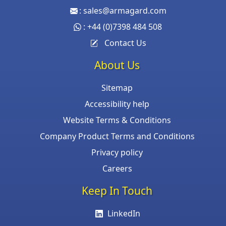
:
sales@armagard.com
:
+44 (0)7398 484 508
Contact Us
About Us
Sitemap
Accessibility help
Website Terms & Conditions
Company Product Terms and Conditions
Privacy policy
Careers
Keep In Touch
LinkedIn