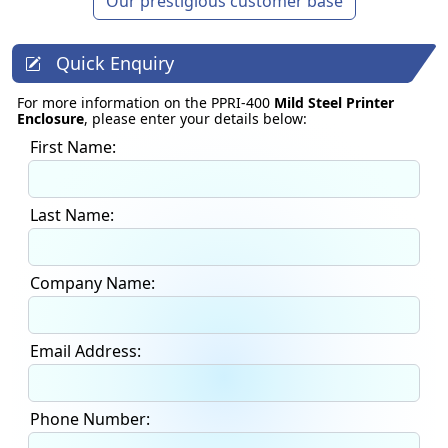
Our prestigious customer base
Quick Enquiry
For more information on the PPRI-400
Mild Steel Printer
Enclosure
, please enter your details below:
First Name:
Last Name:
Company Name:
Email Address:
Phone Number: