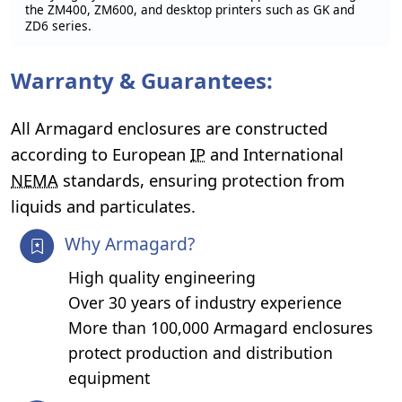
the ZM400, ZM600, and desktop printers such as GK and
ZD6 series.
Warranty & Guarantees:
All Armagard enclosures are constructed
according to European
IP
and International
NEMA
standards, ensuring protection from
liquids and particulates.
Why Armagard?
High quality engineering
Over 30 years of industry experience
More than 100,000 Armagard enclosures
protect production and distribution
equipment