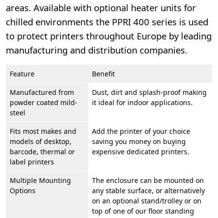
areas. Available with optional heater units for
chilled environments the PPRI 400 series is used
to protect printers throughout Europe by leading
manufacturing and distribution companies.
Feature
Benefit
Manufactured from
Dust, dirt and splash-proof making
powder coated mild-
it ideal for indoor applications.
steel
Fits most makes and
Add the printer of your choice
models of desktop,
saving you money on buying
barcode, thermal or
expensive dedicated printers.
label printers
Multiple Mounting
The enclosure can be mounted on
Options
any stable surface, or alternatively
on an optional stand/trolley or on
top of one of our floor standing