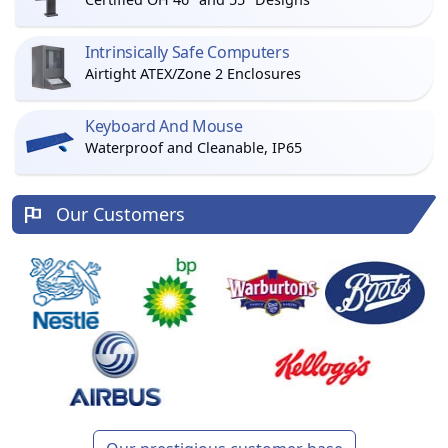
Intrinsically Safe Computers
Airtight ATEX/Zone 2 Enclosures
Keyboard And Mouse
Waterproof and Cleanable, IP65
Our Customers