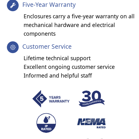
Five-Year Warranty
Enclosures carry a five-year warranty on all
mechanical hardware and electrical
components
Customer Service
Lifetime technical support
Excellent ongoing customer service
Informed and helpful staff