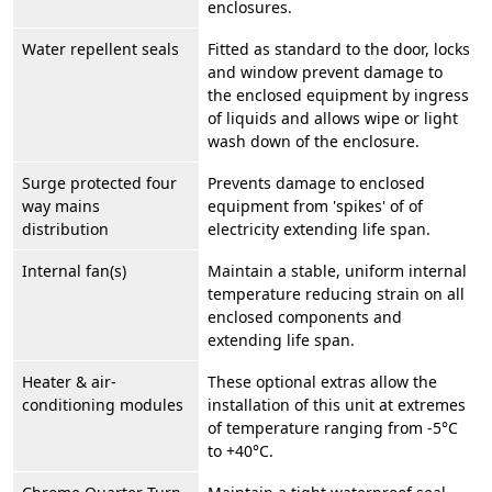
enclosures.
Water repellent seals
Fitted as standard to the door, locks
and window prevent damage to
the enclosed equipment by ingress
of liquids and allows wipe or light
wash down of the enclosure.
Surge protected four
Prevents damage to enclosed
way mains
equipment from 'spikes' of of
distribution
electricity extending life span.
Internal fan(s)
Maintain a stable, uniform internal
temperature reducing strain on all
enclosed components and
extending life span.
Heater & air-
These optional extras allow the
conditioning modules
installation of this unit at extremes
of temperature ranging from -5°C
to +40°C.