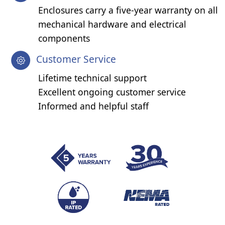
Enclosures carry a five-year warranty on all
mechanical hardware and electrical
components
Customer Service
Lifetime technical support
Excellent ongoing customer service
Informed and helpful staff