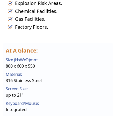
Explosion Risk Areas.
Chemical Facilities.
Gas Facilities.
Factory Floors.
At A Glance:
Size (HxWxD)mm:
800 x 600 x 550
Material:
316 Stainless Steel
Screen Size:
up to 21"
Keyboard/Mouse:
Integrated