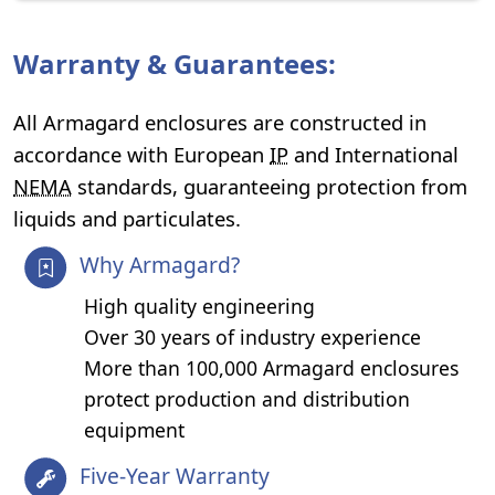
Warranty & Guarantees:
All Armagard enclosures are constructed in
accordance with European
IP
and International
NEMA
standards, guaranteeing protection from
liquids and particulates.
Why Armagard?
High quality engineering
Over 30 years of industry experience
More than 100,000 Armagard enclosures
protect production and distribution
equipment
Five-Year Warranty