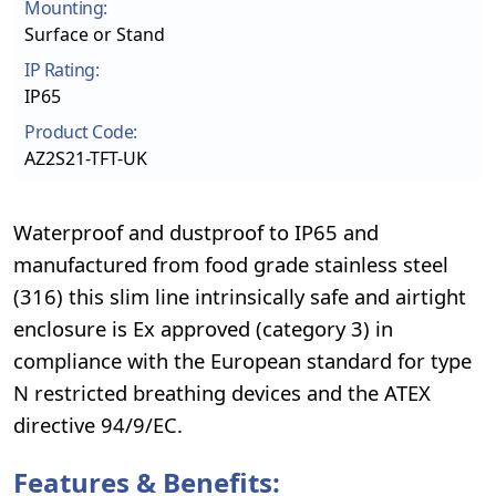
Mounting:
Surface or Stand
IP Rating:
IP65
Product Code:
AZ2S21-TFT-UK
Waterproof and dustproof to IP65 and
manufactured from food grade stainless steel
(316) this slim line intrinsically safe and airtight
enclosure is Ex approved (category 3) in
compliance with the European standard for type
N restricted breathing devices and the ATEX
directive 94/9/EC.
Features & Benefits: