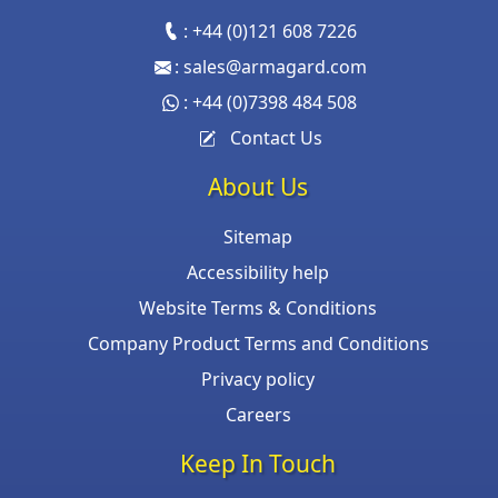
:
+44 (0)121 608 7226
:
sales@armagard.com
:
+44 (0)7398 484 508
Contact Us
About Us
Sitemap
Accessibility help
Website Terms & Conditions
Company Product Terms and Conditions
Privacy policy
Careers
Keep In Touch