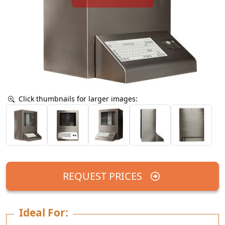
Click thumbnails for larger images:
REQUEST PRICES
Ideal For: