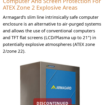
Computer And Screen Protection For
ATEX Zone 2 Explosive Areas
Armagard's slim line intrinsically safe computer
enclosure is an alternative to air-purged systems
and allows the use of conventional computers
and TFT flat screens (LCD/Plasma up to 21") in
potentially explosive atmospheres (ATEX zone
2/zone 22).