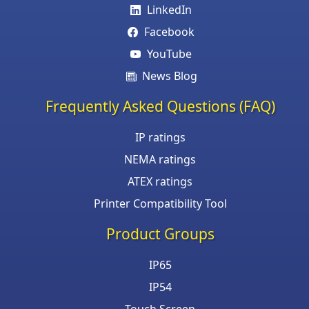
LinkedIn
Facebook
YouTube
News Blog
Frequently Asked Questions (FAQ)
IP ratings
NEMA ratings
ATEX ratings
Printer Compatibility Tool
Product Groups
IP65
IP54
Touch Screen