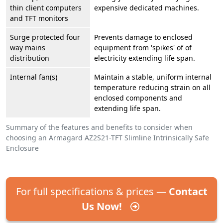
thin client computers
expensive dedicated machines.
and TFT monitors
Surge protected four
Prevents damage to enclosed
way mains
equipment from 'spikes' of of
distribution
electricity extending life span.
Internal fan(s)
Maintain a stable, uniform internal
temperature reducing strain on all
enclosed components and
extending life span.
Summary of the features and benefits to consider when
choosing an Armagard AZ2S21-TFT Slimline Intrinsically Safe
Enclosure
For full specifications & prices —
Contact
Us Now!