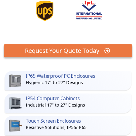
Request Your Quote Today
IP65 Waterproof PC Enclosures
Hygienic 17" to 27" Designs
IP54 Computer Cabinets
Industrial 17" to 27" Designs
Touch Screen Enclosures
Resistive Solutions, IP56/IP65