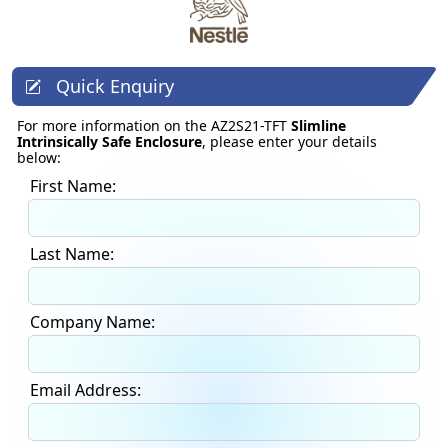
Quick Enquiry
For more information on the AZ2S21-TFT
Slimline
Intrinsically Safe Enclosure
, please enter your details
below:
First Name:
Last Name:
Company Name:
Email Address: