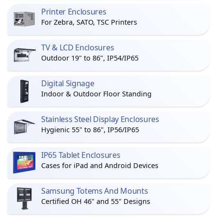
Printer Enclosures
For Zebra, SATO, TSC Printers
TV & LCD Enclosures
Outdoor 19" to 86", IP54/IP65
Digital Signage
Indoor & Outdoor Floor Standing
Stainless Steel Display Enclosures
Hygienic 55" to 86", IP56/IP65
IP65 Tablet Enclosures
Cases for iPad and Android Devices
Samsung Totems And Mounts
Certified OH 46" and 55" Designs