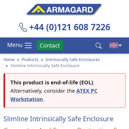
+44 (0)121 608 7226
Menu
Contact
Home
Products
Intrinsically Safe Enclosures
Slimline Intrinsically Safe Enclosure
This product is end-of-life (EOL)
.
Alternatively, consider the
ATEX PC
Workstation
.
Slimline Intrinsically Safe Enclosure