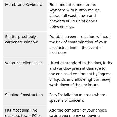
Membrane Keyboard
Flush mounted membrane
keyboard with button mouse,
allows full wash down and
prevents build up of debris
between keys.
Shatterproof poly
Durable screen protection without
carbonate window
the risk of contamination of your
production line in the event of
breakage.
Water repellent seals
Fitted as standard to the door, locks
and window prevent damage to
the enclosed equipment by ingress
of liquids and allows light or heavy
wash down of the enclosure.
Slimline Construction
Easy Installation in areas where
space is of concern.
Fits most slim-line
Add the computer of your choice
desktop, tower PC or
saving you money on buying