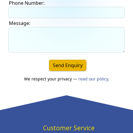
Phone Number:
Message:
Send Enquiry
We respect your privacy —
read our policy
.
Customer Service