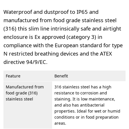
Waterproof and dustproof to IP65 and
manufactured from food grade stainless steel
(316) this slim line intrinsically safe and airtight
enclosure is Ex approved (category 3) in
compliance with the European standard for type
N restricted breathing devices and the ATEX
directive 94/9/EC.
Feature
Benefit
Manufactured from
316 stainless steel has a high
food grade (316)
resistance to corrosion and
stainless steel
staining. It is low maintenance,
and also has antibacterial
properties. Ideal for wet or humid
conditions or in food preparation
areas.