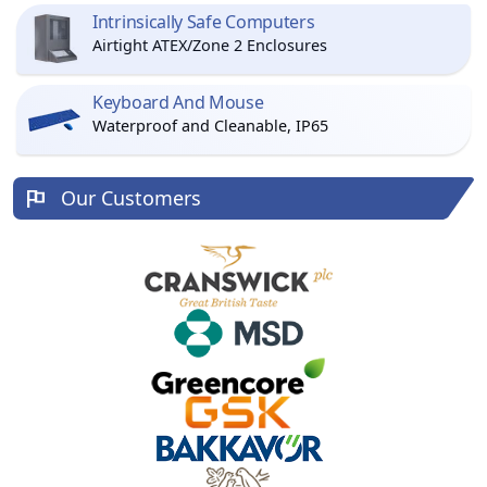
Intrinsically Safe Computers
Airtight ATEX/Zone 2 Enclosures
Keyboard And Mouse
Waterproof and Cleanable, IP65
Our Customers