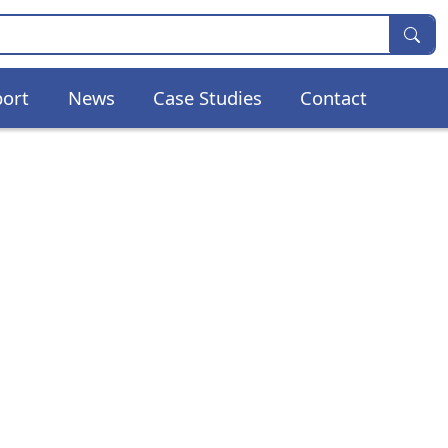
ort
News
Case Studies
Contact