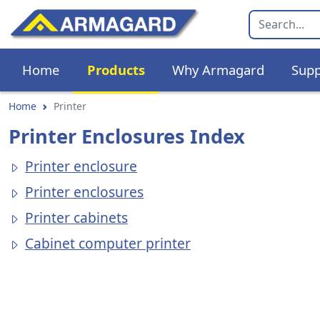
Home
Products
Why Armagard
Supp
Home
Printer
Printer Enclosures Index
Printer enclosure
Printer enclosures
Printer cabinets
Cabinet computer printer