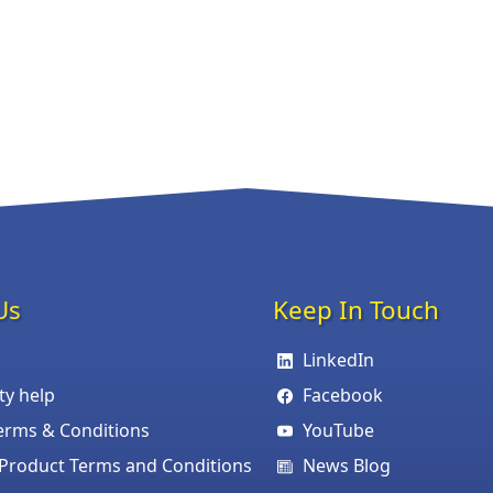
Us
Keep In Touch
LinkedIn
ity help
Facebook
erms & Conditions
YouTube
roduct Terms and Conditions
News Blog