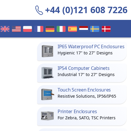
+44 (0)121 608 7226
IP65 Waterproof PC Enclosures
Hygienic 17" to 27" Designs
IP54 Computer Cabinets
Industrial 17" to 27" Designs
Touch Screen Enclosures
Resistive Solutions, IP56/IP65
Printer Enclosures
For Zebra, SATO, TSC Printers