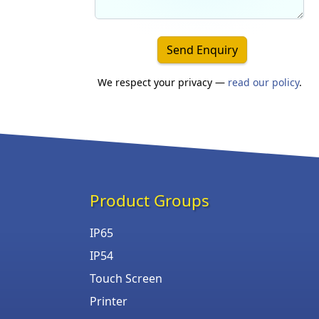
Send Enquiry
We respect your privacy —
read our policy
.
Product Groups
IP65
IP54
Touch Screen
Printer