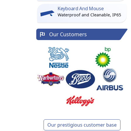
Keyboard And Mouse
Waterproof and Cleanable, IP65
Our Customers
Our prestigious customer base