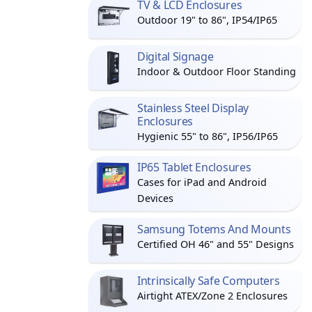
TV & LCD Enclosures
Outdoor 19" to 86", IP54/IP65
Digital Signage
Indoor & Outdoor Floor Standing
Stainless Steel Display
Enclosures
Hygienic 55" to 86", IP56/IP65
IP65 Tablet Enclosures
Cases for iPad and Android
Devices
Samsung Totems And Mounts
Certified OH 46" and 55" Designs
Intrinsically Safe Computers
Airtight ATEX/Zone 2 Enclosures