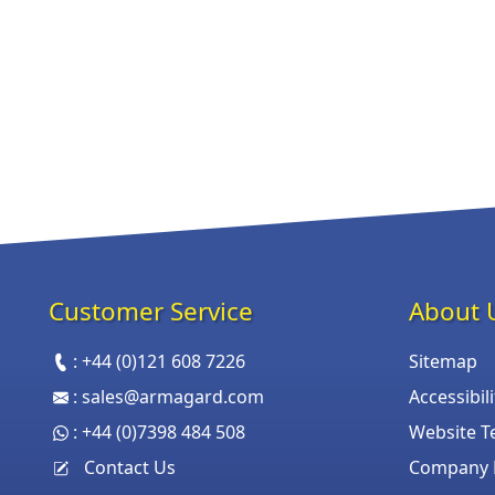
Customer Service
About 
:
+44 (0)121 608 7226
Sitemap
:
sales@armagard.com
Accessibil
:
+44 (0)7398 484 508
Website T
Contact Us
Company P