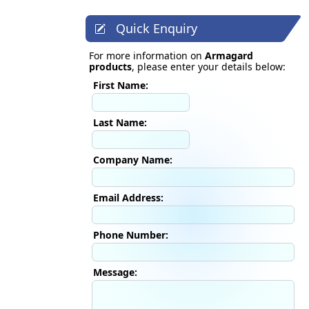
Quick Enquiry
For more information on
Armagard
products
, please enter your details below:
First Name:
Last Name:
Company Name:
Email Address:
Phone Number:
Message: