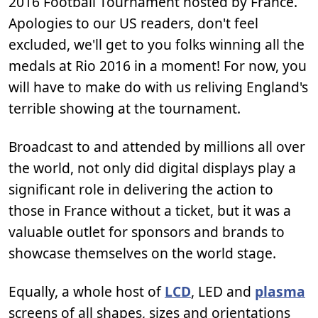
2016 Football Tournament hosted by France.
Apologies to our US readers, don't feel
excluded, we'll get to you folks winning all the
medals at Rio 2016 in a moment! For now, you
will have to make do with us reliving England's
terrible showing at the tournament.
Broadcast to and attended by millions all over
the world, not only did digital displays play a
significant role in delivering the action to
those in France without a ticket, but it was a
valuable outlet for sponsors and brands to
showcase themselves on the world stage.
Equally, a whole host of
LCD
, LED and
plasma
screens of all shapes, sizes and orientations