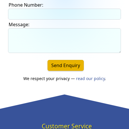
Phone Number:
Message:
Send Enquiry
We respect your privacy —
read our policy
.
Customer Service