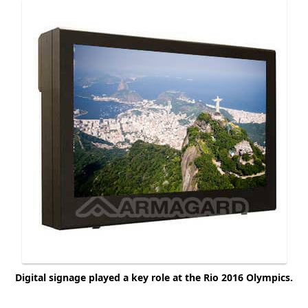
Digital signage played a key role at the Rio 2016 Olympics.