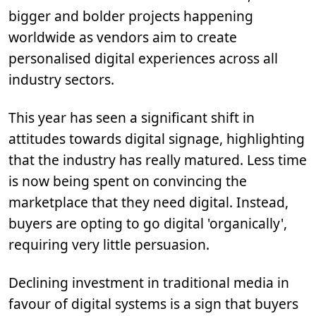
bigger and bolder projects happening
worldwide as vendors aim to create
personalised digital experiences across all
industry sectors.
This year has seen a significant shift in
attitudes towards digital signage, highlighting
that the industry has really matured. Less time
is now being spent on convincing the
marketplace that they need digital. Instead,
buyers are opting to go digital 'organically',
requiring very little persuasion.
Declining investment in traditional media in
favour of digital systems is a sign that buyers