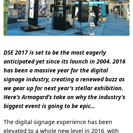
DSE 2017 is set to be the most eagerly
anticipated yet since its launch in 2004. 2016
has been a massive year for the digital
signage industry, creating a renewed buzz as
we gear up for next year's stellar exhibition.
Here's Armagard's take on why the industry's
biggest event is going to be epic...
The digital signage experience has been
elevated to a whole new level in 2016, with