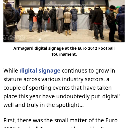
Armagard digital signage at the Euro 2012 Football
Tournament.
While
digital signage
continues to grow in
stature across various industry sectors, a
couple of sporting events that have taken
place this year have undoubtedly put 'digital'
well and truly in the spotlight...
First, there was the small matter of the Euro