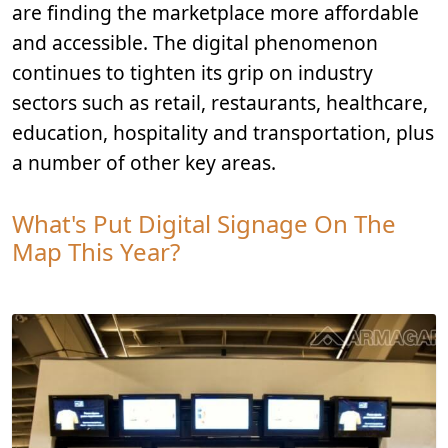
are finding the marketplace more affordable
and accessible. The digital phenomenon
continues to tighten its grip on industry
sectors such as retail, restaurants, healthcare,
education, hospitality and transportation, plus
a number of other key areas.
What's Put Digital Signage On The
Map This Year?