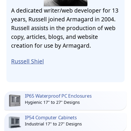
A dedicated writer/web developer for 13
years, Russell joined Armagard in 2004.
Russell assists in the production of web
copy, articles, blogs, and website
creation for use by Armagard.
Russell Shiel
IP65 Waterproof PC Enclosures
Hygienic 17" to 27" Designs
IP54 Computer Cabinets
Industrial 17" to 27" Designs