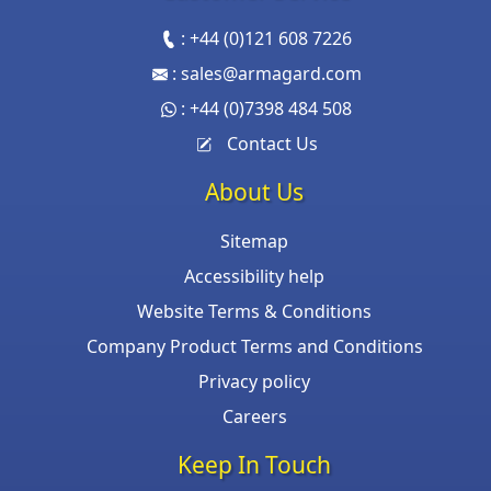
:
+44 (0)121 608 7226
:
sales@armagard.com
:
+44 (0)7398 484 508
Contact Us
About Us
Sitemap
Accessibility help
Website Terms & Conditions
Company Product Terms and Conditions
Privacy policy
Careers
Keep In Touch