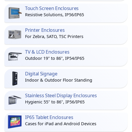
Touch Screen Enclosures
Resistive Solutions, IP56/IP65
Printer Enclosures
For Zebra, SATO, TSC Printers
TV & LCD Enclosures
Outdoor 19" to 86", IP54/IP65
Digital Signage
Indoor & Outdoor Floor Standing
Stainless Steel Display Enclosures
Hygienic 55" to 86", IP56/IP65
IP65 Tablet Enclosures
Cases for iPad and Android Devices