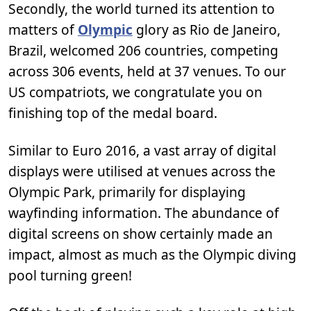
Secondly, the world turned its attention to
matters of
Olympic
glory as Rio de Janeiro,
Brazil, welcomed 206 countries, competing
across 306 events, held at 37 venues. To our
US compatriots, we congratulate you on
finishing top of the medal board.
Similar to Euro 2016, a vast array of digital
displays were utilised at venues across the
Olympic Park, primarily for displaying
wayfinding information. The abundance of
digital screens on show certainly made an
impact, almost as much as the Olympic diving
pool turning green!