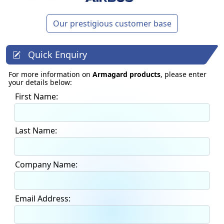
Our prestigious customer base
Quick Enquiry
For more information on
Armagard products
, please enter
your details below:
First Name:
Last Name:
Company Name:
Email Address: