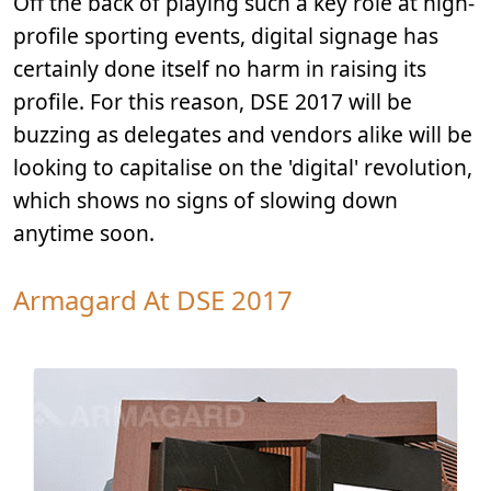
Off the back of playing such a key role at high-
profile sporting events, digital signage has
certainly done itself no harm in raising its
profile. For this reason, DSE 2017 will be
buzzing as delegates and vendors alike will be
looking to capitalise on the 'digital' revolution,
which shows no signs of slowing down
anytime soon.
Armagard At DSE 2017