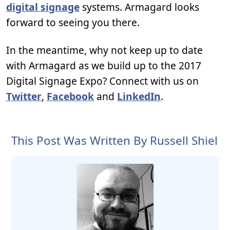
digital signage
systems. Armagard looks
forward to seeing you there.
In the meantime, why not keep up to date
with Armagard as we build up to the 2017
Digital Signage Expo? Connect with us on
Twitter
,
Facebook
and
LinkedIn
.
This Post Was Written By Russell Shiel