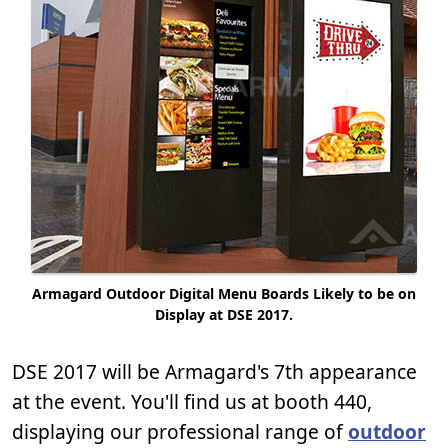
Armagard Outdoor Digital Menu Boards Likely to be on
Display at DSE 2017.
DSE 2017 will be Armagard's 7th appearance
at the event. You'll find us at booth 440,
displaying our professional range of
outdoor