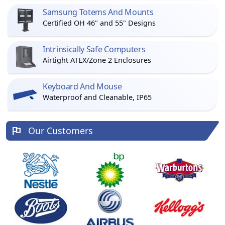
Samsung Totems And Mounts
Certified OH 46" and 55" Designs
Intrinsically Safe Computers
Airtight ATEX/Zone 2 Enclosures
Keyboard And Mouse
Waterproof and Cleanable, IP65
Our Customers