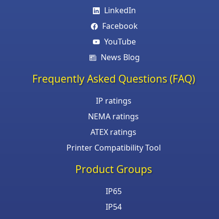
LinkedIn
Facebook
YouTube
News Blog
Frequently Asked Questions (FAQ)
IP ratings
NEMA ratings
ATEX ratings
Printer Compatibility Tool
Product Groups
IP65
IP54