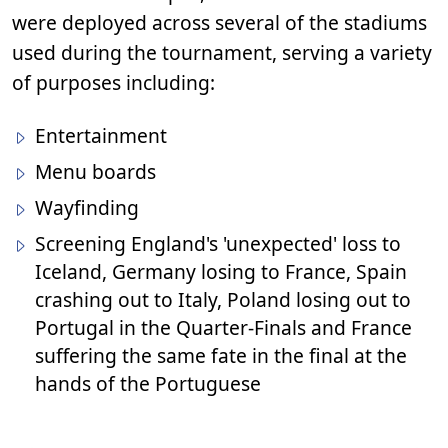
were deployed across several of the stadiums
used during the tournament, serving a variety
of purposes including:
Entertainment
Menu boards
Wayfinding
Screening England's 'unexpected' loss to
Iceland, Germany losing to France, Spain
crashing out to Italy, Poland losing out to
Portugal in the Quarter-Finals and France
suffering the same fate in the final at the
hands of the Portuguese