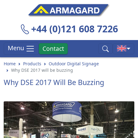
+44 (0)121 608 7226
Menu
Contact
Home
Products
Outdoor Digital Signage
Why DSE 2017 will be buzzing
Why DSE 2017 Will Be Buzzing