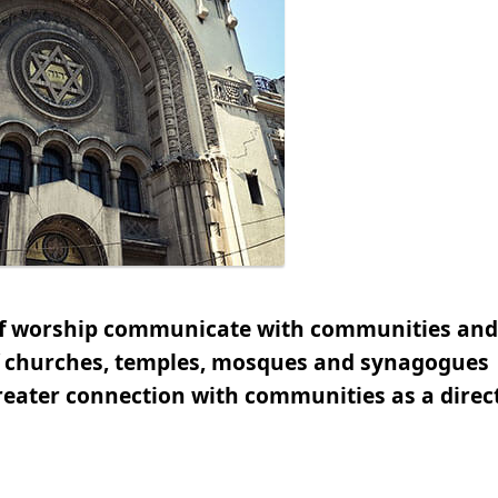
 of worship communicate with communities and
of churches, temples, mosques and synagogues
eater connection with communities as a direct