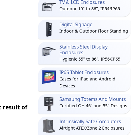
TV & LCD Enclosures
Outdoor 19" to 86", IP54/IP65
Digital Signage
Indoor & Outdoor Floor Standing
Stainless Steel Display
Enclosures
Hygienic 55" to 86", IP56/IP65
IP65 Tablet Enclosures
Cases for iPad and Android
Devices
Samsung Totems And Mounts
Certified OH 46" and 55" Designs
 result of
Intrinsically Safe Computers
Airtight ATEX/Zone 2 Enclosures