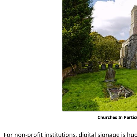
Churches In Partic
For non-profit institutions, digital signage is hu