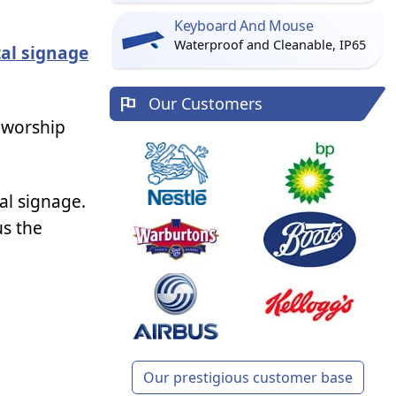
Keyboard And Mouse
Waterproof and Cleanable, IP65
tal signage
Our Customers
 worship
al signage.
us the
Our prestigious customer base