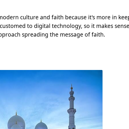
odern culture and faith because it's more in kee
ccustomed to digital technology, so it makes sense
pproach spreading the message of faith.