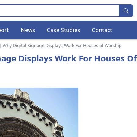
ort
News
Case Studies
Contact
 | Why Digital Signage Displays Work For Houses of Worship
gnage Displays Work For Houses Of