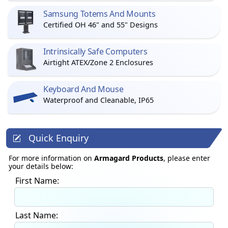
Samsung Totems And Mounts
Certified OH 46" and 55" Designs
Intrinsically Safe Computers
Airtight ATEX/Zone 2 Enclosures
Keyboard And Mouse
Waterproof and Cleanable, IP65
Quick Enquiry
For more information on
Armagard Products
, please enter
your details below:
First Name:
Last Name: