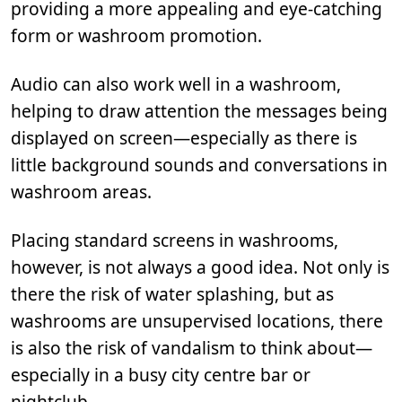
providing a more appealing and eye-catching
form or washroom promotion.
Audio can also work well in a washroom,
helping to draw attention the messages being
displayed on screen—especially as there is
little background sounds and conversations in
washroom areas.
Placing standard screens in washrooms,
however, is not always a good idea. Not only is
there the risk of water splashing, but as
washrooms are unsupervised locations, there
is also the risk of vandalism to think about—
especially in a busy city centre bar or
nightclub.