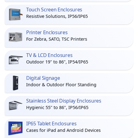
Touch Screen Enclosures
Resistive Solutions, IP56/IP65
Printer Enclosures
For Zebra, SATO, TSC Printers
TV & LCD Enclosures
Outdoor 19" to 86", IP54/IP65
Digital Signage
Indoor & Outdoor Floor Standing
Stainless Steel Display Enclosures
Hygienic 55" to 86", IP56/IP65
IP65 Tablet Enclosures
Cases for iPad and Android Devices