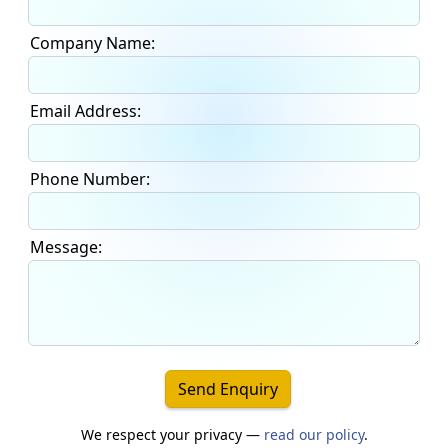
Company Name:
Email Address:
Phone Number:
Message:
Send Enquiry
We respect your privacy —
read our policy
.