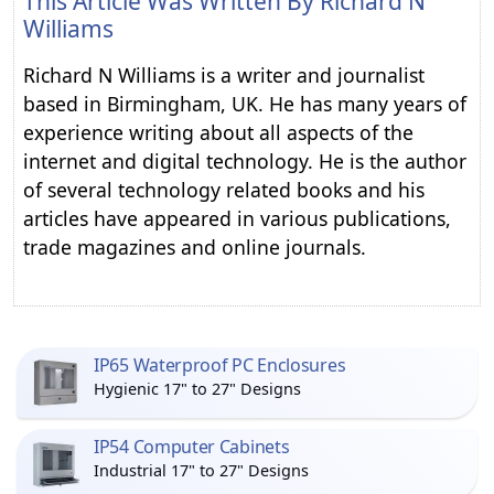
This Article Was Written By
Richard N
Williams
Richard N Williams is a writer and journalist
based in Birmingham, UK. He has many years of
experience writing about all aspects of the
internet and digital technology. He is the author
of several technology related books and his
articles have appeared in various publications,
trade magazines and online journals.
IP65 Waterproof PC Enclosures
Hygienic 17" to 27" Designs
IP54 Computer Cabinets
Industrial 17" to 27" Designs