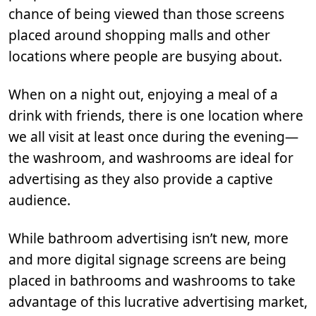
chance of being viewed than those screens
placed around shopping malls and other
locations where people are busying about.
When on a night out, enjoying a meal of a
drink with friends, there is one location where
we all visit at least once during the evening—
the washroom, and washrooms are ideal for
advertising as they also provide a captive
audience.
While bathroom advertising isn’t new, more
and more digital signage screens are being
placed in bathrooms and washrooms to take
advantage of this lucrative advertising market,