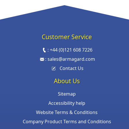
Customer Service
:
+44 (0)121 608 7226
:
sales@armagard.com
Contact Us
About Us
Sitemap
Accessibility help
Website Terms & Conditions
Company Product Terms and Conditions