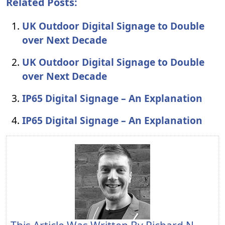
Related Posts:
UK Outdoor Digital Signage to Double
over Next Decade
UK Outdoor Digital Signage to Double
over Next Decade
IP65 Digital Signage – An Explanation
IP65 Digital Signage – An Explanation