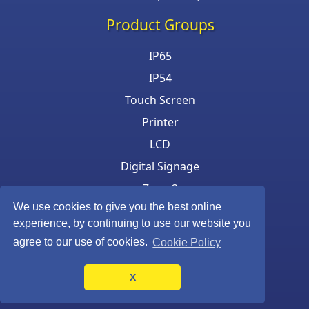
Product Groups
IP65
IP54
Touch Screen
Printer
LCD
Digital Signage
Zone 2
We use cookies to give you the best online
Keyboard & Mouse
experience, by continuing to use our website you
agree to our use of cookies.
Cookie Policy
X
©Armagard Ltd. All rights reserved.