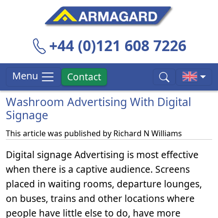
+44 (0)121 608 7226
Menu
Contact
Washroom Advertising With Digital
Signage
This article was published by
Richard N Williams
Digital signage Advertising is most effective
when there is a captive audience. Screens
placed in waiting rooms, departure lounges,
on buses, trains and other locations where
people have little else to do, have more