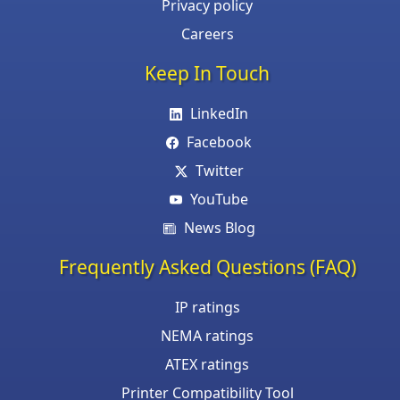
Privacy policy
Careers
Keep In Touch
LinkedIn
Facebook
Twitter
YouTube
News Blog
Frequently Asked Questions (FAQ)
IP ratings
NEMA ratings
ATEX ratings
Printer Compatibility Tool