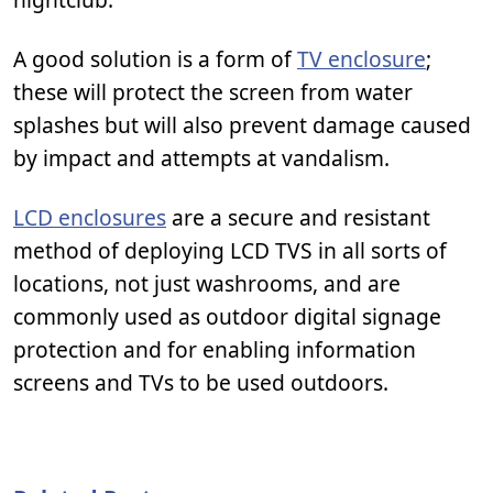
A good solution is a form of
TV enclosure
;
these will protect the screen from water
splashes but will also prevent damage caused
by impact and attempts at vandalism.
LCD enclosures
are a secure and resistant
method of deploying LCD TVS in all sorts of
locations, not just washrooms, and are
commonly used as outdoor digital signage
protection and for enabling information
screens and TVs to be used outdoors.