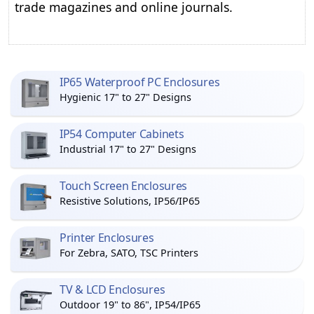
trade magazines and online journals.
IP65 Waterproof PC Enclosures
Hygienic 17" to 27" Designs
IP54 Computer Cabinets
Industrial 17" to 27" Designs
Touch Screen Enclosures
Resistive Solutions, IP56/IP65
Printer Enclosures
For Zebra, SATO, TSC Printers
TV & LCD Enclosures
Outdoor 19" to 86", IP54/IP65