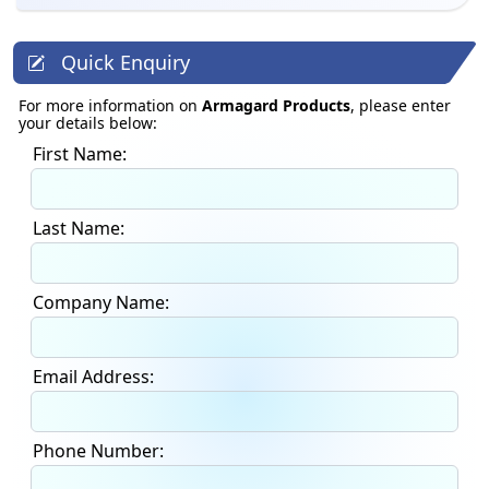
Quick Enquiry
For more information on
Armagard Products
, please enter
your details below:
First Name:
Last Name:
Company Name:
Email Address:
Phone Number: