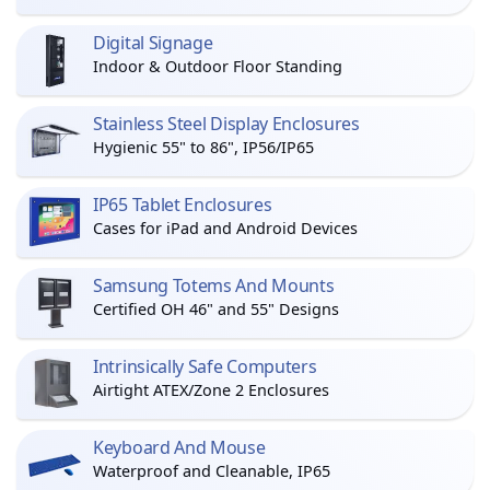
Digital Signage
Indoor & Outdoor Floor Standing
Stainless Steel Display Enclosures
Hygienic 55" to 86", IP56/IP65
IP65 Tablet Enclosures
Cases for iPad and Android Devices
Samsung Totems And Mounts
Certified OH 46" and 55" Designs
Intrinsically Safe Computers
Airtight ATEX/Zone 2 Enclosures
Keyboard And Mouse
Waterproof and Cleanable, IP65