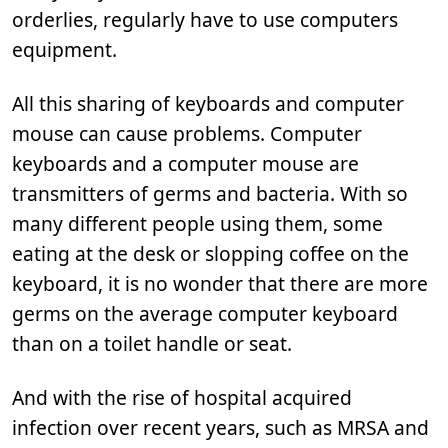
orderlies, regularly have to use computers
equipment.
All this sharing of keyboards and computer
mouse can cause problems. Computer
keyboards and a computer mouse are
transmitters of germs and bacteria. With so
many different people using them, some
eating at the desk or slopping coffee on the
keyboard, it is no wonder that there are more
germs on the average computer keyboard
than on a toilet handle or seat.
And with the rise of hospital acquired
infection over recent years, such as MRSA and