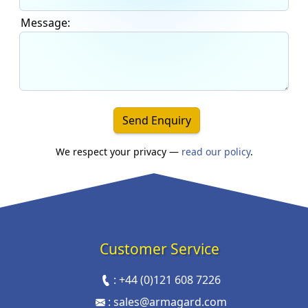
Message:
Send Enquiry
We respect your privacy —
read our policy
.
Customer Service
:
+44 (0)121 608 7226
:
sales@armagard.com