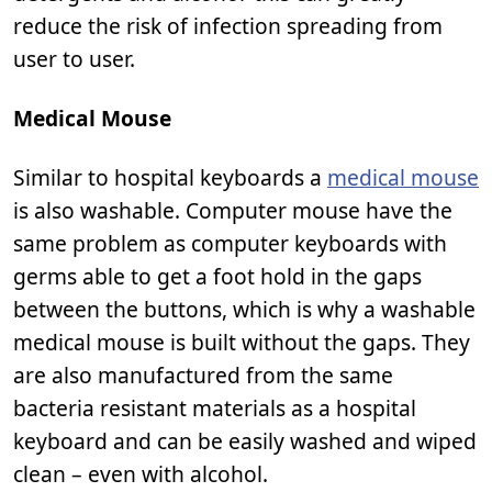
reduce the risk of infection spreading from
user to user.
Medical Mouse
Similar to hospital keyboards a
medical mouse
is also washable. Computer mouse have the
same problem as computer keyboards with
germs able to get a foot hold in the gaps
between the buttons, which is why a washable
medical mouse is built without the gaps. They
are also manufactured from the same
bacteria resistant materials as a hospital
keyboard and can be easily washed and wiped
clean – even with alcohol.