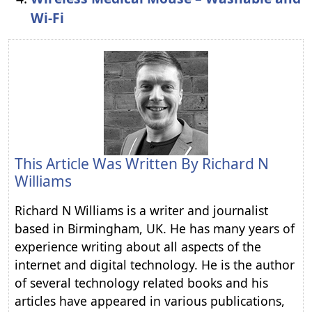
Wi-Fi
This Article Was Written By
Richard N
Williams
Richard N Williams is a writer and journalist
based in Birmingham, UK. He has many years of
experience writing about all aspects of the
internet and digital technology. He is the author
of several technology related books and his
articles have appeared in various publications,