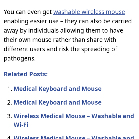
You can even get
washable wireless mouse
enabling easier use – they can also be carried
away by individuals allowing them to have
their own mouse rather than share with
different users and risk the spreading of
pathogens.
Related Posts:
Medical Keyboard and Mouse
Medical Keyboard and Mouse
Wireless Medical Mouse – Washable and
Wi-Fi
Wireless Medical Mouse – Washable and