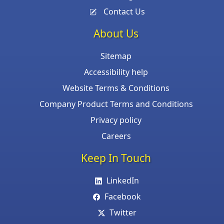
Contact Us
About Us
Sitemap
Accessibility help
Website Terms & Conditions
Company Product Terms and Conditions
Privacy policy
Careers
Keep In Touch
LinkedIn
Facebook
Twitter