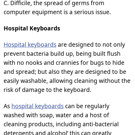
C. Difficile, the spread of germs from
computer equipment is a serious issue.
Hospital Keyboards
Hospital keyboards
are designed to not only
prevent bacteria build up, being built flush
with no nooks and crannies for bugs to hide
and spread; but also they are designed to be
easily washable, allowing cleaning without the
risk of damage to the keyboard.
As
hospital keyboards
can be regularly
washed with soap, water and a host of
cleaning products, including anti-bacterial
detergents and alcohol’ this can greatly