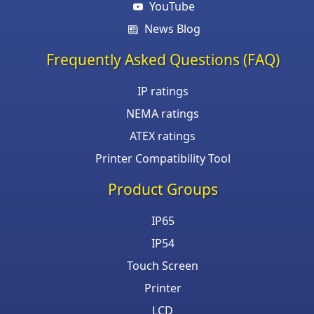
YouTube
News Blog
Frequently Asked Questions (FAQ)
IP ratings
NEMA ratings
ATEX ratings
Printer Compatibility Tool
Product Groups
IP65
IP54
Touch Screen
Printer
LCD