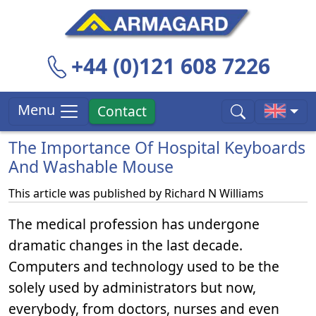
+44 (0)121 608 7226
Menu
Contact
The Importance Of Hospital Keyboards
And Washable Mouse
This article was published by
Richard N Williams
The medical profession has undergone
dramatic changes in the last decade.
Computers and technology used to be the
solely used by administrators but now,
everybody, from doctors, nurses and even