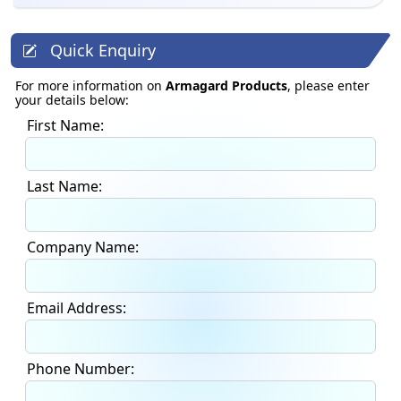
Quick Enquiry
For more information on
Armagard Products
, please enter
your details below:
First Name:
Last Name:
Company Name:
Email Address:
Phone Number: