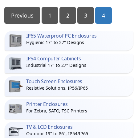
Posts
Previous
1
2
3
4
Pagination
IP65 Waterproof PC Enclosures
Hygienic 17" to 27" Designs
IP54 Computer Cabinets
Industrial 17" to 27" Designs
Touch Screen Enclosures
Resistive Solutions, IP56/IP65
Printer Enclosures
For Zebra, SATO, TSC Printers
TV & LCD Enclosures
Outdoor 19" to 86", IP54/IP65