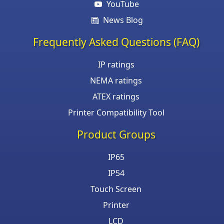
YouTube
News Blog
Frequently Asked Questions (FAQ)
IP ratings
NEMA ratings
ATEX ratings
Printer Compatibility Tool
Product Groups
IP65
IP54
Touch Screen
Printer
LCD