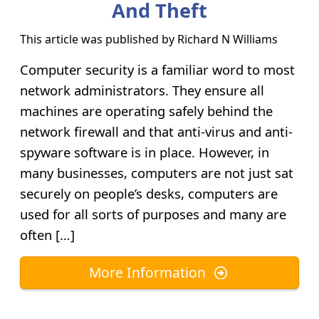
And Theft
This article was published by
Richard N Williams
Computer security is a familiar word to most
network administrators. They ensure all
machines are operating safely behind the
network firewall and that anti-virus and anti-
spyware software is in place. However, in
many businesses, computers are not just sat
securely on people’s desks, computers are
used for all sorts of purposes and many are
often […]
More Information