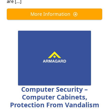
are […]
More Information
Computer Security –
Computer Cabinets,
Protection From Vandalism