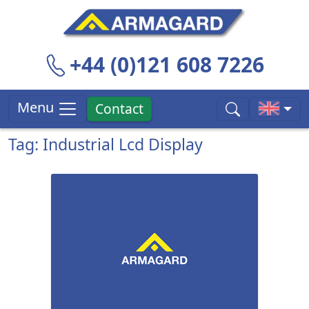
+44 (0)121 608 7226
Menu
Contact
Tag: Industrial Lcd Display