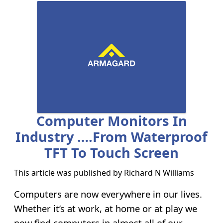
Computer Monitors In
Industry ….from Waterproof
TFT To Touch Screen
This article was published by
Richard N Williams
Computers are now everywhere in our lives.
Whether it’s at work, at home or at play we
now find computers in almost all of our