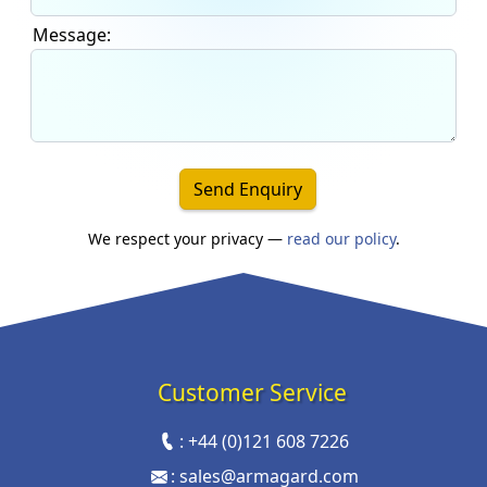
Message:
Send Enquiry
We respect your privacy —
read our policy
.
Customer Service
:
+44 (0)121 608 7226
:
sales@armagard.com