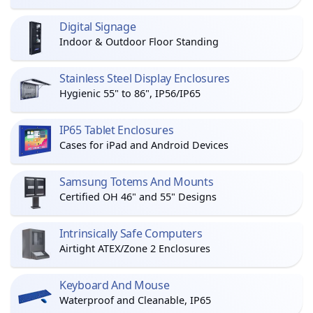
Digital Signage
Indoor & Outdoor Floor Standing
Stainless Steel Display Enclosures
Hygienic 55" to 86", IP56/IP65
IP65 Tablet Enclosures
Cases for iPad and Android Devices
Samsung Totems And Mounts
Certified OH 46" and 55" Designs
Intrinsically Safe Computers
Airtight ATEX/Zone 2 Enclosures
Keyboard And Mouse
Waterproof and Cleanable, IP65