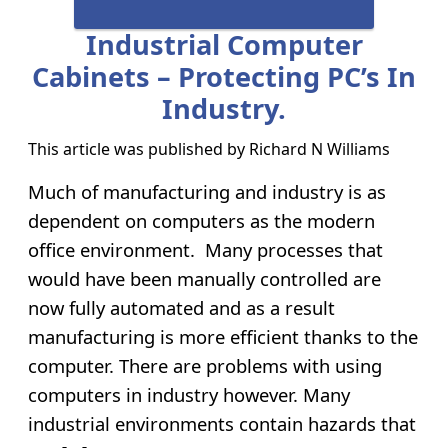
Industrial Computer
Cabinets – Protecting PC’s In
Industry.
This article was published by
Richard N Williams
Much of manufacturing and industry is as
dependent on computers as the modern
office environment. Many processes that
would have been manually controlled are
now fully automated and as a result
manufacturing is more efficient thanks to the
computer. There are problems with using
computers in industry however. Many
industrial environments contain hazards that