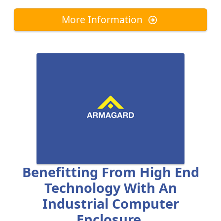
More Information
Benefitting From High End
Technology With An
Industrial Computer
Enclosure.