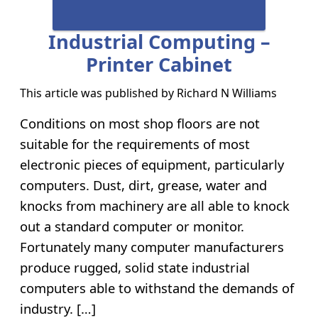
Industrial Computing –
Printer Cabinet
This article was published by
Richard N Williams
Conditions on most shop floors are not
suitable for the requirements of most
electronic pieces of equipment, particularly
computers. Dust, dirt, grease, water and
knocks from machinery are all able to knock
out a standard computer or monitor.
Fortunately many computer manufacturers
produce rugged, solid state industrial
computers able to withstand the demands of
industry. […]