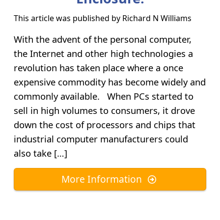
This article was published by
Richard N Williams
With the advent of the personal computer,
the Internet and other high technologies a
revolution has taken place where a once
expensive commodity has become widely and
commonly available. When PCs started to
sell in high volumes to consumers, it drove
down the cost of processors and chips that
industrial computer manufacturers could
also take […]
More Information