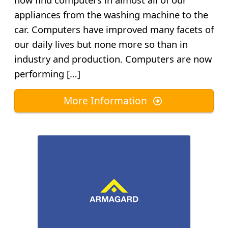
appliances from the washing machine to the
car. Computers have improved many facets of
our daily lives but none more so than in
industry and production. Computers are now
performing […]
More Information