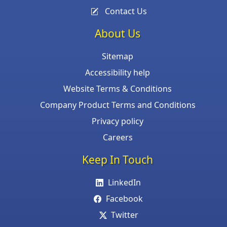
Contact Us
About Us
Sitemap
Accessibility help
Website Terms & Conditions
Company Product Terms and Conditions
Privacy policy
Careers
Keep In Touch
LinkedIn
Facebook
Twitter