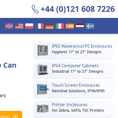
+44 (0)121 608 7226
IP65 Waterproof PC Enclosures
Hygienic 17" to 27" Designs
e Can
IP54 Computer Cabinets
Industrial 17" to 27" Designs
Touch Screen Enclosures
Resistive Solutions, IP56/IP65
ors
Printer Enclosures
For Zebra, SATO, TSC Printers
tion