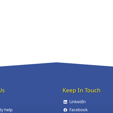
Us
Keep In Touch
LinkedIn
ity help
Facebook