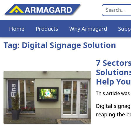
Home
Products
Why Armagard
Supp
Tag: Digital Signage Solution
7 Sector
Solution
Help You
This article wa
Digital signag
reaping the be