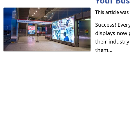
Your Bu
This article wa
Success! Every
displays now p
their industr
them…