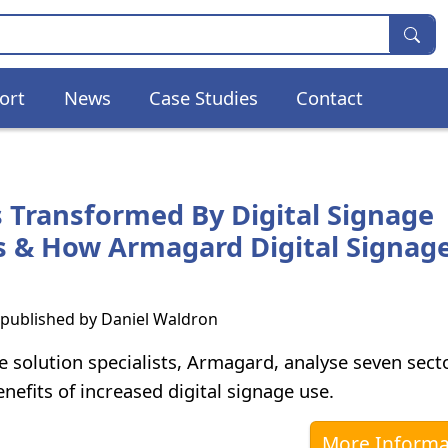
ort
News
Case Studies
Contact
s Transformed By Digital Signage
s & How Armagard Digital Signag
s published by
Daniel Waldron
e solution specialists, Armagard, analyse seven sect
nefits of increased digital signage use.
More Informa