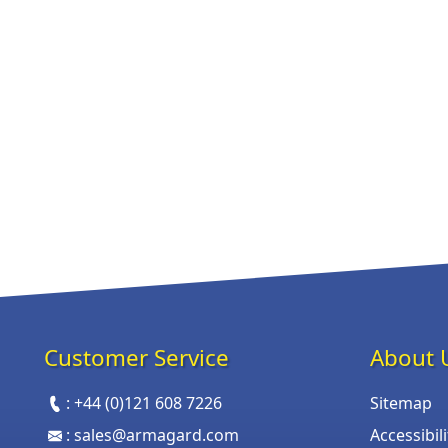
Customer Service
About 
:
+44 (0)121 608 7226
Sitemap
:
sales@armagard.com
Accessibil