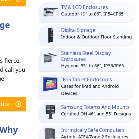
TV & LCD Enclosures
Outdoor 19" to 86", IP54/IP65
age
Digital Signage
Indoor & Outdoor Floor Standing
Stainless Steel Display
Enclosures
 fierce.
Hygienic 55" to 86", IP56/IP65
d call you
ge
IP65 Tablet Enclosures
Cases for iPad and Android
Devices
tion
Samsung Totems And Mounts
Certified OH 46" and 55" Designs
s Why
Intrinsically Safe Computers
Airtight ATEX/Zone 2 Enclosures