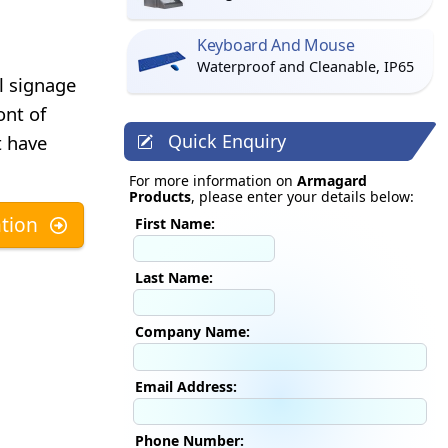
Keyboard And Mouse
Waterproof and Cleanable, IP65
l signage
ont of
Quick Enquiry
t have
For more information on
Armagard
Products
, please enter your details below:
tion
First Name:
Last Name:
Company Name:
Email Address:
Phone Number: