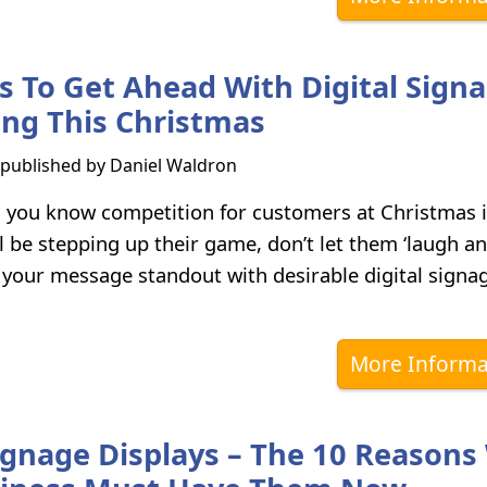
ps To Get Ahead With Digital Sign
ing This Christmas
s published by
Daniel Waldron
, you know competition for customers at Christmas is
ll be stepping up their game, don’t let them ‘laugh an
your message standout with desirable digital signa
More Informa
Signage Displays – The 10 Reason