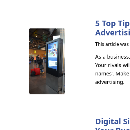
5 Top Ti
Advertis
This article wa
As a business
Your rivals wi
names’. Make 
advertising.
Digital 