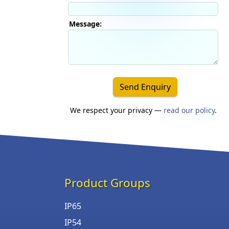
Message:
Send Enquiry
We respect your privacy —
read our policy
.
Product Groups
IP65
IP54