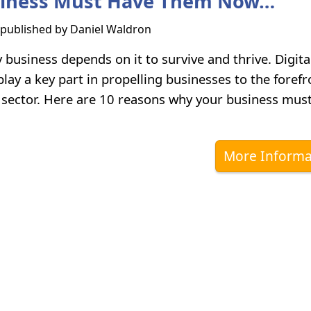
siness Must Have Them Now…
s published by
Daniel Waldron
 business depends on it to survive and thrive. Digita
lay a key part in propelling businesses to the forefr
y sector. Here are 10 reasons why your business mus
More Informa