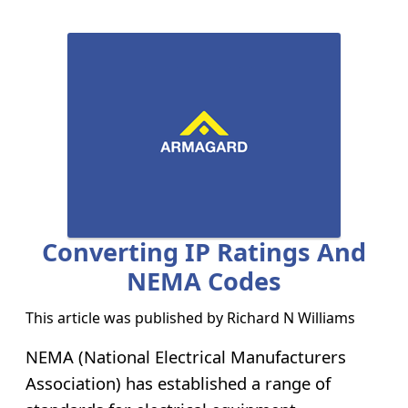
Converting IP Ratings And
NEMA Codes
This article was published by
Richard N Williams
NEMA (National Electrical Manufacturers
Association) has established a range of