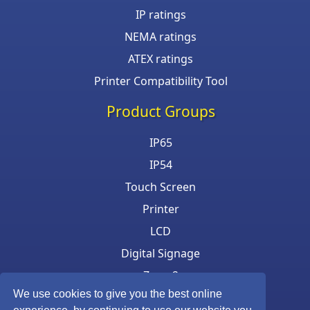
IP ratings
NEMA ratings
ATEX ratings
Printer Compatibility Tool
Product Groups
IP65
IP54
Touch Screen
Printer
LCD
Digital Signage
Zone 2
We use cookies to give you the best online
Keyboard & Mouse