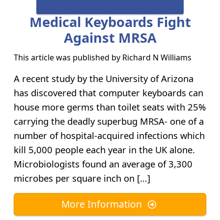
Medical Keyboards Fight
Against MRSA
This article was published by
Richard N Williams
A recent study by the University of Arizona
has discovered that computer keyboards can
house more germs than toilet seats with 25%
carrying the deadly superbug MRSA- one of a
number of hospital-acquired infections which
kill 5,000 people each year in the UK alone.
Microbiologists found an average of 3,300
microbes per square inch on […]
More Information