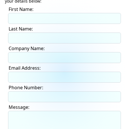
your details below:
First Name:
Last Name:
Company Name:
Email Address:
Phone Number:
Message: