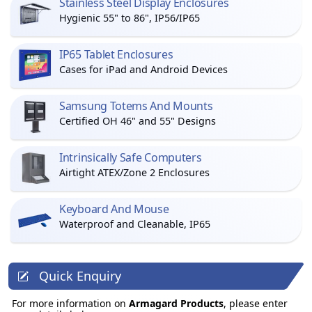
Stainless Steel Display Enclosures
Hygienic 55" to 86", IP56/IP65
IP65 Tablet Enclosures
Cases for iPad and Android Devices
Samsung Totems And Mounts
Certified OH 46" and 55" Designs
Intrinsically Safe Computers
Airtight ATEX/Zone 2 Enclosures
Keyboard And Mouse
Waterproof and Cleanable, IP65
Quick Enquiry
For more information on
Armagard Products
, please enter