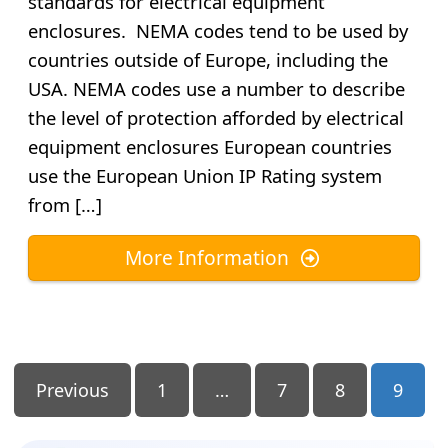
standards for electrical equipment
enclosures. NEMA codes tend to be used by
countries outside of Europe, including the
USA. NEMA codes use a number to describe
the level of protection afforded by electrical
equipment enclosures European countries
use the European Union IP Rating system
from […]
More Information
Posts
Previous
1
…
7
8
9
Pagination