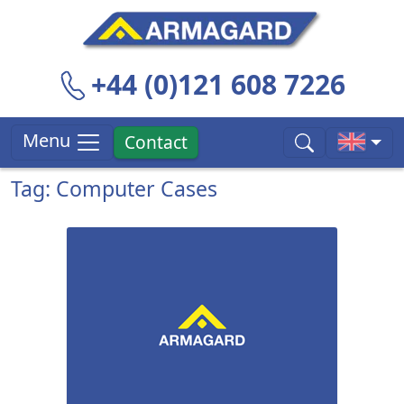
+44 (0)121 608 7226
Menu
Contact
Tag: Computer Cases