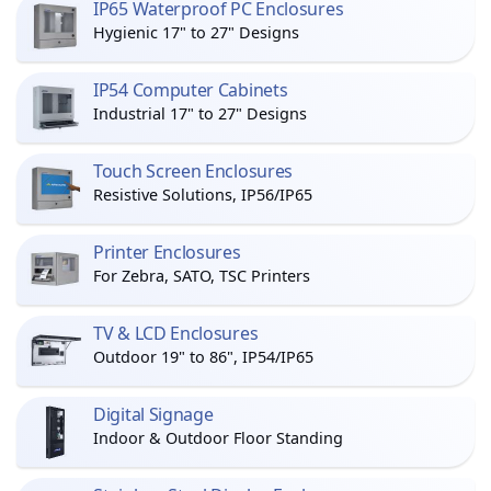
IP65 Waterproof PC Enclosures
Hygienic 17" to 27" Designs
IP54 Computer Cabinets
Industrial 17" to 27" Designs
Touch Screen Enclosures
Resistive Solutions, IP56/IP65
Printer Enclosures
For Zebra, SATO, TSC Printers
TV & LCD Enclosures
Outdoor 19" to 86", IP54/IP65
Digital Signage
Indoor & Outdoor Floor Standing