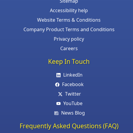
Sitemap
Accessibility help
Website Terms & Conditions
Company Product Terms and Conditions
Privacy policy
Careers
Keep In Touch
LinkedIn
Facebook
Twitter
YouTube
News Blog
Frequently Asked Questions (FAQ)