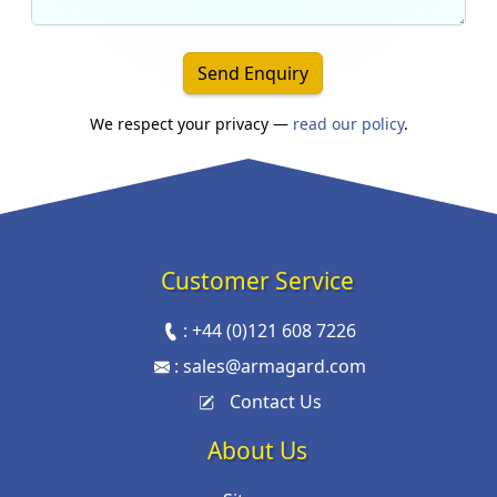
Send Enquiry
We respect your privacy —
read our policy
.
Customer Service
:
+44 (0)121 608 7226
:
sales@armagard.com
Contact Us
About Us