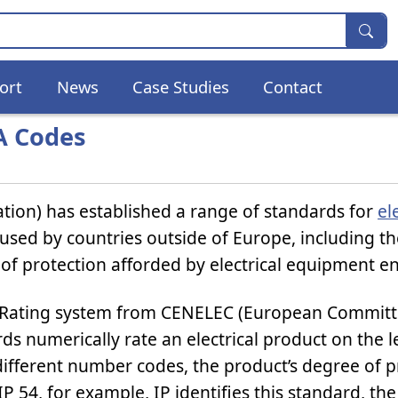
ort
News
Case Studies
Contact
A Codes
tion) has established a range of standards for
el
used by countries outside of Europe, including t
of protection afforded by electrical equipment e
 Rating system from CENELEC (European Committ
ds numerically rate an electrical product on the l
 different number codes, the product’s degree of p
IP 54, for example, IP identifies this standard, the