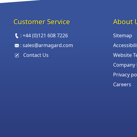
Customer Service
About 
:
+44 (0)121 608 7226
Sitemap
:
sales@armagard.com
Accessibil
Contact Us
Website T
Company P
Privacy po
Careers