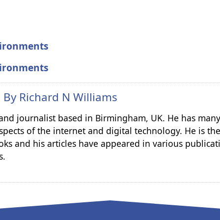
vironments
vironments
n By
Richard N Williams
r and journalist based in Birmingham, UK. He has many
spects of the internet and digital technology. He is th
ks and his articles have appeared in various publicat
s.