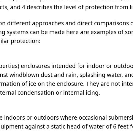
cts, and 4 describes the level of protection from l
n different approaches and direct comparisons c
ting systems can be made here are examples of so
lar protection:
erties) enclosures intended for indoor or outdo
inst windblown dust and rain, splashing water, an
mation of ice on the enclosure. They are not int
ternal condensation or internal icing.
e indoors or outdoors where occasional submersi
uipment against a static head of water of 6 feet f