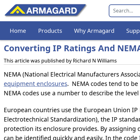
Home
Products
Why Armagard
Supp
Converting IP Ratings And NEM
This article was published by
Richard N Williams
NEMA (National Electrical Manufacturers Associa
equipment enclosures
. NEMA codes tend to be 
NEMA codes use a number to describe the level 
European countries use the European Union IP
Electrotechnical Standardization), the IP standar
protection its enclosure provides. By assigning
can be identified quickly and easily. In the code 