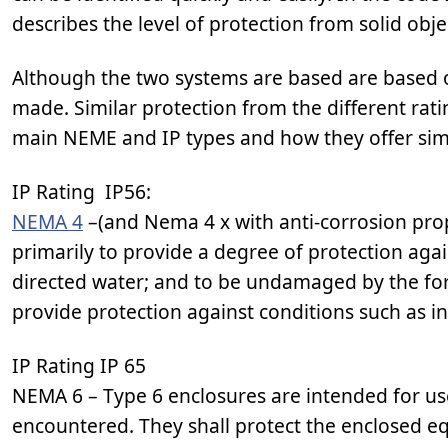
describes the level of protection from solid obje
Although the two systems are based are based o
made. Similar protection from the different ra
main NEME and IP types and how they offer simi
IP Rating IP56:
NEMA 4
–(and Nema 4 x with anti-corrosion prop
primarily to provide a degree of protection aga
directed water; and to be undamaged by the for
provide protection against conditions such as in
IP Rating IP 65
NEMA 6 – Type 6 enclosures are intended for us
encountered. They shall protect the enclosed eq