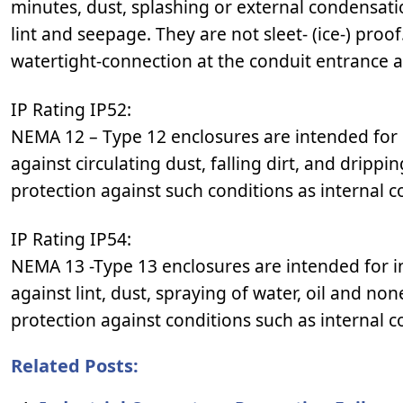
minutes, dust, splashing or external condensatio
lint and seepage. They are not sleet- (ice-) proo
watertight-connection at the conduit entrance 
IP Rating IP52:
NEMA 12 – Type 12 enclosures are intended for 
against circulating dust, falling dirt, and dripp
protection against such conditions as internal 
IP Rating IP54:
NEMA 13 -Type 13 enclosures are intended for i
against lint, dust, spraying of water, oil and no
protection against conditions such as internal 
Related Posts: