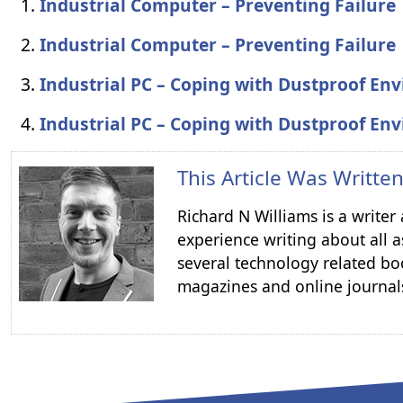
Industrial Computer – Preventing Failure
Industrial Computer – Preventing Failure
Industrial PC – Coping with Dustproof En
Industrial PC – Coping with Dustproof En
This Article Was Writte
Richard N Williams is a write
experience writing about all a
several technology related boo
magazines and online journal