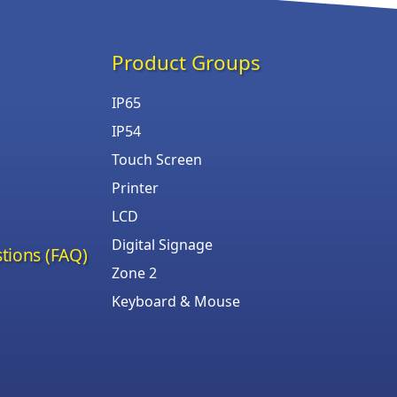
Product Groups
IP65
IP54
Touch Screen
Printer
LCD
Digital Signage
tions (FAQ)
Zone 2
Keyboard & Mouse