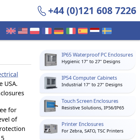
+44 (0)121 608 7226
IP65 Waterproof PC Enclosures
Hygienic 17" to 27" Designs
ectrical
IP54 Computer Cabinets
he USA.
Industrial 17" to 27" Designs
nclosures
Touch Screen Enclosures
Resistive Solutions, IP56/IP65
ee for
evel of
Printer Enclosures
rotection
For Zebra, SATO, TSC Printers
 5