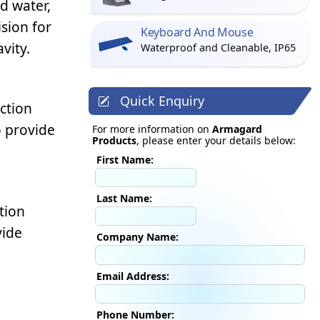
d water,
ision for
Keyboard And Mouse
vity.
Waterproof and Cleanable, IP65
Quick Enquiry
ction
o provide
For more information on
Armagard
Products
, please enter your details below:
First Name:
Last Name:
tion
vide
Company Name:
Email Address:
Phone Number: