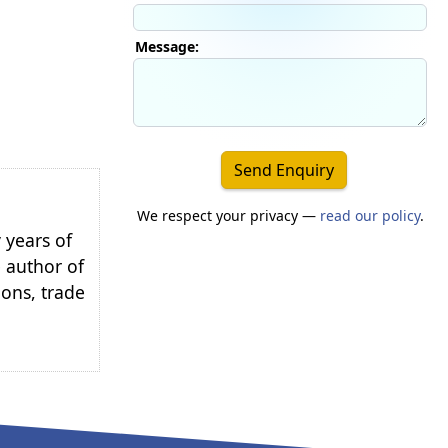
Message:
Send Enquiry
We respect your privacy —
read our policy
.
 years of
e author of
ions, trade