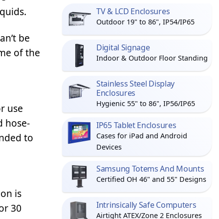
iquids.
TV & LCD Enclosures
Outdoor 19" to 86", IP54/IP65
an’t be
Digital Signage
me of the
Indoor & Outdoor Floor Standing
Stainless Steel Display
Enclosures
Hygienic 55" to 86", IP56/IP65
or use
d hose-
IP65 Tablet Enclosures
ended to
Cases for iPad and Android
Devices
Samsung Totems And Mounts
Certified OH 46" and 55" Designs
on is
Intrinsically Safe Computers
or 30
Airtight ATEX/Zone 2 Enclosures