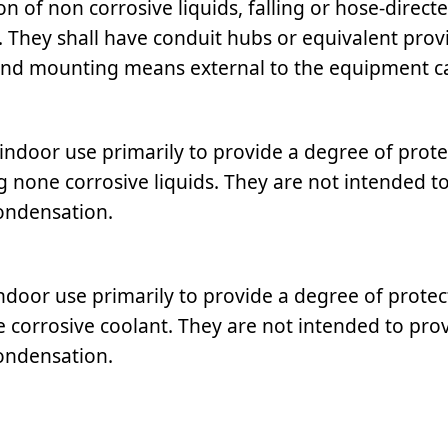
n of non corrosive liquids, falling or hose-directe
f. They shall have conduit hubs or equivalent prov
and mounting means external to the equipment ca
indoor use primarily to provide a degree of prote
ing none corrosive liquids. They are not intended t
condensation.
ndoor use primarily to provide a degree of protec
ne corrosive coolant. They are not intended to pro
condensation.