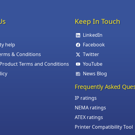
Us
Keep In Touch
LinkedIn
ity help
Facebook
erms & Conditions
Twitter
roduct Terms and Conditions
YouTube
licy
News Blog
Frequently Asked Ques
IP ratings
NEMA ratings
ATEX ratings
Printer Compatibility Tool