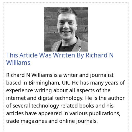
This Article Was Written By
Richard N
Williams
Richard N Williams is a writer and journalist
based in Birmingham, UK. He has many years of
experience writing about all aspects of the
internet and digital technology. He is the author
of several technology related books and his
articles have appeared in various publications,
trade magazines and online journals.