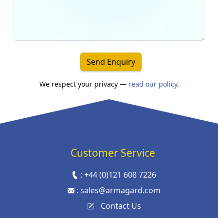
Send Enquiry
We respect your privacy —
read our policy
.
Customer Service
:
+44 (0)121 608 7226
:
sales@armagard.com
Contact Us