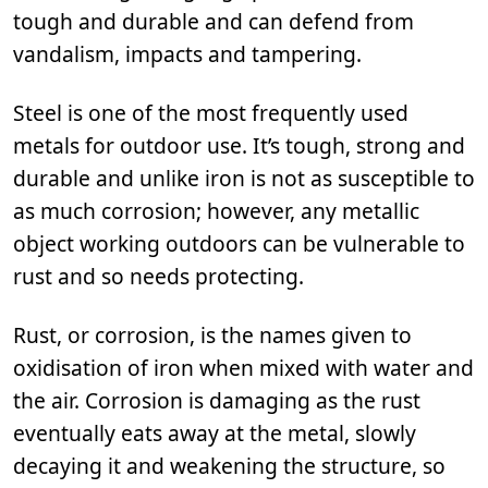
tough and durable and can defend from
vandalism, impacts and tampering.
Steel is one of the most frequently used
metals for outdoor use. It’s tough, strong and
durable and unlike iron is not as susceptible to
as much corrosion; however, any metallic
object working outdoors can be vulnerable to
rust and so needs protecting.
Rust, or corrosion, is the names given to
oxidisation of iron when mixed with water and
the air. Corrosion is damaging as the rust
eventually eats away at the metal, slowly
decaying it and weakening the structure, so