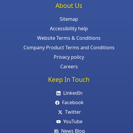
About Us
Sitemap
Accessibility help
Website Terms & Conditions
Company Product Terms and Conditions
Privacy policy
Careers
Keep In Touch
LinkedIn
Facebook
Twitter
YouTube
News Blog