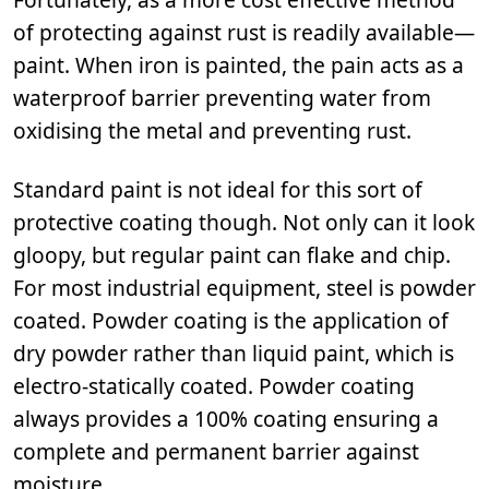
of protecting against rust is readily available—
paint. When iron is painted, the pain acts as a
waterproof barrier preventing water from
oxidising the metal and preventing rust.
Standard paint is not ideal for this sort of
protective coating though. Not only can it look
gloopy, but regular paint can flake and chip.
For most industrial equipment, steel is powder
coated. Powder coating is the application of
dry powder rather than liquid paint, which is
electro-statically coated. Powder coating
always provides a 100% coating ensuring a
complete and permanent barrier against
moisture.