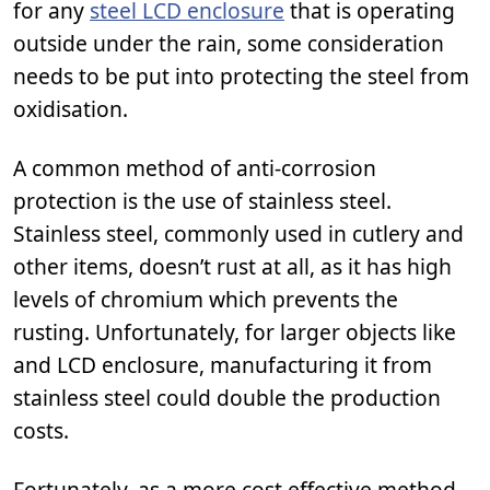
for any
steel LCD enclosure
that is operating
outside under the rain, some consideration
needs to be put into protecting the steel from
oxidisation.
A common method of anti-corrosion
protection is the use of stainless steel.
Stainless steel, commonly used in cutlery and
other items, doesn’t rust at all, as it has high
levels of chromium which prevents the
rusting. Unfortunately, for larger objects like
and LCD enclosure, manufacturing it from
stainless steel could double the production
costs.
Fortunately, as a more cost effective method