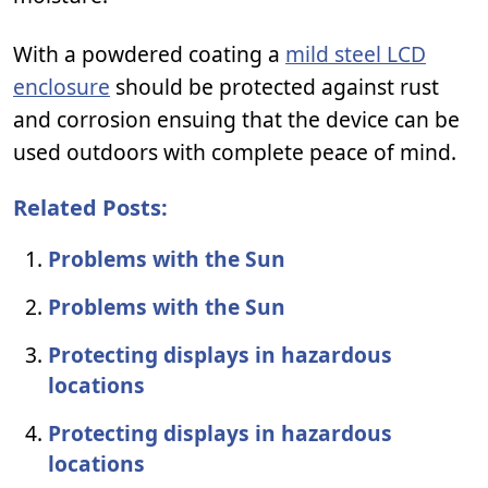
With a powdered coating a
mild steel LCD
enclosure
should be protected against rust
and corrosion ensuing that the device can be
used outdoors with complete peace of mind.
Related Posts:
Problems with the Sun
Problems with the Sun
Protecting displays in hazardous
locations
Protecting displays in hazardous
locations