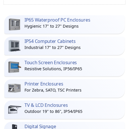
IP65 Waterproof PC Enclosures
Hygienic 17" to 27" Designs
IP54 Computer Cabinets
Industrial 17" to 27" Designs
Touch Screen Enclosures
Resistive Solutions, IP56/IP65
Printer Enclosures
For Zebra, SATO, TSC Printers
TV & LCD Enclosures
Outdoor 19" to 86", IP54/IP65
Digital Signage