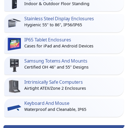
Indoor & Outdoor Floor Standing
Stainless Steel Display Enclosures
Hygienic 55" to 86", IP56/IP65
IP65 Tablet Enclosures
Cases for iPad and Android Devices
Samsung Totems And Mounts
Certified OH 46" and 55" Designs
Intrinsically Safe Computers
Airtight ATEX/Zone 2 Enclosures
Keyboard And Mouse
Waterproof and Cleanable, IP65