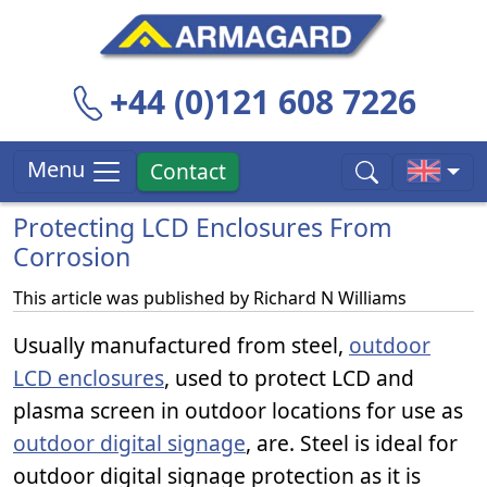
+44 (0)121 608 7226
Menu
Contact
Protecting LCD Enclosures From
Corrosion
This article was published by
Richard N Williams
Usually manufactured from steel,
outdoor
LCD enclosures
, used to protect LCD and
plasma screen in outdoor locations for use as
outdoor digital signage
, are. Steel is ideal for
outdoor digital signage protection as it is