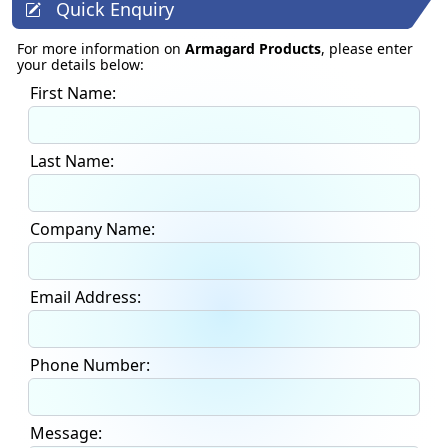
Quick Enquiry
For more information on
Armagard Products
, please enter
your details below:
First Name:
Last Name:
Company Name:
Email Address:
Phone Number:
Message: