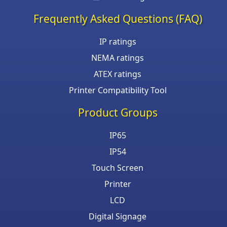
Frequently Asked Questions (FAQ)
IP ratings
NEMA ratings
ATEX ratings
Printer Compatibility Tool
Product Groups
IP65
IP54
Touch Screen
Printer
LCD
Digital Signage