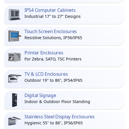
IP54 Computer Cabinets
Industrial 17" to 27" Designs
Touch Screen Enclosures
Resistive Solutions, IP56/IP65
Printer Enclosures
For Zebra, SATO, TSC Printers
TV & LCD Enclosures
Outdoor 19" to 86", IP54/IP65
Digital Signage
Indoor & Outdoor Floor Standing
Stainless Steel Display Enclosures
Hygienic 55" to 86", IP56/IP65