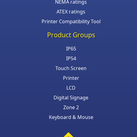
NEMA ratings
ATEX ratings
Printer Compatibility Tool
Product Groups
IP65
IP54
Touch Screen
Printer
LCD
Digital Signage
Zone 2
Keyboard & Mouse