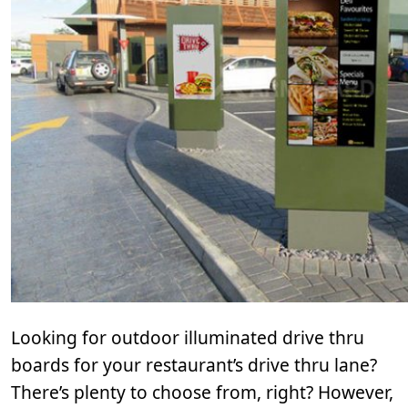
Looking for outdoor illuminated drive thru
boards for your restaurant’s drive thru lane?
There’s plenty to choose from, right? However,