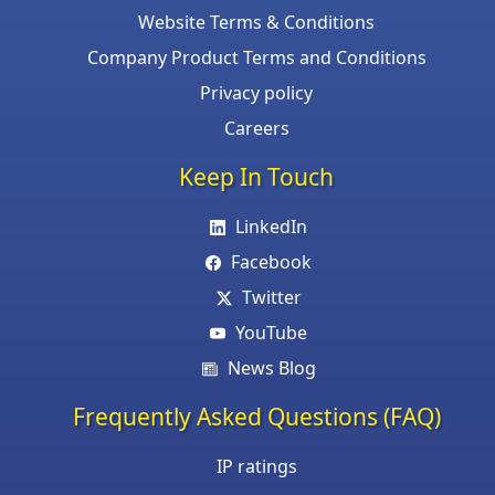
Website Terms & Conditions
Company Product Terms and Conditions
Privacy policy
Careers
Keep In Touch
LinkedIn
Facebook
Twitter
YouTube
News Blog
Frequently Asked Questions (FAQ)
IP ratings