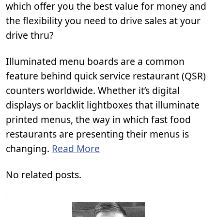
which offer you the best value for money and
the flexibility you need to drive sales at your
drive thru?
Illuminated menu boards are a common
feature behind quick service restaurant (QSR)
counters worldwide. Whether it’s digital
displays or backlit lightboxes that illuminate
printed menus, the way in which fast food
restaurants are presenting their menus is
changing.
Read More
No related posts.