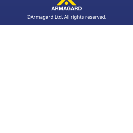
©Armagard Ltd. All rights reserved.