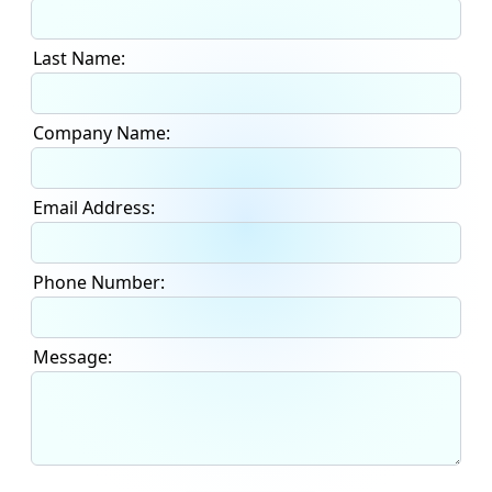
Last Name:
Company Name:
Email Address:
Phone Number:
Message: