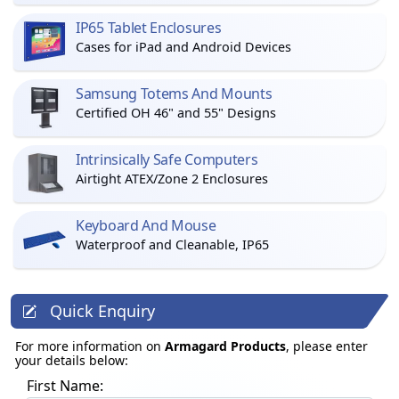
IP65 Tablet Enclosures
Cases for iPad and Android Devices
Samsung Totems And Mounts
Certified OH 46" and 55" Designs
Intrinsically Safe Computers
Airtight ATEX/Zone 2 Enclosures
Keyboard And Mouse
Waterproof and Cleanable, IP65
Quick Enquiry
For more information on
Armagard Products
, please enter
your details below:
First Name: