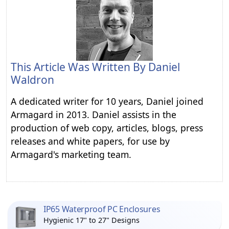
This Article Was Written By
Daniel
Waldron
A dedicated writer for 10 years, Daniel joined
Armagard in 2013. Daniel assists in the
production of web copy, articles, blogs, press
releases and white papers, for use by
Armagard's marketing team.
IP65 Waterproof PC Enclosures
Hygienic 17" to 27" Designs