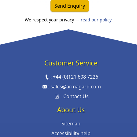
Send Enquiry
We respect your privacy —
read our policy
.
Customer Service
:
+44 (0)121 608 7226
:
sales@armagard.com
Contact Us
About Us
Sitemap
Accessibility help