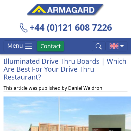
+44 (0)121 608 7226
Menu
Contact
Illuminated Drive Thru Boards | Which
Are Best For Your Drive Thru
Restaurant?
This article was published by
Daniel Waldron