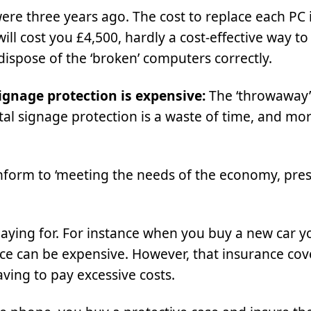
ere three years ago. The cost to replace each PC 
will cost you £4,500, hardly a cost-effective way t
 dispose of the ‘broken’ computers correctly.
signage protection is expensive:
The ‘throwaway’
ital signage protection is a waste of time, and mo
nform to ‘meeting the needs of the economy, pre
aying for. For instance when you buy a new car yo
rance can be expensive. However, that insurance cov
ving to pay excessive costs.