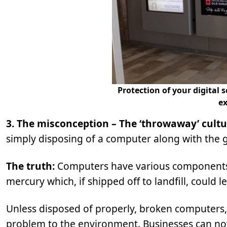
Protection of your digital
ex
3. The misconception – The ‘throwaway’ cult
simply disposing of a computer along with the ge
The truth:
Computers have various components 
mercury which, if shipped off to landfill, could
Unless disposed of properly, broken computers, 
problem to the environment. Businesses can now