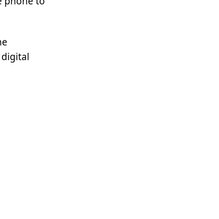
e phone to
he
digital