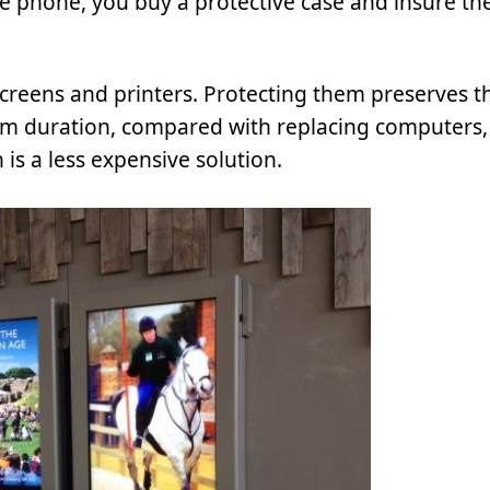
le phone, you buy a protective case and insure th
screens and printers. Protecting them preserves t
erm duration, compared with replacing computers, 
is a less expensive solution.