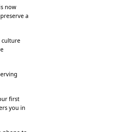
is now
o preserve a
 culture
re
serving
ur first
ers you in