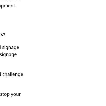
uipment.
rs?
l signage
 signage
d challenge
 stop your