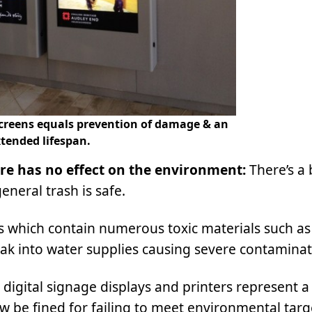
 screens equals prevention of damage & an
tended lifespan.
ure has no effect on the environment:
There’s a 
neral trash is safe.
which contain numerous toxic materials such as
 leak into water supplies causing severe contaminat
digital signage displays and printers represent a
 be fined for failing to meet environmental targ