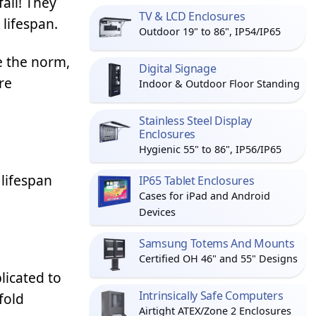
fail! They
TV & LCD Enclosures
 lifespan.
Outdoor 19" to 86", IP54/IP65
e the norm,
Digital Signage
re
Indoor & Outdoor Floor Standing
Stainless Steel Display
Enclosures
Hygienic 55" to 86", IP56/IP65
lifespan
IP65 Tablet Enclosures
Cases for iPad and Android
Devices
Samsung Totems And Mounts
Certified OH 46" and 55" Designs
licated to
Intrinsically Safe Computers
fold
Airtight ATEX/Zone 2 Enclosures