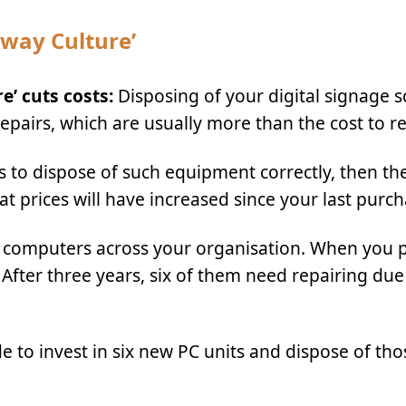
away Culture’
’ cuts costs:
Disposing of your digital signage s
pairs, which are usually more than the cost to re
es to dispose of such equipment correctly, then the
t prices will have increased since your last purch
10 computers across your organisation. When you
 After three years, six of them need repairing due
e to invest in six new PC units and dispose of tho