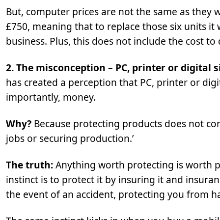
But, computer prices are not the same as they w
£750, meaning that to replace those six units it 
business. Plus, this does not include the cost to
2. The misconception – PC, printer or digital 
has created a perception that PC, printer or dig
importantly, money.
Why?
Because protecting products does not co
jobs or securing production.’
The truth:
Anything worth protecting is worth p
instinct is to protect it by insuring it and insu
the event of an accident, protecting you from ha