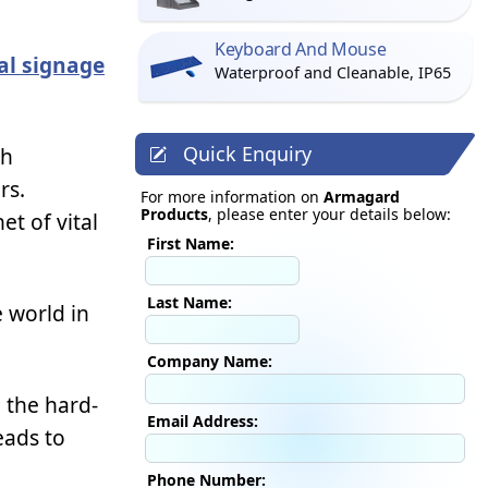
Keyboard And Mouse
tal signage
Waterproof and Cleanable, IP65
Quick Enquiry
ch
rs.
For more information on
Armagard
Products
, please enter your details below:
t of vital
First Name:
Last Name:
 world in
Company Name:
g the hard-
Email Address:
eads to
Phone Number: