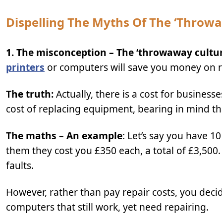
Dispelling The Myths Of The ‘throw
1. The misconception – The ‘throwaway culture
printers
or computers will save you money on re
The truth:
Actually, there is a cost for business
cost of replacing equipment, bearing in mind tha
The maths – An example
: Let’s say you have 
them they cost you £350 each, a total of £3,500.
faults.
However, rather than pay repair costs, you decid
computers that still work, yet need repairing.