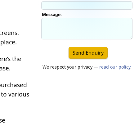
Message:
creens,
place.
Send Enquiry
re’s the
We respect your privacy —
read our policy
.
ase.
 purchased
 to various
se