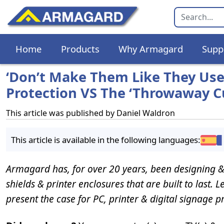
Home
Products
Why Armagard
Supp
‘Don’t Make Them Like They Used 
Protection VS The ‘Throwaway Cu
This article was published by
Daniel Waldron
This article is available in the following languages:
Armagard has, for over 20 years, been designing &
shields & printer enclosures that are built to last. 
present the case for PC, printer & digital signage p