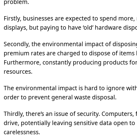
problem.
Firstly, businesses are expected to spend more,
displays, but paying to have ‘old’ hardware disp
Secondly, the environmental impact of disposin
premium rates are charged to dispose of items l
Furthermore, constantly producing products for 
resources.
The environmental impact is hard to ignore with
order to prevent general waste disposal.
Thirdly, there’s an issue of security. Computers,
drive, potentially leaving sensitive data open t
carelessness.