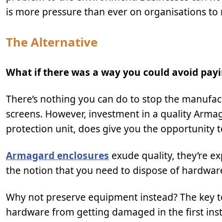
is more pressure than ever on organisations to 
The Alternative
What if there was a way you could avoid payi
There’s nothing you can do to stop the manufactu
screens. However, investment in a quality Armag
protection unit, does give you the opportunity 
Armagard enclosures
exude quality, they’re e
the notion that you need to dispose of hardware 
Why not preserve equipment instead? The key to 
hardware from getting damaged in the first inst