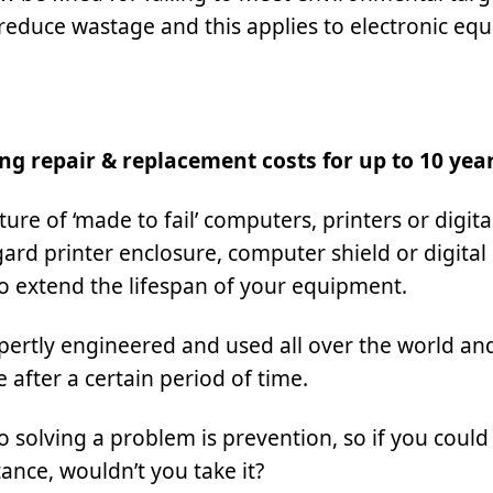
reduce wastage and this applies to electronic eq
ng repair & replacement costs for up to 10 yea
re of ‘made to fail’ computers, printers or digita
ard printer enclosure, computer shield or digital
to extend the lifespan of your equipment.
xpertly engineered and used all over the world an
after a certain period of time.
solving a problem is prevention, so if you could
ance, wouldn’t you take it?