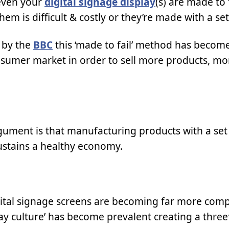
 even your
digital signage display
(s) are made to 
m is difficult & costly or they’re made with a set
d by the
BBC
this ‘made to fail’ method has becom
nsumer market in order to sell more products, mo
ument is that manufacturing products with a set 
stains a healthy economy.
gital signage screens are becoming far more comp
way culture’ has become prevalent creating a three