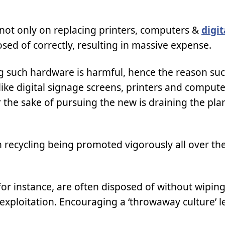
 not only on replacing printers, computers &
digi
osed of correctly, resulting in massive expense.
g such hardware is harmful, hence the reason su
ike digital signage screens, printers and compute
the sake of pursuing the new is draining the plane
 recycling being promoted vigorously all over the
 for instance, are often disposed of without wipin
o exploitation. Encouraging a ‘throwaway culture’ l