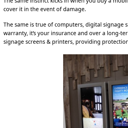
The same instinct kicks in when you buy a mobi
cover it in the event of damage.
The same is true of computers, digital signage 
warranty, it’s your insurance and over a long-t
signage screens & printers, providing protection 