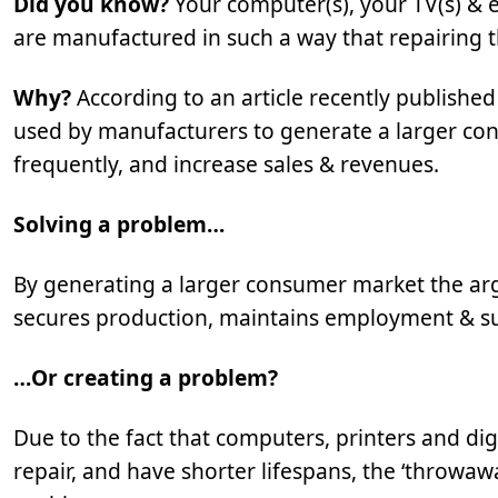
Did you know?
Your computer(s), your TV(s) &
are manufactured in such a way that repairing the
Why?
According to an article recently publishe
used by manufacturers to generate a larger co
frequently, and increase sales & revenues.
Solving a problem…
By generating a larger consumer market the arg
secures production, maintains employment & su
…Or creating a problem?
Due to the fact that computers, printers and di
repair, and have shorter lifespans, the ‘throwa