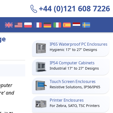
+44 (0)121 608 7226
ge
IP65 Waterproof PC Enclosures
Hygienic 17" to 27" Designs
IP54 Computer Cabinets
Industrial 17" to 27" Designs
Touch Screen Enclosures
mputer
Resistive Solutions, IP56/IP65
re’ and
Printer Enclosures
For Zebra, SATO, TSC Printers