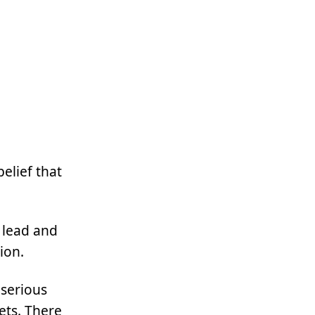
belief that
 lead and
ion.
 serious
ets. There