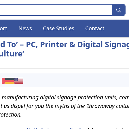
ort
News
Case Studies
Contact
To’ – PC, Printer & Digital Signa
lture’
 manufacturing digital signage protection units, co
Let us dispel for you the myths of the ‘throwaway cultu
rotection.