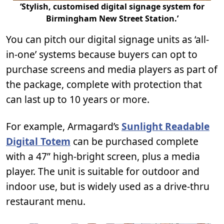
‘Stylish, customised digital signage system for
Birmingham New Street Station.’
You can pitch our digital signage units as ‘all-
in-one’ systems because buyers can opt to
purchase screens and media players as part of
the package, complete with protection that
can last up to 10 years or more.
For example, Armagard’s
Sunlight Readable
Digital Totem
can be purchased complete
with a 47” high-bright screen, plus a media
player. The unit is suitable for outdoor and
indoor use, but is widely used as a drive-thru
restaurant menu.