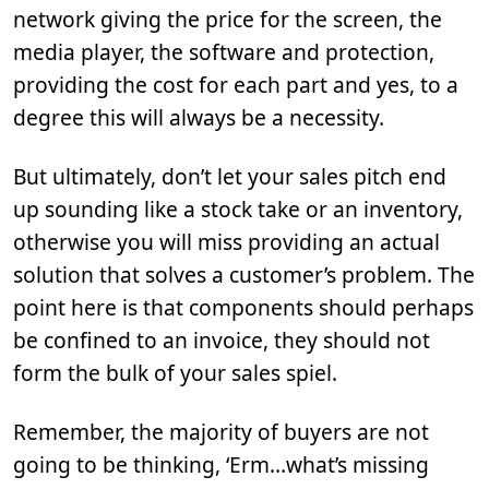
network giving the price for the screen, the
media player, the software and protection,
providing the cost for each part and yes, to a
degree this will always be a necessity.
But ultimately, don’t let your sales pitch end
up sounding like a stock take or an inventory,
otherwise you will miss providing an actual
solution that solves a customer’s problem. The
point here is that components should perhaps
be confined to an invoice, they should not
form the bulk of your sales spiel.
Remember, the majority of buyers are not
going to be thinking, ‘Erm…what’s missing