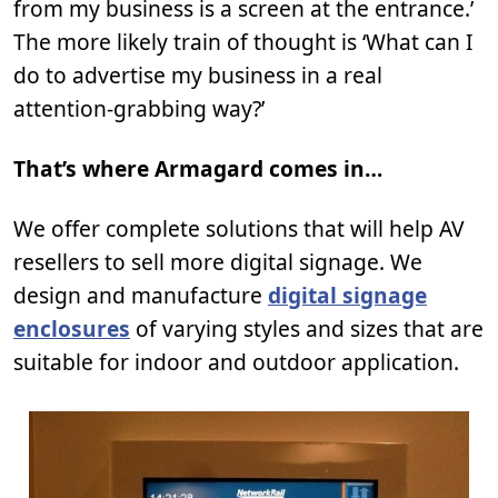
from my business is a screen at the entrance.’
The more likely train of thought is ‘What can I
do to advertise my business in a real
attention-grabbing way?’
That’s where Armagard comes in…
We offer complete solutions that will help AV
resellers to sell more digital signage. We
design and manufacture
digital signage
enclosures
of varying styles and sizes that are
suitable for indoor and outdoor application.