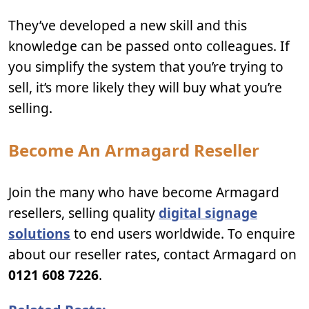
They’ve developed a new skill and this
knowledge can be passed onto colleagues. If
you simplify the system that you’re trying to
sell, it’s more likely they will buy what you’re
selling.
Become An Armagard Reseller
Join the many who have become Armagard
resellers, selling quality
digital signage
solutions
to end users worldwide. To enquire
about our reseller rates, contact Armagard on
0121 608 7226
.