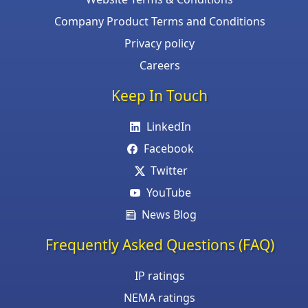
Company Product Terms and Conditions
Privacy policy
Careers
Keep In Touch
LinkedIn
Facebook
Twitter
YouTube
News Blog
Frequently Asked Questions (FAQ)
IP ratings
NEMA ratings