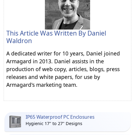
This Article Was Written By
Daniel
Waldron
A dedicated writer for 10 years, Daniel joined
Armagard in 2013. Daniel assists in the
production of web copy, articles, blogs, press
releases and white papers, for use by
Armagard's marketing team.
IP65 Waterproof PC Enclosures
Hygienic 17" to 27" Designs