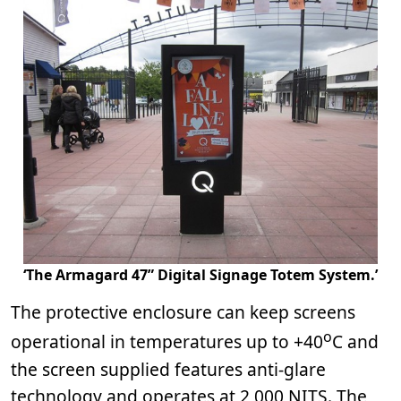
‘The Armagard 47” Digital Signage Totem System.’
The protective enclosure can keep screens
o
operational in temperatures up to +40
C and
the screen supplied features anti-glare
technology and operates at 2,000 NITS. The