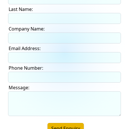
Last Name:
Company Name:
Email Address:
Phone Number:
Message:
Send Enquiry