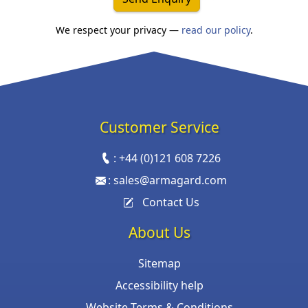
We respect your privacy —
read our policy
.
Customer Service
:
+44 (0)121 608 7226
:
sales@armagard.com
Contact Us
About Us
Sitemap
Accessibility help
Website Terms & Conditions