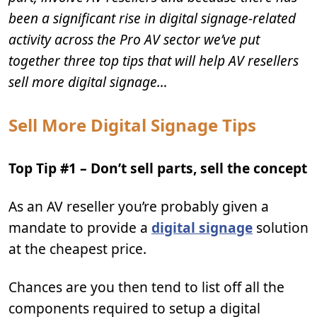
been a significant rise in digital signage-related
activity across the Pro AV sector we’ve put
together three top tips that will help AV resellers
sell more digital signage…
Sell More Digital Signage Tips
Top Tip #1 – Don’t sell parts, sell the concept
As an AV reseller you’re probably given a
mandate to provide a
digital signage
solution
at the cheapest price.
Chances are you then tend to list off all the
components required to setup a digital