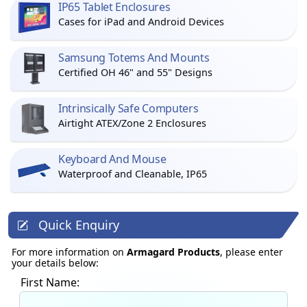
IP65 Tablet Enclosures
Cases for iPad and Android Devices
Samsung Totems And Mounts
Certified OH 46" and 55" Designs
Intrinsically Safe Computers
Airtight ATEX/Zone 2 Enclosures
Keyboard And Mouse
Waterproof and Cleanable, IP65
Quick Enquiry
For more information on
Armagard Products
, please enter
your details below:
First Name: