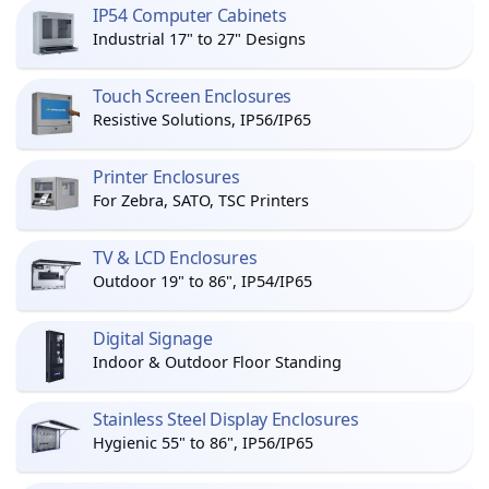
IP54 Computer Cabinets
Industrial 17" to 27" Designs
Touch Screen Enclosures
Resistive Solutions, IP56/IP65
Printer Enclosures
For Zebra, SATO, TSC Printers
TV & LCD Enclosures
Outdoor 19" to 86", IP54/IP65
Digital Signage
Indoor & Outdoor Floor Standing
Stainless Steel Display Enclosures
Hygienic 55" to 86", IP56/IP65