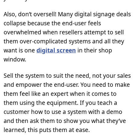
Also, don’t oversell! Many digital signage deals
collapse because the end-user feels
overwhelmed when resellers attempt to sell
them over-complicated systems and all they
want is one
digital screen
in their shop
window.
Sell the system to suit the need, not your sales
and empower the end-user. You need to make
them feel like an expert when it comes to
them using the equipment. If you teach a
customer how to use a system with a demo
and then ask them to show you what they’ve
learned, this puts them at ease.