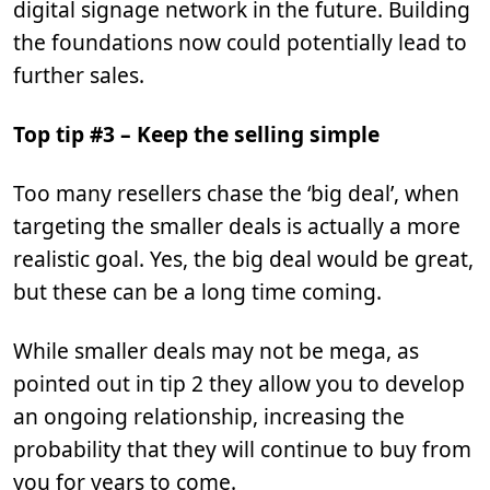
digital signage network in the future. Building
the foundations now could potentially lead to
further sales.
Top tip #3 – Keep the selling simple
Too many resellers chase the ‘big deal’, when
targeting the smaller deals is actually a more
realistic goal. Yes, the big deal would be great,
but these can be a long time coming.
While smaller deals may not be mega, as
pointed out in tip 2 they allow you to develop
an ongoing relationship, increasing the
probability that they will continue to buy from
you for years to come.