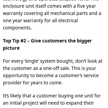
enclosure unit itself comes with a five year
warranty covering all mechanical parts and a
one year warranty for all electrical
components.
Top Tip #2 – Give customers the bigger
picture
For every ‘single’ system bought, don’t look at
the customer as a one-off sale. This is your
opportunity to become a customer’s service
provider for years to come.
It’s likely that a customer buying one unit for
an initial project will need to expand their