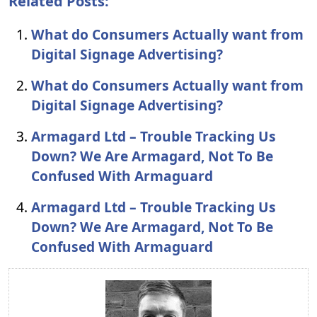
Related Posts:
What do Consumers Actually want from
Digital Signage Advertising?
What do Consumers Actually want from
Digital Signage Advertising?
Armagard Ltd – Trouble Tracking Us
Down? We Are Armagard, Not To Be
Confused With Armaguard
Armagard Ltd – Trouble Tracking Us
Down? We Are Armagard, Not To Be
Confused With Armaguard