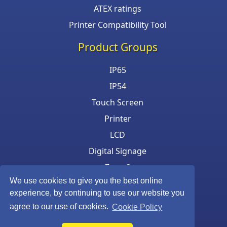
ATEX ratings
Printer Compatibility Tool
Product Groups
IP65
IP54
Touch Screen
Printer
LCD
Digital Signage
Zone 2
We use cookies to give you the best online
Keyboard & Mouse
experience, by continuing to use our website you
agree to our use of cookies.
Cookie Policy