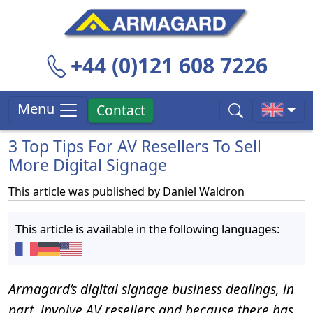
+44 (0)121 608 7226
Menu
Contact
3 Top Tips For AV Resellers To Sell
More Digital Signage
This article was published by
Daniel Waldron
This article is available in the following languages:
Armagard’s digital signage business dealings, in
part, involve AV resellers and because there has