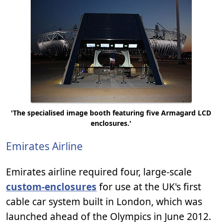
'The specialised image booth featuring five Armagard LCD
enclosures.'
Emirates Airline
Emirates airline required four, large-scale
custom-enclosures
for use at the UK's first
cable car system built in London, which was
launched ahead of the Olympics in June 2012.