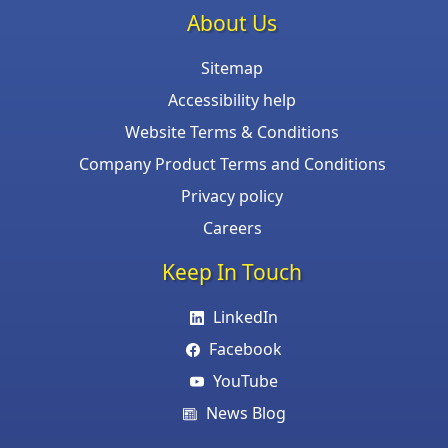
About Us
Sitemap
Accessibility help
Website Terms & Conditions
Company Product Terms and Conditions
Privacy policy
Careers
Keep In Touch
LinkedIn
Facebook
YouTube
News Blog