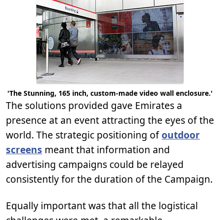
'The Stunning, 165 inch, custom-made video wall enclosure.'
The solutions provided gave Emirates a
presence at an event attracting the eyes of the
world. The strategic positioning of
outdoor
screens
meant that information and
advertising campaigns could be relayed
consistently for the duration of the Campaign.
Equally important was that all the logistical