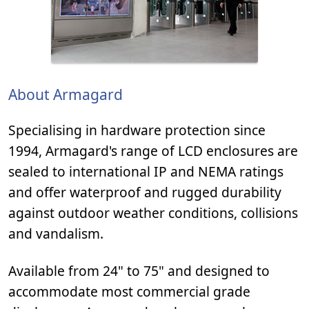
About Armagard
Specialising in hardware protection since
1994, Armagard's range of LCD enclosures are
sealed to international IP and NEMA ratings
and offer waterproof and rugged durability
against outdoor weather conditions, collisions
and vandalism.
Available from 24" to 75" and designed to
accommodate most commercial grade