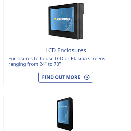
LCD Enclosures
Enclosures to house LCD or Plasma screens
ranging from 24" to 70"
FIND OUT MORE