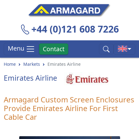
+44 (0)121 608 7226
Menu
Contact
Home
Markets
Emirates Airline
Emirates Airline
Armagard Custom Screen Enclosures
Provide Emirates Airline For First
Cable Car