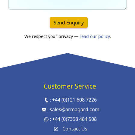
Send Enquiry
We respect your privacy —
read our policy
.
Customer Service
:
+44 (0)121 608 7226
:
sales@armagard.com
:
+44 (0)7398 484 508
Contact Us