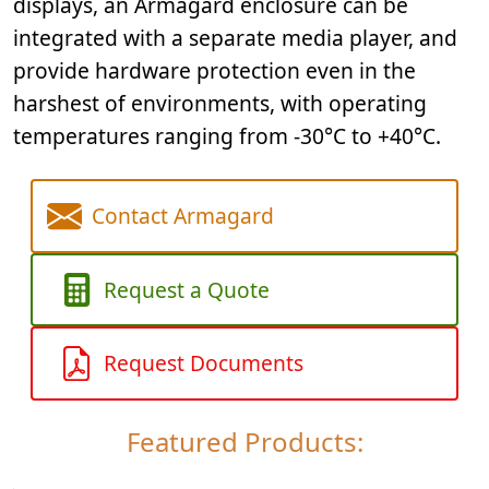
displays, an Armagard enclosure can be
integrated with a separate media player, and
provide hardware protection even in the
harshest of environments, with operating
temperatures ranging from -30°C to +40°C.
Contact Armagard
Request a Quote
Request Documents
Featured Products: