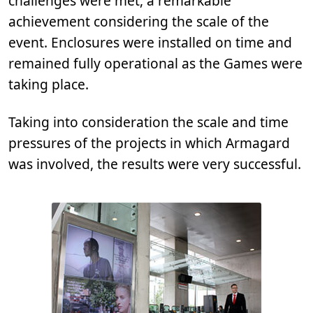
challenges were met, a remarkable
achievement considering the scale of the
event. Enclosures were installed on time and
remained fully operational as the Games were
taking place.
Taking into consideration the scale and time
pressures of the projects in which Armagard
was involved, the results were very successful.