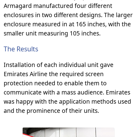
Armagard manufactured four different
enclosures in two different designs. The larger
enclosure measured in at 165 inches, with the
smaller unit measuring 105 inches.
The Results
Installation of each individual unit gave
Emirates Airline the required screen
protection needed to enable them to
communicate with a mass audience. Emirates
was happy with the application methods used
and the prominence of their units.