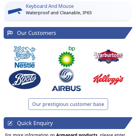
Keyboard And Mouse
Waterproof and Cleanable, IP65
Our Customers
Our prestigious customer base
Quick Enquiry
For more information on
Armagard products
, please enter