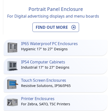
Portrait Panel Enclosure
For Digital advertising displays and menu boards
FIND OUT MORE
IP65 Waterproof PC Enclosures
Hygienic 17" to 27" Designs
IP54 Computer Cabinets
Industrial 17" to 27" Designs
Touch Screen Enclosures
Resistive Solutions, IP56/IP65
Printer Enclosures
For Zebra, SATO, TSC Printers