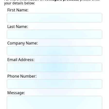
your details below:
First Name:
Last Name:
Company Name:
Email Address:
Phone Number:
Message: