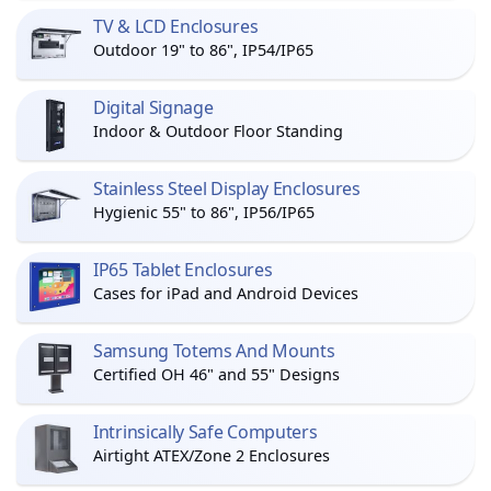
TV & LCD Enclosures
Outdoor 19" to 86", IP54/IP65
Digital Signage
Indoor & Outdoor Floor Standing
Stainless Steel Display Enclosures
Hygienic 55" to 86", IP56/IP65
IP65 Tablet Enclosures
Cases for iPad and Android Devices
Samsung Totems And Mounts
Certified OH 46" and 55" Designs
Intrinsically Safe Computers
Airtight ATEX/Zone 2 Enclosures