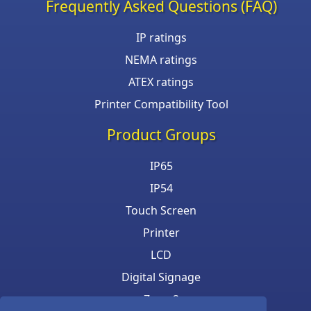
Frequently Asked Questions (FAQ)
IP ratings
NEMA ratings
ATEX ratings
Printer Compatibility Tool
Product Groups
IP65
IP54
Touch Screen
Printer
LCD
Digital Signage
Zone 2