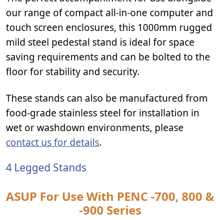
our range of compact all-in-one computer and
touch screen enclosures, this 1000mm rugged
mild steel pedestal stand is ideal for space
saving requirements and can be bolted to the
floor for stability and security.
These stands can also be manufactured from
food-grade stainless steel for installation in
wet or washdown environments, please
contact us for details
.
4 Legged Stands
ASUP For Use With PENC -700, 800 &
-900 Series