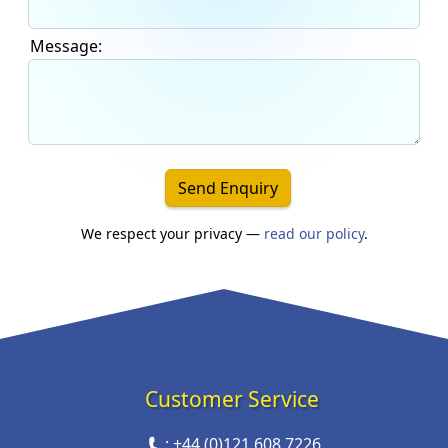
Message:
Send Enquiry
We respect your privacy —
read our policy
.
Customer Service
:
+44 (0)121 608 7226