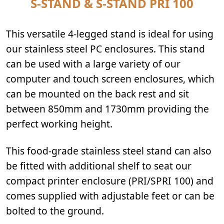
S-STAND & S-STAND PRI 100
This versatile 4-legged stand is ideal for using
our stainless steel PC enclosures. This stand
can be used with a large variety of our
computer and touch screen enclosures, which
can be mounted on the back rest and sit
between 850mm and 1730mm providing the
perfect working height.
This food-grade stainless steel stand can also
be fitted with additional shelf to seat our
compact printer enclosure (PRI/SPRI 100) and
comes supplied with adjustable feet or can be
bolted to the ground.