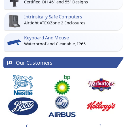
Certified OH 46" and 55" Designs
Intrinsically Safe Computers
Airtight ATEX/Zone 2 Enclosures
Keyboard And Mouse
Waterproof and Cleanable, IP65
Our Customers