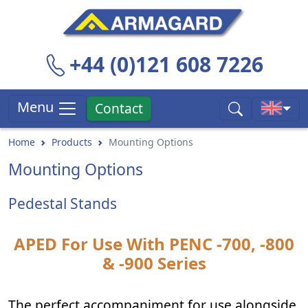
+44 (0)121 608 7226
Menu
Contact
Home
Products
Mounting Options
Mounting Options
Pedestal Stands
APED For Use With PENC -700, -800
& -900 Series
The perfect accompaniment for use alongside