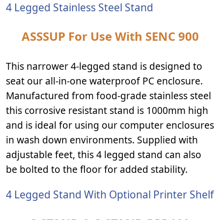
4 Legged Stainless Steel Stand
ASSSUP For Use With SENC 900
This narrower 4-legged stand is designed to
seat our all-in-one waterproof PC enclosure.
Manufactured from food-grade stainless steel
this corrosive resistant stand is 1000mm high
and is ideal for using our computer enclosures
in wash down environments. Supplied with
adjustable feet, this 4 legged stand can also
be bolted to the floor for added stability.
4 Legged Stand With Optional Printer Shelf