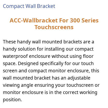
Compact Wall Bracket
ACC-Wallbracket For 300 Series
Touchscreens
These handy wall mounted brackets are a
handy solution for installing our compact
waterproof enclosure without using floor
space. Designed specifically for our touch
screen and compact monitor enclosure, this
wall mounted bracket has an adjustable
viewing angle ensuring your touchscreen or
monitor enclosure is in the correct working
position.