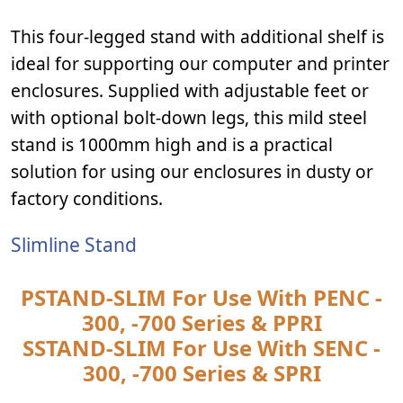
This four-legged stand with additional shelf is
ideal for supporting our computer and printer
enclosures. Supplied with adjustable feet or
with optional bolt-down legs, this mild steel
stand is 1000mm high and is a practical
solution for using our enclosures in dusty or
factory conditions.
Slimline Stand
PSTAND-SLIM For Use With PENC -
300, -700 Series & PPRI
SSTAND-SLIM For Use With SENC -
300, -700 Series & SPRI