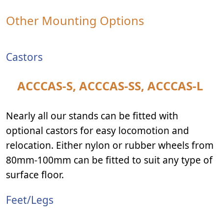
Other Mounting Options
Castors
ACCCAS-S, ACCCAS-SS, ACCCAS-L
Nearly all our stands can be fitted with
optional castors for easy locomotion and
relocation. Either nylon or rubber wheels from
80mm-100mm can be fitted to suit any type of
surface floor.
Feet/Legs