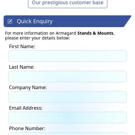
Our prestigious customer base
Quick Enquiry
For more information on Armagard
Stands & Mounts
,
please enter your details below:
First Name:
Last Name:
Company Name:
Email Address:
Phone Number: