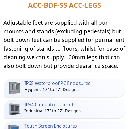
ACC-BDF-SS ACC-LEGS
Adjustable feet are supplied with all our
mounts and stands (excluding pedestals) but
bolt down feet can be supplied for permanent
fastening of stands to floors; whilst for ease of
cleaning we can supply 100mm legs that can
also bolt down but provide clearance space.
IP65 Waterproof PC Enclosures
Hygienic 17" to 27" Designs
IP54 Computer Cabinets
Industrial 17" to 27" Designs
Touch Screen Enclosures