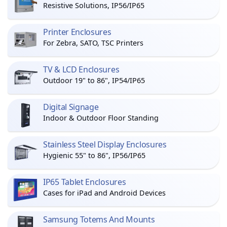
Resistive Solutions, IP56/IP65
Printer Enclosures
For Zebra, SATO, TSC Printers
TV & LCD Enclosures
Outdoor 19" to 86", IP54/IP65
Digital Signage
Indoor & Outdoor Floor Standing
Stainless Steel Display Enclosures
Hygienic 55" to 86", IP56/IP65
IP65 Tablet Enclosures
Cases for iPad and Android Devices
Samsung Totems And Mounts