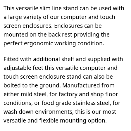
This versatile slim line stand can be used with
a large variety of our computer and touch
screen enclosures. Enclosures can be
mounted on the back rest providing the
perfect ergonomic working condition.
Fitted with additional shelf and supplied with
adjustable feet this versatile computer and
touch screen enclosure stand can also be
bolted to the ground. Manufactured from
either mild steel, for factory and shop floor
conditions, or food grade stainless steel, for
wash down environments, this is our most
versatile and flexible mounting option.