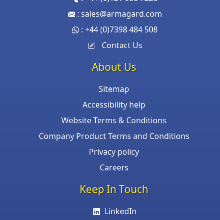
:
sales@armagard.com
:
+44 (0)7398 484 508
Contact Us
About Us
Sitemap
Accessibility help
Website Terms & Conditions
Company Product Terms and Conditions
Privacy policy
Careers
Keep In Touch
LinkedIn