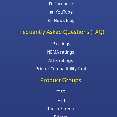
Facebook
YouTube
News Blog
Frequently Asked Questions (FAQ)
IP ratings
NEMA ratings
ATEX ratings
Printer Compatibility Tool
Product Groups
IP65
IP54
Touch Screen