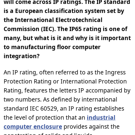
will come across IP ratings. The IP standard
is a European classification system set by
the International Electrotechnical
Commission (IEC). The IP65 rating is one of
many, but what is it and why is it important
to manufacturing floor computer
integration?
An IP rating, often referred to as the Ingress
Protection Rating or International Protection
Rating, features the letters IP accompanied by
two numbers. As defined by international
standard IEC 60529, an IP rating establishes
the level of protection that an
industrial
computer enclosure
provides against the