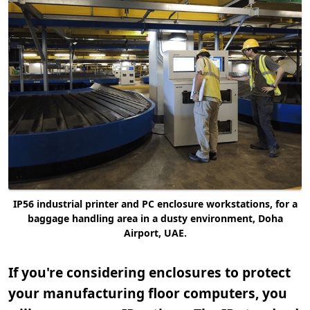
IP56 industrial printer and PC enclosure workstations, for a
baggage handling area in a dusty environment, Doha
Airport, UAE.
If you're considering enclosures to protect
your manufacturing floor computers, you