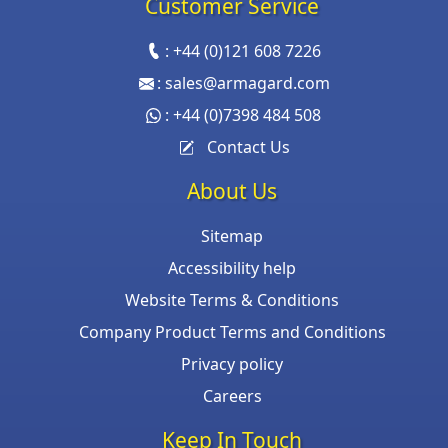
Customer Service
:
+44 (0)121 608 7226
:
sales@armagard.com
:
+44 (0)7398 484 508
Contact Us
About Us
Sitemap
Accessibility help
Website Terms & Conditions
Company Product Terms and Conditions
Privacy policy
Careers
Keep In Touch