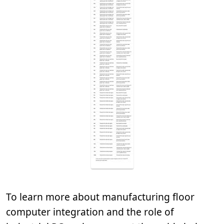
To learn more about manufacturing floor
computer integration and the role of