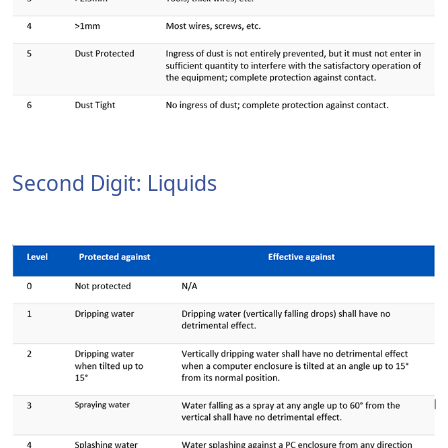
Second Digit: Liquids