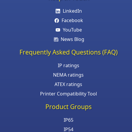
LinkedIn
Facebook
YouTube
News Blog
Frequently Asked Questions (FAQ)
IP ratings
NEMA ratings
ATEX ratings
Printer Compatibility Tool
Product Groups
IP65
IP54