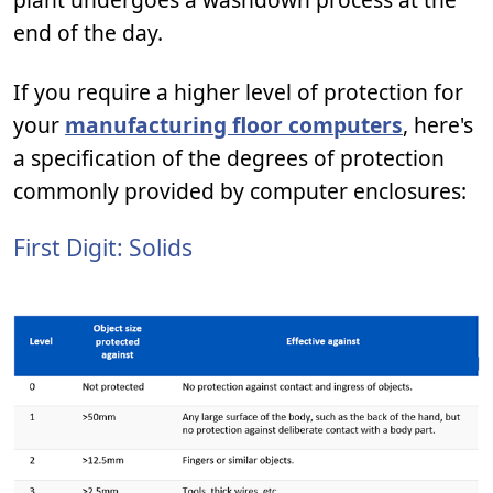
end of the day.
If you require a higher level of protection for
your
manufacturing floor computers
, here's
a specification of the degrees of protection
commonly provided by computer enclosures:
First Digit: Solids