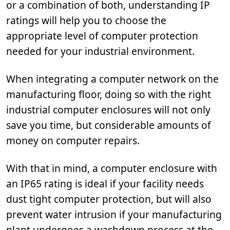
or a combination of both, understanding IP
ratings will help you to choose the
appropriate level of computer protection
needed for your industrial environment.
When integrating a computer network on the
manufacturing floor, doing so with the right
industrial computer enclosures will not only
save you time, but considerable amounts of
money on computer repairs.
With that in mind, a computer enclosure with
an IP65 rating is ideal if your facility needs
dust tight computer protection, but will also
prevent water intrusion if your manufacturing
plant undergoes a washdown process at the