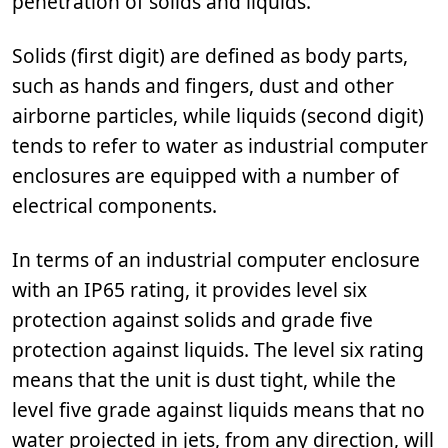
penetration of solids and liquids.
Solids (first digit) are defined as body parts,
such as hands and fingers, dust and other
airborne particles, while liquids (second digit)
tends to refer to water as industrial computer
enclosures are equipped with a number of
electrical components.
In terms of an industrial computer enclosure
with an IP65 rating, it provides level six
protection against solids and grade five
protection against liquids. The level six rating
means that the unit is dust tight, while the
level five grade against liquids means that no
water projected in jets, from any direction, will