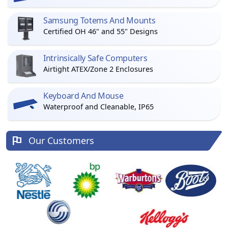
Samsung Totems And Mounts
Certified OH 46" and 55" Designs
Intrinsically Safe Computers
Airtight ATEX/Zone 2 Enclosures
Keyboard And Mouse
Waterproof and Cleanable, IP65
Our Customers