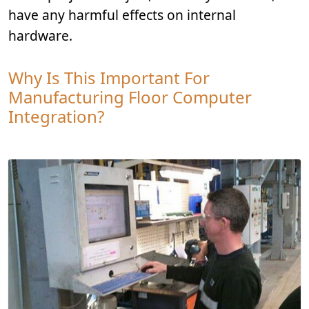
have any harmful effects on internal
hardware.
Why Is This Important For
Manufacturing Floor Computer
Integration?