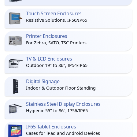
Touch Screen Enclosures
Resistive Solutions, IP56/IP65
Printer Enclosures
For Zebra, SATO, TSC Printers
TV & LCD Enclosures
Outdoor 19" to 86", IP54/IP65
Digital Signage
Indoor & Outdoor Floor Standing
Stainless Steel Display Enclosures
Hygienic 55" to 86", IP56/IP65
IP65 Tablet Enclosures
Cases for iPad and Android Devices