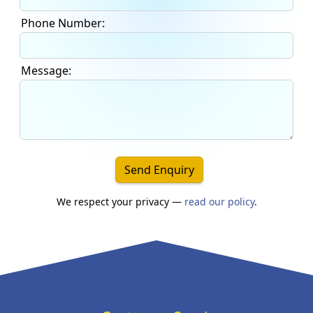
Phone Number:
Message:
Send Enquiry
We respect your privacy —
read our policy
.