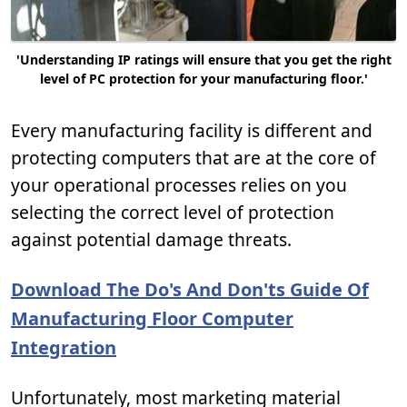
'Understanding IP ratings will ensure that you get the right
level of PC protection for your manufacturing floor.'
Every manufacturing facility is different and
protecting computers that are at the core of
your operational processes relies on you
selecting the correct level of protection
against potential damage threats.
Download The Do's And Don'ts Guide Of
Manufacturing Floor Computer
Integration
Unfortunately, most marketing material