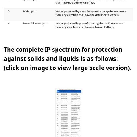
The complete IP spectrum for protection
against solids and liquids is as follows:
(click on image to view large scale version).