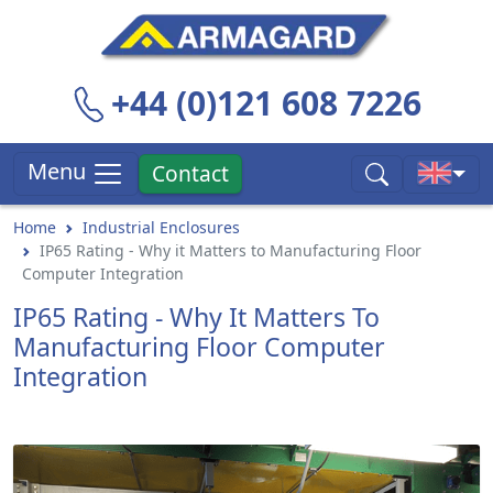
+44 (0)121 608 7226
Menu
Contact
Home
Industrial Enclosures
IP65 Rating - Why it Matters to Manufacturing Floor
Computer Integration
IP65 Rating - Why It Matters To
Manufacturing Floor Computer
Integration