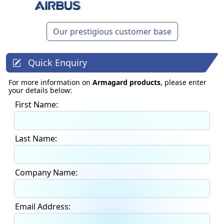
Our prestigious customer base
Quick Enquiry
For more information on
Armagard products
, please enter
your details below:
First Name:
Last Name:
Company Name:
Email Address: