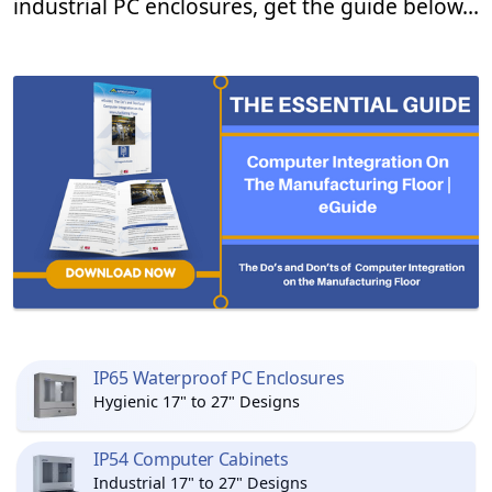
industrial PC enclosures, get the guide below…
IP65 Waterproof PC Enclosures
Hygienic 17" to 27" Designs
IP54 Computer Cabinets
Industrial 17" to 27" Designs