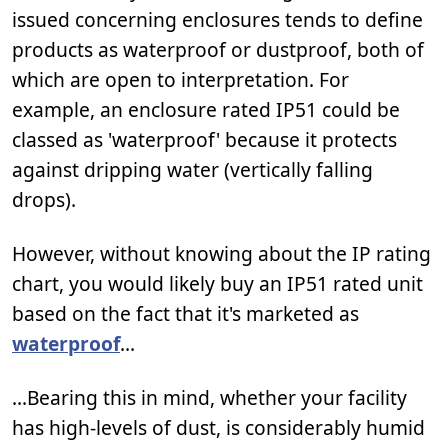
issued concerning enclosures tends to define
products as waterproof or dustproof, both of
which are open to interpretation. For
example, an enclosure rated IP51 could be
classed as 'waterproof' because it protects
against dripping water (vertically falling
drops).
However, without knowing about the IP rating
chart, you would likely buy an IP51 rated unit
based on the fact that it's marketed as
waterproof
...
...Bearing this in mind, whether your facility
has high-levels of dust, is considerably humid