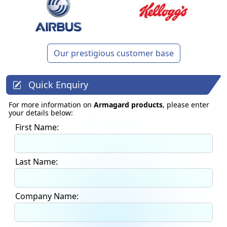
Our prestigious customer base
Quick Enquiry
For more information on
Armagard products
, please enter
your details below:
First Name:
Last Name:
Company Name: