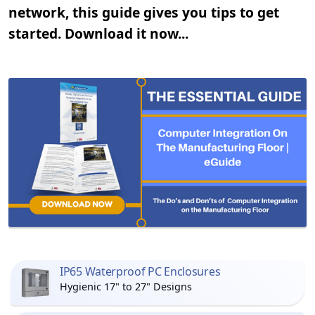
network, this guide gives you tips to get
started. Download it now...
IP65 Waterproof PC Enclosures
Hygienic 17" to 27" Designs