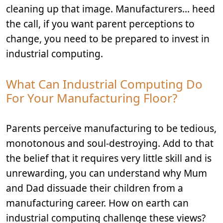
cleaning up that image. Manufacturers… heed
the call, if you want parent perceptions to
change, you need to be prepared to invest in
industrial computing.
What Can Industrial Computing Do
For Your Manufacturing Floor?
Parents perceive manufacturing to be tedious,
monotonous and soul-destroying. Add to that
the belief that it requires very little skill and is
unrewarding, you can understand why Mum
and Dad dissuade their children from a
manufacturing career. How on earth can
industrial computing challenge these views?