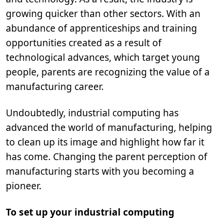
growing quicker than other sectors. With an
abundance of apprenticeships and training
opportunities created as a result of
technological advances, which target young
people, parents are recognizing the value of a
manufacturing career.
Undoubtedly, industrial computing has
advanced the world of manufacturing, helping
to clean up its image and highlight how far it
has come. Changing the parent perception of
manufacturing starts with you becoming a
pioneer.
To set up your industrial computing