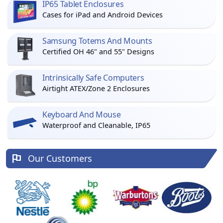
IP65 Tablet Enclosures
Cases for iPad and Android Devices
Samsung Totems And Mounts
Certified OH 46" and 55" Designs
Intrinsically Safe Computers
Airtight ATEX/Zone 2 Enclosures
Keyboard And Mouse
Waterproof and Cleanable, IP65
Our Customers