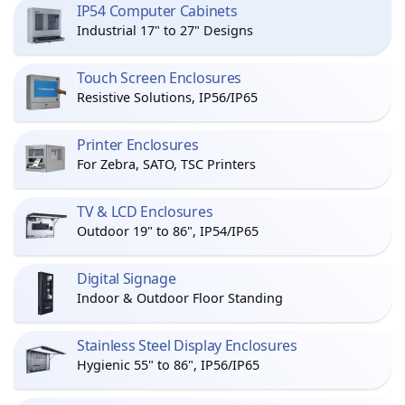
IP54 Computer Cabinets
Industrial 17" to 27" Designs
Touch Screen Enclosures
Resistive Solutions, IP56/IP65
Printer Enclosures
For Zebra, SATO, TSC Printers
TV & LCD Enclosures
Outdoor 19" to 86", IP54/IP65
Digital Signage
Indoor & Outdoor Floor Standing
Stainless Steel Display Enclosures
Hygienic 55" to 86", IP56/IP65