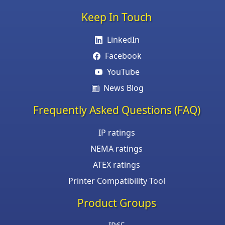
Keep In Touch
LinkedIn
Facebook
YouTube
News Blog
Frequently Asked Questions (FAQ)
IP ratings
NEMA ratings
ATEX ratings
Printer Compatibility Tool
Product Groups