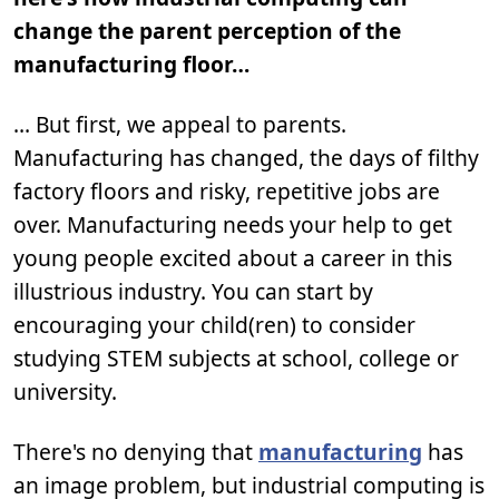
change the parent perception of the
manufacturing floor…
… But first, we appeal to parents.
Manufacturing has changed, the days of filthy
factory floors and risky, repetitive jobs are
over. Manufacturing needs your help to get
young people excited about a career in this
illustrious industry. You can start by
encouraging your child(ren) to consider
studying STEM subjects at school, college or
university.
There's no denying that
manufacturing
has
an image problem, but industrial computing is