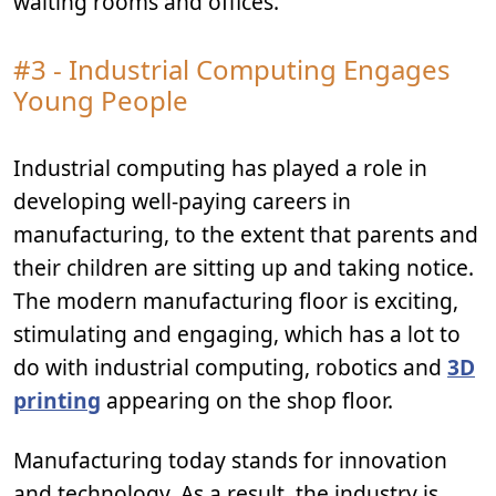
waiting rooms and offices.
#3 - Industrial Computing Engages
Young People
Industrial computing has played a role in
developing well-paying careers in
manufacturing, to the extent that parents and
their children are sitting up and taking notice.
The modern manufacturing floor is exciting,
stimulating and engaging, which has a lot to
do with industrial computing, robotics and
3D
printing
appearing on the shop floor.
Manufacturing today stands for innovation
and technology. As a result, the industry is