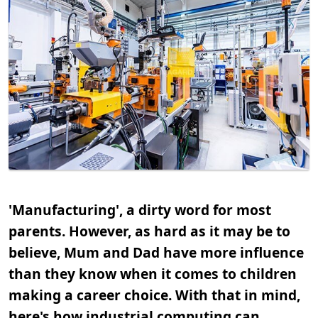
'Manufacturing', a dirty word for most
parents. However, as hard as it may be to
believe, Mum and Dad have more influence
than they know when it comes to children
making a career choice. With that in mind,
here's how industrial computing can