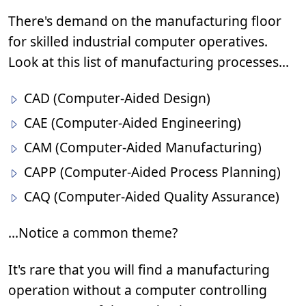
There's demand on the manufacturing floor
for skilled industrial computer operatives.
Look at this list of manufacturing processes...
CAD (Computer-Aided Design)
CAE (Computer-Aided Engineering)
CAM (Computer-Aided Manufacturing)
CAPP (Computer-Aided Process Planning)
CAQ (Computer-Aided Quality Assurance)
...Notice a common theme?
It's rare that you will find a manufacturing
operation without a computer controlling