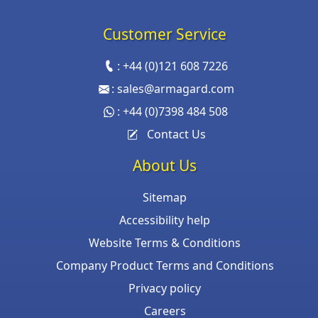
Customer Service
:
+44 (0)121 608 7226
:
sales@armagard.com
:
+44 (0)7398 484 508
Contact Us
About Us
Sitemap
Accessibility help
Website Terms & Conditions
Company Product Terms and Conditions
Privacy policy
Careers