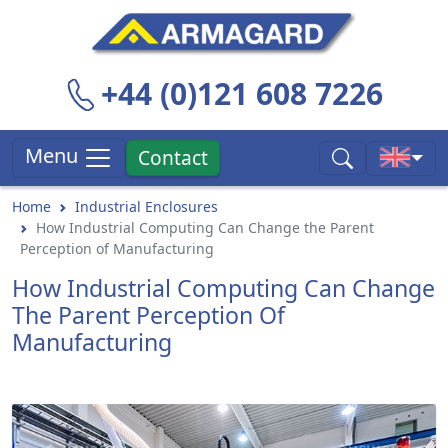
+44 (0)121 608 7226
Menu
Contact
Home
Industrial Enclosures
How Industrial Computing Can Change the Parent
Perception of Manufacturing
How Industrial Computing Can Change
The Parent Perception Of
Manufacturing