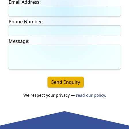
Email Address:
Phone Number:
Message:
Send Enquiry
We respect your privacy —
read our policy
.