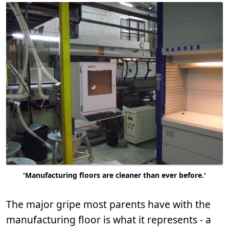
'Manufacturing floors are cleaner than ever before.'
The major gripe most parents have with the
manufacturing floor is what it represents - a