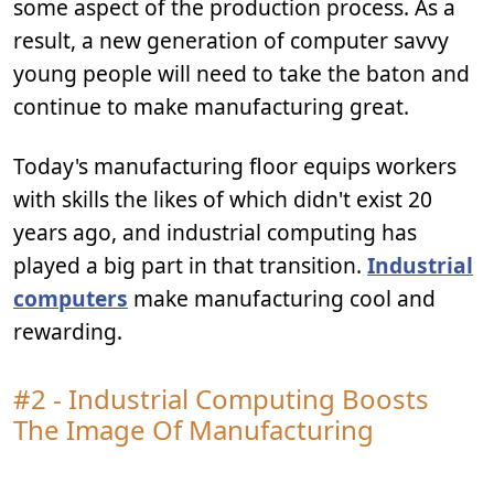
some aspect of the production process. As a
result, a new generation of computer savvy
young people will need to take the baton and
continue to make manufacturing great.
Today's manufacturing floor equips workers
with skills the likes of which didn't exist 20
years ago, and industrial computing has
played a big part in that transition.
Industrial
computers
make manufacturing cool and
rewarding.
#2 - Industrial Computing Boosts
The Image Of Manufacturing