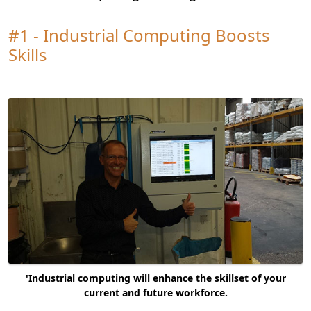
#1 - Industrial Computing Boosts
Skills
'Industrial computing will enhance the skillset of your
current and future workforce.