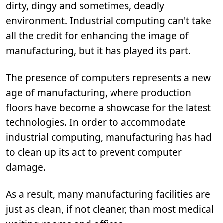
dirty, dingy and sometimes, deadly
environment. Industrial computing can't take
all the credit for enhancing the image of
manufacturing, but it has played its part.
The presence of computers represents a new
age of manufacturing, where production
floors have become a showcase for the latest
technologies. In order to accommodate
industrial computing, manufacturing has had
to clean up its act to prevent computer
damage.
As a result, many manufacturing facilities are
just as clean, if not cleaner, than most medical