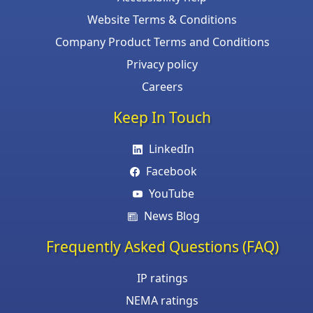
Website Terms & Conditions
Company Product Terms and Conditions
Privacy policy
Careers
Keep In Touch
LinkedIn
Facebook
YouTube
News Blog
Frequently Asked Questions (FAQ)
IP ratings
NEMA ratings