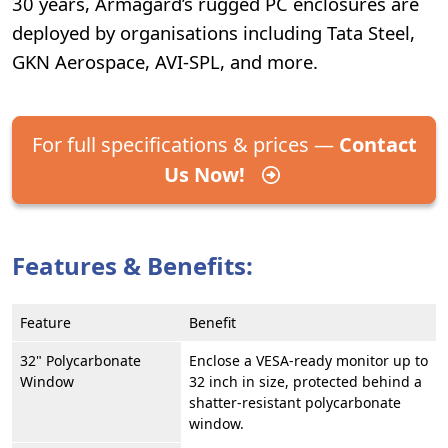
30 years, Armagard’s rugged PC enclosures are
deployed by organisations including Tata Steel,
GKN Aerospace, AVI-SPL, and more.
For full specifications & prices —
Contact
Us Now!
Features & Benefits:
Feature
Benefit
32" Polycarbonate
Enclose a VESA-ready monitor up to
Window
32 inch in size, protected behind a
shatter-resistant polycarbonate
window.