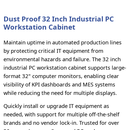
Dust Proof 32 Inch Industrial PC
Workstation Cabinet
Maintain uptime in automated production lines
by protecting critical IT equipment from
environmental hazards and failure. The 32 inch
industrial PC workstation cabinet supports large-
format 32" computer monitors, enabling clear
visibility of KPI dashboards and MES systems
while reducing the need for multiple displays.
Quickly install or upgrade IT equipment as
needed, with support for multiple off-the-shelf
brands and no vendor lock-in. Trusted for over