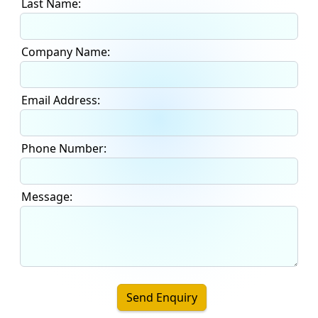
Last Name:
Company Name:
Email Address:
Phone Number:
Message:
Send Enquiry