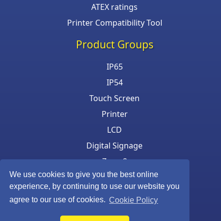
ATEX ratings
Printer Compatibility Tool
Product Groups
IP65
IP54
Touch Screen
Printer
LCD
Digital Signage
Zone 2
We use cookies to give you the best online
Keyboard & Mouse
experience, by continuing to use our website you
agree to our use of cookies.
Cookie Policy