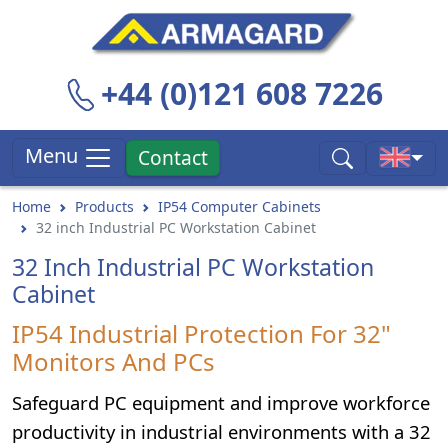
+44 (0)121 608 7226
Menu
Contact
Home
Products
IP54 Computer Cabinets
32 inch Industrial PC Workstation Cabinet
32 Inch Industrial PC Workstation
Cabinet
IP54 Industrial Protection For 32"
Monitors And PCs
Safeguard PC equipment and improve workforce
productivity in industrial environments with a 32