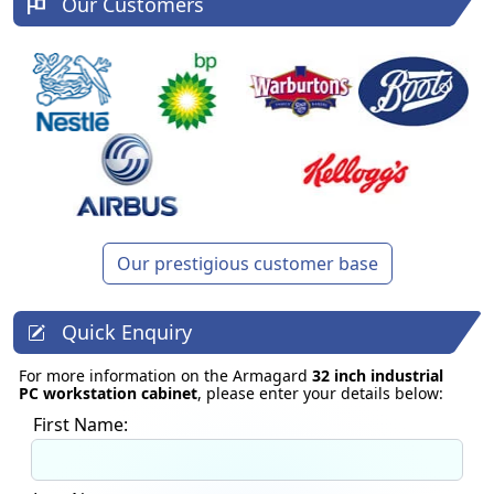
Our Customers
Our prestigious customer base
Quick Enquiry
For more information on the Armagard
32 inch industrial
PC workstation cabinet
, please enter your details below:
First Name: