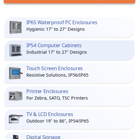
IP65 Waterproof PC Enclosures
Hygienic 17" to 27" Designs
IP54 Computer Cabinets
Industrial 17" to 27" Designs
Touch Screen Enclosures
Resistive Solutions, IP56/IP65
Printer Enclosures
For Zebra, SATO, TSC Printers
TV & LCD Enclosures
Outdoor 19" to 86", IP54/IP65
Digital Signage