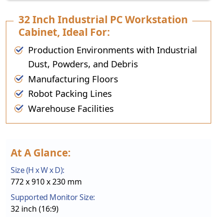
32 Inch Industrial PC Workstation
Cabinet, Ideal For:
Production Environments with Industrial
Dust, Powders, and Debris
Manufacturing Floors
Robot Packing Lines
Warehouse Facilities
At A Glance:
Size (H x W x D):
772 x 910 x 230 mm
Supported Monitor Size:
32 inch (16:9)