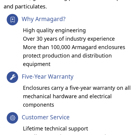
and particulates.
Why Armagard?
High quality engineering
Over 30 years of industry experience
More than 100,000 Armagard enclosures
protect production and distribution
equipment
Five-Year Warranty
Enclosures carry a five-year warranty on all
mechanical hardware and electrical
components
Customer Service
Lifetime technical support