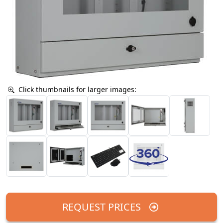
Click thumbnails for larger images:
REQUEST PRICES