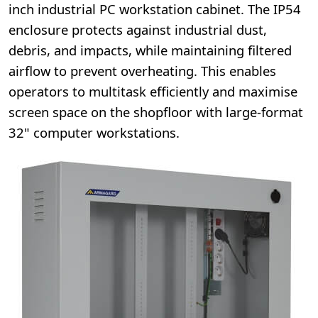
inch industrial PC workstation cabinet. The IP54
enclosure protects against industrial dust,
debris, and impacts, while maintaining filtered
airflow to prevent overheating. This enables
operators to multitask efficiently and maximise
screen space on the shopfloor with large-format
32" computer workstations.