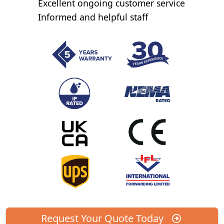
Excellent ongoing customer service
Informed and helpful staff
Request Your Quote Today