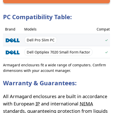
PC Compatibility Table:
Brand
Models
Compatib
Dell Pro Slim PC
✓
Dell Optiplex 7020 Small Form Factor
✓
Armagard enclosures fit a wide range of computers. Confirm
dimensions with your account manager.
Warranty & Guarantees:
All Armagard enclosures are built in accordance
with European
IP
and international
NEMA
standards, guaranteeing protection from liquids