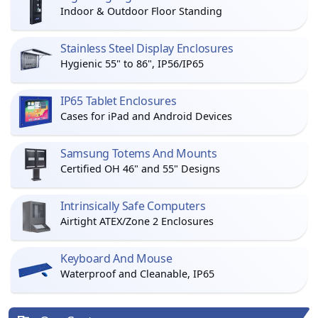
Indoor & Outdoor Floor Standing
Stainless Steel Display Enclosures
Hygienic 55" to 86", IP56/IP65
IP65 Tablet Enclosures
Cases for iPad and Android Devices
Samsung Totems And Mounts
Certified OH 46" and 55" Designs
Intrinsically Safe Computers
Airtight ATEX/Zone 2 Enclosures
Keyboard And Mouse
Waterproof and Cleanable, IP65