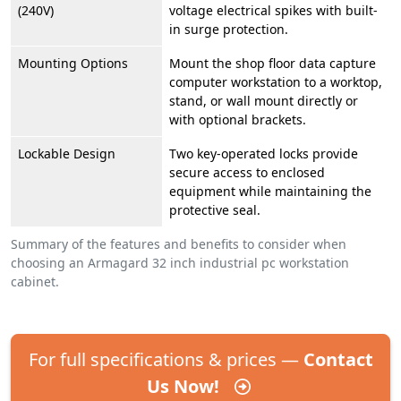
(240V)
voltage electrical spikes with built-
in surge protection.
Mounting Options
Mount the shop floor data capture
computer workstation to a worktop,
stand, or wall mount directly or
with optional brackets.
Lockable Design
Two key-operated locks provide
secure access to enclosed
equipment while maintaining the
protective seal.
Summary of the features and benefits to consider when
choosing an Armagard 32 inch industrial pc workstation
cabinet.
For full specifications & prices —
Contact
Us Now!