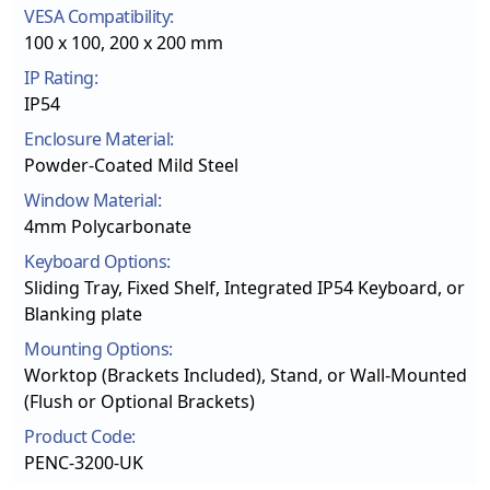
VESA Compatibility:
100 x 100, 200 x 200 mm
IP Rating:
IP54
Enclosure Material:
Powder-Coated Mild Steel
Window Material:
4mm Polycarbonate
Keyboard Options:
Sliding Tray, Fixed Shelf, Integrated IP54 Keyboard, or
Blanking plate
Mounting Options:
Worktop (Brackets Included), Stand, or Wall-Mounted
(Flush or Optional Brackets)
Product Code:
PENC-3200-UK