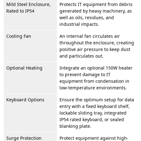
Mild Steel Enclosure,
Protects IT equipment from debris
Rated to IP54
generated by heavy machinery, as
well as oils, residues, and
industrial impacts.
Cooling Fan
An internal fan circulates air
throughout the enclosure, creating
positive air pressure to keep dust
and particulates out.
Optional Heating
Integrate an optional 150W heater
to prevent damage to IT
equipment from condensation in
low-temperature environments.
Keyboard Options
Ensure the optimum setup for data
entry with a fixed keyboard shelf,
lockable sliding tray, integrated
IP54 rated keyboard, or sealed
blanking plate.
Surge Protection
Protect equipment against high-