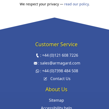
We respect your privacy —
read our policy
.
Customer Service
:
+44 (0)121 608 7226
:
sales@armagard.com
:
+44 (0)7398 484 508
Contact Us
About Us
Sitemap
Accessibility help