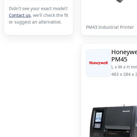
Didn't see your exact model?
Contact us
, we'll check the fit
or suggest an alternative.
PM43 Industrial Printer
Honeywe
PM45
L x W x H m
483 x 284 x 