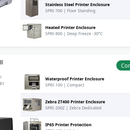
Stainless Steel Printer Enclosure
SPRI-700 | Floor Standing
Heated Printer Enclosure
SPRI-800 | Deep Freeze -30°C
l
Con
:
Waterproof Printer Enclosure
181
SPRI-100 | Compact
Zebra ZT400 Printer Enclosure
SPRI-200Z | Zebra Dedicated
IP65 Printer Protection