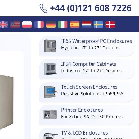
+44 (0)121 608 7226
IP65 Waterproof PC Enclosures
Hygienic 17" to 27" Designs
IP54 Computer Cabinets
Industrial 17" to 27" Designs
Touch Screen Enclosures
Resistive Solutions, IP56/IP65
Printer Enclosures
For Zebra, SATO, TSC Printers
TV & LCD Enclosures