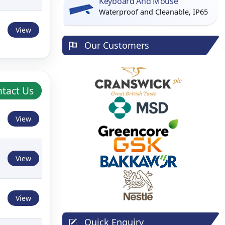
Keyboard And Mouse
Waterproof and Cleanable, IP65
View
Our Customers
tact Us
View
View
View
Quick Enquiry