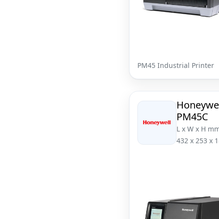
PM45 Industrial Printer
Honeywel
PM45C
L x W x H mm
432 x 253 x 