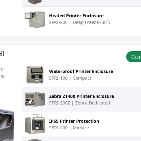
Heated Printer Enclosure
SPRI-800 | Deep Freeze -30°C
ll
Con
m:
Waterproof Printer Enclosure
295
SPRI-100 | Compact
Zebra ZT400 Printer Enclosure
SPRI-200Z | Zebra Dedicated
IP65 Printer Protection
SPRI-400 | Midsize