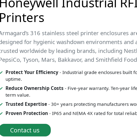
Honeywell Industrial RF
Printers
Armagard’s 316 stainless steel printer enclosures ar
designed for hygienic washdown environments and 
trusted worldwide by leading brands, including Nestl
PepsiCo, Tyson, Mars, Bakkavor, and Smithfield Food
Protect Your Efficiency
- Industrial grade enclosures built 
uptime.
Reduce Ownership Costs
- Five-year warranty. Ten-year lif
term value.
Trusted Expertise
- 30+ years protecting manufacturers wo
Proven Protection
- IP65 and NEMA 4X rated for total reliabi
Contact us