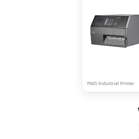
PX65 Industrial Printer