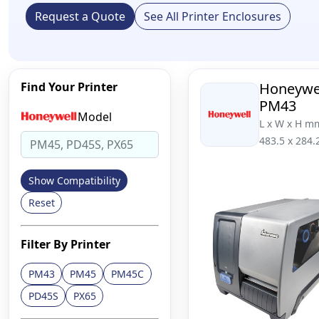
Request a Quote
See All Printer Enclosures
Find Your Printer
Honeywe
PM43
Model
L x W x H m
483.5 x 284.
Show Compatibility
Reset
Filter By Printer
PM43
PM45
PM45C
PD45S
PX65