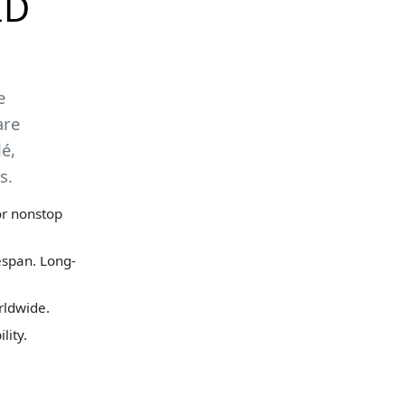
ID
e
are
é,
s.
for nonstop
espan. Long-
rldwide.
lity.