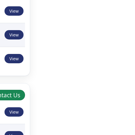
View
View
View
tact Us
View