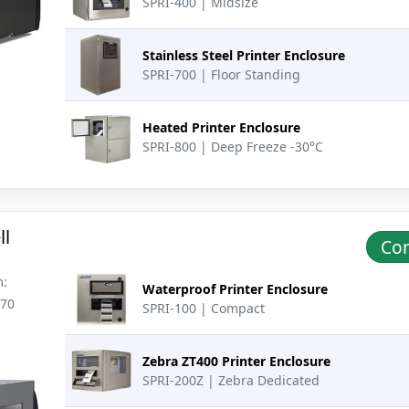
SPRI-400 | Midsize
Stainless Steel Printer Enclosure
SPRI-700 | Floor Standing
Heated Printer Enclosure
SPRI-800 | Deep Freeze -30°C
ll
Con
m:
Waterproof Printer Enclosure
270
SPRI-100 | Compact
Zebra ZT400 Printer Enclosure
SPRI-200Z | Zebra Dedicated