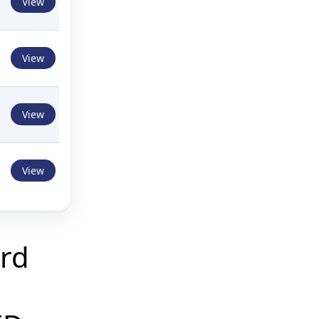
View
View
View
View
rd