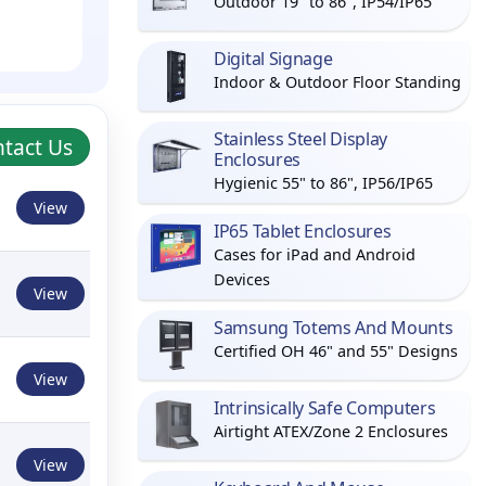
Outdoor 19" to 86", IP54/IP65
Digital Signage
Indoor & Outdoor Floor Standing
Stainless Steel Display
tact Us
Enclosures
Hygienic 55" to 86", IP56/IP65
View
IP65 Tablet Enclosures
Cases for iPad and Android
Devices
View
Samsung Totems And Mounts
Certified OH 46" and 55" Designs
View
Intrinsically Safe Computers
Airtight ATEX/Zone 2 Enclosures
View