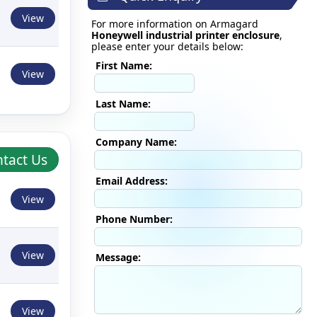
View
For more information on Armagard
Honeywell industrial printer enclosure
,
please enter your details below:
First Name:
View
Last Name:
Company Name:
tact Us
Email Address:
View
Phone Number:
View
Message:
View