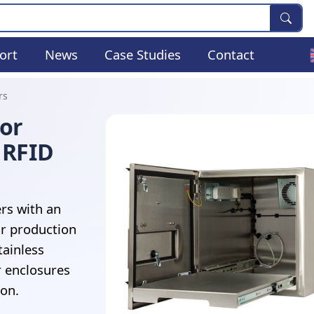
ort
News
Case Studies
Contact
rs
For
 RFID
rs with an
r production
tainless
r enclosures
ion.