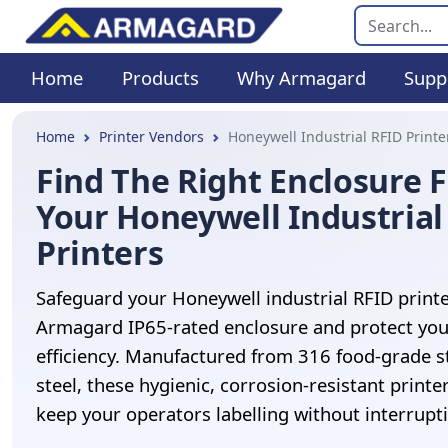
Home
Products
Why Armagard
Supp
Home
Printer Vendors
Honeywell Industrial RFID Printe
Find The Right Enclosure 
Your Honeywell Industrial
Printers
Safeguard your Honeywell industrial RFID printe
Armagard IP65-rated enclosure and protect you
efficiency. Manufactured from 316 food-grade s
steel, these hygienic, corrosion-resistant printe
keep your operators labelling without interrupt