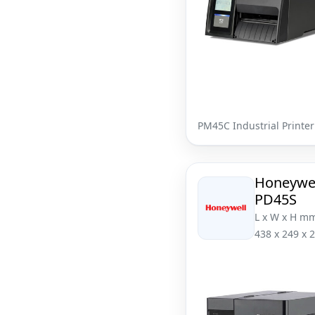
PM45C Industrial Printer
Honeywe
PD45S
L x W x H m
438 x 249 x 