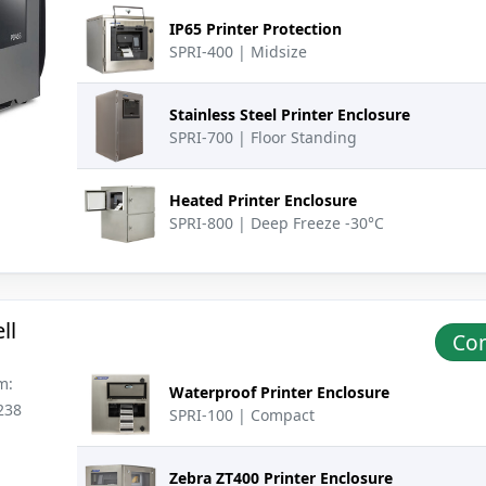
IP65 Printer Protection
SPRI-400 | Midsize
Stainless Steel Printer Enclosure
SPRI-700 | Floor Standing
Heated Printer Enclosure
SPRI-800 | Deep Freeze -30°C
ll
Con
m:
Waterproof Printer Enclosure
238
SPRI-100 | Compact
Zebra ZT400 Printer Enclosure