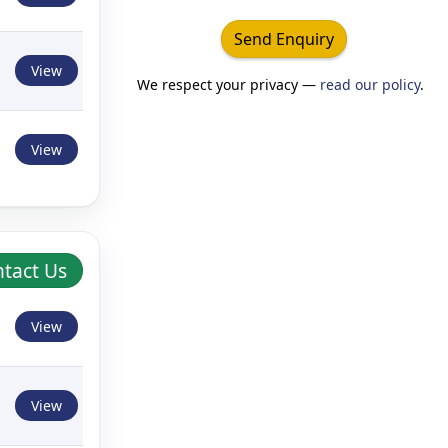
Send Enquiry
View
We respect your privacy —
read our policy
.
View
tact Us
View
View