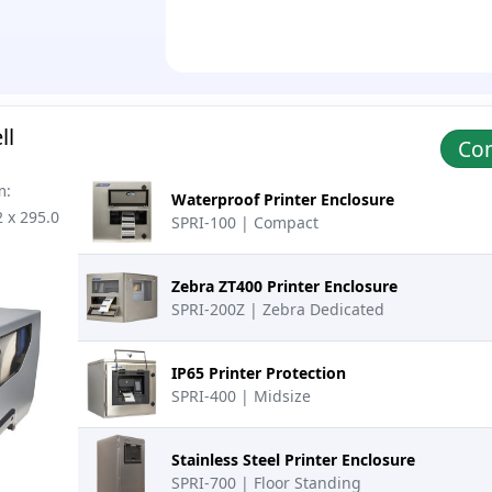
ll
Con
m:
Waterproof Printer Enclosure
2 x 295.0
SPRI-100 | Compact
Zebra ZT400 Printer Enclosure
SPRI-200Z | Zebra Dedicated
IP65 Printer Protection
SPRI-400 | Midsize
Stainless Steel Printer Enclosure
SPRI-700 | Floor Standing