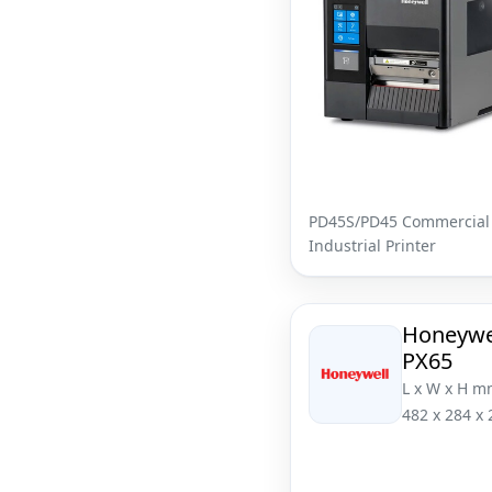
PD45S/PD45 Commercial
Industrial Printer
Honeywe
PX65
L x W x H m
482 x 284 x 