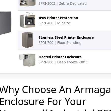
SPRI-200Z | Zebra Dedicated
IP65 Printer Protection
SPRI-400 | Midsize
Stainless Steel Printer Enclosure
SPRI-700 | Floor Standing
Heated Printer Enclosure
SPRI-800 | Deep Freeze -30°C
Why Choose An Armaga
Enclosure For Your