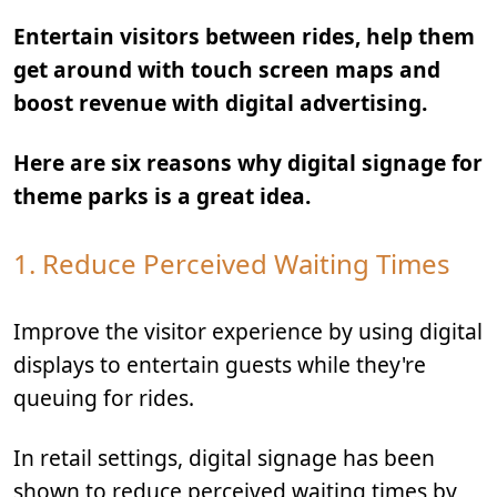
Entertain visitors between rides, help them
get around with touch screen maps and
boost revenue with digital advertising.
Here are six reasons why digital signage for
theme parks is a great idea.
1. Reduce Perceived Waiting Times
Improve the visitor experience by using digital
displays to entertain guests while they're
queuing for rides.
In retail settings, digital signage has been
shown to reduce perceived waiting times by