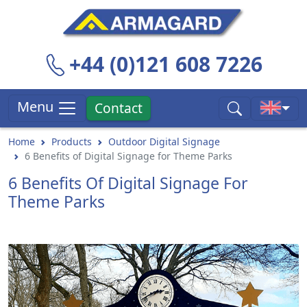
+44 (0)121 608 7226
Menu
Contact
Home
Products
Outdoor Digital Signage
6 Benefits of Digital Signage for Theme Parks
6 Benefits Of Digital Signage For
Theme Parks