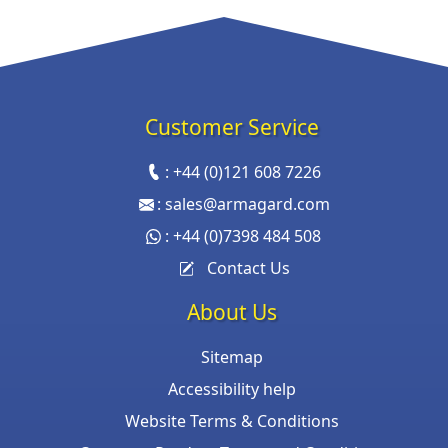
Customer Service
:
+44 (0)121 608 7226
:
sales@armagard.com
:
+44 (0)7398 484 508
Contact Us
About Us
Sitemap
Accessibility help
Website Terms & Conditions