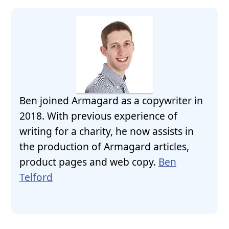
Ben joined Armagard as a copywriter in
2018. With previous experience of
writing for a charity, he now assists in
the production of Armagard articles,
product pages and web copy.
Ben
Telford