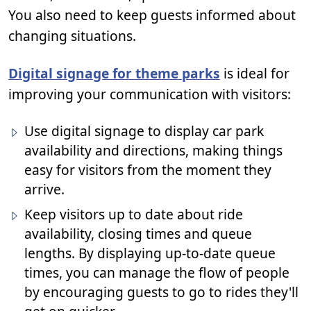
You also need to keep guests informed about
changing situations.
Digital signage for theme parks
is ideal for
improving your communication with visitors:
Use digital signage to display car park
availability and directions, making things
easy for visitors from the moment they
arrive.
Keep visitors up to date about ride
availability, closing times and queue
lengths. By displaying up-to-date queue
times, you can manage the flow of people
by encouraging guests to go to rides they'll