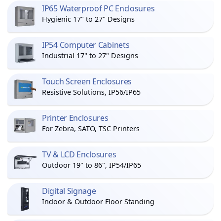
IP65 Waterproof PC Enclosures
Hygienic 17" to 27" Designs
IP54 Computer Cabinets
Industrial 17" to 27" Designs
Touch Screen Enclosures
Resistive Solutions, IP56/IP65
Printer Enclosures
For Zebra, SATO, TSC Printers
TV & LCD Enclosures
Outdoor 19" to 86", IP54/IP65
Digital Signage
Indoor & Outdoor Floor Standing