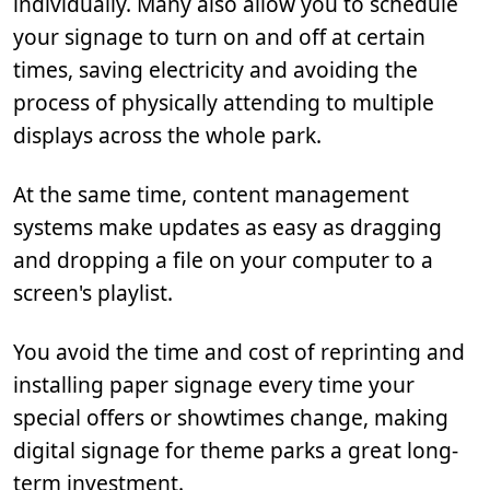
individually. Many also allow you to schedule
your signage to turn on and off at certain
times, saving electricity and avoiding the
process of physically attending to multiple
displays across the whole park.
At the same time, content management
systems make updates as easy as dragging
and dropping a file on your computer to a
screen's playlist.
You avoid the time and cost of reprinting and
installing paper signage every time your
special offers or showtimes change, making
digital signage for theme parks a great long-
term investment.