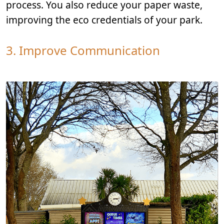
process. You also reduce your paper waste,
improving the eco credentials of your park.
3. Improve Communication