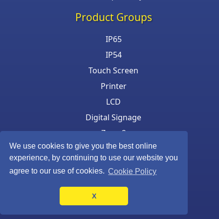
Product Groups
IP65
IP54
Touch Screen
Printer
LCD
Digital Signage
Zone 2
We use cookies to give you the best online
Keyboard & Mouse
experience, by continuing to use our website you
agree to our use of cookies.
Cookie Policy
X
©Armagard Ltd. All rights reserved.