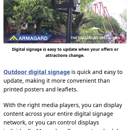
Digital signage is easy to update when your offers or
attractions change.
Outdoor digital signage
is quick and easy to
update, making it more convenient than
printed posters and leaflets.
With the right media players, you can display
content across your entire digital signage
network, or you can control displays