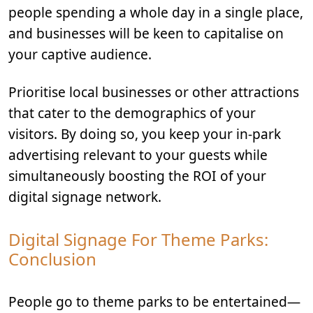
people spending a whole day in a single place,
and businesses will be keen to capitalise on
your captive audience.
Prioritise local businesses or other attractions
that cater to the demographics of your
visitors. By doing so, you keep your in-park
advertising relevant to your guests while
simultaneously boosting the ROI of your
digital signage network.
Digital Signage For Theme Parks:
Conclusion
People go to theme parks to be entertained—