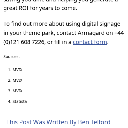
great ROI for years to come.
To find out more about using digital signage
in your theme park, contact Armagard on +44
(0)121 608 7226, or fill in a
contact form
.
Sources:
MVIX
MVIX
MVIX
Statista
This Post Was Written By Ben Telford