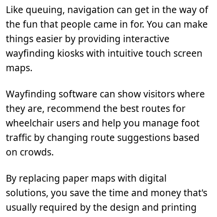
Like queuing, navigation can get in the way of
the fun that people came in for. You can make
things easier by providing interactive
wayfinding kiosks with intuitive touch screen
maps.
Wayfinding software can show visitors where
they are, recommend the best routes for
wheelchair users and help you manage foot
traffic by changing route suggestions based
on crowds.
By replacing paper maps with digital
solutions, you save the time and money that's
usually required by the design and printing