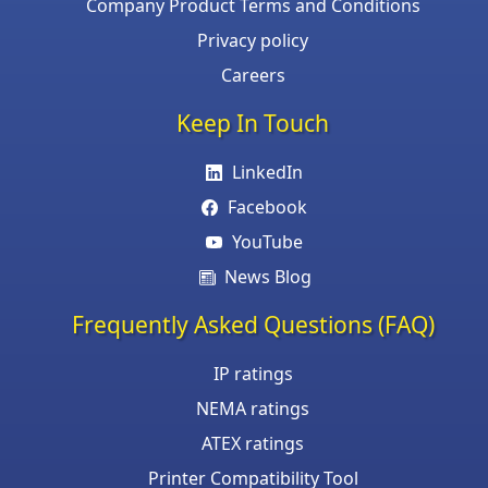
Company Product Terms and Conditions
Privacy policy
Careers
Keep In Touch
LinkedIn
Facebook
YouTube
News Blog
Frequently Asked Questions (FAQ)
IP ratings
NEMA ratings
ATEX ratings
Printer Compatibility Tool