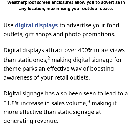
Weatherproof screen enclosures allow you to advertise in
any location, maximising your outdoor space.
Use
digital displays
to advertise your food
outlets, gift shops and photo promotions.
Digital displays attract over 400% more views
2
than static ones,
making digital signage for
theme parks an effective way of boosting
awareness of your retail outlets.
Digital signage has also been seen to lead to a
3
31.8% increase in sales volume,
making it
more effective than static signage at
generating revenue.