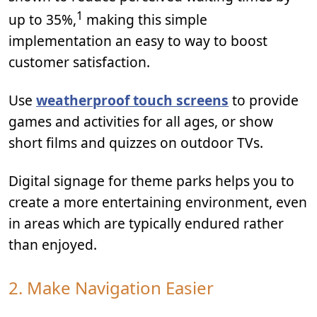
1
up to 35%,
making this simple
implementation an easy to way to boost
customer satisfaction.
Use
weatherproof touch screens
to provide
games and activities for all ages, or show
short films and quizzes on outdoor TVs.
Digital signage for theme parks helps you to
create a more entertaining environment, even
in areas which are typically endured rather
than enjoyed.
2. Make Navigation Easier