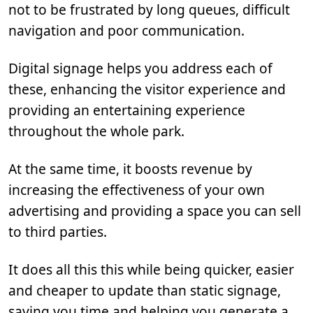
not to be frustrated by long queues, difficult
navigation and poor communication.
Digital signage helps you address each of
these, enhancing the visitor experience and
providing an entertaining experience
throughout the whole park.
At the same time, it boosts revenue by
increasing the effectiveness of your own
advertising and providing a space you can sell
to third parties.
It does all this this while being quicker, easier
and cheaper to update than static signage,
saving you time and helping you generate a