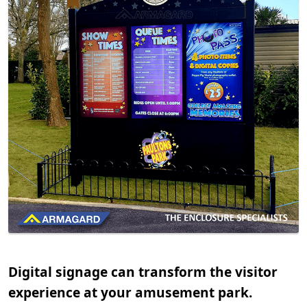
Digital signage can transform the visitor
experience at your amusement park.