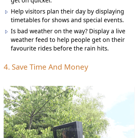
get on quicker.
Help visitors plan their day by displaying
timetables for shows and special events.
Is bad weather on the way? Display a live
weather feed to help people get on their
favourite rides before the rain hits.
4. Save Time And Money