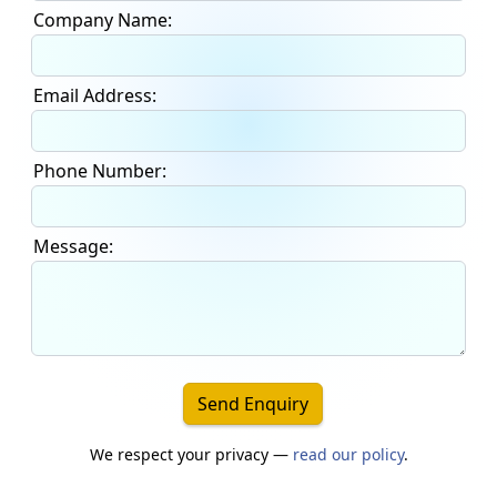
Company Name:
Email Address:
Phone Number:
Message:
Send Enquiry
We respect your privacy —
read our policy
.