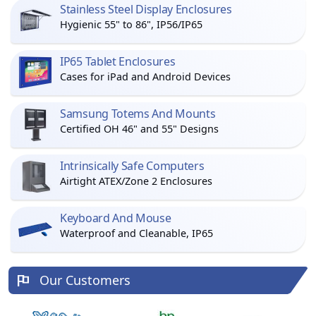
Stainless Steel Display Enclosures
Hygienic 55" to 86", IP56/IP65
IP65 Tablet Enclosures
Cases for iPad and Android Devices
Samsung Totems And Mounts
Certified OH 46" and 55" Designs
Intrinsically Safe Computers
Airtight ATEX/Zone 2 Enclosures
Keyboard And Mouse
Waterproof and Cleanable, IP65
Our Customers