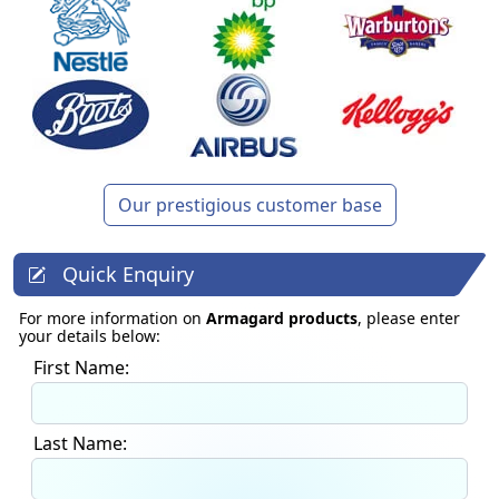
Our prestigious customer base
Quick Enquiry
For more information on
Armagard products
, please enter
your details below:
First Name:
Last Name: