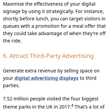
Maximise the effectiveness of your digital
signage by using it strategically. For instance,
shortly before lunch, you can target visitors in
queues with a promotion for a meal offer that
they could take advantage of when they're off
the ride.
6. Attract Third-Party Advertising
Generate extra revenue by selling space on
your
digital advertising displays
to third
parties.
7.52 million people visited the four biggest
4
theme parks in the UK in 2017.
That's a lot of