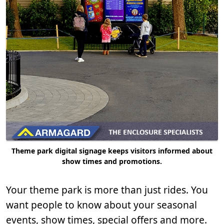
Theme park digital signage keeps visitors informed about
show times and promotions.
Your theme park is more than just rides. You
want people to know about your seasonal
events, show times, special offers and more.