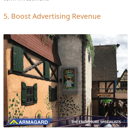
5. Boost Advertising Revenue