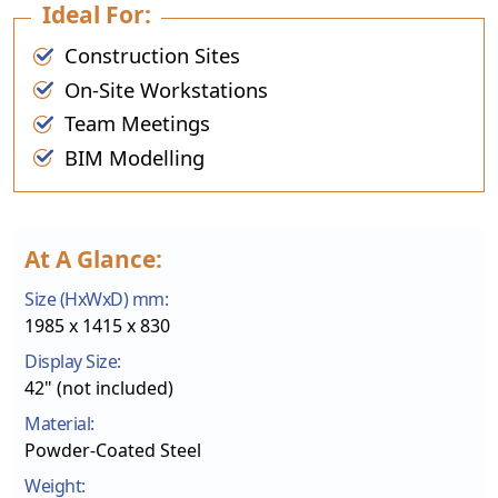
Ideal For:
Construction Sites
On-Site Workstations
Team Meetings
BIM Modelling
At A Glance:
Size (HxWxD) mm:
1985 x 1415 x 830
Display Size:
42" (not included)
Material:
Powder-Coated Steel
Weight: