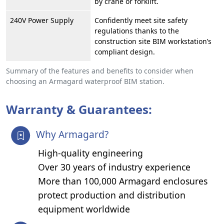
by crane or forklift.
240V Power Supply
Confidently meet site safety
regulations thanks to the
construction site BIM workstation’s
compliant design.
Summary of the features and benefits to consider when
choosing an Armagard waterproof BIM station.
Warranty & Guarantees:
Why Armagard?
High-quality engineering
Over 30 years of industry experience
More than 100,000 Armagard enclosures
protect production and distribution
equipment worldwide