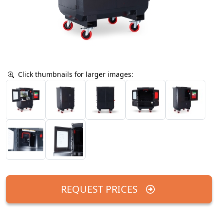
Click thumbnails for larger images:
REQUEST PRICES