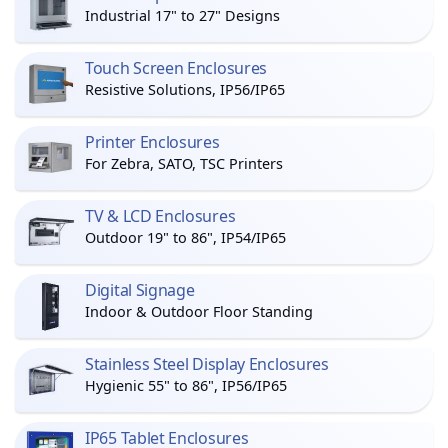
Industrial 17" to 27" Designs
Touch Screen Enclosures
Resistive Solutions, IP56/IP65
Printer Enclosures
For Zebra, SATO, TSC Printers
TV & LCD Enclosures
Outdoor 19" to 86", IP54/IP65
Digital Signage
Indoor & Outdoor Floor Standing
Stainless Steel Display Enclosures
Hygienic 55" to 86", IP56/IP65
IP65 Tablet Enclosures