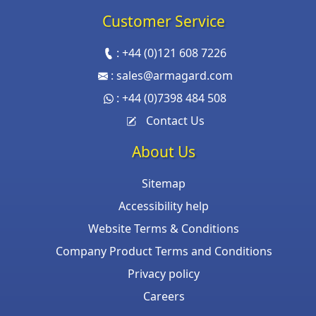
Customer Service
:
+44 (0)121 608 7226
:
sales@armagard.com
:
+44 (0)7398 484 508
Contact Us
About Us
Sitemap
Accessibility help
Website Terms & Conditions
Company Product Terms and Conditions
Privacy policy
Careers