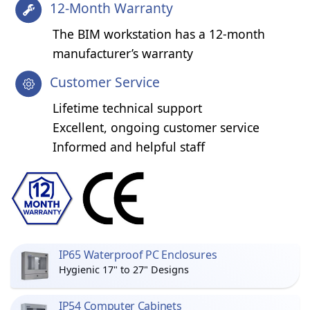
12-Month Warranty
The BIM workstation has a 12-month
manufacturer’s warranty
Customer Service
Lifetime technical support
Excellent, ongoing customer service
Informed and helpful staff
IP65 Waterproof PC Enclosures
Hygienic 17" to 27" Designs
IP54 Computer Cabinets