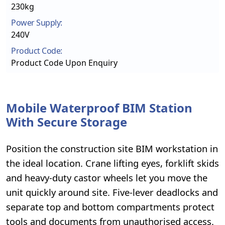
230kg
Power Supply:
240V
Product Code:
Product Code Upon Enquiry
Mobile Waterproof BIM Station
With Secure Storage
Position the construction site BIM workstation in
the ideal location. Crane lifting eyes, forklift skids
and heavy-duty castor wheels let you move the
unit quickly around site. Five-lever deadlocks and
separate top and bottom compartments protect
tools and documents from unauthorised access.