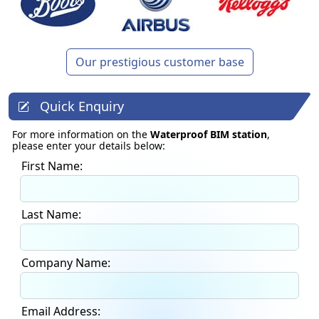
Our prestigious customer base
Quick Enquiry
For more information on the
Waterproof BIM station
,
please enter your details below:
First Name:
Last Name:
Company Name:
Email Address: