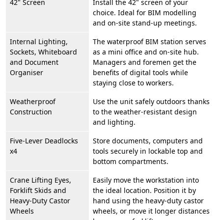
42" Screen
Install the 42" screen of your
choice. Ideal for BIM modelling
and on-site stand-up meetings.
Internal Lighting,
The waterproof BIM station serves
Sockets, Whiteboard
as a mini office and on-site hub.
and Document
Managers and foremen get the
Organiser
benefits of digital tools while
staying close to workers.
Weatherproof
Use the unit safely outdoors thanks
Construction
to the weather-resistant design
and lighting.
Five-Lever Deadlocks
Store documents, computers and
x4
tools securely in lockable top and
bottom compartments.
Crane Lifting Eyes,
Easily move the workstation into
Forklift Skids and
the ideal location. Position it by
Heavy-Duty Castor
hand using the heavy-duty castor
Wheels
wheels, or move it longer distances