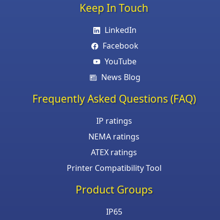
Keep In Touch
LinkedIn
Facebook
YouTube
News Blog
Frequently Asked Questions (FAQ)
IP ratings
NEMA ratings
ATEX ratings
Printer Compatibility Tool
Product Groups
IP65