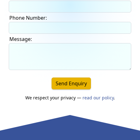
Phone Number:
Message:
Send Enquiry
We respect your privacy —
read our policy
.