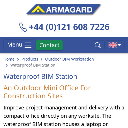
+44 (0)121 608 7226
Menu
Contact
Home
Products
Outdoor BIM Workstation
Waterproof BIM Station
Waterproof BIM Station
An Outdoor Mini Office For
Construction Sites
Improve project management and delivery with a
compact office directly on any worksite. The
waterproof BIM station houses a laptop or