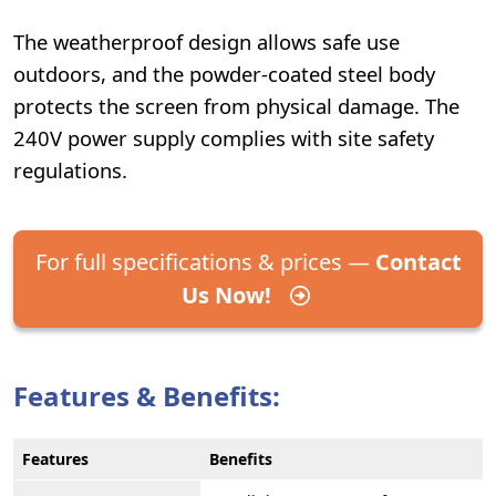
The weatherproof design allows safe use
outdoors, and the powder-coated steel body
protects the screen from physical damage. The
240V power supply complies with site safety
regulations.
For full specifications & prices —
Contact
Us Now!
Features & Benefits:
Features
Benefits