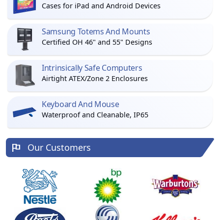
Cases for iPad and Android Devices
Samsung Totems And Mounts
Certified OH 46" and 55" Designs
Intrinsically Safe Computers
Airtight ATEX/Zone 2 Enclosures
Keyboard And Mouse
Waterproof and Cleanable, IP65
Our Customers