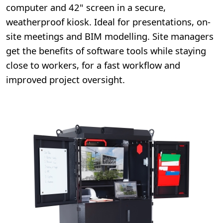
computer and 42" screen in a secure,
weatherproof kiosk. Ideal for presentations, on-
site meetings and BIM modelling. Site managers
get the benefits of software tools while staying
close to workers, for a fast workflow and
improved project oversight.