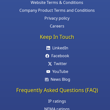
Website Terms & Conditions
Company Product Terms and Conditions
Privacy policy
Careers
Keep In Touch
LinkedIn
Facebook
Twitter
YouTube
News Blog
Frequently Asked Questions (FAQ)
IP ratings
NEMA ratings