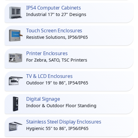
IP54 Computer Cabinets
Industrial 17" to 27" Designs
Touch Screen Enclosures
Resistive Solutions, IP56/IP65
Printer Enclosures
For Zebra, SATO, TSC Printers
TV & LCD Enclosures
Outdoor 19" to 86", IP54/IP65
Digital Signage
Indoor & Outdoor Floor Standing
Stainless Steel Display Enclosures
Hygienic 55" to 86", IP56/IP65