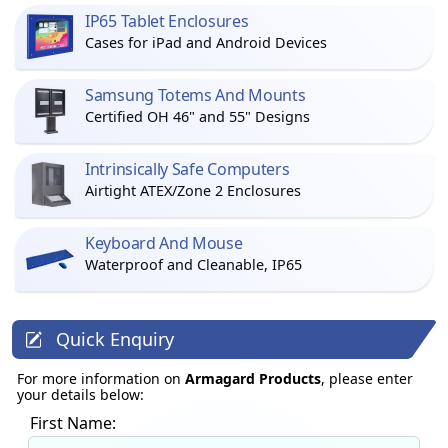
IP65 Tablet Enclosures
Cases for iPad and Android Devices
Samsung Totems And Mounts
Certified OH 46" and 55" Designs
Intrinsically Safe Computers
Airtight ATEX/Zone 2 Enclosures
Keyboard And Mouse
Waterproof and Cleanable, IP65
Quick Enquiry
For more information on
Armagard Products
, please enter
your details below:
First Name: