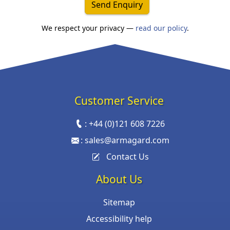
Send Enquiry
We respect your privacy —
read our policy
.
Customer Service
:
+44 (0)121 608 7226
:
sales@armagard.com
Contact Us
About Us
Sitemap
Accessibility help