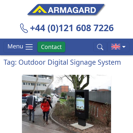
+44 (0)121 608 7226
Menu
Contact
Tag: Outdoor Digital Signage System