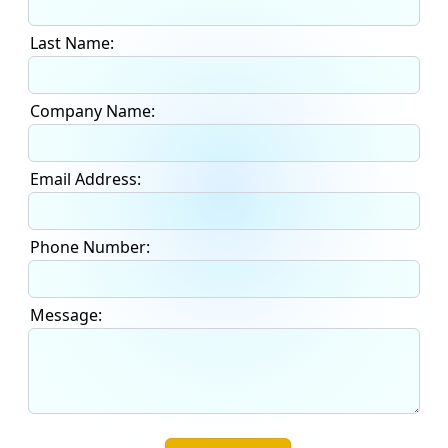
Last Name:
Company Name:
Email Address:
Phone Number:
Message: