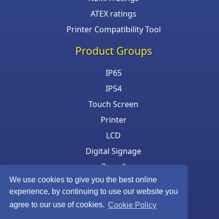
ATEX ratings
Printer Compatibility Tool
Product Groups
IP65
IP54
Touch Screen
Printer
LCD
Digital Signage
Zone 2
We use cookies to give you the best online
Keyboard & Mouse
experience, by continuing to use our website you
agree to our use of cookies.
Cookie Policy