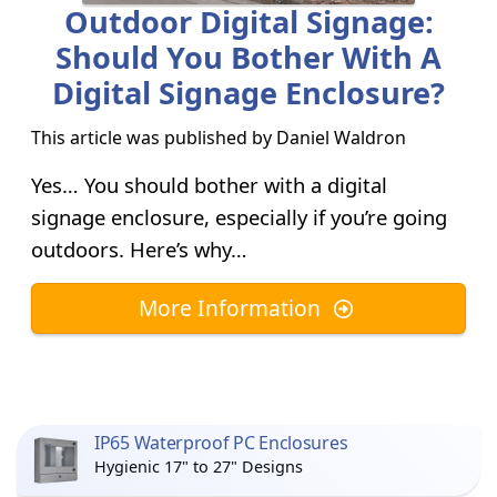
Outdoor Digital Signage:
Should You Bother With A
Digital Signage Enclosure?
This article was published by
Daniel Waldron
Yes… You should bother with a digital
signage enclosure, especially if you’re going
outdoors. Here’s why…
More Information
IP65 Waterproof PC Enclosures
Hygienic 17" to 27" Designs