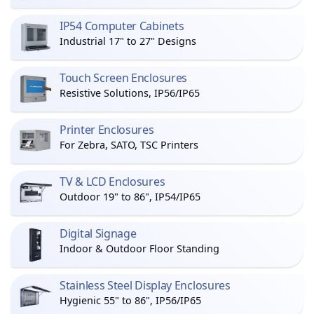
IP54 Computer Cabinets
Industrial 17" to 27" Designs
Touch Screen Enclosures
Resistive Solutions, IP56/IP65
Printer Enclosures
For Zebra, SATO, TSC Printers
TV & LCD Enclosures
Outdoor 19" to 86", IP54/IP65
Digital Signage
Indoor & Outdoor Floor Standing
Stainless Steel Display Enclosures
Hygienic 55" to 86", IP56/IP65