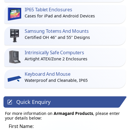
IP65 Tablet Enclosures
Cases for iPad and Android Devices
Samsung Totems And Mounts
Certified OH 46" and 55" Designs
Intrinsically Safe Computers
Airtight ATEX/Zone 2 Enclosures
Keyboard And Mouse
Waterproof and Cleanable, IP65
Quick Enquiry
For more information on
Armagard Products
, please enter
your details below:
First Name: