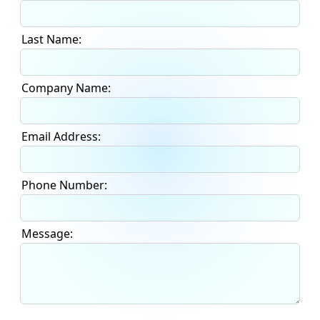
Last Name:
Company Name:
Email Address:
Phone Number:
Message: