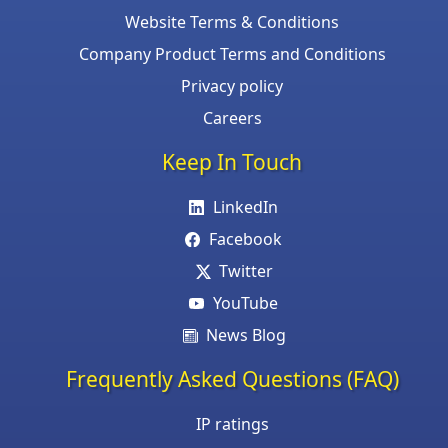
Website Terms & Conditions
Company Product Terms and Conditions
Privacy policy
Careers
Keep In Touch
LinkedIn
Facebook
Twitter
YouTube
News Blog
Frequently Asked Questions (FAQ)
IP ratings