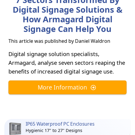
Digital Signage Solutions &
How Armagard Digital
Signage Can Help You
This article was published by
Daniel Waldron
Digital signage solution specialists,
Armagard, analyse seven sectors reaping the
benefits of increased digital signage use.
More Information
IP65 Waterproof PC Enclosures
Hygienic 17" to 27" Designs