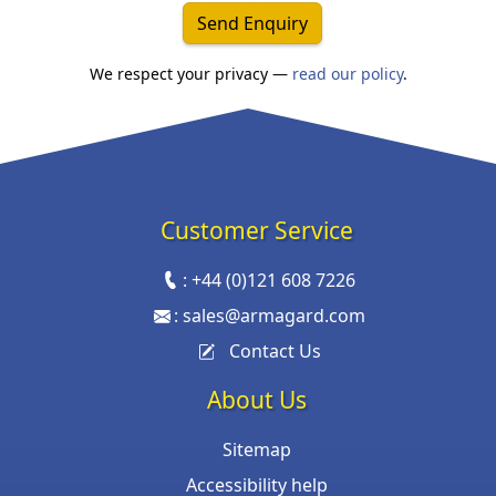
Send Enquiry
We respect your privacy —
read our policy
.
Customer Service
:
+44 (0)121 608 7226
:
sales@armagard.com
Contact Us
About Us
Sitemap
Accessibility help