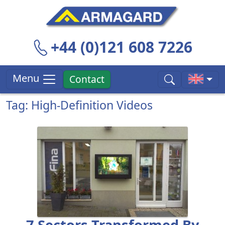
+44 (0)121 608 7226
Menu
Contact
Tag: High-Definition Videos
7 Sectors Transformed By