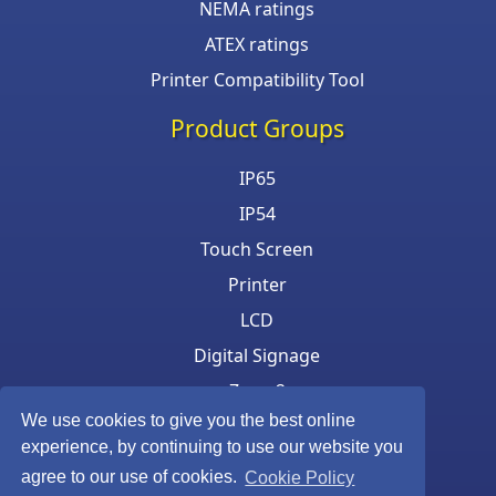
NEMA ratings
ATEX ratings
Printer Compatibility Tool
Product Groups
IP65
IP54
Touch Screen
Printer
LCD
Digital Signage
Zone 2
We use cookies to give you the best online
Keyboard & Mouse
experience, by continuing to use our website you
agree to our use of cookies.
Cookie Policy