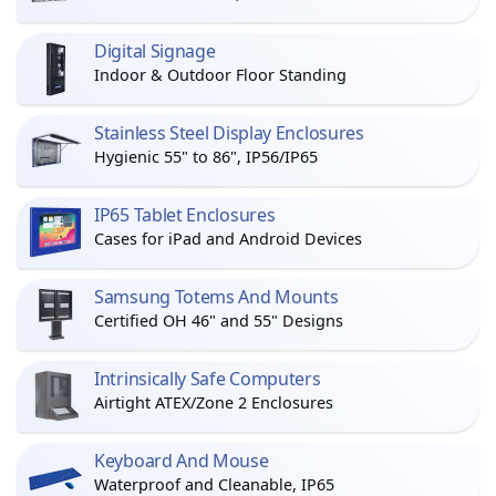
Digital Signage
Indoor & Outdoor Floor Standing
Stainless Steel Display Enclosures
Hygienic 55" to 86", IP56/IP65
IP65 Tablet Enclosures
Cases for iPad and Android Devices
Samsung Totems And Mounts
Certified OH 46" and 55" Designs
Intrinsically Safe Computers
Airtight ATEX/Zone 2 Enclosures
Keyboard And Mouse
Waterproof and Cleanable, IP65