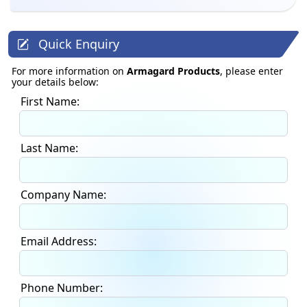
Quick Enquiry
For more information on
Armagard Products
, please enter
your details below:
First Name:
Last Name:
Company Name:
Email Address:
Phone Number: