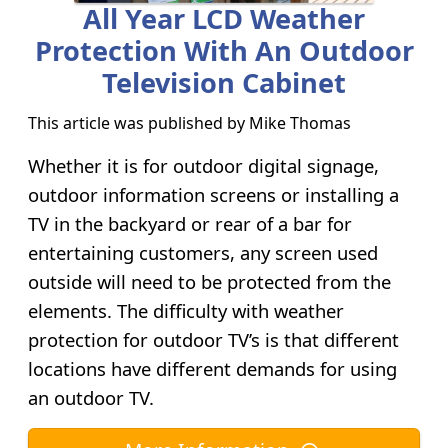
All Year LCD Weather
Protection With An Outdoor
Television Cabinet
This article was published by
Mike Thomas
Whether it is for outdoor digital signage,
outdoor information screens or installing a
TV in the backyard or rear of a bar for
entertaining customers, any screen used
outside will need to be protected from the
elements. The difficulty with weather
protection for outdoor TV’s is that different
locations have different demands for using
an outdoor TV.