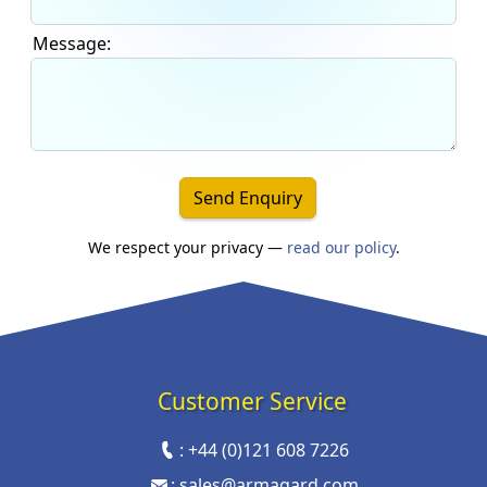
Message:
Send Enquiry
We respect your privacy —
read our policy
.
Customer Service
:
+44 (0)121 608 7226
:
sales@armagard.com