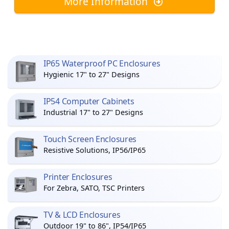
More Information
IP65 Waterproof PC Enclosures
Hygienic 17" to 27" Designs
IP54 Computer Cabinets
Industrial 17" to 27" Designs
Touch Screen Enclosures
Resistive Solutions, IP56/IP65
Printer Enclosures
For Zebra, SATO, TSC Printers
TV & LCD Enclosures
Outdoor 19" to 86", IP54/IP65