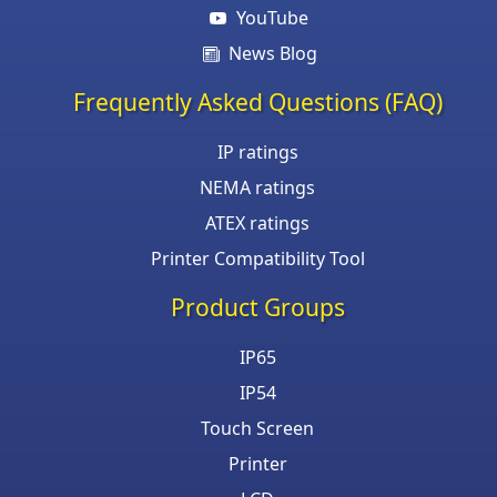
YouTube
News Blog
Frequently Asked Questions (FAQ)
IP ratings
NEMA ratings
ATEX ratings
Printer Compatibility Tool
Product Groups
IP65
IP54
Touch Screen
Printer