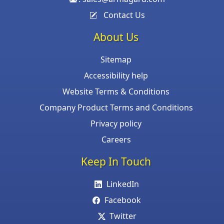
Contact Us
About Us
Sitemap
Accessibility help
Website Terms & Conditions
Company Product Terms and Conditions
Privacy policy
Careers
Keep In Touch
LinkedIn
Facebook
Twitter