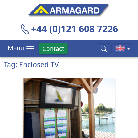
+44 (0)121 608 7226
Menu
Contact
Tag: Enclosed TV